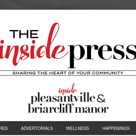
RES
ADVERTORIALS
WELLNESS
HAPPENINGS