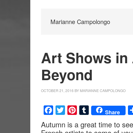
Marianne Campolongo
Art Shows in
Beyond
OCTOBER 21, 2016
BY
MARIANNE CAMPOLONGO
Facebook
Twitter
Pinterest
Tumblr
Share
Autumn is a great time to se
French artists to some of yo