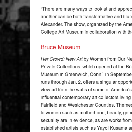
“There are many ways to look at and apprecia
another can be both transformative and ill
Alexander. The show, organized by the Ame
College Art Museum in collaboration with t
Bruce Museum
Her Crowd: New Art
by Women from Our Ne
Private Collections, which opened at the Br
Museum in Greenwich, Conn.` in Septembe
runs through Jan. 2, offers a singular opport
view art from the walls of some of America’
influential contemporary art collectors living 
Fairfield and Westchester Counties. Themes
to women such as motherhood, beauty, gen
sexuality are in evidence, as are works from
established artists such as Yayoi Kusama a