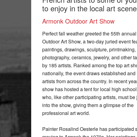
to enjoy in the local art scene 
Armonk Outdoor Art Show
Perfect fall weather greeted the 55th annua
Outdoor Art Show, a two-day juried event fe
paintings, drawings, sculpture, printmaking,
photography, ceramics, jewelry, and other tac
by 185 artists. Ranked among the top art s
nationally, the event draws established an
artists from across the country. In recent yea
show has hosted a tent for local high school 
who, like other participating artists, must be 
into the show, giving them a glimpse of the
professional art world.
Painter Rosalind Oesterle has participated 
moving to Armonk the 1970s. Her paintings