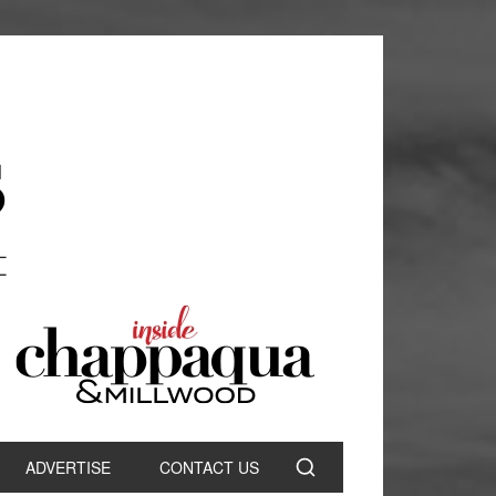
ADVERTISE
CONTACT US