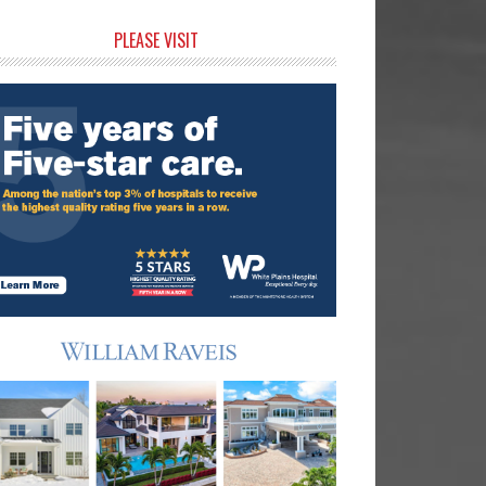
rimary
PLEASE VISIT
idebar