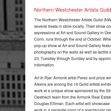
Northern Westchester Artists Guil
The Northern Westchester Artists Guild (N
several treats in store locally. Their show
co
expressions
at Art and Sound Gallery in Gr
Conn. runs through the end of October. When
pop-up show at Art and Sound Gallery featu
photography on the walls as well as tactile
23, Tuesday through Sunday and by appoin
information.
Art In Rye:
Armonk artist Perez and prize wi
Aikens are among the 16 Guild artists exhibi
work at a unique show sponsored by the St
Oestriech team from the Armonk Real Estate 
Douglas Elliman. Each artist will showcase 
work in a separate room of a spectacular n