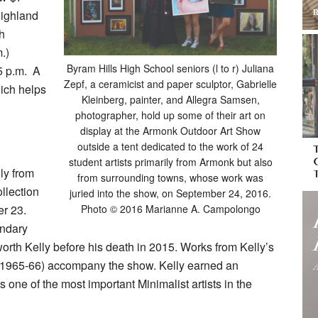
Highland
h
.)
Byram Hills High School seniors (l to r) Juliana
5 p.m.
A
Zepf, a ceramicist and paper sculptor, Gabrielle
hich helps
Kleinberg, painter, and Allegra Samsen,
photographer, hold up some of their art on
display at the Armonk Outdoor Art Show
outside a tent dedicated to the work of 24
student artists primarily from Armonk but also
ly from
from surrounding towns, whose work was
llection
juried into the show, on September 24, 2016.
er 23.
Photo © 2016 Marianne A. Campolongo
endary
worth Kelly before his death in 2015. Works from Kelly’s
 (1965-66) accompany the show. Kelly earned an
s one of the most important Minimalist artists in the