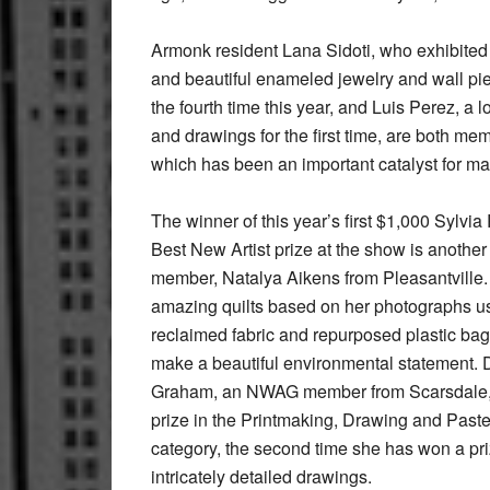
Armonk resident Lana Sidoti, who exhibited
and beautiful enameled jewelry and wall pie
the fourth time this year, and Luis Perez, a
and drawings for the first time, are both m
which has been an important catalyst for man
The winner of this year’s first $1,000 Sylvi
Best New Artist prize at the show is anoth
member, Natalya Aikens from Pleasantville.
amazing quilts based on her photographs u
reclaimed fabric and repurposed plastic bag
make a beautiful environmental statement.
Graham, an NWAG member from Scarsdale,
prize in the Printmaking, Drawing and Paste
category, the second time she has won a pri
intricately detailed drawings.