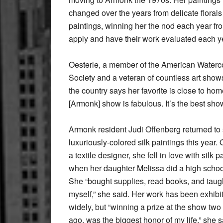
changed over the years from delicate floral
paintings, winning her the nod each year fro
apply and have their work evaluated each y
Oesterle, a member of the American Waterc
Society and a veteran of countless art show
the country says her favorite is close to hom
[Armonk] show is fabulous. It’s the best show
Armonk resident Judi Offenberg returned to
luxuriously-colored silk paintings this year. 
a textile designer, she fell in love with silk p
when her daughter Melissa did a high school
She “bought supplies, read books, and taug
myself,” she said. Her work has been exhibi
widely, but “winning a prize at the show two
ago, was the biggest honor of my life,” she s