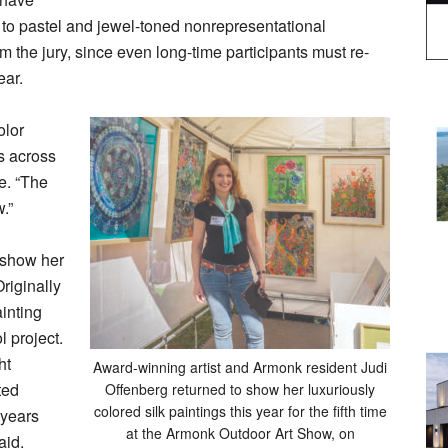
s to pastel and jewel-toned nonrepresentational
m the jury, since even long-time participants must re-
ear.
olor
s across
e. “The
.”
 show her
Originally
ainting
 project.
ht
Award-winning artist and Armonk resident Judi
ted
Offenberg returned to show her luxuriously
colored silk paintings this year for the fifth time
 years
at the Armonk Outdoor Art Show, on
aid.