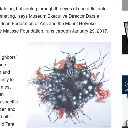
te art, but seeing through the eyes of one artist onto
uminating,” says Museum Executive Director Darsie
rican Federation of Arts and the Mount Holyoke
he Matisse Foundation, runs through January 29, 2017.
ighbors’
uce
r and
unity to
s most
in
 specific
der, and
 both
nd Tara