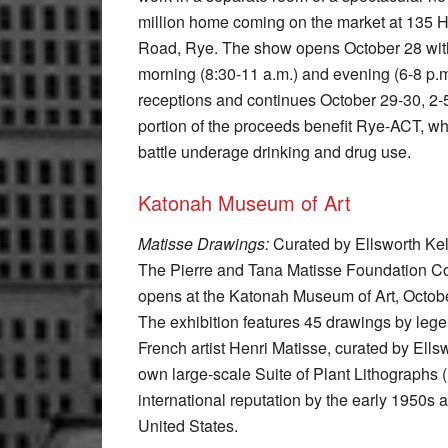
million home coming on the market at 135 
Road, Rye. The show opens October 28 wit
morning (8:30-11 a.m.) and evening (6-8 p.m
receptions and continues October 29-30, 2-
portion of the proceeds benefit Rye-ACT, w
battle underage drinking and drug use.
Katonah Museum of Art
Matisse Drawings:
Curated by Ellsworth Kel
The Pierre and Tana Matisse Foundation Co
opens at the Katonah Museum of Art, Octob
The exhibition features 45 drawings by leg
French artist Henri Matisse, curated by Ells
own large-scale Suite of Plant Lithographs
international reputation by the early 1950s a
United States.