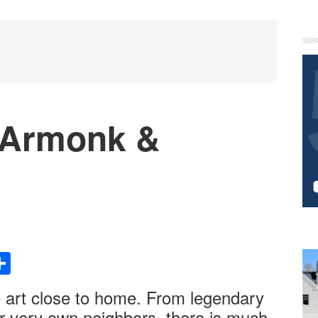
P
S
 Armonk &
Share
e art close to home. From legendary
ur very own neighbors, there is much