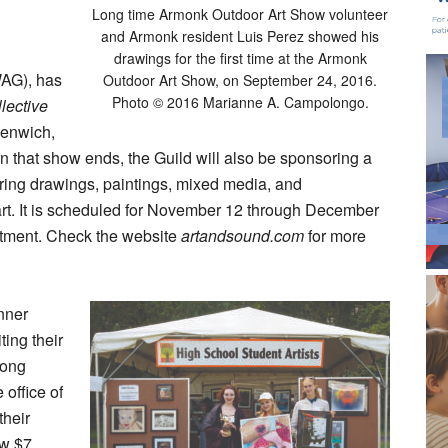
Long time Armonk Outdoor Art Show volunteer
d
and Armonk resident Luis Perez showed his
drawings for the first time at the Armonk
WAG), has
Outdoor Art Show, on September 24, 2016.
Photo © 2016 Marianne A. Campolongo.
llective
eenwich,
 that show ends, the Guild will also be sponsoring a
ring drawings, paintings, mixed media, and
 art. It is scheduled for November 12 through December
tment. Check the website
artandsound.com
for more
nner
ting their
rong
office of
their
ew $7