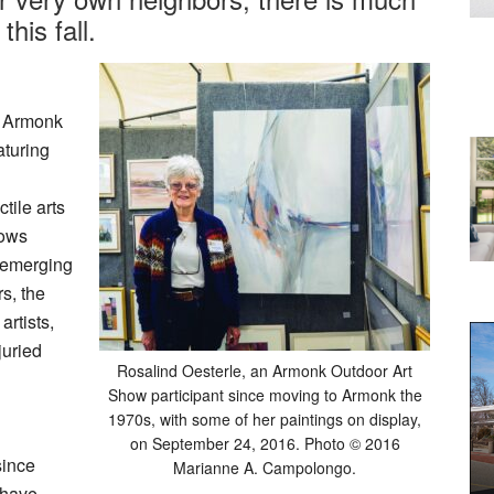
this fall.
l Armonk
aturing
tile arts
hows
d emerging
rs, the
artists,
juried
Rosalind Oesterle, an Armonk Outdoor Art
Show participant since moving to Armonk the
1970s, with some of her paintings on display,
on September 24, 2016. Photo © 2016
since
Marianne A. Campolongo.
 have