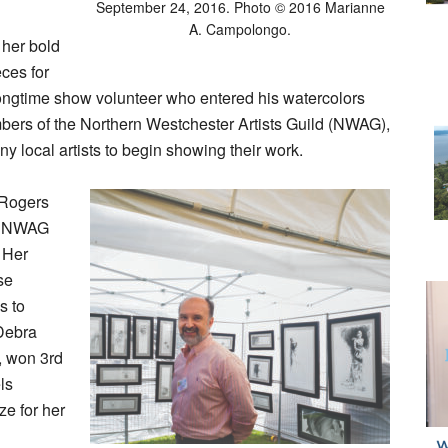
September 24, 2016. Photo © 2016 Marianne
A. Campolongo.
 her bold
ces for
 longtime show volunteer who entered his watercolors
embers of the Northern Westchester Artists Guild (NWAG),
y local artists to begin showing their work.
a Rogers
er NWAG
 Her
se
s to
 Debra
 won 3rd
ls
ze for her