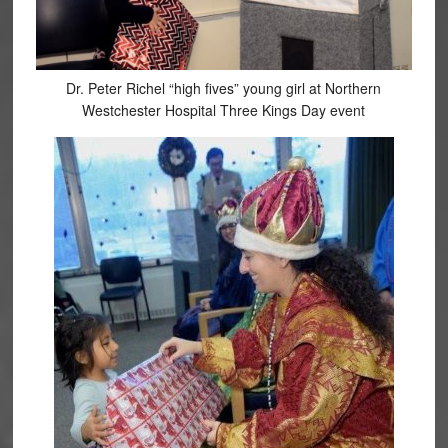
Dr. Peter Richel “high fives” young girl at Northern
Westchester Hospital Three Kings Day event