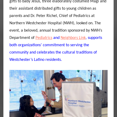
gifts to baby Jesus, three elaborately costumed Magi and
their assistant distributed gifts to young children as
parents and Dr. Peter Richel, Chief of Pediatrics at
Northern Westchester Hospital (NWH), looked on. The
event, a beloved, annual tradition sponsored by NWH’s
Department of
Pediatrics
and
Neighbors Link
, supports
both organizations’ commitment to serving the
community and celebrates the cultural traditions of
Westchester’s Latino residents.