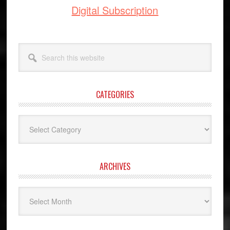
Digital Subscription
Search
this
website
CATEGORIES
Categories
ARCHIVES
Archives