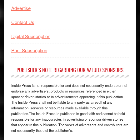
Advertise
Contact Us
Digital Subscription
Print Subscription
PUBLISHER’S NOTE REGARDING OUR VALUED SPONSORS
Inside Press is not responsible for and does not necessarily endorse or not
endorse any advertisers, products or resources referenced in either
sponsor-driven stories or in advertisements appearing in this publication.
The Inside Press shall not be liable to any party as a result of any
information, services or resources made available through this
publication.The Inside Press is published in good faith and cannot be held
responsible for any inaccuracies in advertising or sponsor driven stories
that appear in this publication. The views of advertisers and contributors are
not necessarily those of the publisher’s.