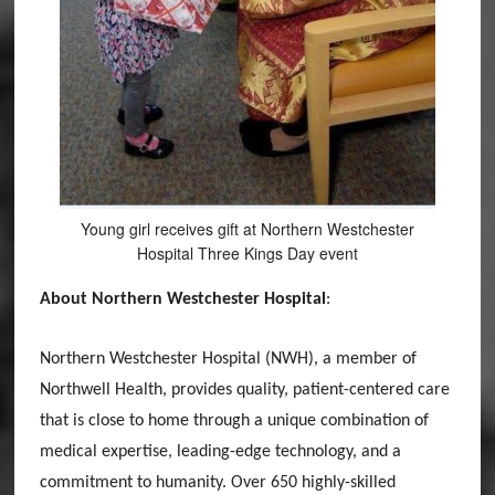
Young girl receives gift at Northern Westchester
Hospital Three Kings Day event
About Northern Westchester Hospital
:
Northern Westchester Hospital (NWH), a member of
Northwell Health, provides quality, patient-centered care
that is close to home through a unique combination of
medical expertise, leading-edge technology, and a
commitment to humanity. Over 650 highly-skilled