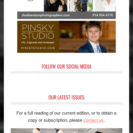
FOLLOW OUR SOCIAL MEDIA
OUR LATEST ISSUES
For a full reading of our current edition, or to obtain a
copy or subscription, please
contact us
.