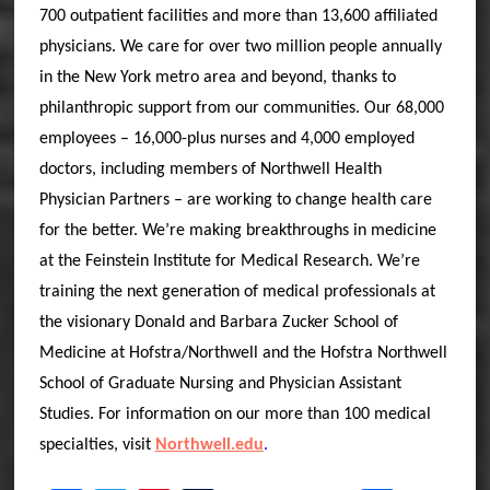
700 outpatient facilities and more than 13,600 affiliated
physicians. We care for over two million people annually
in the New York metro area and beyond, thanks to
philanthropic support from our communities. Our 68,000
employees – 16,000-plus nurses and 4,000 employed
doctors, including members of Northwell Health
Physician Partners – are working to change health care
for the better. We’re making breakthroughs in medicine
at the Feinstein Institute for Medical Research. We’re
training the next generation of medical professionals at
the visionary Donald and Barbara Zucker School of
Medicine at Hofstra/Northwell and the Hofstra Northwell
School of Graduate Nursing and Physician Assistant
Studies. For information on our more than 100 medical
specialties, visit
Northwell.edu
.