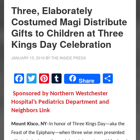
Three, Elaborately
Costumed Magi Distribute
Gifts to Children at Three
Kings Day Celebration
JANUARY 15, 2019
BY
THE INSIDE PRESS
Facebook
Twitter
Pinterest
Tumblr
Share
Share
Sponsored by Northern Westchester
Hospital’s Pediatrics Department and
Neighbors Link
Mount Kisco, NY
–In honor of Three Kings Day—aka the
Feast of the Epiphany—when three wise men presented