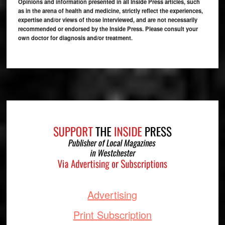
Opinions and information presented in all Inside Press articles, such
as in the arena of health and medicine, strictly reflect the experiences,
expertise and/or views of those interviewed, and are not necessarily
recommended or endorsed by the Inside Press. Please consult your
own doctor for diagnosis and/or treatment.
Footer
Advertising
Print Subscription