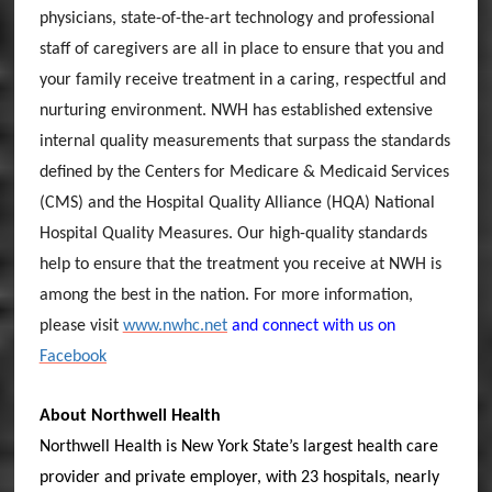
physicians, state-of-the-art technology and professional
staff of caregivers are all in place to ensure that you and
your family receive treatment in a caring, respectful and
nurturing environment. NWH has established extensive
internal quality measurements that surpass the standards
defined by the Centers for Medicare & Medicaid Services
(CMS) and the Hospital Quality Alliance (HQA) National
Hospital Quality Measures. Our high-quality standards
help to ensure that the treatment you receive at NWH is
among the best in the nation. For more information,
please visit
www.nwhc.net
and connect with us on
Facebook
About Northwell Health
Northwell Health is New York State’s largest health care
provider and private employer, with 23 hospitals, nearly