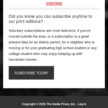
SUBSCRIBE
Did you know you can subscribe anytime to
our print editions?
Voluntary subscriptions are most welcome, if you've
moved outside the area, or a subscription is a great
present idea for an elderly parent, for a neighbor who is
moving or for your graduating high school student or any
college student who may enjoy keeping up with
hometown stories.
SUBSCRIBE TODAY
Copyright © 2026 The Inside Press, Inc. ·
Log in