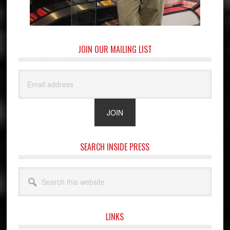
JOIN OUR MAILING LIST
SEARCH INSIDE PRESS
Search
this
website
LINKS