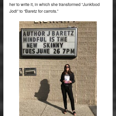
her to write it, in which she transformed “Junkfood
Jodi” to “Baretz for carrots.”