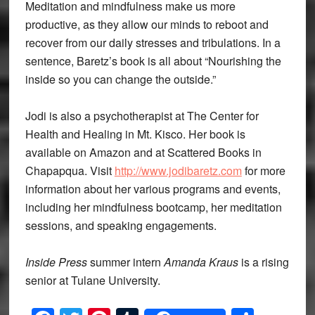
Meditation and mindfulness make us more
productive, as they allow our minds to reboot and
recover from our daily stresses and tribulations. In a
sentence, Baretz’s book is all about “Nourishing the
inside so you can change the outside.”
Jodi is also a psychotherapist at The Center for
Health and Healing in Mt. Kisco. Her book is
available on Amazon and at Scattered Books in
Chapapqua. Visit
http://www.jodibaretz.com
for more
information about her various programs and events,
including her mindfulness bootcamp, her meditation
sessions, and speaking engagements.
Inside Press
summer intern
Amanda Kraus
is a rising
senior at Tulane University.