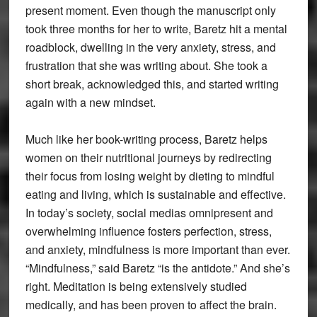
present moment. Even though the manuscript only
took three months for her to write, Baretz hit a mental
roadblock, dwelling in the very anxiety, stress, and
frustration that she was writing about. She took a
short break, acknowledged this, and started writing
again with a new mindset.
Much like her book-writing process, Baretz helps
women on their nutritional journeys by redirecting
their focus from losing weight by dieting to mindful
eating and living, which is sustainable and effective.
In today’s society, social medias omnipresent and
overwhelming influence fosters perfection, stress,
and anxiety, mindfulness is more important than ever.
“Mindfulness,” said Baretz “is the antidote.” And she’s
right. Meditation is being extensively studied
medically, and has been proven to affect the brain.