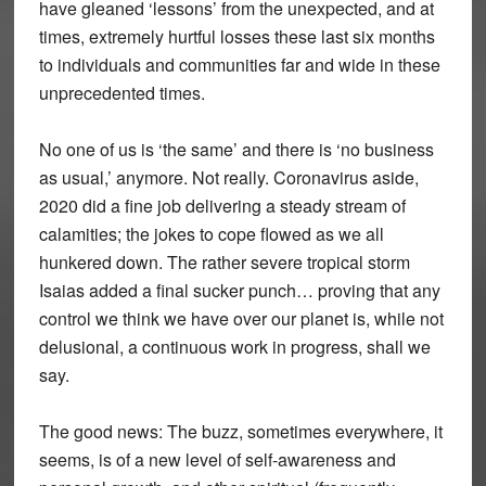
have gleaned ‘lessons’ from the unexpected, and at
times, extremely hurtful losses these last six months
to individuals and communities far and wide in these
unprecedented times.
No one of us is ‘the same’ and there is ‘no business
as usual,’ anymore. Not really. Coronavirus aside,
2020 did a fine job delivering a steady stream of
calamities; the jokes to cope flowed as we all
hunkered down. The rather severe tropical storm
Isaias added a final sucker punch… proving that any
control we think we have over our planet is, while not
delusional, a continuous work in progress, shall we
say.
The good news: The buzz, sometimes everywhere, it
seems, is of a new level of self-awareness and