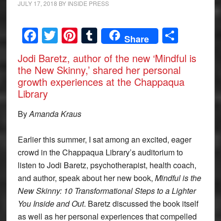
JULY 17, 2018
BY
INSIDE PRESS
Facebook
Twitter
Pinterest
Tumblr
Share
Share
Jodi Baretz, author of the new ‘Mindful is
the New Skinny,’ shared her personal
growth experiences at the Chappaqua
Library
By
Amanda Kraus
Earlier this summer, I sat among an excited, eager
crowd in the Chappaqua Library’s auditorium to
listen to Jodi Baretz, psychotherapist, health coach,
and author, speak about her new book,
Mindful is the
New Skinny: 10 Transformational Steps to a Lighter
You Inside and Out
. Baretz discussed the book itself
as well as her personal experiences that compelled