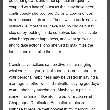
personal growth, and other spiritual (frequently
coupled with fitness) pursuits that may have been
continuously shelved, pre-Corona. Low priorities
have become high ones. Those with a basic survival
instinct (i.e. most of us) have had no choice but to
step up by looking inside ourselves too, to cultivate
what brings inner happiness, and what gnaws at it,
and to take actions long shelved to maximize the
former, and minimize the other.
Constructive actions can be diverse, far ranging–
what works for you, might seem absurd for another…
your personal happiness may be vested in saving a
marriage, another will find salvation saying goodbye
to an unhealthy attachment. Maybe your path is
something ‘small,’ like signing up for a course at
Chappaqua Continuing Education (a pleasant
surprise to receive their booklet in my mailbox), or