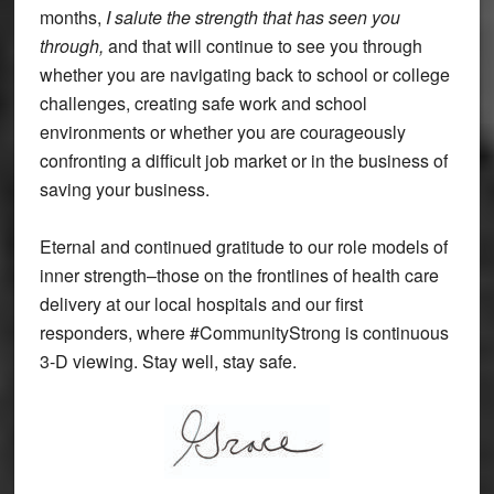
months,
I salute the strength that has seen you
through,
and that will continue to see you through
whether you are navigating back to school or college
challenges, creating safe work and school
environments or whether you are courageously
confronting a difficult job market or in the business of
saving your business.
Eternal and continued gratitude to our role models of
inner strength–those on the frontlines of health care
delivery at our local hospitals and our first
responders, where #CommunityStrong is continuous
3-D viewing. Stay well, stay safe.