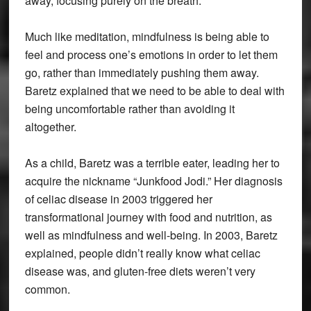
away, focusing purely on the breath.
Much like meditation, mindfulness is being able to
feel and process one’s emotions in order to let them
go, rather than immediately pushing them away.
Baretz explained that we need to be able to deal with
being uncomfortable rather than avoiding it
altogether.
As a child, Baretz was a terrible eater, leading her to
acquire the nickname “Junkfood Jodi.” Her diagnosis
of celiac disease in 2003 triggered her
transformational journey with food and nutrition, as
well as mindfulness and well-being. In 2003, Baretz
explained, people didn’t really know what celiac
disease was, and gluten-free diets weren’t very
common.