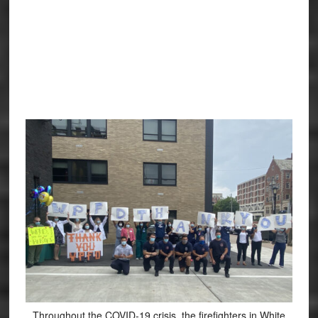
Throughout the COVID-19 crisis, the firefighters in White