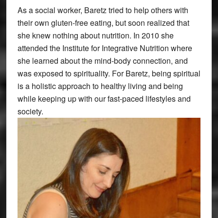
As a social worker, Baretz tried to help others with
their own gluten-free eating, but soon realized that
she knew nothing about nutrition. In 2010 she
attended the Institute for Integrative Nutrition where
she learned about the mind-body connection, and
was exposed to spirituality. For Baretz, being spiritual
is a holistic approach to healthy living and being
while keeping up with our fast-paced lifestyles and
society.