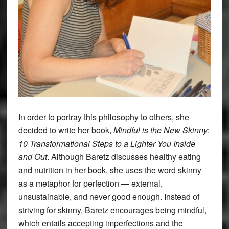
In order to portray this philosophy to others, she
decided to write her book,
Mindful is the New Skinny:
10 Transformational Steps to a Lighter You Inside
and Out
. Although Baretz discusses healthy eating
and nutrition in her book, she uses the word skinny
as a metaphor for perfection — external,
unsustainable, and never good enough. Instead of
striving for skinny, Baretz encourages being mindful,
which entails accepting imperfections and the