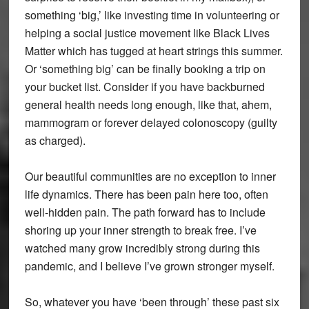
something ‘big,’ like investing time in volunteering or
helping a social justice movement like Black Lives
Matter which has tugged at heart strings this summer.
Or ‘something big’ can be finally booking a trip on
your bucket list. Consider if you have backburned
general health needs long enough, like that, ahem,
mammogram or forever delayed colonoscopy (guilty
as charged).
Our beautiful communities are no exception to inner
life dynamics. There has been pain here too, often
well-hidden pain. The path forward has to include
shoring up your inner strength to break free. I’ve
watched many grow incredibly strong during this
pandemic, and I believe I’ve grown stronger myself.
So, whatever you have ‘been through’ these past six