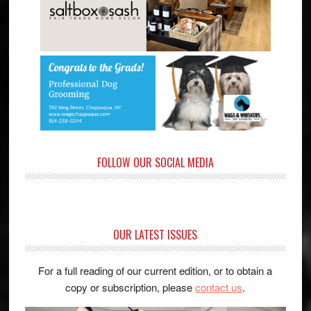
FOLLOW OUR SOCIAL MEDIA
OUR LATEST ISSUES
For a full reading of our current edition, or to obtain a
copy or subscription, please
contact us
.