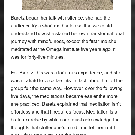
Baretz began her talk with silence; she had the
audience try a short meditation so that we could
understand how she started her own transformational
journey with mindfulness, except the first time she
meditated at the Omega Institute five years ago, it
was for forty-five minutes.
For Baretz, this was a torturous experience, and she
wasn’t afraid to vocalize this–in fact, about half of the
group felt the same way. However, over the following
five days, the meditations became easier the more
she practiced. Baretz explained that meditation isn’t
effortless and that it requires focus. Meditation is a
brain exercise by which one must acknowledge the
thoughts that clutter one’s mind, and let them drift