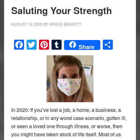
Saluting Your Strength
AUGUST 19, 2020
BY
GRACE BENNETT
Facebook
Twitter
Pinterest
Tumblr
Share
Share
In 2020: If you’ve lost a job, a home, a business, a
relationship, or in any worst case scenario, gotten ill,
or seen a loved one through illness, or worse, then
you might have taken stock of life itself. Most of us