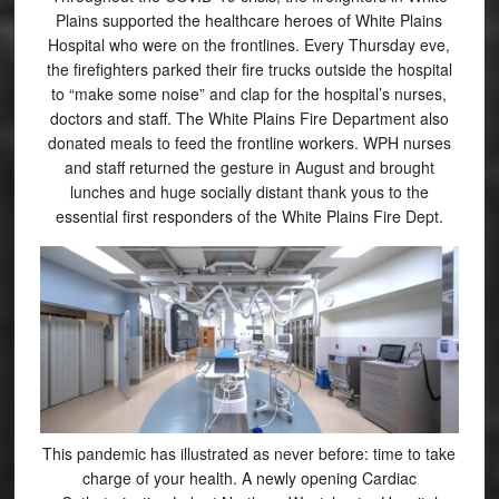
Plains supported the healthcare heroes of White Plains
Hospital who were on the frontlines. Every Thursday eve,
the firefighters parked their fire trucks outside the hospital
to “make some noise” and clap for the hospital’s nurses,
doctors and staff. The White Plains Fire Department also
donated meals to feed the frontline workers. WPH nurses
and staff returned the gesture in August and brought
lunches and huge socially distant thank yous to the
essential first responders of the White Plains Fire Dept.
This pandemic has illustrated as never before: time to take
charge of your health. A newly opening Cardiac