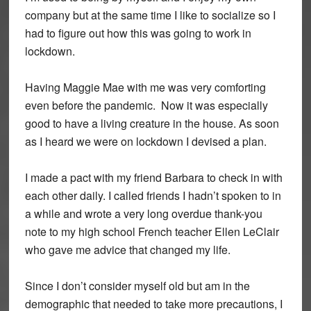
company but at the same time I like to socialize so I
had to figure out how this was going to work in
lockdown.
Having Maggie Mae with me was very comforting
even before the pandemic. Now it was especially
good to have a living creature in the house. As soon
as I heard we were on lockdown I devised a plan.
I made a pact with my friend Barbara to check in with
each other daily. I called friends I hadn’t spoken to in
a while and wrote a very long overdue thank-you
note to my high school French teacher Ellen LeClair
who gave me advice that changed my life.
Since I don’t consider myself old but am in the
demographic that needed to take more precautions, I