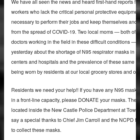
We have all seen the news and heard first-hand reports fr
workers who lack the critical personal protective equipmen
necessary to perform their jobs and keep themselves and th
from the spread of COVID-19. Two local moms — both of wh
doctors working in the field in these difficult conditions —
yesterday about the shortage of N95 respirator masks in l
centers and hospitals and the prevalence of these same li
being worn by residents at our local grocery stores and oth
Residents we need your help!! If you have any N95 masks
in a front-line capacity, please DONATE your masks. There
located inside the New Castle Police Department at Town H
say a special thanks to Chief Jim Carroll and the NCPD for
to collect these masks.