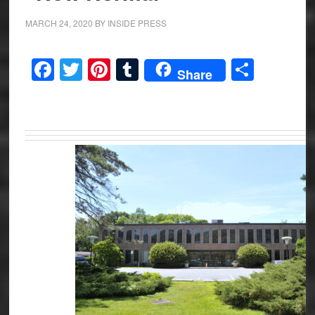
MARCH 24, 2020
BY
INSIDE PRESS
Facebook
Twitter
Pinterest
Tumblr
Share
Share