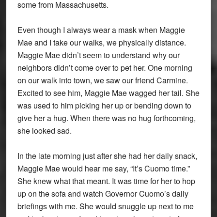
some from Massachusetts.
Even though I always wear a mask when Maggie
Mae and I take our walks, we physically distance.
Maggie Mae didn’t seem to understand why our
neighbors didn’t come over to pet her. One morning
on our walk into town, we saw our friend Carmine.
Excited to see him, Maggie Mae wagged her tail. She
was used to him picking her up or bending down to
give her a hug. When there was no hug forthcoming,
she looked sad.
In the late morning just after she had her daily snack,
Maggie Mae would hear me say, “It’s Cuomo time.”
She knew what that meant. It was time for her to hop
up on the sofa and watch Governor Cuomo’s daily
briefings with me. She would snuggle up next to me