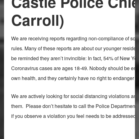
Castle Police Chi
Carroll)
We are receiving reports regarding non-compliance of soci
rules. Many of these reports are about our younger residen
be reminded they aren’t invincible: In fact, 54% of New Yor
Coronavirus cases are ages 18-49. Nobody should be end
own health, and they certainly have no right to endanger 
We are actively looking for social distancing violations an
them. Please don’t hesitate to call the Police Department
if you observe a violation you feel needs to be addressed.