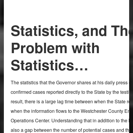
Statistics, and Th
Problem with
Statistics…
The statistics that the Governor shares at his daily press 
confirmed cases reported directly to the State by the testing
result, there is a large lag time between when the State r
when the information flows to the Westchester County Em
Operations Center. Understanding that in addition to the la
also a gap between the number of potential cases and the