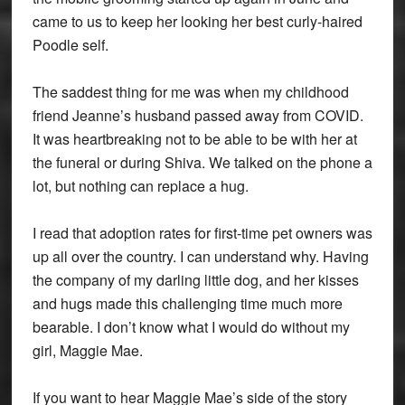
came to us to keep her looking her best curly-haired
Poodle self.
The saddest thing for me was when my childhood
friend Jeanne’s husband passed away from COVID.
It was heartbreaking not to be able to be with her at
the funeral or during Shiva. We talked on the phone a
lot, but nothing can replace a hug.
I read that adoption rates for first-time pet owners was
up all over the country. I can understand why. Having
the company of my darling little dog, and her kisses
and hugs made this challenging time much more
bearable. I don’t know what I would do without my
girl, Maggie Mae.
If you want to hear Maggie Mae’s side of the story