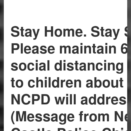
Stay Home. Stay S
Please maintain 6
social distancing 
to children about i
NCPD will addres
(Message from N