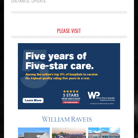
DISTANCE
,
UPDATE
Primary
PLEASE VISIT
Sidebar