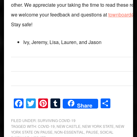
other. We appreciate your taking the time to read these re
we welcome your feedback and questions at
townboard@m
Stay safe!
Ivy, Jeremy, Lisa, Lauren, and Jason
Facebook
Twitter
Pinterest
Tumblr
Share
Share
FILED UNDER:
SURVIVING COVID-19
TAGGED WITH:
COVID-19
,
NEW CASTLE
,
NEW YORK STATE
,
NEW
YORK STATE ON PAUSE
,
NON-ESSENTIAL
,
PAUSE
,
SOICAL