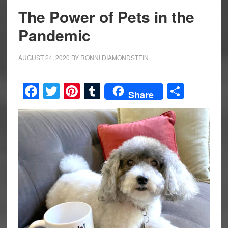
The Power of Pets in the
Pandemic
AUGUST 24, 2020
BY
RONNI DIAMONDSTEIN
Facebook
Twitter
Pinterest
Tumblr
Share
Share