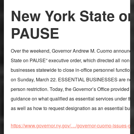
New York State o
PAUSE
Over the weekend, Governor Andrew M. Cuomo announce
State on PAUSE” executive order, which directed all non-e
businesses statewide to close in-office personnel function
on Sunday, March 22. ESSENTIAL BUSINESSES are not su
person restriction. Today, the Governor’s Office provided t
guidance on what qualified as essential services under th
as well as how to request designation as an essential bus
https://www.governor.ny.gov/…/governor-cuomo-issues-g