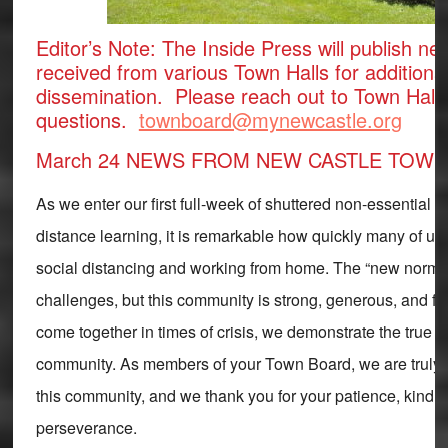
Editor’s Note: The Inside Press will publish new
received from various Town Halls for additiona
dissemination. Please reach out to Town Hall 
questions.
townboard@mynewcastle.org
March 24 NEWS FROM NEW CASTLE TOWN
As we enter our first full-week of shuttered non-essential
distance learning, it is remarkable how quickly many of us
social distancing and working from home. The “new normal” 
challenges, but this community is strong, generous, and f
come together in times of crisis, we demonstrate the true 
community. As members of your Town Board, we are truly g
this community, and we thank you for your patience, kindn
perseverance.