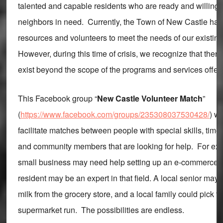
talented and capable residents who are ready and willing 
neighbors in need. Currently, the Town of New Castle has 
resources and volunteers to meet the needs of our existin
However, during this time of crisis, we recognize that there
exist beyond the scope of the programs and services offer
This Facebook group “
New Castle Volunteer Match
”
(
https://www.facebook.com/groups/235308037530428/
) w
facilitate matches between people with special skills, time,
and community members that are looking for help. For exa
small business may need help setting up an e-commerce si
resident may be an expert in that field. A local senior may 
milk from the grocery store, and a local family could pick th
supermarket run. The possibilities are endless.