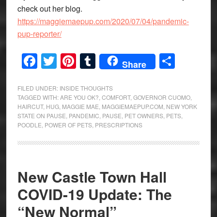
check out her blog.
https://maggiemaepup.com/2020/07/04/pandemic-
pup-reporter/
Facebook
Twitter
Pinterest
Tumblr
Share
Share
FILED UNDER:
INSIDE THOUGHTS
TAGGED WITH:
ARE YOU OK?
,
COMFORT
,
GOVERNOR CUOMO
,
HAIRCUT
,
HUG
,
MAGGIE MAE
,
MAGGIEMAEPUP.COM
,
NEW YORK
STATE ON PAUSE
,
PANDEMIC
,
PAUSE
,
PET OWNERS
,
PETS
,
POODLE
,
POWER OF PETS
,
PRESCRIPTIONS
New Castle Town Hall
COVID-19 Update: The
“New Normal”