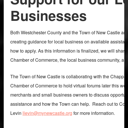
Businesses
Both Westchester County and the Town of New Castle are
creating guidance for local business on available assist
how to apply. As this information is finalized, we will share 
Chamber of Commerce, the local business community, and
The Town of New Castle is collaborating with the Chappa
Chamber of Commerce to hold virtual forums later this week
merchants and small business owners to discuss opportuni
assistance and how the Town can help. Reach out to Co
Levin
llevin@mynewcastle.org
for more information.