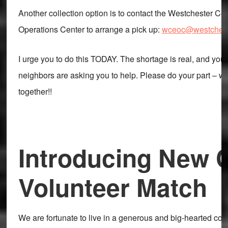
Another collection option is to contact the Westchester 
Operations Center to arrange a pick up:
wceoc@westchest
I urge you to do this TODAY. The shortage is real, and your
neighbors are asking you to help. Please do your part – we 
together!!
Introducing New C
Volunteer Match
We are fortunate to live in a generous and big-hearted co