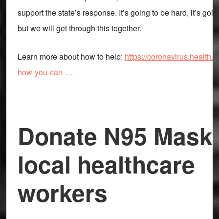
support the state’s response. It’s going to be hard, it’s goin
but we will get through this together.
Learn more about how to help:
https://coronavirus.health.n
how-you-can-…
Donate N95 Masks
local healthcare
workers