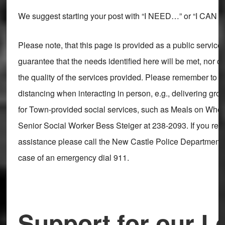
We suggest starting your post with “I NEED…” or “I CA
Please note, that this page is provided as a public servic
guarantee that the needs identified here will be met, nor 
the quality of the services provided. Please remember to m
distancing when interacting in person, e.g., delivering gro
for Town-provided social services, such as Meals on Whee
Senior Social Worker Bess Steiger at 238-2093. If you req
assistance please call the New Castle Police Department a
case of an emergency dial 911.
Support for our L