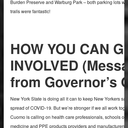
Burden Preserve and Warburg Park – both parking lots we
trails were fantastic!
HOW YOU CAN G
INVOLVED (Mess
from Governor’s O
New York State is doing all it can to keep New Yorkers saf
spread of COVID-19. But we’re stronger if we all work toge
Cuomo is calling on health care professionals, schools of p
medicine and PPE products providers and manufacturers t