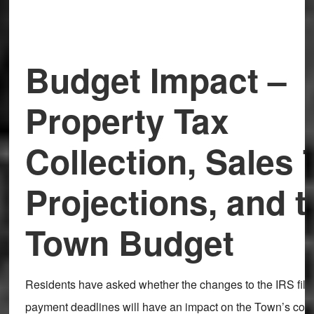
Budget Impact –
Property Tax
Collection, Sales 
Projections, and t
Town Budget
Residents have asked whether the changes to the IRS fili
payment deadlines will have an impact on the Town’s coll