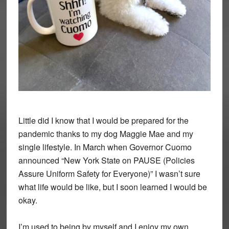
Little did I know that I would be prepared for the
pandemic thanks to my dog Maggie Mae and my
single lifestyle. In March when Governor Cuomo
announced “New York State on PAUSE (Policies
Assure Uniform Safety for Everyone)” I wasn’t sure
what life would be like, but I soon learned I would be
okay.
I’m used to being by myself and I enjoy my own