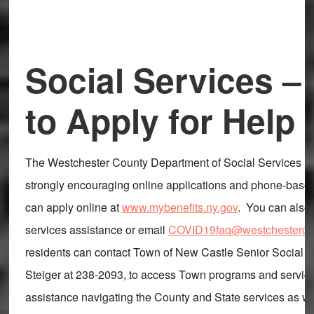
Social Services –
to Apply for Help
The Westchester County Department of Social Services re
strongly encouraging online applications and phone-base
can apply online at
www.mybenefits.ny.gov
. You can also 
services assistance or email
COVID19faq@westchestergo
residents can contact Town of New Castle Senior Social 
Steiger at 238-2093, to access Town programs and service
assistance navigating the County and State services as we