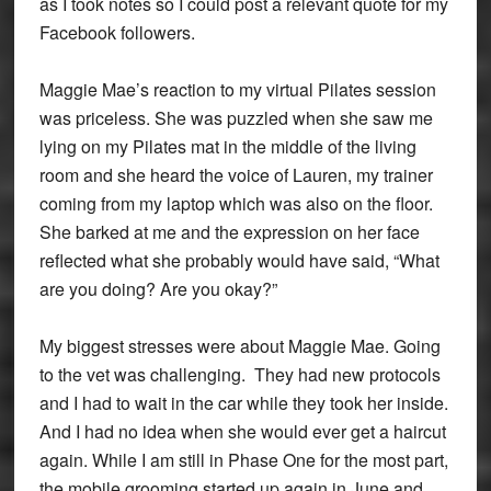
as I took notes so I could post a relevant quote for my
Facebook followers.
Maggie Mae’s reaction to my virtual Pilates session
was priceless. She was puzzled when she saw me
lying on my Pilates mat in the middle of the living
room and she heard the voice of Lauren, my trainer
coming from my laptop which was also on the floor.
She barked at me and the expression on her face
reflected what she probably would have said, “What
are you doing? Are you okay?”
My biggest stresses were about Maggie Mae. Going
to the vet was challenging. They had new protocols
and I had to wait in the car while they took her inside.
And I had no idea when she would ever get a haircut
again. While I am still in Phase One for the most part,
the mobile grooming started up again in June and