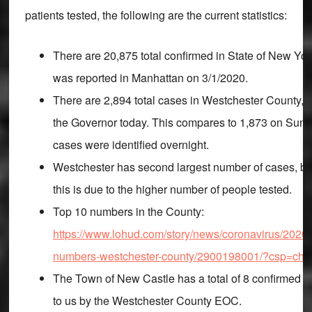
patients tested, the following are the current statistics:
There are 20,875 total confirmed in State of New York
was reported in Manhattan on 3/1/2020.
There are 2,894 total cases in Westchester County,
the Governor today. This compares to 1,873 on Sun
cases were identified overnight.
Westchester has second largest number of cases, but
this is due to the higher number of people tested.
Top 10 numbers in the County:
https://www.lohud.com/story/news/coronavirus/2020/
numbers-westchester-county/2900198001/?csp=ch
The Town of New Castle has a total of 8 confirmed c
to us by the Westchester County EOC.