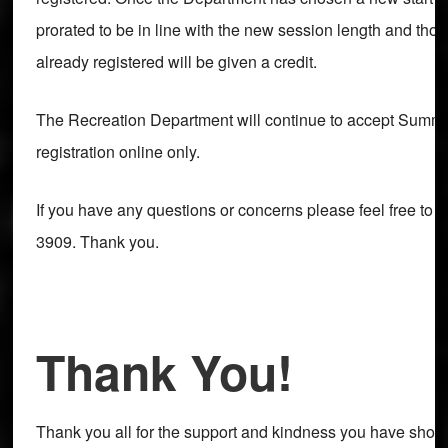
prorated to be in line with the new session length and th
already registered will be given a credit.
The Recreation Department will continue to accept Sum
registration online only.
If you have any questions or concerns please feel free to c
3909. Thank you.
Thank You!
Thank you all for the support and kindness you have sho