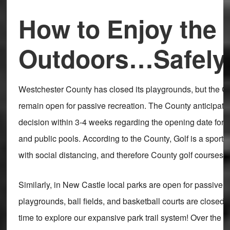
How to Enjoy the 
Outdoors…Safely
Westchester County has closed its playgrounds, but the C
remain open for passive recreation. The County anticipat
decision within 3-4 weeks regarding the opening date for 
and public pools. According to the County, Golf is a sport 
with social distancing, and therefore County golf courses 
Similarly, in New Castle local parks are open for passive r
playgrounds, ball fields, and basketball courts are closed. 
time to explore our expansive park trail system! Over the w