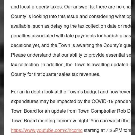
and local property taxes. Our answer is: there are no chan
County is looking into this issue and considering what op
available, such as delaying the tax collection date or redu
penalties associated with late payments for hardship case
decisions yet, and the Town is awaiting the County’s guida
Please understand that our ability to provide essential se
tax collection. In addition, the Town is awaiting updated e
County for first quarter sales tax revenues.
For an in depth look at the Town’s budget and how reven
expenditures may be impacted by the COVID-19 pandemic,
Town Board for an update from Town Comptroller Rob Deary
Town Board meeting tomorrow night. You can watch the li
https://www.youtube.com/c/nccmc
starting at 7:25PM tonigh