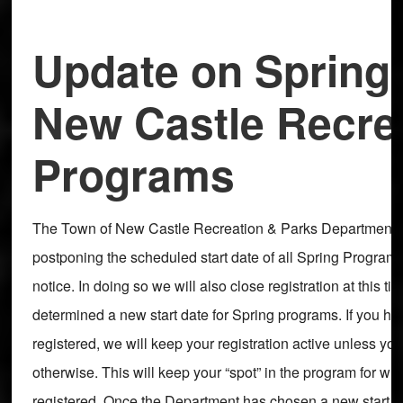
Update on Spring
New Castle Recre
Programs
The Town of New Castle Recreation & Parks Department is
postponing the scheduled start date of all Spring Programm
notice. In doing so we will also close registration at this t
determined a new start date for Spring programs. If you ha
registered, we will keep your registration active unless you
otherwise. This will keep your “spot” in the program for w
registered. Once the Department has chosen a new start da