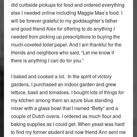
did curbside pickups for food and ordered everything
else I needed online including Maggie Mae’s food. I
will be forever grateful to my goddaughter’s father
and good friend Alex for offering to do anything I
needed from picking up prescriptions to buying the
much-coveted toilet paper. And I am thankful for the
friends and neighbors who said, “Let me know if
there is anything I can do for you.”
I baked and cooked a lot. In the spirit of victory
gardens, I purchased an indoor garden and grew
lettuce, basil and tomatoes. I bought lots of things for
my kitchen among them an azure blue standing
mixer with a glass bowl that I named “Betty” and a
couple of Dutch ovens. I ordered as much flour and
baking supplies as I could get. When yeast was hard
to find my former student and now friend Ann sent me