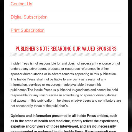
Contact Us
Digital Subscription
Print Subscription
PUBLISHER’S NOTE REGARDING OUR VALUED SPONSORS
Inside Press is not responsible for and does not necessarily endorse or not
endorse any advertisers, products or resources referenced in either
sponsor-driven stories or in advertisements appearing in this publication.
The Inside Press shall not be liable to any party as a result of any
information, services or resources made available through this
publication.The Inside Press is published in good faith and cannot be held
responsible for any inaccuracies in advertising or sponsor driven stories
that appear in this publication. The views of advertisers and contributors are
not necessarily those of the publisher’s.
Opinions and information presented in all Inside Press articles, such
as in the arena of health and medicine, strictly reflect the experiences,
expertise and/or views of those interviewed, and are not necessarily
recommended or endorsed by the Inside Press. Please consult your