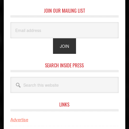
JOIN OUR MAILING LIST
SEARCH INSIDE PRESS
Search
this
website
LINKS
Advertise