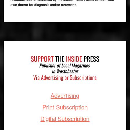
own doctor for diagnosis and/or treatment.
Footer
Advertising
Print Subscription
Digital Subscription