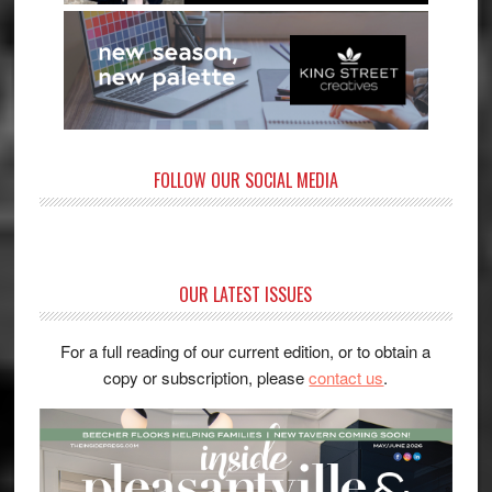
FOLLOW OUR SOCIAL MEDIA
OUR LATEST ISSUES
For a full reading of our current edition, or to obtain a
copy or subscription, please
contact us
.