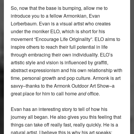
So, now that the base is bumping, allow me to
introduce you to a fellow Armonkian, Evan
Lorberbaum. Evan is a visual artist who creates
under the moniker ELO, which is short for his
movement “Encourage Life Originality”. ELO aims to
inspire others to reach their full potential in life
through embracing their own individuality. ELO’s
artistic style and vision is influenced by graffiti,
abstract expressionism and his own relationship with
time, personal growth and pop culture. Armonk is art
savvy–thanks to the Armonk Outdoor Art Show–a
great place for him to call home
and
office.
Evan has an interesting story to tell of how his
journey all began. He also gives you this feeling that
things can take off really fast, really quickly. He is a
natural artist. I believe this is why his art speaks;