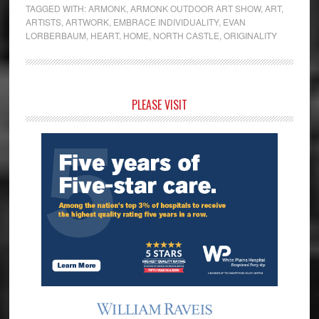
TAGGED WITH:
ARMONK
,
ARMONK OUTDOOR ART SHOW
,
ART
,
ARTISTS
,
ARTWORK
,
EMBRACE INDIVIDUALITY
,
EVAN
LORBERBAUM
,
HEART
,
HOME
,
NORTH CASTLE
,
ORIGINALITY
Primary
PLEASE VISIT
Sidebar