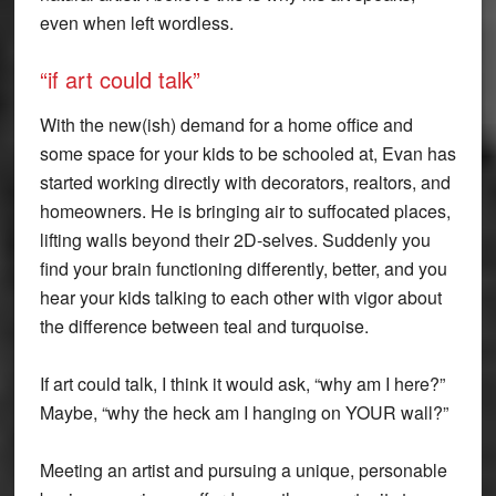
even when left wordless.
“if art could talk”
With the new(ish) demand for a home office and
some space for your kids to be schooled at, Evan has
started working directly with decorators, realtors, and
homeowners. He is bringing air to suffocated places,
lifting walls beyond their 2D-selves. Suddenly you
find your brain functioning differently, better, and you
hear your kids talking to each other with vigor about
the difference between teal and turquoise.
If art could talk, I think it would ask, “why am I here?”
Maybe, “why the heck am I hanging on YOUR wall?”
Meeting an artist and pursuing a unique, personable