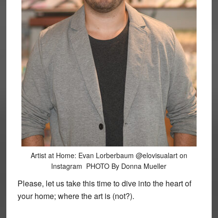
Artist at Home: Evan Lorberbaum @elovisualart on
Instagram PHOTO By Donna Mueller
Please, let us take this time to dive into the heart of
your home; where the art is (not?).