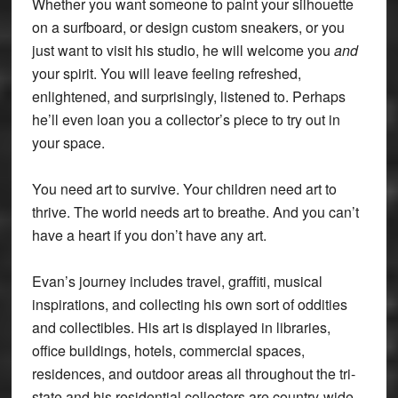
Whether you want someone to paint your silhouette
on a surfboard, or design custom sneakers, or you
just want to visit his studio, he will welcome you
and
your spirit. You will leave feeling refreshed,
enlightened, and surprisingly, listened to. Perhaps
he’ll even loan you a collector’s piece to try out in
your space.
You need art to survive. Your children need art to
thrive. The world needs art to breathe. And you can’t
have a heart if you don’t have any art.
Evan’s journey includes travel, graffiti, musical
inspirations, and collecting his own sort of oddities
and collectibles. His art is displayed in libraries,
office buildings, hotels, commercial spaces,
residences, and outdoor areas all throughout the tri-
state and his residential collectors are country-wide.