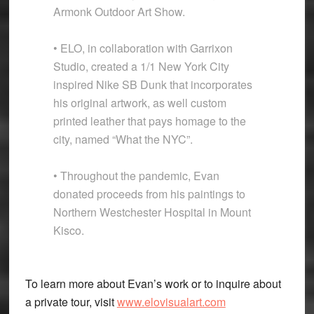
Armonk Outdoor Art Show.
• ELO, in collaboration with Garrixon
Studio, created a 1/1 New York City
inspired Nike SB Dunk that incorporates
his original artwork, as well custom
printed leather that pays homage to the
city, named “What the NYC”.
• Throughout the pandemic, Evan
donated proceeds from his paintings to
Northern Westchester Hospital in Mount
Kisco.
To learn more about Evan’s work or to inquire about
a private tour, visit
www.elovisualart.com