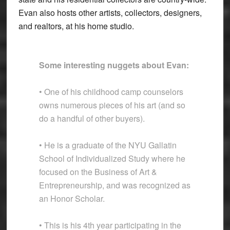
Evan also hosts other artists, collectors, designers,
and realtors, at his home studio.
Some interesting nuggets about Evan:
• One of his childhood camp counselors
owns numerous pieces of his art (and so
do a handful of other buyers).
• He is a graduate of the NYU Gallatin
School of Individualized Study where he
focused on the Business of Art &
Entrepreneurship, and was recognized as
an Honor Scholar.
• This is his 4th year participating in the