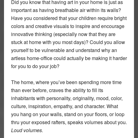
Did you know that having art in your home is just as
important as having breathable air within its walls?
Have you considered that your children require bright
colors and creative visuals to inspire and encourage
innovative thinking (especially now that they are
stuck at home with you most days)? Could you allow
yourself to be vulnerable and understand why an
artless home-office could actually be making it harder
for you to do your job?
The home, where you’ve been spending more time
than ever before, craves the ability to fill its
inhabitants with personality, originality, mood, color,
culture, inspiration, empathy, and character. What
you hang on your walls, stand on your floors, or loop
thru your exposed rafters, speaks volumes about you.
Loud volumes.