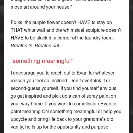
move art around your house.”
Folks, the purple flower doesn’t HAVE to stay on
THAT white wall and the whimsical sculpture doesn’t
HAVE to be stuck in a corner of the laundry room.
Breathe in. Breathe out.
“something meaningful”
I encourage you to reach out to Evan for whatever
reason you feel so inclined. Don’t overthink it or
second-guess yourself. If you find yourself envious,
go get inspired and pick up a can of spray paint on
your way home. If you want to commission Evan to
paint meaning ON something meaningful or help you
upcycle and bring life back to your grandma’s old
vanity, he is up for the opportunity and purpose.