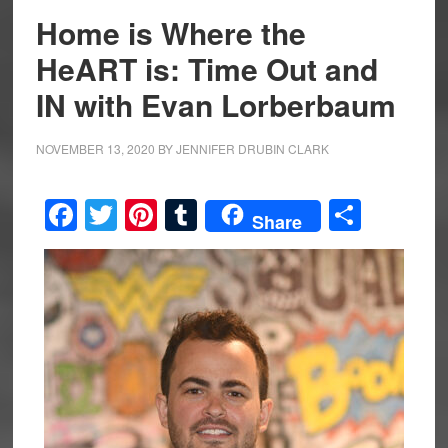
Home is Where the
HeART is: Time Out and
IN with Evan Lorberbaum
NOVEMBER 13, 2020
BY
JENNIFER DRUBIN CLARK
Facebook
Twitter
Pinterest
Tumblr
Share
Share