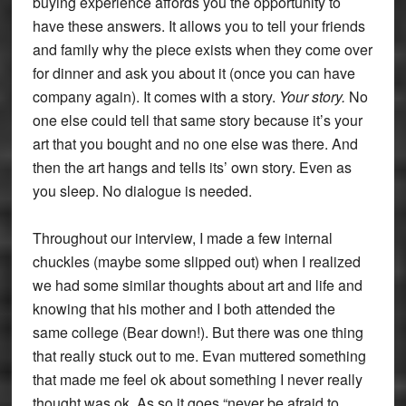
buying experience affords you the opportunity to
have these answers. It allows you to tell your friends
and family why the piece exists when they come over
for dinner and ask you about it (once you can have
company again). It comes with a story.
Your story.
No
one else could tell that same story because it’s your
art that you bought and no one else was there. And
then the art hangs and tells its’ own story. Even as
you sleep. No dialogue is needed.
Throughout our interview, I made a few internal
chuckles (maybe some slipped out) when I realized
we had some similar thoughts about art and life and
knowing that his mother and I both attended the
same college (Bear down!). But there was one thing
that really stuck out to me. Evan muttered something
that made me feel ok about something I never really
thought was ok. As so it goes “never be afraid to