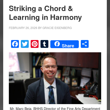
Striking a Chord &
Learning in Harmony
FEBRUARY 26, 2026
BY
GRACIE EISENBERG
Facebook
Twitter
Pinterest
Tumblr
Share
Share
Mr. Marc Beja, BHHS Director of the Fine Arts Department