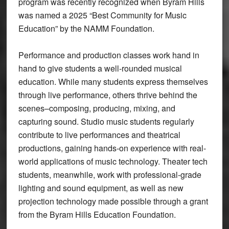
program was recently recognized when Byram Hills
was named a 2025 “Best Community for Music
Education” by the NAMM Foundation.
Performance and production classes work hand in
hand to give students a well-rounded musical
education. While many students express themselves
through live performance, others thrive behind the
scenes–composing, producing, mixing, and
capturing sound. Studio music students regularly
contribute to live performances and theatrical
productions, gaining hands-on experience with real-
world applications of music technology. Theater tech
students, meanwhile, work with professional-grade
lighting and sound equipment, as well as new
projection technology made possible through a grant
from the Byram Hills Education Foundation.