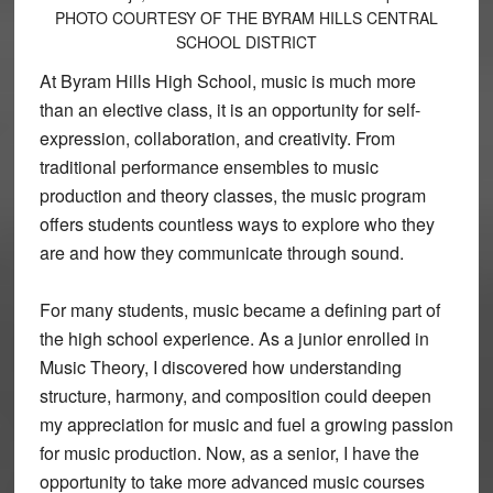
PHOTO COURTESY OF THE BYRAM HILLS CENTRAL
SCHOOL DISTRICT
At Byram Hills High School, music is much more
than an elective class, it is an opportunity for self-
expression, collaboration, and creativity. From
traditional performance ensembles to music
production and theory classes, the music program
offers students countless ways to explore who they
are and how they communicate through sound.
For many students, music became a defining part of
the high school experience. As a junior enrolled in
Music Theory, I discovered how understanding
structure, harmony, and composition could deepen
my appreciation for music and fuel a growing passion
for music production. Now, as a senior, I have the
opportunity to take more advanced music courses