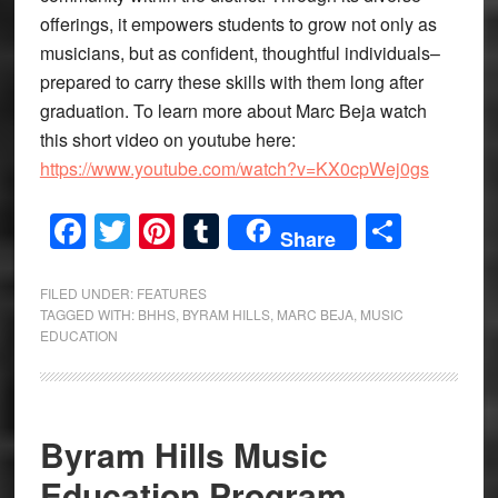
offerings, it empowers students to grow not only as
musicians, but as confident, thoughtful individuals–
prepared to carry these skills with them long after
graduation. To learn more about Marc Beja watch
this short video on youtube here:
https://www.youtube.com/watch?v=KX0cpWej0gs
Facebook
Twitter
Pinterest
Tumblr
Share
Share
FILED UNDER:
FEATURES
TAGGED WITH:
BHHS
,
BYRAM HILLS
,
MARC BEJA
,
MUSIC
EDUCATION
Byram Hills Music
Education Program