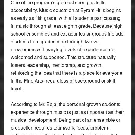
One of the program’s greatest strengths is its
accessibility. Music education at Byram Hills begins
as early as fifth grade, with all students participating
in music through at least eighth grade. Because high
school ensembles and extracurricular groups include
students from grades nine through twelve,
newcomers with varying levels of experience are
welcomed and supported. This structure naturally
fosters leadership, mentorship, and growth,
reinforcing the idea that there is a place for everyone
in the Fine Arts- regardless of background or skill
level.
According to Mr. Beja, the personal growth students
experience through music is just as important as their
musical development. Being part of an ensemble or
production requires teamwork, focus, problem-