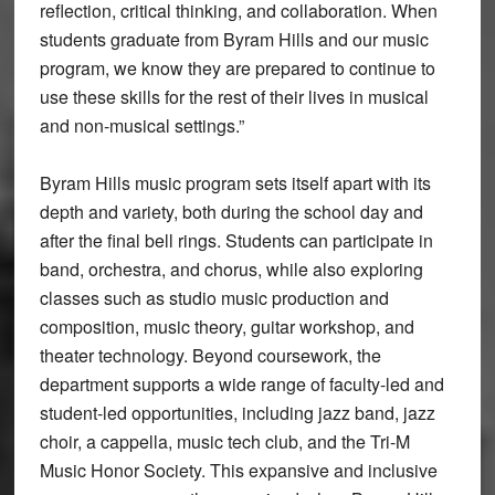
reflection, critical thinking, and collaboration. When
students graduate from Byram Hills and our music
program, we know they are prepared to continue to
use these skills for the rest of their lives in musical
and non-musical settings.”
Byram Hills music program sets itself apart with its
depth and variety, both during the school day and
after the final bell rings. Students can participate in
band, orchestra, and chorus, while also exploring
classes such as studio music production and
composition, music theory, guitar workshop, and
theater technology. Beyond coursework, the
department supports a wide range of faculty-led and
student-led opportunities, including jazz band, jazz
choir, a cappella, music tech club, and the Tri-M
Music Honor Society. This expansive and inclusive