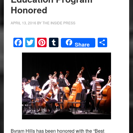
Honored
APRIL 13, 2016
BY
THE INSIDE PRESS
Facebook
Twitter
Pinterest
Tumblr
Share
Share
Byram Hills has been honored with the “Best