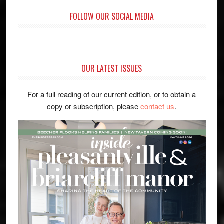
FOLLOW OUR SOCIAL MEDIA
OUR LATEST ISSUES
For a full reading of our current edition, or to obtain a
copy or subscription, please
contact us
.