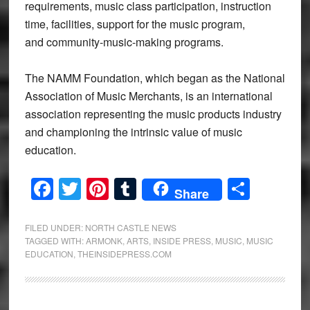
requirements, music class participation, instruction
time, facilities, support for the music program,
and community-music-making programs.
The NAMM Foundation, which began as the National
Association of Music Merchants, is an international
association representing the music products industry
and championing the intrinsic value of music
education.
Facebook
Twitter
Pinterest
Tumblr
Share
Share
FILED UNDER:
NORTH CASTLE NEWS
TAGGED WITH:
ARMONK
,
ARTS
,
INSIDE PRESS
,
MUSIC
,
MUSIC
EDUCATION
,
THEINSIDEPRESS.COM