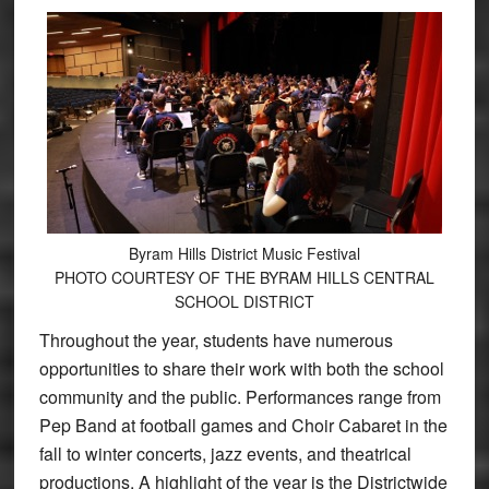
Byram Hills District Music Festival
PHOTO COURTESY OF THE BYRAM HILLS CENTRAL
SCHOOL DISTRICT
Throughout the year, students have numerous
opportunities to share their work with both the school
community and the public. Performances range from
Pep Band at football games and Choir Cabaret in the
fall to winter concerts, jazz events, and theatrical
productions. A highlight of the year is the Districtwide