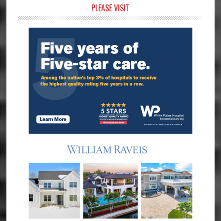
Primary
PLEASE VISIT
Sidebar