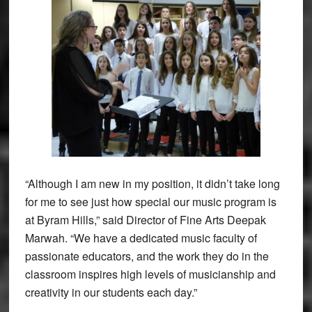
“Although I am new in my position, it didn’t take long
for me to see just how special our music program is
at Byram Hills,” said Director of Fine Arts Deepak
Marwah. “We have a dedicated music faculty of
passionate educators, and the work they do in the
classroom inspires high levels of musicianship and
creativity in our students each day.”