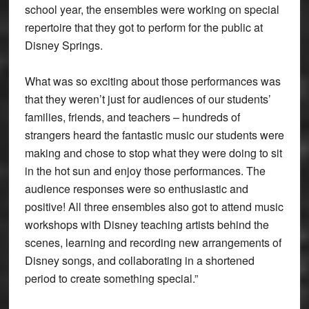
school year, the ensembles were working on special
repertoire that they got to perform for the public at
Disney Springs.
What was so exciting about those performances was
that they weren’t just for audiences of our students’
families, friends, and teachers – hundreds of
strangers heard the fantastic music our students were
making and chose to stop what they were doing to sit
in the hot sun and enjoy those performances. The
audience responses were so enthusiastic and
positive! All three ensembles also got to attend music
workshops with Disney teaching artists behind the
scenes, learning and recording new arrangements of
Disney songs, and collaborating in a shortened
period to create something special.”