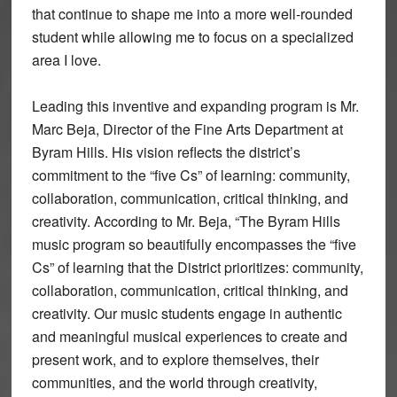
that continue to shape me into a more well-rounded
student while allowing me to focus on a specialized
area I love.
Leading this inventive and expanding program is Mr.
Marc Beja, Director of the Fine Arts Department at
Byram Hills. His vision reflects the district’s
commitment to the “five Cs” of learning: community,
collaboration, communication, critical thinking, and
creativity. According to Mr. Beja, “The Byram Hills
music program so beautifully encompasses the “five
Cs” of learning that the District prioritizes: community,
collaboration, communication, critical thinking, and
creativity. Our music students engage in authentic
and meaningful musical experiences to create and
present work, and to explore themselves, their
communities, and the world through creativity,