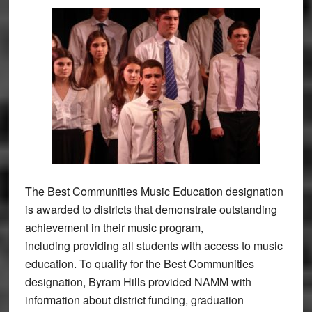
The Best Communities Music Education designation
is awarded to districts that demonstrate outstanding
achievement in their music program,
including providing all students with access to music
education. To qualify for the Best Communities
designation, Byram Hills provided NAMM with
information about district funding, graduation