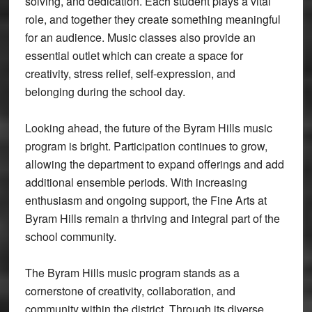
solving, and dedication. Each student plays a vital
role, and together they create something meaningful
for an audience. Music classes also provide an
essential outlet which can create a space for
creativity, stress relief, self-expression, and
belonging during the school day.
Looking ahead, the future of the Byram Hills music
program is bright. Participation continues to grow,
allowing the department to expand offerings and add
additional ensemble periods. With increasing
enthusiasm and ongoing support, the Fine Arts at
Byram Hills remain a thriving and integral part of the
school community.
The Byram Hills music program stands as a
cornerstone of creativity, collaboration, and
community within the district. Through its diverse