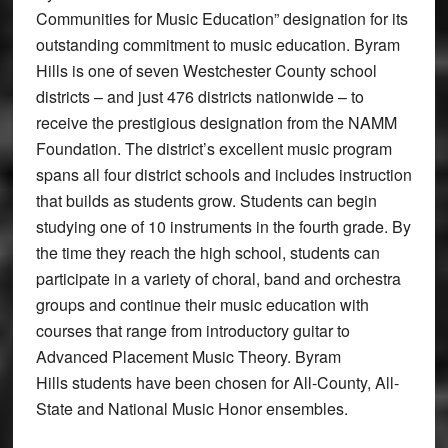
Communities for Music Education” designation for its
outstanding commitment to music education. Byram
Hills is one of seven Westchester County school
districts – and just 476 districts nationwide – to
receive the prestigious designation from the NAMM
Foundation. The district’s excellent music program
spans all four district schools and includes instruction
that builds as students grow. Students can begin
studying one of 10 instruments in the fourth grade. By
the time they reach the high school, students can
participate in a variety of choral, band and orchestra
groups and continue their music education with
courses that range from introductory guitar to
Advanced Placement Music Theory. Byram
Hills students have been chosen for All-County, All-
State and National Music Honor ensembles.