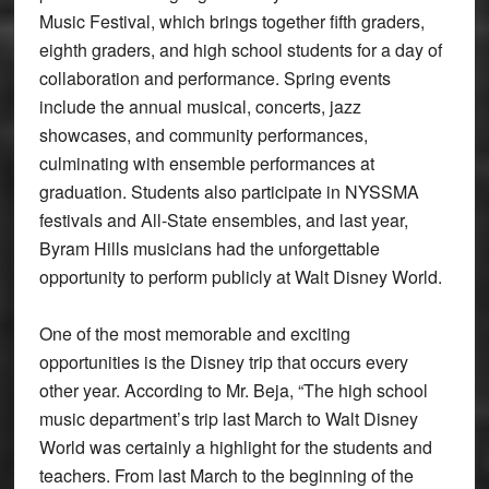
Music Festival, which brings together fifth graders,
eighth graders, and high school students for a day of
collaboration and performance. Spring events
include the annual musical, concerts, jazz
showcases, and community performances,
culminating with ensemble performances at
graduation. Students also participate in NYSSMA
festivals and All-State ensembles, and last year,
Byram Hills musicians had the unforgettable
opportunity to perform publicly at Walt Disney World.
One of the most memorable and exciting
opportunities is the Disney trip that occurs every
other year. According to Mr. Beja, “The high school
music department’s trip last March to Walt Disney
World was certainly a highlight for the students and
teachers. From last March to the beginning of the