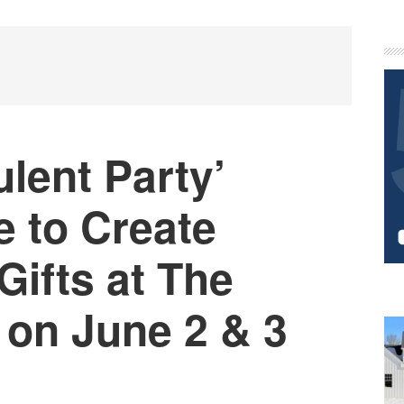
P
S
ulent Party’
e to Create
Gifts at The
 on June 2 & 3