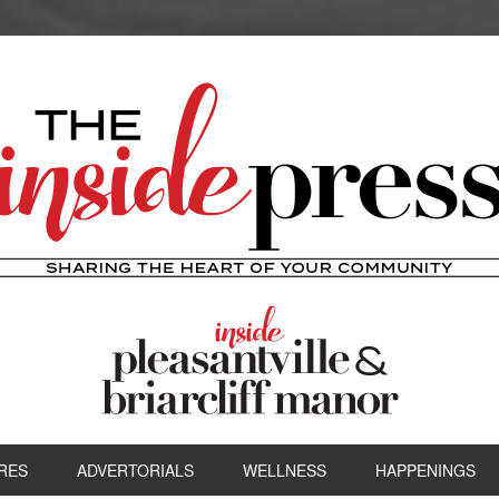
RES
ADVERTORIALS
WELLNESS
HAPPENINGS