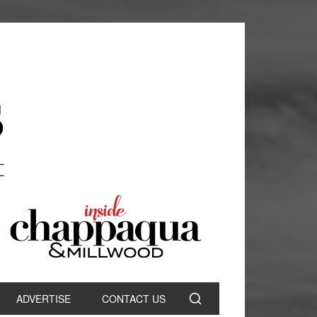
ADVERTISE
CONTACT US