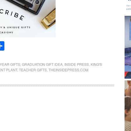
Share
YEAR GIFTS
,
GRADUATION GIFT IDEA
,
INSIDE PRESS
,
KING'S
NT PLANT
,
TEACHER GIFTS
,
THEINSIDEPRESS.COM