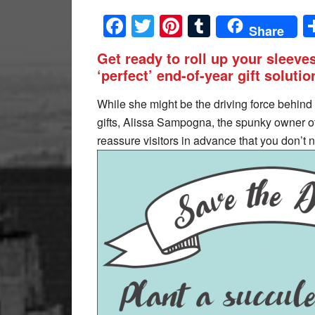
Facebook
Twitter
Pinterest
Tumblr
Share
Get ready to roll up your sleeves
‘perfect’ end-of-year gift solutio
While she might be the driving force behind a
gifts, Alissa Sampogna, the spunky owner o
reassure visitors in advance that you don’t 