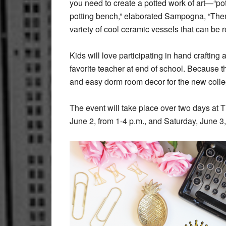
you need to create a potted work of art—“pot
potting bench,” elaborated Sampogna, “Then 
variety of cool ceramic vessels that can be 
Kids will love participating in hand crafting a
favorite teacher at end of school. Because th
and easy dorm room decor for the new coll
The event will take place over two days at 
June 2, from 1-4 p.m., and Saturday, June 3