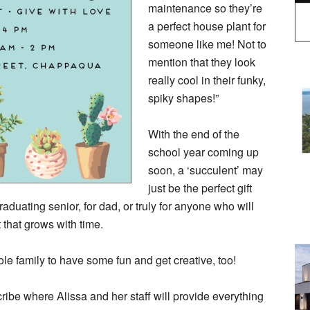
maintenance so they’re
a perfect house plant for
someone like me! Not to
mention that they look
really cool in their funky,
spiky shapes!”
With the end of the
school year coming up
soon, a ‘succulent’ may
just be the perfect gift
graduating senior, for dad, or truly for anyone who will
t that grows with time.
ole family to have some fun and get creative, too!
cribe where Alissa and her staff will provide everything