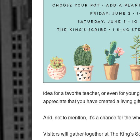
idea for a favorite teacher, or even for your 
appreciate that you have created a living gif
And, not to mention, it’s a chance for the wh
Visitors will gather together at The King’s S