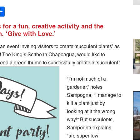
Share
 for a fun, creative activity and the
n. ‘Give with Love.’
n event inviting visitors to create ‘succulent plants’ as
f The King’s Scribe in Chappaqua, would like to
need a green thumb to successfully create a ‘succulent.’
“I’m not much of a
gardener,” notes
Sampogna, “I manage to
kill a plant just by
looking at it the wrong
way!” But succulents,
Sampogna explains,
“are super low