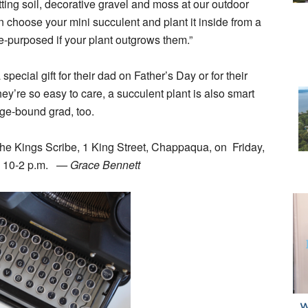
ting soil, decorative gravel and moss at our outdoor
choose your mini succulent and plant it inside from a
re-purposed if your plant outgrows them.”
 special gift for their dad on Father’s Day or for their
ey’re so easy to care, a succulent plant is also smart
ege-bound grad, too.
The Kings Scribe, 1 King Street, Chappaqua, on Friday,
, 10-2 p.m.
— Grace Bennett