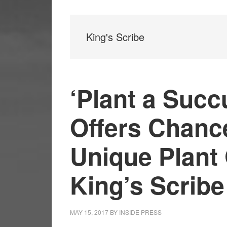
King's Scribe
‘Plant a Succ
Offers Chanc
Unique Plant 
King’s Scribe
MAY 15, 2017
BY
INSIDE PRESS