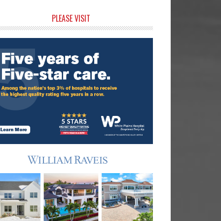
rimary
PLEASE VISIT
idebar