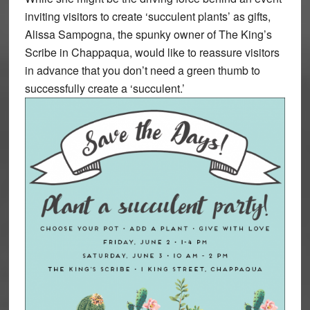
inviting visitors to create ‘succulent plants’ as gifts,
Alissa Sampogna, the spunky owner of The King’s
Scribe in Chappaqua, would like to reassure visitors
in advance that you don’t need a green thumb to
successfully create a ‘succulent.’