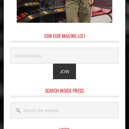
JOIN OUR MAILING LIST
SEARCH INSIDE PRESS
Search
this
website