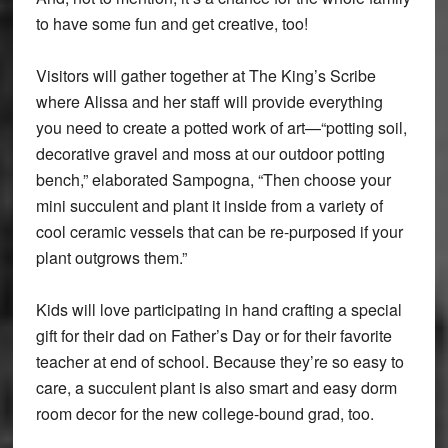
to have some fun and get creative, too!
Visitors will gather together at The King’s Scribe
where Alissa and her staff will provide everything
you need to create a potted work of art—“potting soil,
decorative gravel and moss at our outdoor potting
bench,” elaborated Sampogna, “Then choose your
mini succulent and plant it inside from a variety of
cool ceramic vessels that can be re-purposed if your
plant outgrows them.”
Kids will love participating in hand crafting a special
gift for their dad on Father’s Day or for their favorite
teacher at end of school. Because they’re so easy to
care, a succulent plant is also smart and easy dorm
room decor for the new college-bound grad, too.