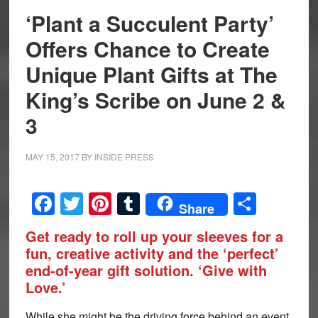
‘Plant a Succulent Party’
Offers Chance to Create
Unique Plant Gifts at The
King’s Scribe on June 2 &
3
MAY 15, 2017
BY
INSIDE PRESS
Facebook
Twitter
Pinterest
Tumblr
Share
Share
Get ready to roll up your sleeves for a
fun, creative activity and the ‘perfect’
end-of-year gift solution. ‘Give with
Love.’
While she might be the driving force behind an event