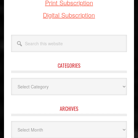
Print Subscription
Digital Subscription
Search
this
website
CATEGORIES
Categories
ARCHIVES
Archives