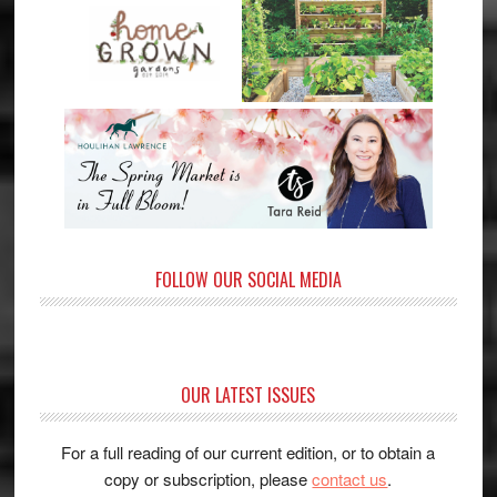
FOLLOW OUR SOCIAL MEDIA
OUR LATEST ISSUES
For a full reading of our current edition, or to obtain a
copy or subscription, please
contact us
.