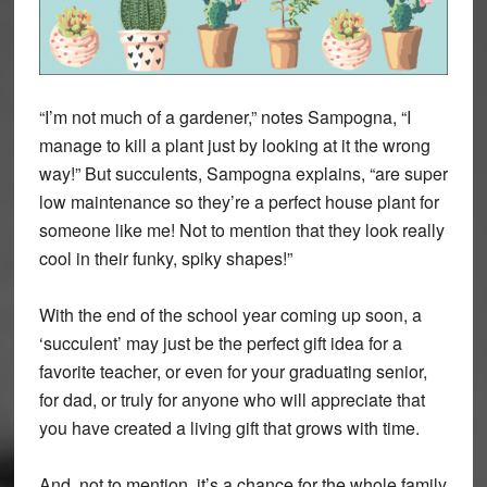
“I’m not much of a gardener,” notes Sampogna, “I
manage to kill a plant just by looking at it the wrong
way!” But succulents, Sampogna explains, “are super
low maintenance so they’re a perfect house plant for
someone like me! Not to mention that they look really
cool in their funky, spiky shapes!”
With the end of the school year coming up soon, a
‘succulent’ may just be the perfect gift idea for a
favorite teacher, or even for your graduating senior,
for dad, or truly for anyone who will appreciate that
you have created a living gift that grows with time.
And, not to mention, it’s a chance for the whole family