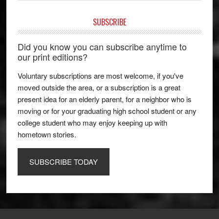
SUBSCRIBE
Did you know you can subscribe anytime to
our print editions?
Voluntary subscriptions are most welcome, if you've
moved outside the area, or a subscription is a great
present idea for an elderly parent, for a neighbor who is
moving or for your graduating high school student or any
college student who may enjoy keeping up with
hometown stories.
SUBSCRIBE TODAY