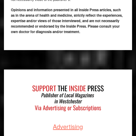
Opinions and information presented in all Inside Press articles, such
as in the arena of health and medicine, strictly reflect the experiences,
expertise and/or views of those interviewed, and are not necessarily
recommended or endorsed by the Inside Press. Please consult your
own doctor for diagnosis and/or treatment.
Footer
Advertising