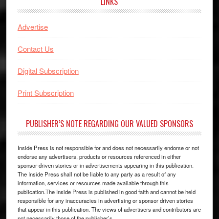
LINKS
Advertise
Contact Us
Digital Subscription
Print Subscription
PUBLISHER’S NOTE REGARDING OUR VALUED SPONSORS
Inside Press is not responsible for and does not necessarily endorse or not
endorse any advertisers, products or resources referenced in either
sponsor-driven stories or in advertisements appearing in this publication.
The Inside Press shall not be liable to any party as a result of any
information, services or resources made available through this
publication.The Inside Press is published in good faith and cannot be held
responsible for any inaccuracies in advertising or sponsor driven stories
that appear in this publication. The views of advertisers and contributors are
not necessarily those of the publisher’s.