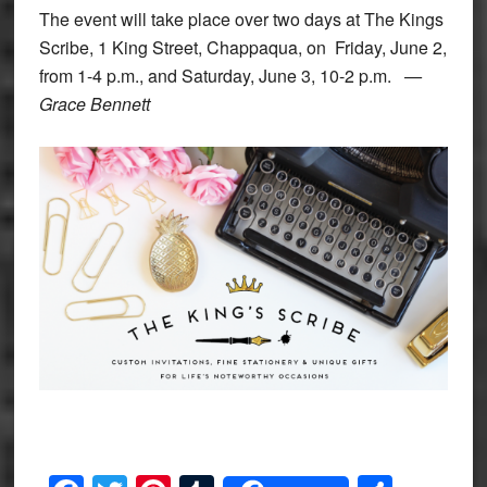
The event will take place over two days at The Kings
Scribe, 1 King Street, Chappaqua, on Friday, June 2,
from 1-4 p.m., and Saturday, June 3, 10-2 p.m.
—
Grace Bennett