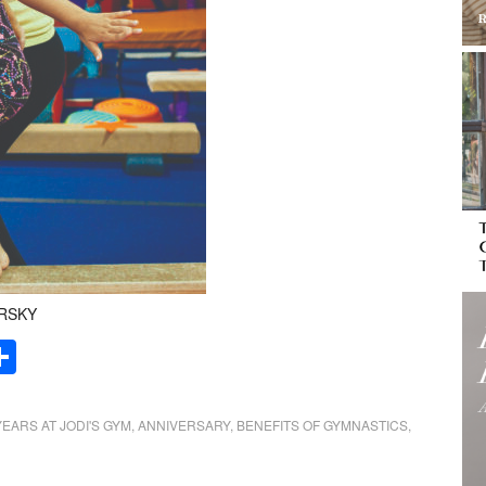
ARSKY
Share
YEARS AT JODI'S GYM
,
ANNIVERSARY
,
BENEFITS OF GYMNASTICS
,