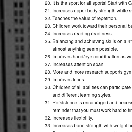
It is the sport for all sports! Start w
Increases upper body strength while s
Teaches the value of repetition.
Children work toward their personal be
Increases reading readiness.
Balancing and achieving skills on a 4
almost anything seem possible.
Improves hand/eye coordination as wel
Increases attention span.
More and more research supports gymn
Improves focus.
Children of all abilities can participa
and different learning styles.
Persistence is encouraged and necessa
reminder that you must work hard to fi
Increases flexibility.
Increases bone strength with weight b