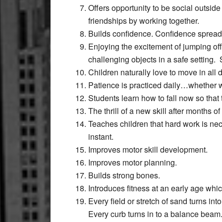
Offers opportunity to be social outside
friendships by working together.
Builds confidence. Confidence spreads q
Enjoying the excitement of jumping of
challenging objects in a safe setting. 
Children naturally love to move in all
Patience is practiced daily…whether wa
Students learn how to fall now so that t
The thrill of a new skill after months o
Teaches children that hard work is ne
instant.
Improves motor skill development.
Improves motor planning.
Builds strong bones.
Introduces fitness at an early age which
Every field or stretch of sand turns int
Every curb turns in to a balance beam