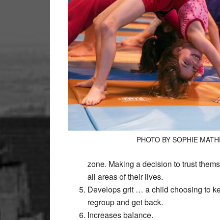
PHOTO BY SOPHIE MAT
zone. Making a decision to trust themsel
all areas of their lives.
Develops grit … a child choosing to ke
regroup and get back.
Increases balance.