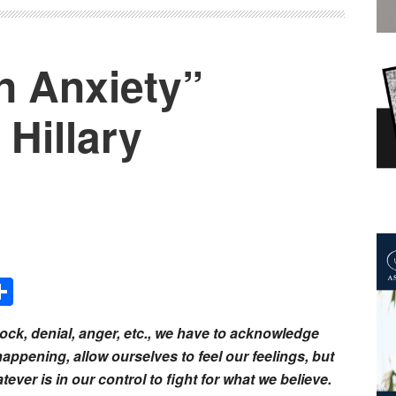
n Anxiety”
 Hillary
Share
hock, denial, anger, etc., we have to acknowledge
 happening, allow ourselves to feel our feelings, but
ever is in our control to fight for what we believe.