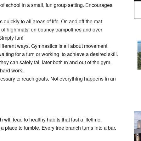
 of school in a small, fun group setting. Encourages
uickly to all areas of life. On and off the mat.
f of high mats, on bouncy trampolines and over
Simply fun!
 different ways. Gymnastics is all about movement.
iting for a turn or working to achieve a desired skill.
hey can safely fall later both in and out of the gym.
f hard work.
cessary to reach goals. Not everything happens in an
 will lead to healthy habits that last a lifetime.
o a place to tumble. Every tree branch turns into a bar.
.