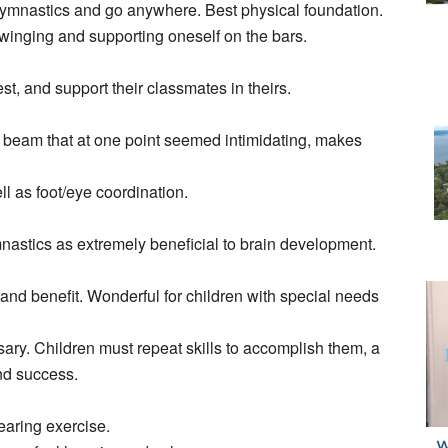
ith Gymnastics and go anywhere. Best physical foundation.
winging and supporting oneself on the bars.
st, and support their classmates in theirs.
” beam that at one point seemed intimidating, makes
l as foot/eye coordination.
astics as extremely beneficial to brain development.
te and benefit. Wonderful for children with special needs
ry. Children must repeat skills to accomplish them, a
nd success.
earing exercise.