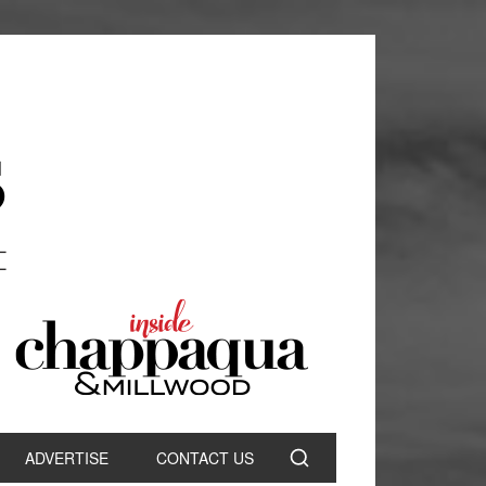
ADVERTISE
CONTACT US