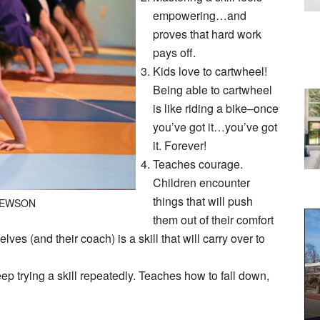
empowering…and
proves that hard work
pays off.
Kids love to cartwheel!
Being able to cartwheel
is like riding a bike–once
you’ve got it…you’ve got
it. Forever!
Teaches courage.
Children encounter
things that will push
HEWSON
them out of their comfort
ves (and their coach) is a skill that will carry over to
ep trying a skill repeatedly. Teaches how to fall down,