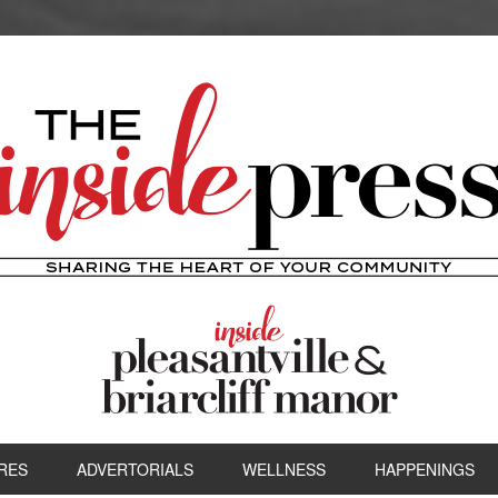
RES
ADVERTORIALS
WELLNESS
HAPPENINGS