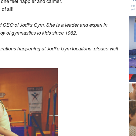
one feel happier and calmer.
of all!
 CEO of Jodi’s Gym. She is a leader and expert in
joy of gymnastics to kids since 1982.
ebrations happening at Jodi’s Gym locations, please visit