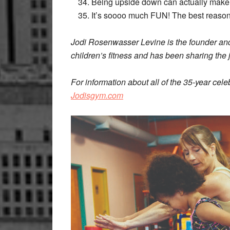
Being upside down can actually make 
It’s soooo much FUN! The best reason 
Jodi Rosenwasser Levine is the founder and
children’s fitness and has been sharing the 
For information about all of the 35-year cel
Jodisgym.com