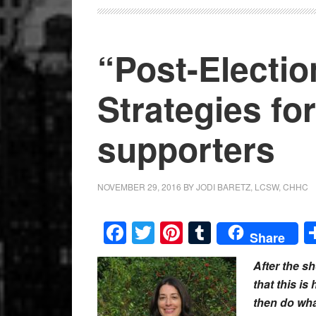
“Post-Electio
Strategies for
supporters
NOVEMBER 29, 2016
BY
JODI BARETZ, LCSW, CHHC
Facebook
Twitter
Pinterest
Tumblr
Share
After the s
that this is
then do what