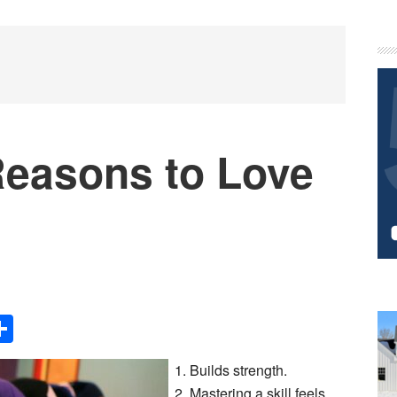
P
S
Reasons to Love
Share
Builds strength.
Mastering a skill feels