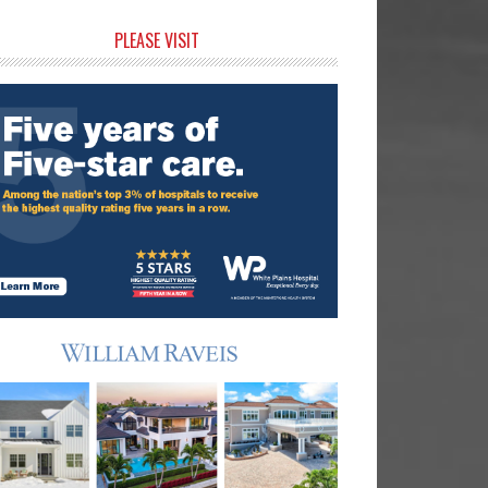
rimary
PLEASE VISIT
idebar