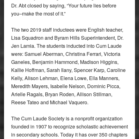
Dr. Abt closed by saying, “Your future lies before
you–make the most of it.”
The two 2019 staff inductees were English teacher,
Lisa Squadron and Byram Hills Superintendent, Dr.
Jen Lamia. The students inducted into Cum Laude
were: Samuel Aberman, Christina Ferrari, Victoria
Ganeles, Benjamin Hammond, Madison Higgins,
Kallie Hoffman, Sarah Ilany, Spencer Karp, Caroline
Kelly, Alison Lehman, Elena Lowe, Ella Manners,
Meredith Mayers, Isabelle Nelson, Dominic Picca,
Arielle Ragals, Bryan Roden, Allison Stillman,
Reese Tateo and Michael Vaquero.
The Cum Laude Society is a nonprofit organization
founded in 1907 to recognize scholastic achievement
in secondary schools. Today it has over 350 chapters