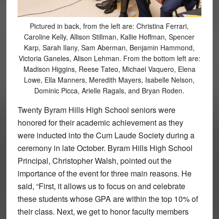
Pictured in back, from the left are: Christina Ferrari,
Caroline Kelly, Allison Stillman, Kallie Hoffman, Spencer
Karp, Sarah Ilany, Sam Aberman, Benjamin Hammond,
Victoria Ganeles, Alison Lehman. From the bottom left are:
Madison Higgins, Reese Tateo, Michael Vaquero, Elena
Lowe, Ella Manners, Meredith Mayers, Isabelle Nelson,
Dominic Picca, Arielle Ragals, and Bryan Roden.
Twenty Byram Hills High School seniors were
honored for their academic achievement as they
were inducted into the Cum Laude Society during a
ceremony in late October. Byram Hills High School
Principal, Christopher Walsh, pointed out the
importance of the event for three main reasons. He
said, “First, it allows us to focus on and celebrate
these students whose GPA are within the top 10% of
their class. Next, we get to honor faculty members