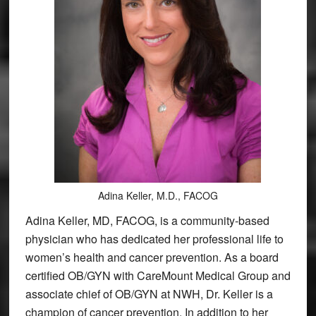
Adina Keller, M.D., FACOG
Adina Keller, MD, FACOG, is a community-based
physician who has dedicated her professional life to
women’s health and cancer prevention. As a board
certified OB/GYN with CareMount Medical Group and
associate chief of OB/GYN at NWH, Dr. Keller is a
champion of cancer prevention. In addition to her