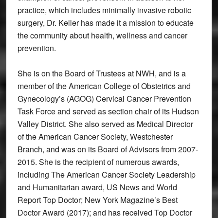
practice, which includes minimally invasive robotic
surgery, Dr. Keller has made it a mission to educate
the community about health, wellness and cancer
prevention.
She is on the Board of Trustees at NWH, and is a
member of the American College of Obstetrics and
Gynecology’s (AGOG) Cervical Cancer Prevention
Task Force and served as section chair of its Hudson
Valley District. She also served as Medical Director
of the American Cancer Society, Westchester
Branch, and was on its Board of Advisors from 2007-
2015. She is the recipient of numerous awards,
including The American Cancer Society Leadership
and Humanitarian award, US News and World
Report Top Doctor; New York Magazine’s Best
Doctor Award (2017); and has received Top Doctor