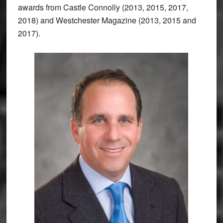
awards from Castle Connolly (2013, 2015, 2017,
2018) and Westchester Magazine (2013, 2015 and
2017).