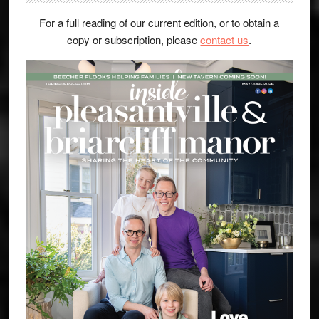
For a full reading of our current edition, or to obtain a
copy or subscription, please
contact us
.