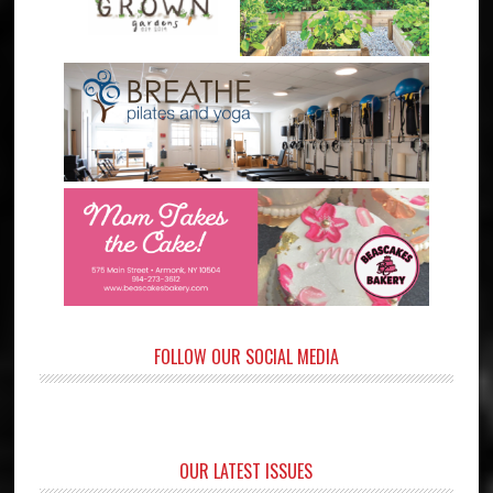
FOLLOW OUR SOCIAL MEDIA
OUR LATEST ISSUES