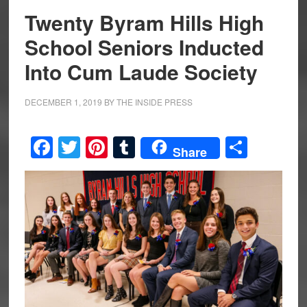
Twenty Byram Hills High
School Seniors Inducted
Into Cum Laude Society
DECEMBER 1, 2019
BY
THE INSIDE PRESS
Facebook
Twitter
Pinterest
Tumblr
Share
Share