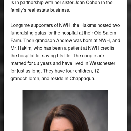
is in partnership with her sister Joan Cohen in the
family’s real estate business.
Longtime supporters of NWH, the Hakims hosted two
fundraising galas for the hospital at their Old Salem
Farm. Their grandson Andrew was born at NWH, and
Mr. Hakim, who has been a patient at NWH credits
the hospital for saving his life. The couple are
married for 53 years and have lived in Westchester
for just as long. They have four children, 12
grandchildren, and reside in Chappaqua.