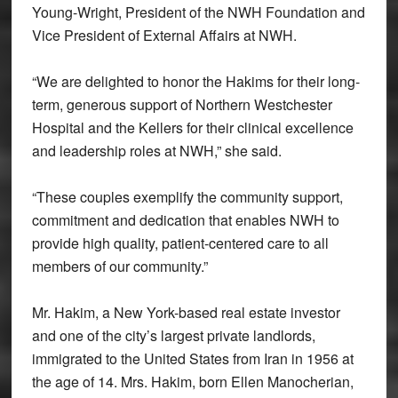
Young-Wright, President of the NWH Foundation and
Vice President of External Affairs at NWH.
“We are delighted to honor the Hakims for their long-
term, generous support of Northern Westchester
Hospital and the Kellers for their clinical excellence
and leadership roles at NWH,” she said.
“These couples exemplify the community support,
commitment and dedication that enables NWH to
provide high quality, patient-centered care to all
members of our community.”
Mr. Hakim, a New York-based real estate investor
and one of the city’s largest private landlords,
immigrated to the United States from Iran in 1956 at
the age of 14. Mrs. Hakim, born Ellen Manocherian,