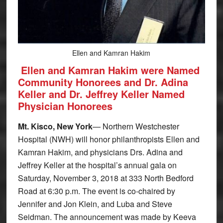
Ellen and Kamran Hakim
Ellen and Kamran Hakim were Named
Community Honorees and Dr. Adina
Keller and Dr. Jeffrey Keller Named
Physician Honorees
Mt. Kisco, New York
— Northern Westchester
Hospital (NWH) will honor philanthropists Ellen and
Kamran Hakim, and physicians Drs. Adina and
Jeffrey Keller at the hospital’s annual gala on
Saturday, November 3, 2018 at 333 North Bedford
Road at 6:30 p.m. The event is co-chaired by
Jennifer and Jon Klein, and Luba and Steve
Seidman. The announcement was made by Keeva