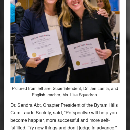
Pictured from left are: Superintendent, Dr. Jen Lamia, and
English teacher, Ms. Lisa Squadron.
Dr. Sandra Abt, Chapter President of the Byram Hills
Cum Laude Society, said, “Perspective will help you
become happier, more successful and more self-
fulfilled. Try new things and don’t judge in advance.”