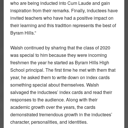
who are being inducted into Cum Laude and gain
inspiration from their remarks. Finally, inductees have
invited teachers who have had a positive impact on
their learning and this tradition represents the best of
Byram Hills.”
Walsh continued by sharing that the class of 2020
was special to him because they were incoming
freshmen the year he started as Byram Hills High
School principal. The first time he met with them that
year, he asked them to write down on index cards
something special about themselves. Walsh
salvaged the inductees’ index cards and read their
responses to the audience. Along with their
academic growth over the years, the cards
demonstrated tremendous growth in the inductees’
character, personalities, and identities.