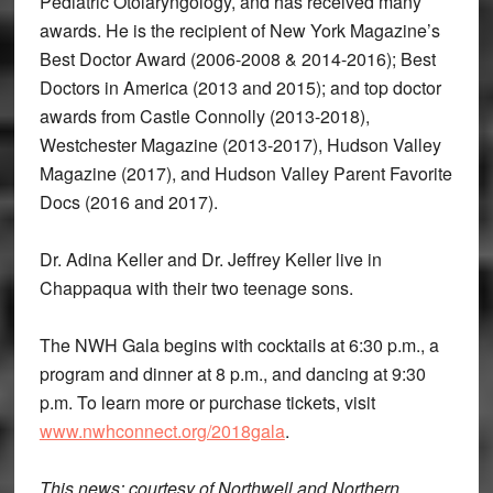
Pediatric Otolaryngology, and has received many
awards. He is the recipient of New York Magazine’s
Best Doctor Award (2006-2008 & 2014-2016); Best
Doctors in America (2013 and 2015); and top doctor
awards from Castle Connolly (2013-2018),
Westchester Magazine (2013-2017), Hudson Valley
Magazine (2017), and Hudson Valley Parent Favorite
Docs (2016 and 2017).
Dr. Adina Keller and Dr. Jeffrey Keller live in
Chappaqua with their two teenage sons.
The NWH Gala begins with cocktails at 6:30 p.m., a
program and dinner at 8 p.m., and dancing at 9:30
p.m. To learn more or purchase tickets, visit
www.nwhconnect.org/2018gala
.
This news: courtesy of Northwell and Northern