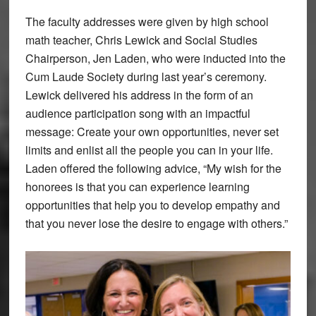
The faculty addresses were given by high school
math teacher, Chris Lewick and Social Studies
Chairperson, Jen Laden, who were inducted into the
Cum Laude Society during last year’s ceremony.
Lewick delivered his address in the form of an
audience participation song with an impactful
message: Create your own opportunities, never set
limits and enlist all the people you can in your life.
Laden offered the following advice, “My wish for the
honorees is that you can experience learning
opportunities that help you to develop empathy and
that you never lose the desire to engage with others.”