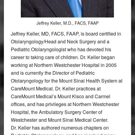
Jeffrey Keller, M.D., FACS, FAAP
Jeffrey Keller, MD, FACS, FAAP, is board certified in
Otolaryngology/Head and Neck Surgery and a
Pediatric Otolaryngologist who has devoted his
career to taking care of children. Dr. Keller began
working at Northern Westchester Hospital in 2005
and is currently the Director of Pediatric
Otolaryngology for the Mount Sinai Health System at
CareMount Medical. Dr. Keller practices at
CareMount Medical’s Mount Kisco and Carmel
offices, and has privileges at Northern Westchester
Hospital, the Ambulatory Surgery Center of
Westchester and Mount Sinai Medical Center.
Dr. Keller has authored numerous chapters on