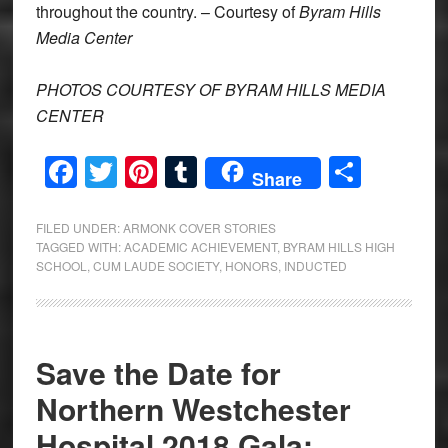
throughout the country. – Courtesy of
Byram Hills
Media Center
PHOTOS COURTESY OF BYRAM HILLS MEDIA
CENTER
Facebook
Twitter
Pinterest
Tumblr
Share
Share
FILED UNDER:
ARMONK COVER STORIES
TAGGED WITH:
ACADEMIC ACHIEVEMENT
,
BYRAM HILLS HIGH
SCHOOL
,
CUM LAUDE SOCIETY
,
HONORS
,
INDUCTED
Save the Date for
Northern Westchester
Hospital 2018 Gala: