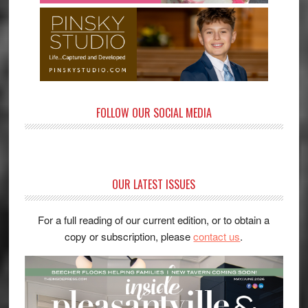
FOLLOW OUR SOCIAL MEDIA
OUR LATEST ISSUES
For a full reading of our current edition, or to obtain a
copy or subscription, please
contact us
.