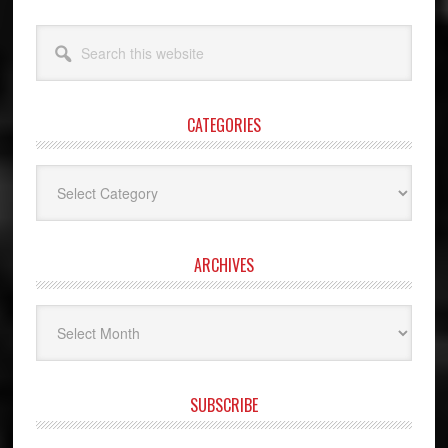
Search
this
website
CATEGORIES
Categories
ARCHIVES
Archives
SUBSCRIBE