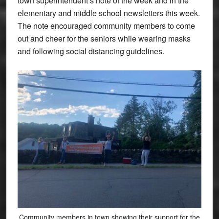
town superintendent’s note of the week and in the
elementary and middle school newsletters this week.
The note encouraged community members to come
out and cheer for the seniors while wearing masks
and following social distancing guidelines.
Community members in town showing their support for the