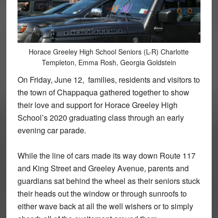
Horace Greeley High School Seniors (L-R) Charlotte
Templeton, Emma Rosh, Georgia Goldstein
On Friday, June 12, families, residents and visitors to
the town of Chappaqua gathered together to show
their love and support for Horace Greeley High
School’s 2020 graduating class through an early
evening car parade.
While the line of cars made its way down Route 117
and King Street and Greeley Avenue, parents and
guardians sat behind the wheel as their seniors stuck
their heads out the window or through sunroofs to
either wave back at all the well wishers or to simply