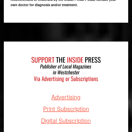
own doctor for diagnosis and/or treatment.
Footer
Advertising
Print Subscription
Digital Subscription