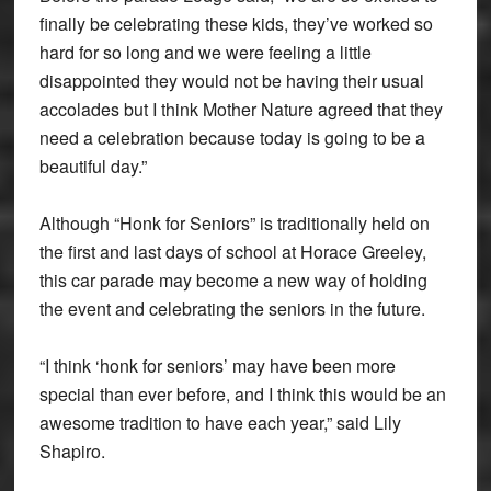
finally be celebrating these kids, they’ve worked so
hard for so long and we were feeling a little
disappointed they would not be having their usual
accolades but I think Mother Nature agreed that they
need a celebration because today is going to be a
beautiful day.”
Although “Honk for Seniors” is traditionally held on
the first and last days of school at Horace Greeley,
this car parade may become a new way of holding
the event and celebrating the seniors in the future.
“I think ‘honk for seniors’ may have been more
special than ever before, and I think this would be an
awesome tradition to have each year,” said Lily
Shapiro.