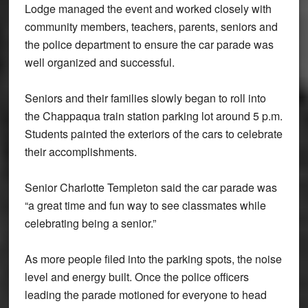
Lodge managed the event and worked closely with
community members, teachers, parents, seniors and
the police department to ensure the car parade was
well organized and successful.
Seniors and their families slowly began to roll into
the Chappaqua train station parking lot around 5 p.m.
Students painted the exteriors of the cars to celebrate
their accomplishments.
Senior Charlotte Templeton said the car parade was
“a great time and fun way to see classmates while
celebrating being a senior.”
As more people filed into the parking spots, the noise
level and energy built. Once the police officers
leading the parade motioned for everyone to head