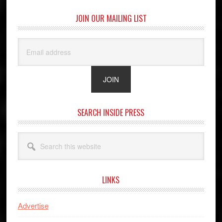
JOIN OUR MAILING LIST
SEARCH INSIDE PRESS
Search
this
website
LINKS
Advertise