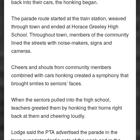
back into their cars, the honking began.
The parade route started at the train station, weaved
through town and ended at Horace Greeley High
School. Throughout town, members of the community
lined the streets with noise-makers, signs and
cameras.
Cheers and shouts from community members
combined with cars honking created a symphony that
brought smiles to seniors’ faces.
When the seniors pulled into the high school,
teachers greeted them by honking their horns right
back at them and cheering loudly.
Lodge said the PTA advertised the parade in the