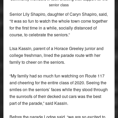
senior class
Senior Lily Shapiro, daughter of Caryn Shapiro, said,
“it was so fun to watch the whole town come together
for the first time in a while, socially distanced of
course, to celebrate the seniors.”
Lisa Kassin, parent of a Horace Greeley junior and
college freshman, lined the parade route with her
family to cheer on the seniors.
“My family had so much fun watching on Route 117
and cheering for the entire class of 2020. Seeing the
smiles on the seniors’ faces while they stood through
the sunroofs of their decked out cars was the best
part of the parade,” said Kassin.
Before the parade Lodge said, “we are so excited to