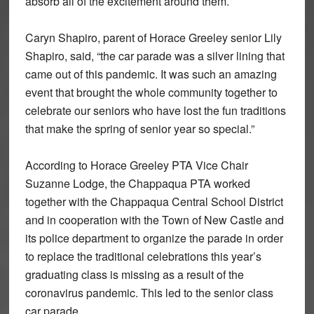
absorb all of the excitement around them.
Caryn Shapiro, parent of Horace Greeley senior Lily
Shapiro, said, “the car parade was a silver lining that
came out of this pandemic. It was such an amazing
event that brought the whole community together to
celebrate our seniors who have lost the fun traditions
that make the spring of senior year so special.”
According to Horace Greeley PTA Vice Chair
Suzanne Lodge, the Chappaqua PTA worked
together with the Chappaqua Central School District
and in cooperation with the Town of New Castle and
its police department to organize the parade in order
to replace the traditional celebrations this year’s
graduating class is missing as a result of the
coronavirus pandemic. This led to the senior class
car parade.