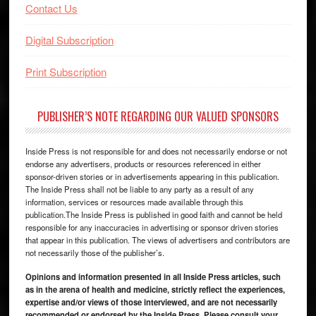
Contact Us
Digital Subscription
Print Subscription
PUBLISHER’S NOTE REGARDING OUR VALUED SPONSORS
Inside Press is not responsible for and does not necessarily endorse or not
endorse any advertisers, products or resources referenced in either
sponsor-driven stories or in advertisements appearing in this publication.
The Inside Press shall not be liable to any party as a result of any
information, services or resources made available through this
publication.The Inside Press is published in good faith and cannot be held
responsible for any inaccuracies in advertising or sponsor driven stories
that appear in this publication. The views of advertisers and contributors are
not necessarily those of the publisher’s.
Opinions and information presented in all Inside Press articles, such
as in the arena of health and medicine, strictly reflect the experiences,
expertise and/or views of those interviewed, and are not necessarily
recommended or endorsed by the Inside Press. Please consult your