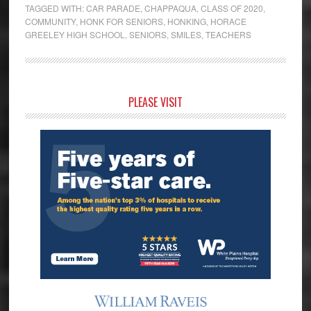
TAGGED WITH:
CAR PARADE
,
CHAPPAQUA
,
CLASS OF 2020
,
COMMUNITY
,
HONK FOR SENIORS
,
HONKING
,
HORACE
GREELEY HIGH SCHOOL
,
SENIORS
,
SMILES
,
TEACHERS
Primary
PLEASE VISIT
Sidebar