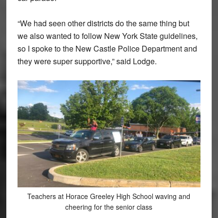
“We had seen other districts do the same thing but
we also wanted to follow New York State guidelines,
so I spoke to the New Castle Police Department and
they were super supportive,” said Lodge.
Teachers at Horace Greeley High School waving and
cheering for the senior class