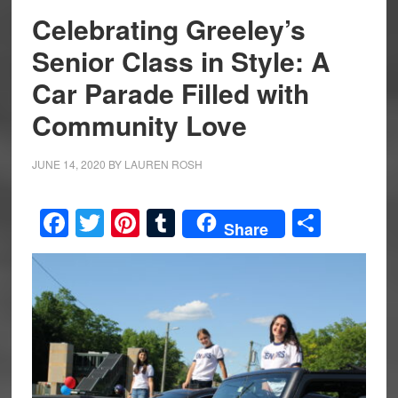
Celebrating Greeley’s
Senior Class in Style: A
Car Parade Filled with
Community Love
JUNE 14, 2020
BY
LAUREN ROSH
Facebook
Twitter
Pinterest
Tumblr
Share
Share