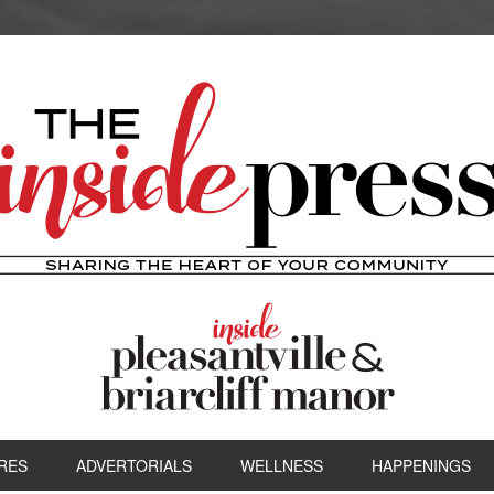
RES
ADVERTORIALS
WELLNESS
HAPPENINGS