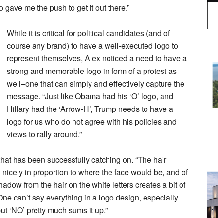
o gave me the push to get it out there.”
While it is critical for political candidates (and of
course any brand) to have a well-executed logo to
represent themselves, Alex noticed a need to have a
strong and memorable logo in form of a protest as
well–one that can simply and effectively capture the
message. “Just like Obama had his ‘O’ logo, and
Hillary had the ‘Arrow-H’, Trump needs to have a
logo for us who do not agree with his policies and
views to rally around.”
that has been successfully catching on. “The hair
its nicely in proportion to where the face would be, and of
adow from the hair on the white letters creates a bit of
One can’t say everything in a logo design, especially
but ‘NO’ pretty much sums it up.”