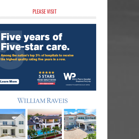
rimary
PLEASE VISIT
idebar