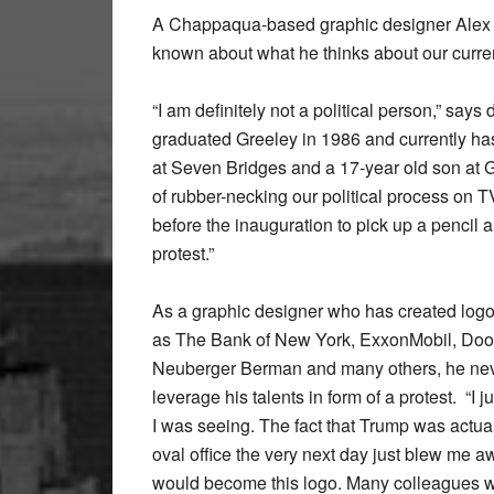
A Chappaqua-based graphic designer Alex d
known about what he thinks about our curren
“I am definitely not a political person,” says
graduated Greeley in 1986 and currently ha
at Seven Bridges and a 17-year old son at Gr
of rubber-necking our political process on TV
before the inauguration to pick up a pencil 
protest.”
As a graphic designer who has created log
as The Bank of New York, ExxonMobil, Doos
Neuberger Berman and many others, he nev
leverage his talents in form of a protest. “I 
I was seeing. The fact that Trump was actual
oval office the very next day just blew me a
would become this logo. Many colleagues 