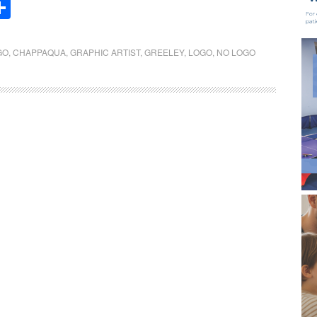
Share
GO
,
CHAPPAQUA
,
GRAPHIC ARTIST
,
GREELEY
,
LOGO
,
NO LOGO