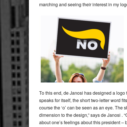
marching and seeing their interest in my log
To this end, de Janosi has designed a logo 
speaks for itself, the short two-letter word f
course the ‘o’ can be seen as an eye. The sh
dimension to the design,” says de Janosi . “
about one’s feelings about this president – 