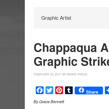
Graphic Artist
Chappaqua Ar
Graphic Strik
FEBRUARY 20, 2017
BY
INSIDE PRESS
Facebook
Twitter
Pinterest
Tumblr
Share
By Grace Bennett