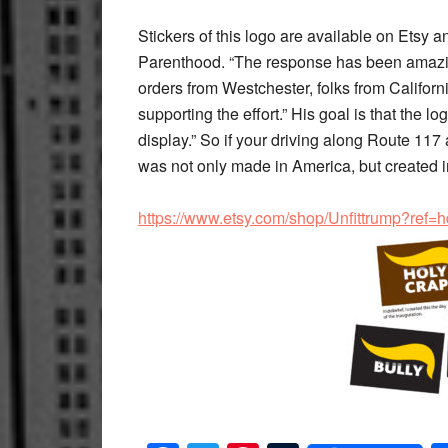
Stickers of this logo are available on Etsy 
Parenthood. “The response has been amazing
orders from Westchester, folks from Califor
supporting the effort.” His goal is that the l
display.” So if your driving along Route 117 
was not only made in America, but created 
https://www.etsy.com/shop/Unfittrump?ref