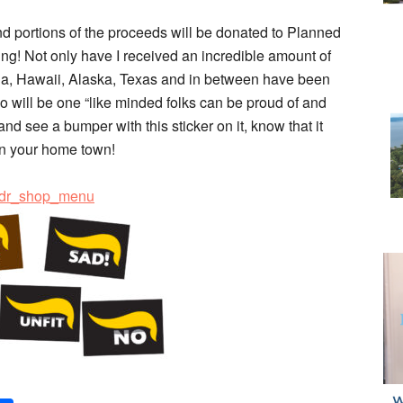
and portions of the proceeds will be donated to Planned
! Not only have I received an incredible amount of
nia, Hawaii, Alaska, Texas and in between have been
ogo will be one “like minded folks can be proud of and
and see a bumper with this sticker on it, know that it
in your home town!
=hdr_shop_menu