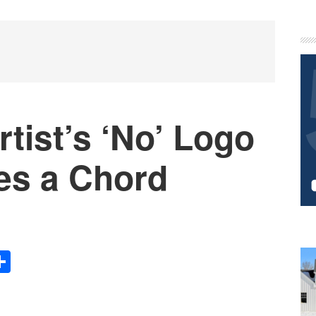
P
S
tist’s ‘No’ Logo
es a Chord
Share