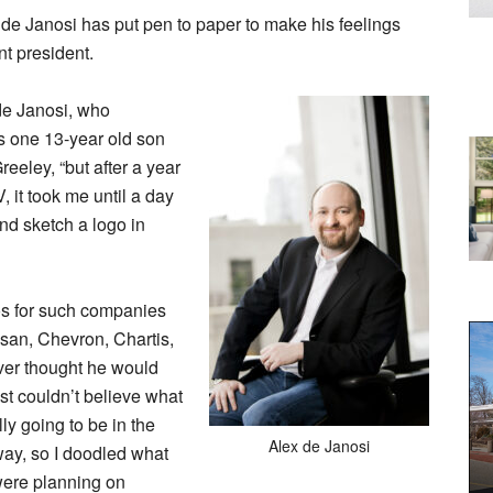
e Janosi has put pen to paper to make his feelings
t president.
 de Janosi, who
s one 13-year old son
eeley, “but after a year
, it took me until a day
and sketch a logo in
os for such companies
an, Chevron, Chartis,
er thought he would
just couldn’t believe what
ly going to be in the
Alex de Janosi
way, so I doodled what
were planning on