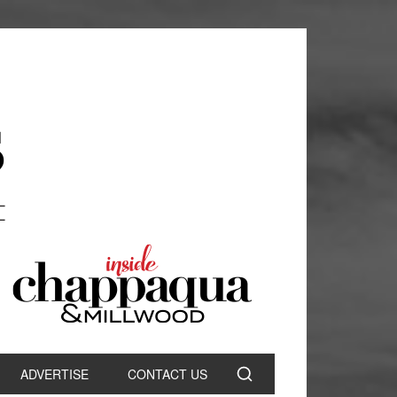
ADVERTISE
CONTACT US