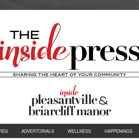
RES
ADVERTORIALS
WELLNESS
HAPPENINGS