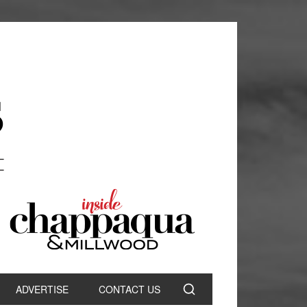
ADVERTISE
CONTACT US