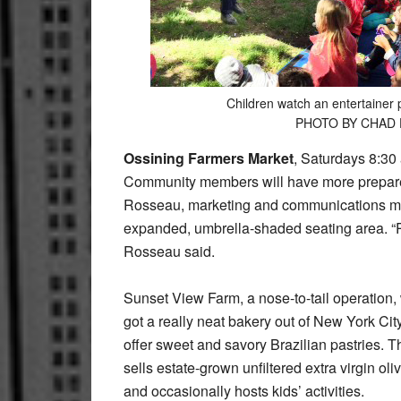
Children watch an entertainer 
PHOTO BY CHAD
Ossining Farmers Market
, Saturdays 8:30 
Community members will have more prepared
Rosseau, marketing and communications man
expanded, umbrella-shaded seating area. “P
Rosseau said.
Sunset View Farm, a nose-to-tail operation, 
got a really neat bakery out of New York Ci
offer sweet and savory Brazilian pastries. Th
sells estate-grown unfiltered extra virgin oli
and occasionally hosts kids’ activities.