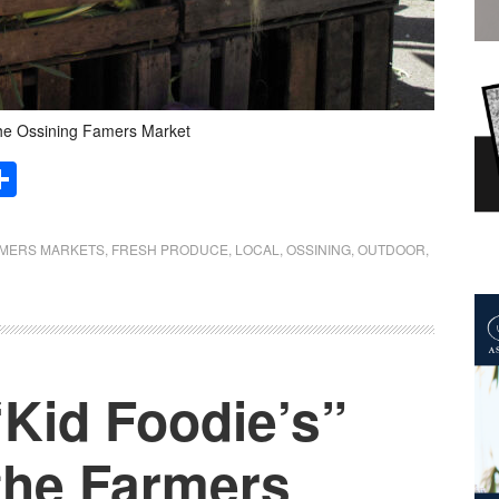
he Ossining Famers Market
Share
MERS MARKETS
,
FRESH PRODUCE
,
LOCAL
,
OSSINING
,
OUTDOOR
,
“Kid Foodie’s”
the Farmers