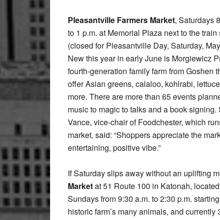
Pleasantville Farmers Market
, Saturdays 
to 1 p.m. at Memorial Plaza next to the train 
(closed for Pleasantville Day, Saturday, May
New this year in early June is Morgiewicz P
fourth-generation family farm from Goshen th
offer Asian greens, calaloo, kohlrabi, lettuc
more. There are more than 65 events plann
music to magic to talks and a book signing. 
Vance, vice-chair of Foodchester, which run
market, said: “Shoppers appreciate the mark
entertaining, positive vibe.”
If Saturday slips away without an uplifting m
Market
at 51 Route 100 in Katonah, located
Sundays from 9:30 a.m. to 2:30 p.m. starting
historic farm’s many animals, and currentl