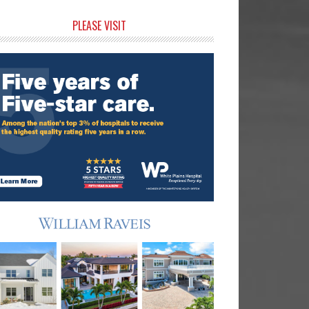
rimary
PLEASE VISIT
idebar