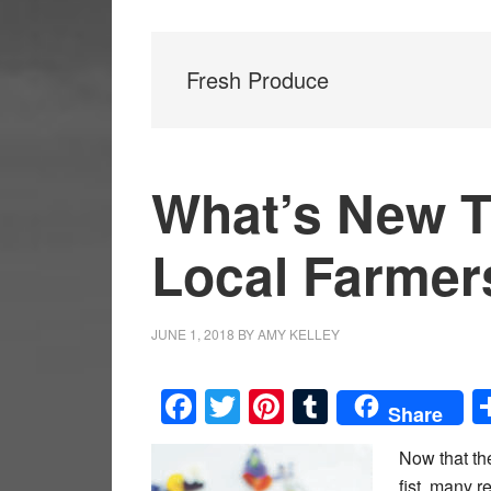
Fresh Produce
What’s New T
Local Farmer
JUNE 1, 2018
BY
AMY KELLEY
Facebook
Twitter
Pinterest
Tumblr
Share
Now that the
fist, many r