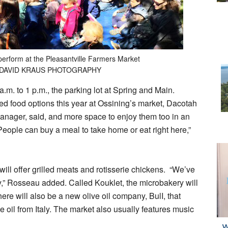
perform at the Pleasantville Farmers Market
 DAVID KRAUS PHOTOGRAPHY
a.m. to 1 p.m., the parking lot at Spring and Main.
 food options this year at Ossining’s market, Dacotah
ager, said, and more space to enjoy them too in an
eople can buy a meal to take home or eat right here,”
will offer grilled meats and rotisserie chickens. “We’ve
ty,” Rosseau added. Called Kouklet, the microbakery will
ere will also be a new olive oil company, BulI, that
ve oil from Italy. The market also usually features music