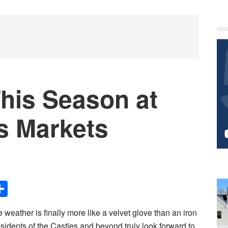
P
S
his Season at
s Markets
Share
 weather is finally more like a velvet glove than an iron
esidents of the Castles and beyond truly look forward to