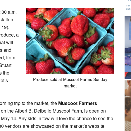
8:30 a.m.
station
 19).
roduce, a
at will
es and
ed, from
Stuart
s the
Produce sold at Muscoot Farms Sunday
et’s
market
orning trip to the market, the
Muscoot Farmers
 on the Albert B. Delbello Muscoot Farm, is open on
 May 14. Any kids in tow will love the chance to see the
y 30 vendors are showcased on the market’s website.