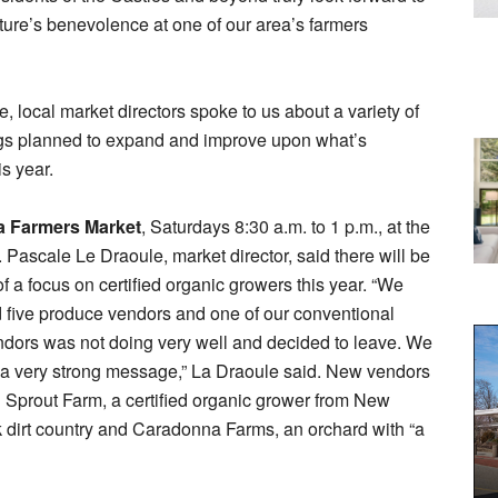
ture’s benevolence at one of our area’s farmers
e, local market directors spoke to us about a variety of
gs planned to expand and improve upon what’s
is year.
 Farmers Market
, Saturdays 8:30 a.m. to 1 p.m., at the
n. Pascale Le Draoule, market director, said there will be
 a focus on certified organic growers this year. “We
d five produce vendors and one of our conventional
dors was not doing very well and decided to leave. We
 a very strong message,” La Draoule said. New vendors
 Sprout Farm, a certified organic grower from New
k dirt country and Caradonna Farms, an orchard with “a