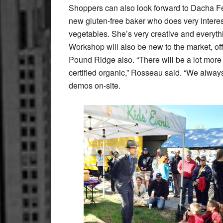
Shoppers can also look forward to Dacha 
new gluten-free baker who does very interest
vegetables. She’s very creative and everyt
Workshop will also be new to the market, o
Pound Ridge also. “There will be a lot more g
certified organic,” Rosseau said. “We always
demos on-site.