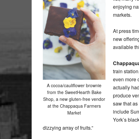
enjoying na
markets.
At press tim
new offerin
available th
Chappaqua
train statio
even more of
A cocoa/cauliflower brownie
actually ha
from the SweetHearth Bake
produce ven
Shop, a new gluten-free vendor
saw that as
at the Chappaqua Farmers
include Sun
Market
York’s blac
dizzying array of fruits.”