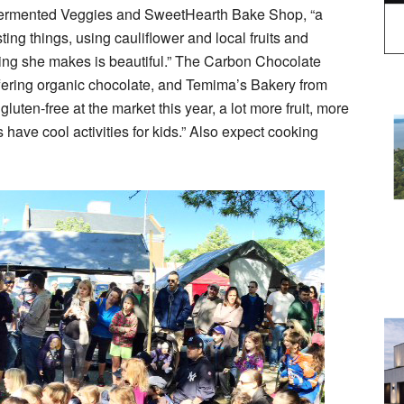
Fermented Veggies and SweetHearth Bake Shop, “a
ing things, using cauliflower and local fruits and
hing she makes is beautiful.” The Carbon Chocolate
ffering organic chocolate, and Temima’s Bakery from
luten-free at the market this year, a lot more fruit, more
 have cool activities for kids.” Also expect cooking