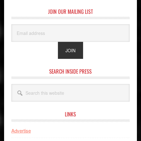
JOIN OUR MAILING LIST
SEARCH INSIDE PRESS
Search
this
website
LINKS
Advertise