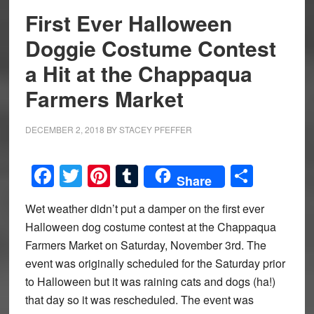
First Ever Halloween
Doggie Costume Contest
a Hit at the Chappaqua
Farmers Market
DECEMBER 2, 2018
BY
STACEY PFEFFER
Facebook
Twitter
Pinterest
Tumblr
Share
Share
Wet weather didn’t put a damper on the first ever
Halloween dog costume contest at the Chappaqua
Farmers Market on Saturday, November 3rd. The
event was originally scheduled for the Saturday prior
to Halloween but it was raining cats and dogs (ha!)
that day so it was rescheduled. The event was