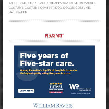
TAGGED WITH:
CHAPPAQUA
,
CHAPPAQUA FARMERS MARKET
,
COSTUME
,
COSTUME CONTEST
,
DOG
,
DOGGIE COSTUME
,
HALLOWEEN
Primary
PLEASE VISIT
Sidebar