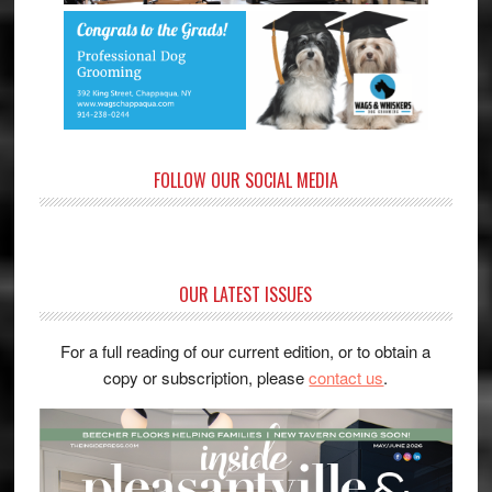
FOLLOW OUR SOCIAL MEDIA
OUR LATEST ISSUES
For a full reading of our current edition, or to obtain a
copy or subscription, please
contact us
.