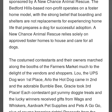
sponsored by A New Chance Animal Rescue. The
Bedford Hills-based non-profit operates on a foster
home model, with the strong belief that boarding and
shelters are not replacements for experiencing home
life that prepares a dog for successful adoption. A
New Chance Animal Rescue relies solely on
approved foster homes to house and care for all
dogs.
The costumed contestants and their owners marched
along the booths of the Farmers Market much to the
delight of the vendors and shoppers. Lou, the UPS
Dog won 1st Place, Arlo the Hot Dog came in 2nd
and the adorable Bumble Bee, Gracie took 3rd
Place! Each contestant got yummy doggie treats and
the lucky winners received gifts from Wags and
Whiskers, Aardvark Pet Supplies and Pets A Go Go,
plus of course bragging rights! Proceeds from the