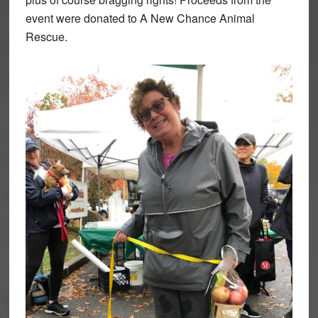
event were donated to A New Chance Animal
Rescue.