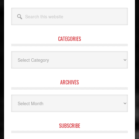
Search
this
website
CATEGORIES
Categories
ARCHIVES
Archives
SUBSCRIBE