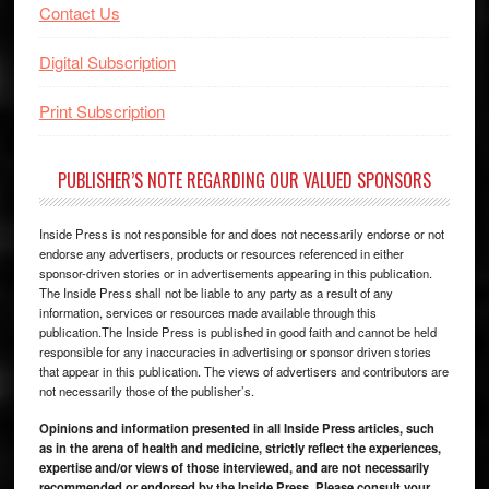
Contact Us
Digital Subscription
Print Subscription
PUBLISHER’S NOTE REGARDING OUR VALUED SPONSORS
Inside Press is not responsible for and does not necessarily endorse or not
endorse any advertisers, products or resources referenced in either
sponsor-driven stories or in advertisements appearing in this publication.
The Inside Press shall not be liable to any party as a result of any
information, services or resources made available through this
publication.The Inside Press is published in good faith and cannot be held
responsible for any inaccuracies in advertising or sponsor driven stories
that appear in this publication. The views of advertisers and contributors are
not necessarily those of the publisher’s.
Opinions and information presented in all Inside Press articles, such
as in the arena of health and medicine, strictly reflect the experiences,
expertise and/or views of those interviewed, and are not necessarily
recommended or endorsed by the Inside Press. Please consult your