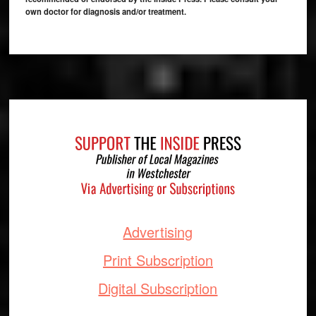
own doctor for diagnosis and/or treatment.
Footer
Advertising
Print Subscription
Digital Subscription