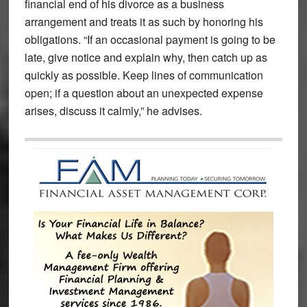
financial end of his divorce as a business
arrangement and treats it as such by honoring his
obligations. “If an occasional payment is going to be
late, give notice and explain why, then catch up as
quickly as possible. Keep lines of communication
open; if a question about an unexpected expense
arises, discuss it calmly,” he advises.