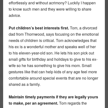
effortlessly and without acrimony? Luckily I happen
to know such men and they were willing to share
advice.
Put children’s best interests first.
Tom, a divorced
dad from Thornwood, says focusing on the emotional
needs of children is critical. Tom acknowledges that
his ex is a wonderful mother and speaks well of her
to his eleven-year-old son. He lets his son pick out
small gifts for birthday and holidays to give to his ex-
wife so he has something to give his mom. Small
gestures like that can help kids of any age feel more
comfortable around special events that are no longer
shared as a family.
Maintain timely payments if they are legally yours
to make, per an agreement.
Tom regards the