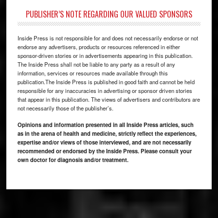
PUBLISHER’S NOTE REGARDING OUR VALUED SPONSORS
Inside Press is not responsible for and does not necessarily endorse or not
endorse any advertisers, products or resources referenced in either
sponsor-driven stories or in advertisements appearing in this publication.
The Inside Press shall not be liable to any party as a result of any
information, services or resources made available through this
publication.The Inside Press is published in good faith and cannot be held
responsible for any inaccuracies in advertising or sponsor driven stories
that appear in this publication. The views of advertisers and contributors are
not necessarily those of the publisher’s.
Opinions and information presented in all Inside Press articles, such
as in the arena of health and medicine, strictly reflect the experiences,
expertise and/or views of those interviewed, and are not necessarily
recommended or endorsed by the Inside Press. Please consult your
own doctor for diagnosis and/or treatment.