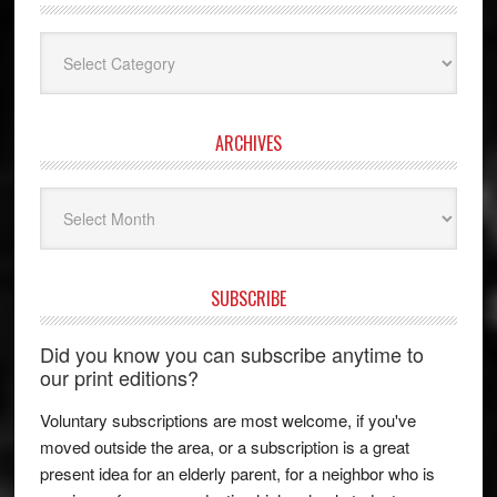
Categories
ARCHIVES
Archives
SUBSCRIBE
Did you know you can subscribe anytime to
our print editions?
Voluntary subscriptions are most welcome, if you've
moved outside the area, or a subscription is a great
present idea for an elderly parent, for a neighbor who is