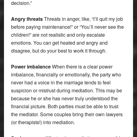
decision.”
Angry threats
Threats in anger, like, “I’ll quit my job
before paying maintenance!” or “You’ll never see the
children!” are not realistic and only escalate
emotions. You can get heated and angry and
disagree, but do your best to work it through.
Power imbalance
When there is a clear power
imbalance, financially or emotionally, the party who
never had a voice in the marriage tends to feel
suspicion or mistrust during mediation. This may be
because he or she has never truly understood the
financial picture. Both parties must be able to trust
the mediator. Some couples bring their own lawyers
(or therapists!) into mediation.