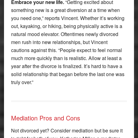
Embrace your new life.
“Getting excited about
something new is a great diversion at a time when
you need one,” reports Vincent. Whether it’s working
out, kayaking, or hiking, being physically active is a
natural mood elevator. Oftentimes newly divorced
men rush into new relationships, but Vincent
cautions against this. “People expect to feel normal
much more quickly than is realistic. Allow at least a
year after the divorce is finalized. It’s hard to have a
solid relationship that began before the last one was
truly over.”
Mediation Pros and Cons
Not divorced yet? Consider mediation but be sure it