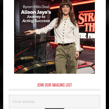
JOIN OUR MAILING LIST