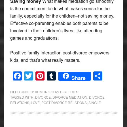
Saving money
What makes mediation go smoothly
is the commitment to do what makes sense for the
family, especially for the children–not saving money.
Effective co-parenting enables both parents to be
involved in their children’s lives, like attending
games and graduations.
Positive family interaction post-divorce empowers
kids, and that’s what really matters.
Facebook
Twitter
Pinterest
Tumblr
Share
Share
FILED UNDER:
ARMONK COVER STORIES
TAGGED WITH:
DIVORCE
,
DIVORCE MEDIATION
,
DIVORCE
RELATIONS
,
LOVE
,
POST DIVORCE RELATIONS
,
SINGLE