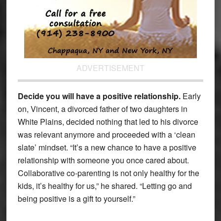
ADVERTISEMENT
Decide you will have a positive relationship.
Early
on, Vincent, a divorced father of two daughters in
White Plains, decided nothing that led to his divorce
was relevant anymore and proceeded with a ‘clean
slate’ mindset. “It’s a new chance to have a positive
relationship with someone you once cared about.
Collaborative co-parenting is not only healthy for the
kids, it’s healthy for us,” he shared. “Letting go and
being positive is a gift to yourself.”