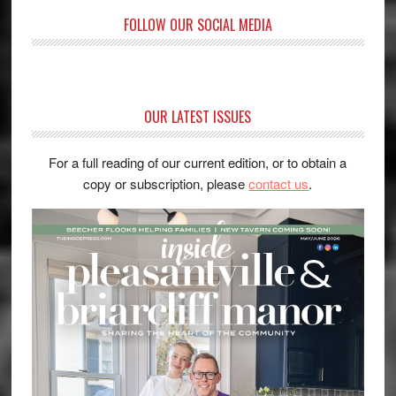
FOLLOW OUR SOCIAL MEDIA
OUR LATEST ISSUES
For a full reading of our current edition, or to obtain a
copy or subscription, please
contact us
.