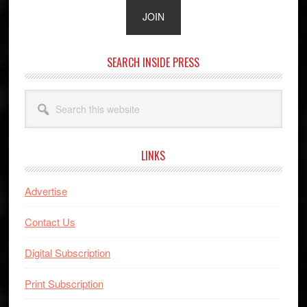
SEARCH INSIDE PRESS
Search
this
website
LINKS
Advertise
Contact Us
Digital Subscription
Print Subscription