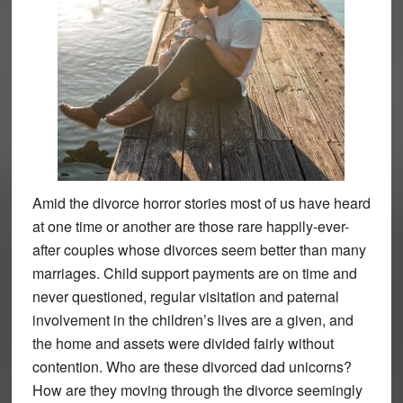
Amid the divorce horror stories most of us have heard
at one time or another are those rare happily-ever-
after couples whose divorces seem better than many
marriages. Child support payments are on time and
never questioned, regular visitation and paternal
involvement in the children’s lives are a given, and
the home and assets were divided fairly without
contention. Who are these divorced dad unicorns?
How are they moving through the divorce seemingly