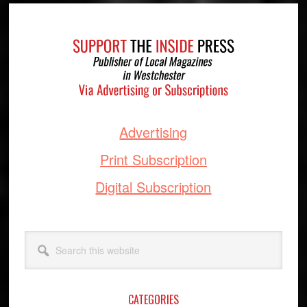
Footer
Advertising
Print Subscription
Digital Subscription
Search
this
website
CATEGORIES