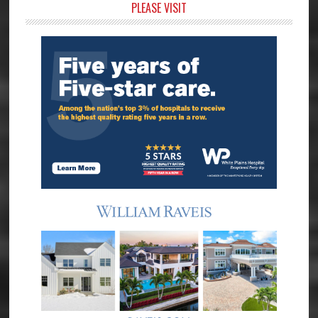
Primary
PLEASE VISIT
Sidebar