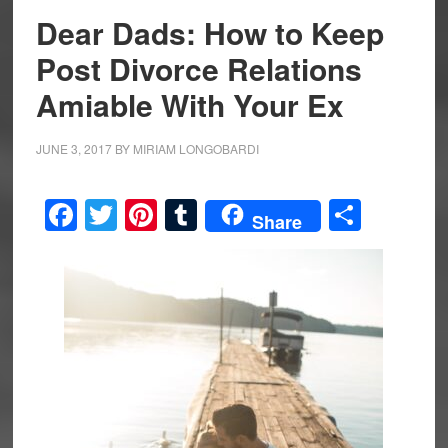
Dear Dads: How to Keep
Post Divorce Relations
Amiable With Your Ex
JUNE 3, 2017
BY
MIRIAM LONGOBARDI
Facebook
Twitter
Pinterest
Tumblr
Share
Share