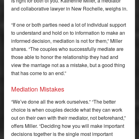
is right for both of you. Katherine Miller, a mediator
and collaborative lawyer in New Rochelle, weighs in.
“If one or both parties need a lot of individual support
to understand and hold on to information to make an
informed decision, mediation is not for them,” Miller
shares. “The couples who successfully mediate are
those able to honor the relationship they had and
view the marriage not as a mistake, but a good thing
that has come to an end.”
Mediation Mistakes
“We’ve done all the work ourselves.” “The better
choice is when couples decide what they can work
out on their own with their mediator, not beforehand,”
offers Miller. “Deciding how you will make important
decisions together is the single most important