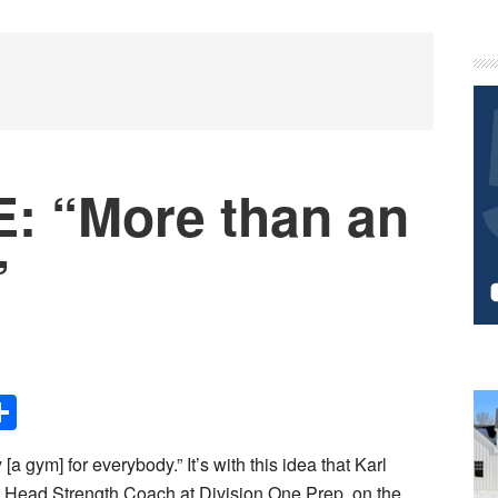
P
S
: “More than an
”
Share
 [a gym] for everybody.” It’s with this idea that Karl
d Head Strength Coach at Division One Prep, on the