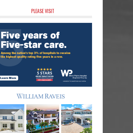
rimary
PLEASE VISIT
idebar