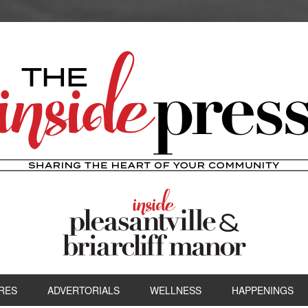
RES
ADVERTORIALS
WELLNESS
HAPPENINGS