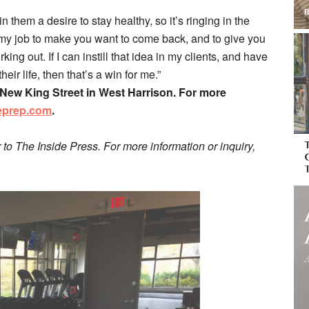
in them a desire to stay healthy, so it’s ringing in the
 my job to make you want to come back, and to give you
king out. If I can instill that idea in my clients, and have
eir life, then that’s a win for me.”
4 New King Street in West Harrison. For more
eprep.com
.
r to The Inside Press. For more information or inquiry,