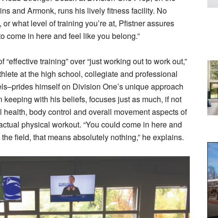
ns and Armonk, runs his lively fitness facility. No
or what level of training you’re at, Pfistner assures
to come in here and feel like you belong.”
 “effective training” over “just working out to work out,”
thlete at the high school, collegiate and professional
els–prides himself on Division One’s unique approach
in keeping with his beliefs, focuses just as much, if not
l health, body control and overall movement aspects of
 actual physical workout. “You could come in here and
the field, that means absolutely nothing,” he explains.