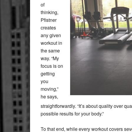
of
thinking,
Pfistner
creates
any given
workout in
the same
way. “My
focus is on
getting
you
moving,”
he says,
straightforwardly. “It’s about quality over qu
possible results for your body.”
To that end, while every workout covers seve