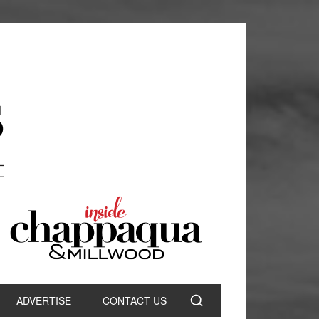
ADVERTISE
CONTACT US