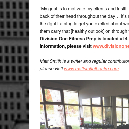
“My goal is to motivate my clients and instill 
back of their head throughout the day… It’s
the right training to get you excited about wor
them carry that [healthy outlook] on through th
Division One Fitness Prep is located at 
information, please visit
www.divisionon
Matt Smith is a writer and regular contributo
please visit
www.mattsmiththeatre.com
.