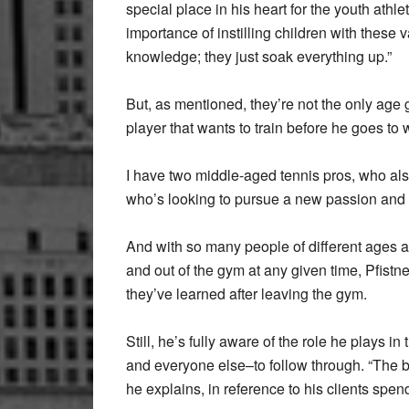
special place in his heart for the youth athle
importance of instilling children with these 
knowledge; they just soak everything up.”
But, as mentioned, they’re not the only age 
player that wants to train before he goes to 
I have two middle-aged tennis pros, who also
who’s looking to pursue a new passion and l
And with so many people of different ages and 
and out of the gym at any given time, Pfistn
they’ve learned after leaving the gym.
Still, he’s fully aware of the role he plays i
and everyone else–to follow through. “The bot
he explains, in reference to his clients spen