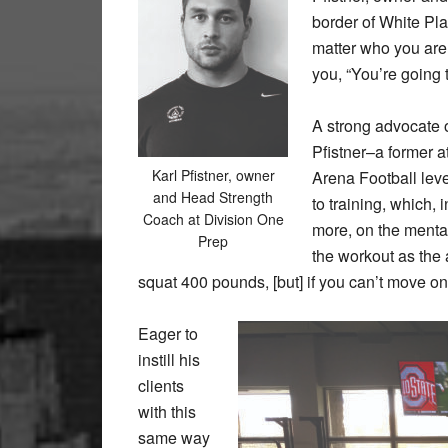
border of White Plai
matter who you are, 
you, “You’re going 
A strong advocate of
Pfistner–a former a
Karl Pfistner, owner
Arena Football lev
and Head Strength
to training, which, 
Coach at Division One
more, on the menta
Prep
the workout as the
squat 400 pounds, [but] if you can’t move on 
Eager to
instill his
clients
with this
same way