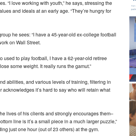
tes. “I love working with youth,” he says, stressing the
values and ideals at an early age. “They’re hungry for
group he sees: “I have a 45-year-old ex-college football
work on Wall Street.
 used to play football, I have a 62-year-old retiree
ose some weight. It really runs the gamut.”
abilities, and various levels of training, filtering in
er acknowledges it’s hard to say who will retain what
n the lives of his clients and strongly encourages them–
tom line is it’s a small piece in a much larger puzzle,”
ding just one hour (out of 23 others) at the gym.