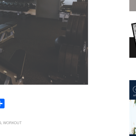
Share
G
,
WORKOUT