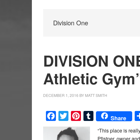
Division One
DIVISION ONE
Athletic Gym
DECEMBER 1, 2016
BY
MATT SMITH
Facebook
Twitter
Pinterest
Tumblr
Share
“This place is really
Pfistner, owner an