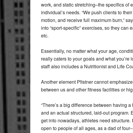
work, and static stretching–the specifics of 
individual’s needs. “We push clients to their 
motion, and receive full maximum burn,” says
into “sport-specific” exercises, so they can e
etc.
Essentially, no matter what your age, conditi
really caters to your goals and what you’re 
staff also includes a Nutritionist and Life Co
Another element Pfistner cannot emphasize 
between us and other fitness facilities or hi
“There’s a big difference between having a h
and an actual structured, laid-out program. 
get into nowadays, athletes need structure. 
open to people of all ages, as a dad of four