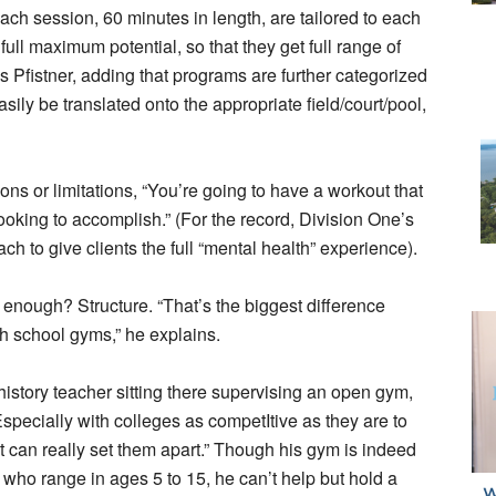
each session, 60 minutes in length, are tailored to each
full maximum potential, so that they get full range of
 Pfistner, adding that programs are further categorized
asily be translated onto the appropriate field/court/pool,
ons or limitations, “You’re going to have a workout that
looking to accomplish.” (For the record, Division One’s
ach to give clients the full “mental health” experience).
enough? Structure. “That’s the biggest difference
gh school gyms,” he explains.
istory teacher sitting there supervising an open gym,
Especially with colleges as competItive as they are to
It can really set them apart.” Though his gym is indeed
– who range in ages 5 to 15, he can’t help but hold a