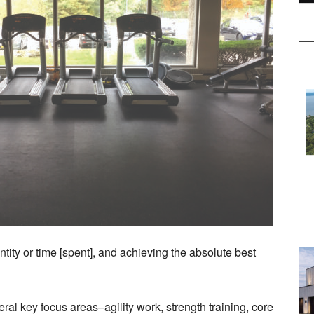
antity or time [spent], and achieving the absolute best
ral key focus areas–agility work, strength training, core