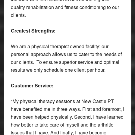
quality rehabilitation and fitness conditioning to our
clients.
Greatest Strengths:
We are a physical therapist owned facility: our
personal approach allows us to cater to the needs of
our clients. To ensure superior service and optimal
results we only schedule one client per hour.
Customer Service:
“My physical therapy sessions at New Castle PT
have benefited me in three ways. First and foremost, I
have been helped physically. Second, I have learned
how better to take care of myself and the arthritic
issues that I have. And finally, I have become