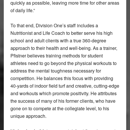
quickly as possible, leaving more time for other areas
of daily life.”
To that end, Division One’s staff includes a
Nutritionist and Life Coach to better serve his high
school and adult clients with a true 360-degree
approach to their health and well-being. As a trainer,
Pfistner believes training methods for student
athletes need to go beyond the physical workouts to
address the mental toughness necessary for
competition. He balances this focus with providing
40-yards of indoor field turf and creative, cutting-edge
and workouts which promote positivity. He attributes
the success of many of his former clients, who have
gone on to compete at the collegiate level, to his
unique approach.