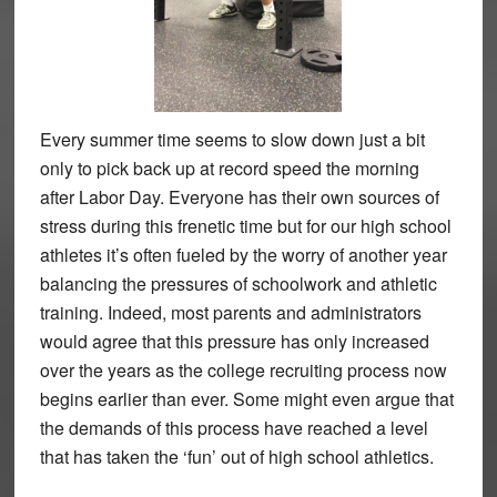
Every summer time seems to slow down just a bit
only to pick back up at record speed the morning
after Labor Day. Everyone has their own sources of
stress during this frenetic time but for our high school
athletes it’s often fueled by the worry of another year
balancing the pressures of schoolwork and athletic
training. Indeed, most parents and administrators
would agree that this pressure has only increased
over the years as the college recruiting process now
begins earlier than ever. Some might even argue that
the demands of this process have reached a level
that has taken the ‘fun’ out of high school athletics.