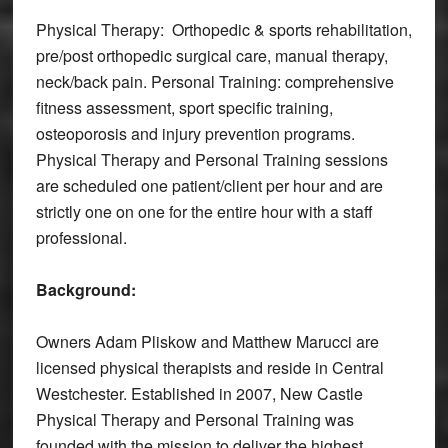
Physical Therapy: Orthopedic & sports rehabilitation,
pre/post orthopedic surgical care, manual therapy,
neck/back pain. Personal Training: comprehensive
fitness assessment, sport specific training,
osteoporosis and injury prevention programs.
Physical Therapy and Personal Training sessions
are scheduled one patient/client per hour and are
strictly one on one for the entire hour with a staff
professional.
Background:
Owners Adam Pliskow and Matthew Marucci are
licensed physical therapists and reside in Central
Westchester. Established in 2007, New Castle
Physical Therapy and Personal Training was
founded with the mission to deliver the highest