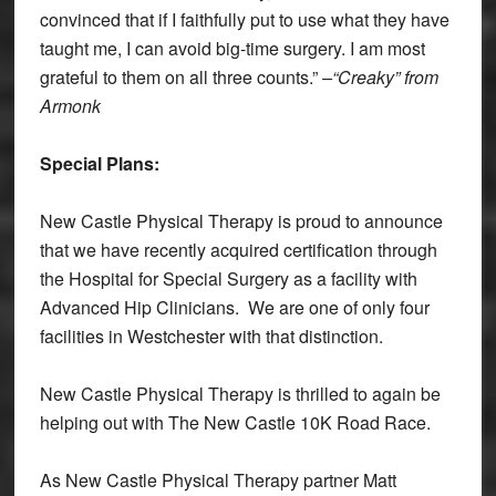
convinced that if I faithfully put to use what they have
taught me, I can avoid big-time surgery. I am most
grateful to them on all three counts.”
–“Creaky” from
Armonk
Special Plans:
New Castle Physical Therapy is proud to announce
that we have recently acquired certification through
the Hospital for Special Surgery as a facility with
Advanced Hip Clinicians. We are one of only four
facilities in Westchester with that distinction.
New Castle Physical Therapy is thrilled to again be
helping out with The New Castle 10K Road Race.
As New Castle Physical Therapy partner Matt