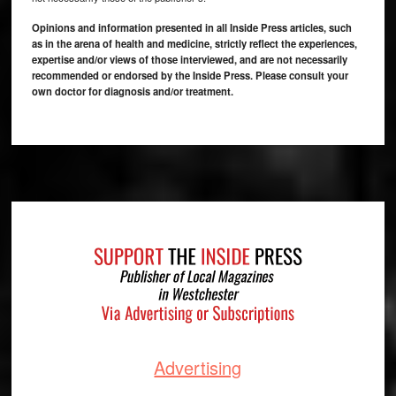
Opinions and information presented in all Inside Press articles, such
as in the arena of health and medicine, strictly reflect the experiences,
expertise and/or views of those interviewed, and are not necessarily
recommended or endorsed by the Inside Press. Please consult your
own doctor for diagnosis and/or treatment.
Footer
Advertising