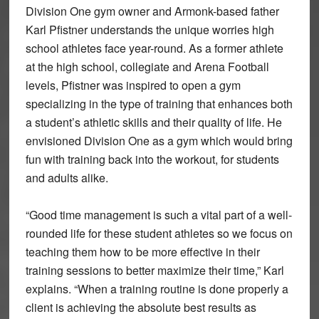
Division One gym owner and Armonk-based father
Karl Pfistner understands the unique worries high
school athletes face year-round. As a former athlete
at the high school, collegiate and Arena Football
levels, Pfistner was inspired to open a gym
specializing in the type of training that enhances both
a student’s athletic skills and their quality of life. He
envisioned Division One as a gym which would bring
fun with training back into the workout, for students
and adults alike.
“Good time management is such a vital part of a well-
rounded life for these student athletes so we focus on
teaching them how to be more effective in their
training sessions to better maximize their time,” Karl
explains. “When a training routine is done properly a
client is achieving the absolute best results as