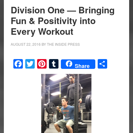
Division One — Bringing
Fun & Positivity into
Every Workout
AUGUST 22, 2016
BY
THE INSIDE PRESS
Facebook
Twitter
Pinterest
Tumblr
Share
Share