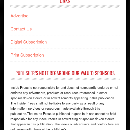
LINKS
Advertise
Contact Us
Digital Subscription
Print Subscription
PUBLISHER’S NOTE REGARDING OUR VALUED SPONSORS
Inside Press is not responsible for and does not necessarily endorse or not
endorse any advertisers, products or resources referenced in either
sponsor-driven stories or in advertisements appearing in this publication.
The Inside Press shall not be liable to any party as a result of any
information, services or resources made available through this
publication.The Inside Press is published in good faith and cannot be held
responsible for any inaccuracies in advertising or sponsor driven stories
that appear in this publication. The views of advertisers and contributors are
not necessarily those of the publisher’s.