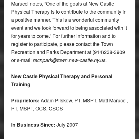
Marucci notes, “One of the goals at New Castle
Physical Therapy is to contribute to the community in
a positive manner. This is a wonderful community
event and we look forward to being associated with it
for years to come.” For further information and to
register to participate, please contact the Town
Recreation and Parks Department at (914)238-3909
or e-mail:
recnpark@town.new-castle.ny.us.
New Castle Physical Therapy and Personal
Training
Proprietors:
Adam Pliskow, PT, MSPT, Matt Marucci,
PT, MSPT, OCS, CSCS
In Business Since:
July 2007