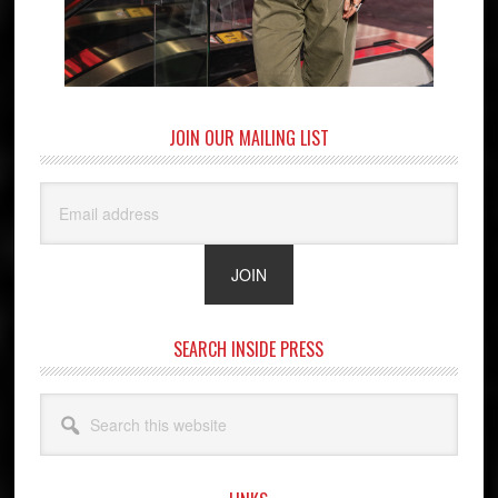
JOIN OUR MAILING LIST
SEARCH INSIDE PRESS
Search
this
website