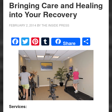
Bringing Care and Healing
into Your Recovery
FEBRUARY 2, 2014
BY
THE INSIDE PRESS
Facebook
Twitter
Pinterest
Tumblr
Share
Share
Services: