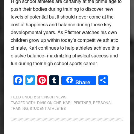
High school athletes are certainly at the prime age to
push their bodies during training to discover new
levels of potential but it should never come at the
cost of happiness and balance during these key
developmental years. As Pfistner watches his own
children grow up within today’s competitive athletic
climate, Karl continues to help athletes achieve this
elusive balance–maximizing physical success and
fun during their high school sports career.
Facebook
Twitter
Pinterest
Tumblr
Share
Share
FILED UNDER:
SPONSOR NEWS!
TAGGED WITH:
DIVISION ONE
,
KARL PFISTNER
,
PERSONAL
TRAINING
,
STUDENT ATHLETES