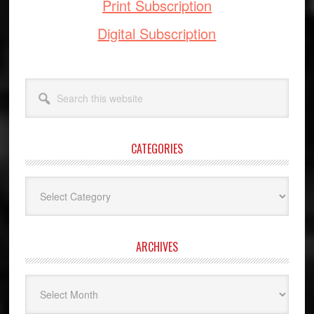
Print Subscription
Digital Subscription
Search
this
website
CATEGORIES
Categories
ARCHIVES
Archives