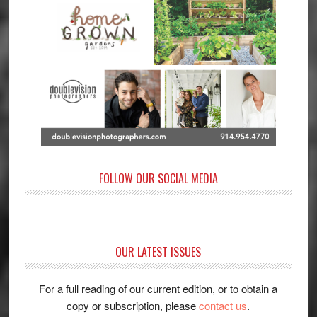
FOLLOW OUR SOCIAL MEDIA
OUR LATEST ISSUES
For a full reading of our current edition, or to obtain a
copy or subscription, please
contact us
.