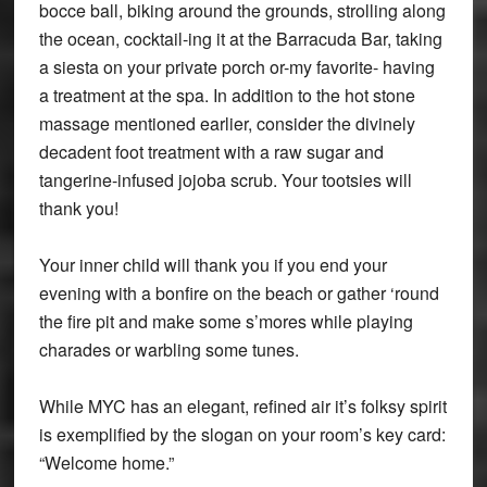
bocce ball, biking around the grounds, strolling along
the ocean, cocktail-ing it at the Barracuda Bar, taking
a siesta on your private porch or-my favorite- having
a treatment at the spa. In addition to the hot stone
massage mentioned earlier, consider the divinely
decadent foot treatment with a raw sugar and
tangerine-infused jojoba scrub. Your tootsies will
thank you!
Your inner child will thank you if you end your
evening with a bonfire on the beach or gather ‘round
the fire pit and make some s’mores while playing
charades or warbling some tunes.
While MYC has an elegant, refined air it’s folksy spirit
is exemplified by the slogan on your room’s key card:
“Welcome home.”