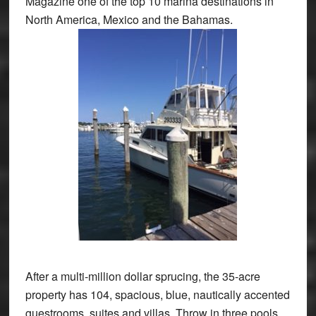
Magazine one of the top 10 marina destinations in
North America, Mexico and the Bahamas.
After a multi-million dollar sprucing, the 35-acre
property has 104, spacious, blue, nautically accented
guestrooms, suites and villas. Throw in three pools