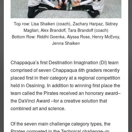
Top row: Lisa Shaiken (coach), Zachary Harpaz, Sidney
Magliari, Alex Brandoff, Tara Brandoff (coach)
Bottom Row: Riddhi Goenka, Alyssa Rose, Henry McEvoy,
Jenna Shaiken
Chappaqua’s first Destination Imagination (DI) team
comprised of seven Chappaqua 6th graders recently
placed first in their category at a regional competition
held in Ossining. In addition to winning first place the
team called the Pirates received an honorary award–
the DaVinci Award –for a creative solution that
combined art and science.
Of the seven main challenge category types, the
Pirates competed in the Technical challenge–in