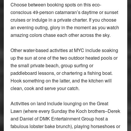
Choose between booking spots on this eco-
conscious 49-person catamaran’s daytime or sunset
cruises or indulge in a private charter. If you choose
an evening outing, glory in the moment as you watch
amazing colors chase each other across the sky.
Other water-based activities at MYC include soaking
up the sun at one of the two outdoor heated pools or
the small private beach, group surfing or
paddleboard lessons, or chartering a fishing boat.
Hook something on the latter, and the kitchen will
clean, cook and serve your catch.
Activities on land include lounging on the Great
Lawn (where every Sunday the Koch brothers–Derek
and Daniel of DMK Entertainment Group host a
fabulous lobster bake brunch), playing horseshoes or