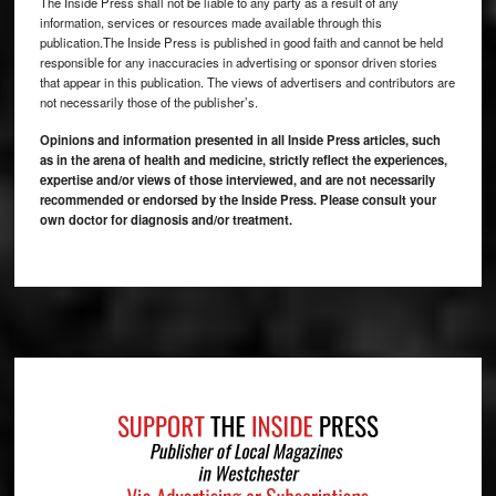
The Inside Press shall not be liable to any party as a result of any
information, services or resources made available through this
publication.The Inside Press is published in good faith and cannot be held
responsible for any inaccuracies in advertising or sponsor driven stories
that appear in this publication. The views of advertisers and contributors are
not necessarily those of the publisher’s.
Opinions and information presented in all Inside Press articles, such
as in the arena of health and medicine, strictly reflect the experiences,
expertise and/or views of those interviewed, and are not necessarily
recommended or endorsed by the Inside Press. Please consult your
own doctor for diagnosis and/or treatment.
Footer