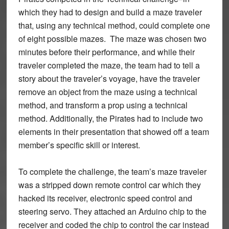
which they had to design and build a maze traveler
that, using any technical method, could complete one
of eight possible mazes. The maze was chosen two
minutes before their performance, and while their
traveler completed the maze, the team had to tell a
story about the traveler’s voyage, have the traveler
remove an object from the maze using a technical
method, and transform a prop using a technical
method. Additionally, the Pirates had to include two
elements in their presentation that showed off a team
member’s specific skill or interest.
To complete the challenge, the team’s maze traveler
was a stripped down remote control car which they
hacked its receiver, electronic speed control and
steering servo. They attached an Arduino chip to the
receiver and coded the chip to control the car instead