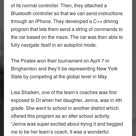
of its normal controller. Then, they attached a
Bluetooth controller so that we can send instructions
through an iPhone. They developed a C++ driving
program that lets them send a string of commands to
the car based on the maze. The car was then able to
fully navigate itself in an autopilot mode.
The Pirates won their tournament on April 7 in
Binghamton and they’ll be representing New York
State by competing at the global level in May.
Lisa Shaiken, one of the team’s coaches was first
exposed to DI when her daughter, Jenna, was in 4th
grade. She went to school in another district which
offered this program as an after school activity.
“Jenna was super excited about trying it and begged
me to be her team’s coach. It was a wonderful