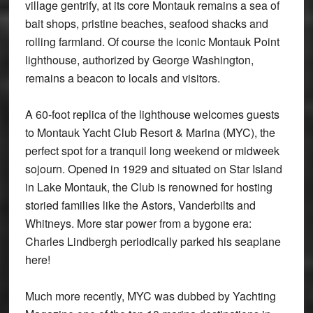
village gentrify, at its core Montauk remains a sea of
bait shops, pristine beaches, seafood shacks and
rolling farmland. Of course the iconic Montauk Point
lighthouse, authorized by George Washington,
remains a beacon to locals and visitors.
A 60-foot replica of the lighthouse welcomes guests
to Montauk Yacht Club Resort & Marina (MYC), the
perfect spot for a tranquil long weekend or midweek
sojourn. Opened in 1929 and situated on Star Island
in Lake Montauk, the Club is renowned for hosting
storied families like the Astors, Vanderbilts and
Whitneys. More star power from a bygone era:
Charles Lindbergh periodically parked his seaplane
here!
Much more recently, MYC was dubbed by Yachting