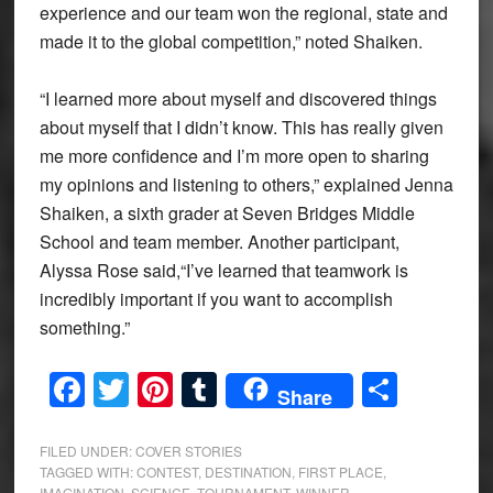
experience and our team won the regional, state and
made it to the global competition,” noted Shaiken.
“I learned more about myself and discovered things
about myself that I didn’t know. This has really given
me more confidence and I’m more open to sharing
my opinions and listening to others,” explained Jenna
Shaiken, a sixth grader at Seven Bridges Middle
School and team member. Another participant,
Alyssa Rose said,“I’ve learned that teamwork is
incredibly important if you want to accomplish
something.”
Facebook
Twitter
Pinterest
Tumblr
Share
Share
FILED UNDER:
COVER STORIES
TAGGED WITH:
CONTEST
,
DESTINATION
,
FIRST PLACE
,
IMAGINATION
,
SCIENCE
,
TOURNAMENT
,
WINNER