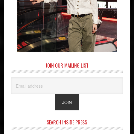
JOIN OUR MAILING LIST
SEARCH INSIDE PRESS