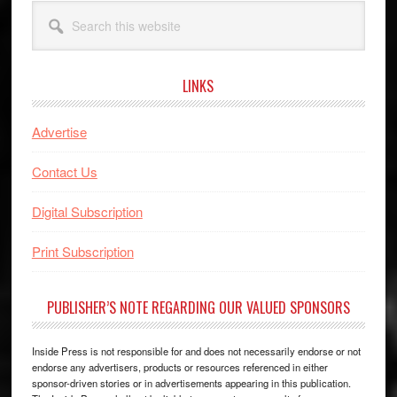
Search
this
website
LINKS
Advertise
Contact Us
Digital Subscription
Print Subscription
PUBLISHER’S NOTE REGARDING OUR VALUED SPONSORS
Inside Press is not responsible for and does not necessarily endorse or not
endorse any advertisers, products or resources referenced in either
sponsor-driven stories or in advertisements appearing in this publication.