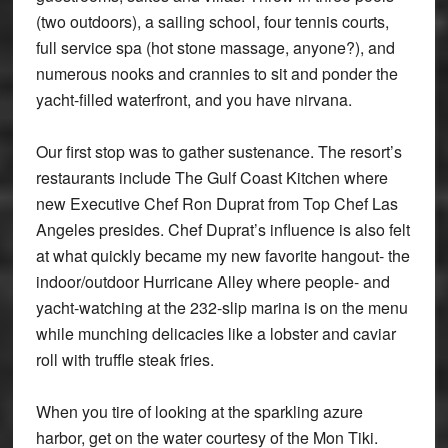
(two outdoors), a sailing school, four tennis courts,
full service spa (hot stone massage, anyone?), and
numerous nooks and crannies to sit and ponder the
yacht-filled waterfront, and you have nirvana.
Our first stop was to gather sustenance. The resort’s
restaurants include The Gulf Coast Kitchen where
new Executive Chef Ron Duprat from Top Chef Las
Angeles presides. Chef Duprat’s influence is also felt
at what quickly became my new favorite hangout- the
indoor/outdoor Hurricane Alley where people- and
yacht-watching at the 232-slip marina is on the menu
while munching delicacies like a lobster and caviar
roll with truffle steak fries.
When you tire of looking at the sparkling azure
harbor, get on the water courtesy of the Mon Tiki.