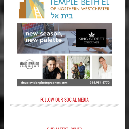
FOLLOW OUR SOCIAL MEDIA