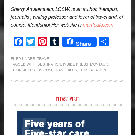
Sherry Amatenstein, LCSW, is an author, therapist,
journalist, writing professor and lover of travel and, of
course, friendship! Her website is
marriedfq.com
Facebook
Twitter
Pinterest
Tumblr
Share
Share
FILED UNDER:
TRAVEL
TAGGED WITH:
DESTINATION
,
INSIDE PRESS
,
MONTAUK
,
THEINSIDEPRESS.COM
,
TRANQUILITY
,
TRIP
,
VACATION
Primary
PLEASE VISIT
Sidebar