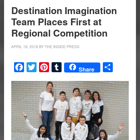
Destination Imagination
Team Places First at
Regional Competition
APRIL 18, 2018
BY
THE INSIDE PRESS
Facebook
Twitter
Pinterest
Tumblr
Share
Share