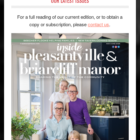
OUR LATEST ISSUES
For a full reading of our current edition, or to obtain a
copy or subscription, please
contact us
.