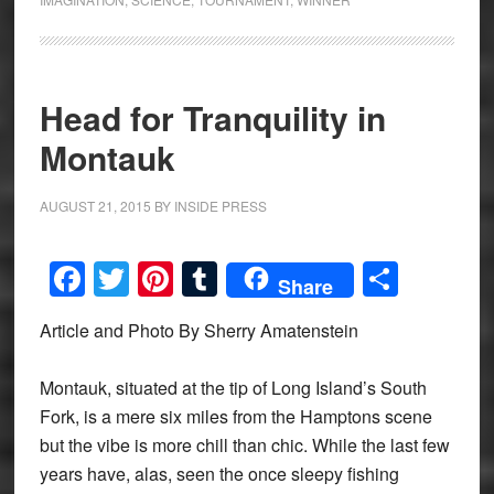
Head for Tranquility in
Montauk
AUGUST 21, 2015
BY
INSIDE PRESS
Facebook
Twitter
Pinterest
Tumblr
Share
Share
Article and Photo By Sherry Amatenstein
Montauk, situated at the tip of Long Island’s South
Fork, is a mere six miles from the Hamptons scene
but the vibe is more chill than chic. While the last few
years have, alas, seen the once sleepy fishing