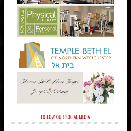
FOLLOW OUR SOCIAL MEDIA