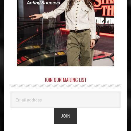
JOIN OUR MAILING LIST