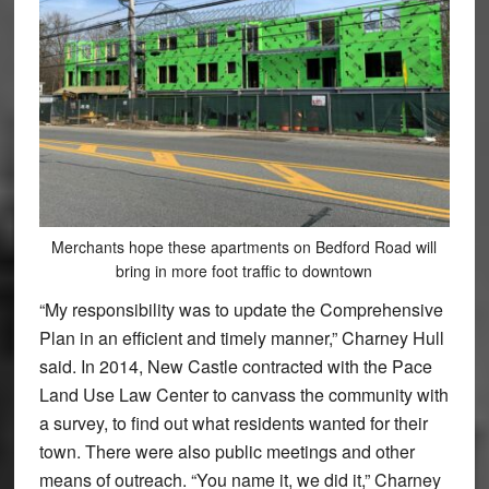
Merchants hope these apartments on Bedford Road will
bring in more foot traffic to downtown
“My responsibility was to update the Comprehensive
Plan in an efficient and timely manner,” Charney Hull
said. In 2014, New Castle contracted with the Pace
Land Use Law Center to canvass the community with
a survey, to find out what residents wanted for their
town. There were also public meetings and other
means of outreach. “You name it, we did it,” Charney