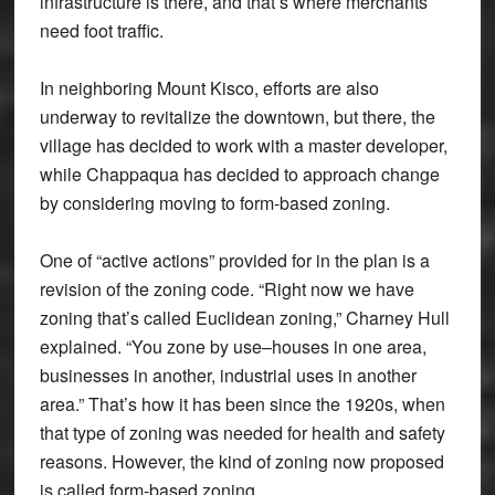
infrastructure is there, and that’s where merchants
need foot traffic.
In neighboring Mount Kisco, efforts are also
underway to revitalize the downtown, but there, the
village has decided to work with a master developer,
while Chappaqua has decided to approach change
by considering moving to form-based zoning.
One of “active actions” provided for in the plan is a
revision of the zoning code. “Right now we have
zoning that’s called Euclidean zoning,” Charney Hull
explained. “You zone by use–houses in one area,
businesses in another, industrial uses in another
area.” That’s how it has been since the 1920s, when
that type of zoning was needed for health and safety
reasons. However, the kind of zoning now proposed
is called form-based zoning.