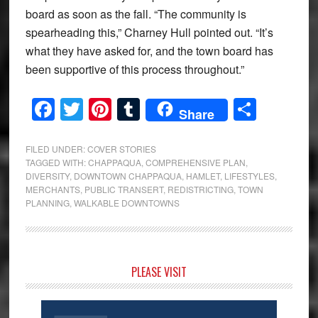
board as soon as the fall. “The community is
spearheading this,” Charney Hull pointed out. “It’s
what they have asked for, and the town board has
been supportive of this process throughout.”
Facebook
Twitter
Pinterest
Tumblr
Share
Share
FILED UNDER:
COVER STORIES
TAGGED WITH:
CHAPPAQUA
,
COMPREHENSIVE PLAN
,
DIVERSITY
,
DOWNTOWN CHAPPAQUA
,
HAMLET
,
LIFESTYLES
,
MERCHANTS
,
PUBLIC TRANSERT
,
REDISTRICTING
,
TOWN
PLANNING
,
WALKABLE DOWNTOWNS
Primary
PLEASE VISIT
Sidebar