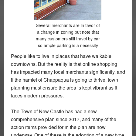
Several merchants are in favor of
a change in zoning but note that
many customers still travel by car
so ample parking is a necessity
People like to live in places that have walkable
downtowns. But the reality is that online shopping
has impacted many local merchants significantly, and
if the hamlet of Chappaqua is going to thrive, town
planning must ensure the area is kept vibrant as it
faces modern pressures.
The Town of New Castle has had a new
comprehensive plan since 2017, and many of the
action items provided for in the plan are now
underway. One of these is the adoption of a new type