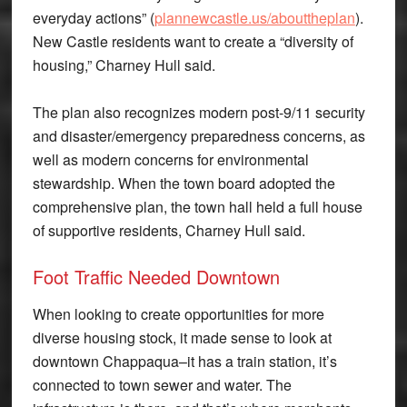
everyday actions” (
plannewcastle.us/abouttheplan
).
New Castle residents want to create a “diversity of
housing,” Charney Hull said.
The plan also recognizes modern post-9/11 security
and disaster/emergency preparedness concerns, as
well as modern concerns for environmental
stewardship. When the town board adopted the
comprehensive plan, the town hall held a full house
of supportive residents, Charney Hull said.
Foot Traffic Needed Downtown
When looking to create opportunities for more
diverse housing stock, it made sense to look at
downtown Chappaqua–it has a train station, it’s
connected to town sewer and water. The