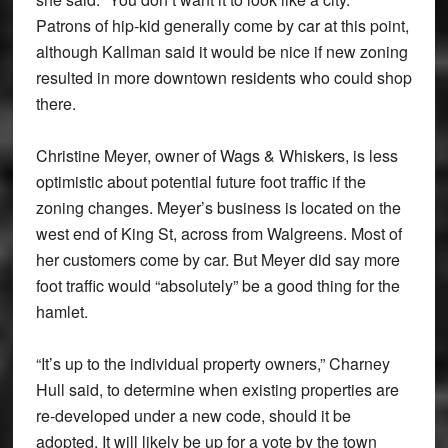
Patrons of hip-kid generally come by car at this point,
although Kallman said it would be nice if new zoning
resulted in more downtown residents who could shop
there.
Christine Meyer, owner of Wags & Whiskers, is less
optimistic about potential future foot traffic if the
zoning changes. Meyer’s business is located on the
west end of King St, across from Walgreens. Most of
her customers come by car. But Meyer did say more
foot traffic would “absolutely” be a good thing for the
hamlet.
“It’s up to the individual property owners,” Charney
Hull said, to determine when existing properties are
re-developed under a new code, should it be
adopted. It will likely be up for a vote by the town