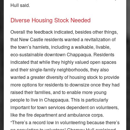
Hull said.
Diverse Housing Stock Needed
Overall the feedback indicated, besides other things,
that New Castle residents wanted a revitalization of
the town’s hamlets, including a walkable, livable,
eco-sustainable downtown Chappaqua. Residents
indicated that while they highly valued open spaces
and their single-family neighborhoods, they also
wanted a greater diversity of housing stock to provide
more options for residents to downsize once they had
raised their families, and to enable more young
people to live in Chappaqua. This is particularly
important for town services dependent on volunteers,
like the fire department and ambulance corps.
“There’s a record low in volunteering because there’s
no population to volunteer,” Charney Hull explained.