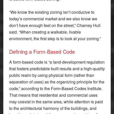
“We know the existing zoning isn’t conducive to
today’s commercial market and we also know we
don’t have enough feet on the street,” Charney Hull
said. “When creating a walkable, livable
environment, the first step is to look at your zoning.”
Defining a Form-Based Code
A form-based code is “a land-development regulation
that fosters predictable built results and a high-quality
public realm by using physical form (rather than
separation of uses) as the organizing principle for the
code,” according to the Form-Based Codes Institute.
That means that residential and commercial uses
may coexist in the same area, while attention is paid
to the architectural harmony of the buildings, and