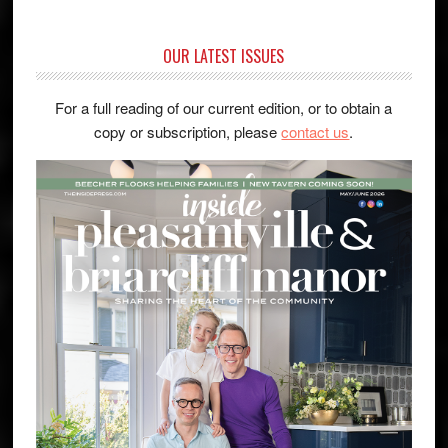
OUR LATEST ISSUES
For a full reading of our current edition, or to obtain a
copy or subscription, please
contact us
.