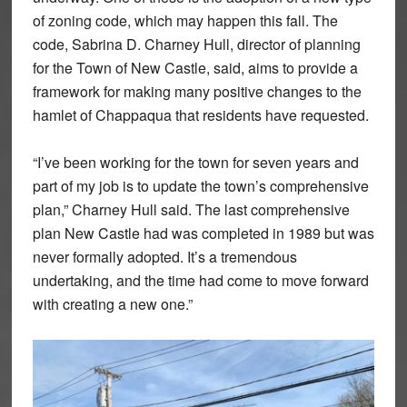
of zoning code, which may happen this fall. The
code, Sabrina D. Charney Hull, director of planning
for the Town of New Castle, said, aims to provide a
framework for making many positive changes to the
hamlet of Chappaqua that residents have requested.
“I’ve been working for the town for seven years and
part of my job is to update the town’s comprehensive
plan,” Charney Hull said. The last comprehensive
plan New Castle had was completed in 1989 but was
never formally adopted. It’s a tremendous
undertaking, and the time had come to move forward
with creating a new one.”