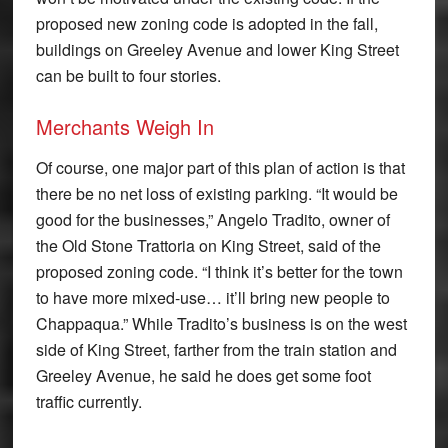
proposed new zoning code is adopted in the fall,
buildings on Greeley Avenue and lower King Street
can be built to four stories.
Merchants Weigh In
Of course, one major part of this plan of action is that
there be no net loss of existing parking. “It would be
good for the businesses,” Angelo Tradito, owner of
the Old Stone Trattoria on King Street, said of the
proposed zoning code. “I think it’s better for the town
to have more mixed-use… it’ll bring new people to
Chappaqua.” While Tradito’s business is on the west
side of King Street, farther from the train station and
Greeley Avenue, he said he does get some foot
traffic currently.