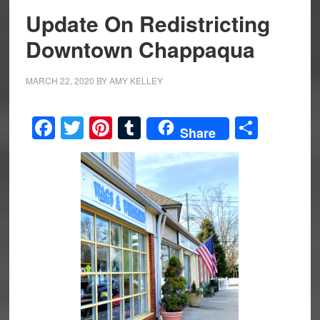
Update On Redistricting
Downtown Chappaqua
MARCH 22, 2020
BY
AMY KELLEY
Facebook
Twitter
Pinterest
Tumblr
Share
Share