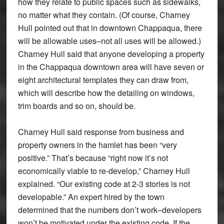
how they relate to public spaces such as sidewalks,
no matter what they contain. (Of course, Charney
Hull pointed out that in downtown Chappaqua, there
will be allowable uses–not all uses will be allowed.)
Charney Hull said that anyone developing a property
in the Chappaqua downtown area will have seven or
eight architectural templates they can draw from,
which will describe how the detailing on windows,
trim boards and so on, should be.
Charney Hull said response from business and
property owners in the hamlet has been “very
positive.” That’s because “right now it’s not
economically viable to re-develop,” Charney Hull
explained. “Our existing code at 2-3 stories is not
developable.” An expert hired by the town
determined that the numbers don’t work–developers
won’t be motivated under the existing code. If the