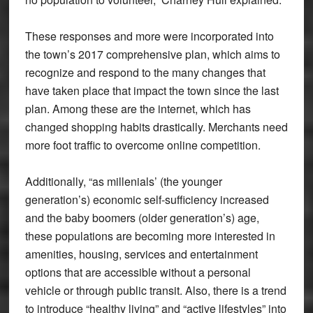
These responses and more were incorporated into
the town’s 2017 comprehensive plan, which aims to
recognize and respond to the many changes that
have taken place that impact the town since the last
plan. Among these are the internet, which has
changed shopping habits drastically. Merchants need
more foot traffic to overcome online competition.
Additionally, “as millenials’ (the younger
generation’s) economic self-sufficiency increased
and the baby boomers (older generation’s) age,
these populations are becoming more interested in
amenities, housing, services and entertainment
options that are accessible without a personal
vehicle or through public transit. Also, there is a trend
to introduce “healthy living” and “active lifestyles” into