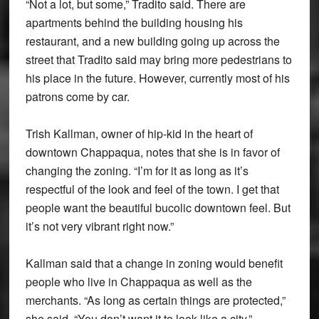
“Not a lot, but some,” Tradito said. There are
apartments behind the building housing his
restaurant, and a new building going up across the
street that Tradito said may bring more pedestrians to
his place in the future. However, currently most of his
patrons come by car.
Trish Kallman, owner of hip-kid in the heart of
downtown Chappaqua, notes that she is in favor of
changing the zoning. “I’m for it as long as it’s
respectful of the look and feel of the town. I get that
people want the beautiful bucolic downtown feel. But
it’s not very vibrant right now.”
Kallman said that a change in zoning would benefit
people who live in Chappaqua as well as the
merchants. “As long as certain things are protected,”
she said. “You don’t want it to look like a city.”