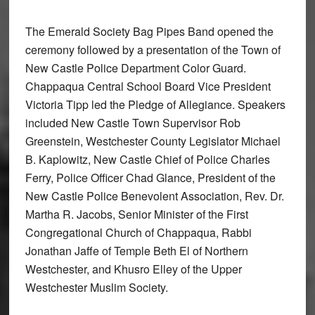
The Emerald Society Bag Pipes Band opened the
ceremony followed by a presentation of the Town of
New Castle Police Department Color Guard.
Chappaqua Central School Board Vice President
Victoria Tipp led the Pledge of Allegiance. Speakers
included New Castle Town Supervisor Rob
Greenstein, Westchester County Legislator Michael
B. Kaplowitz, New Castle Chief of Police Charles
Ferry, Police Officer Chad Glance, President of the
New Castle Police Benevolent Association, Rev. Dr.
Martha R. Jacobs, Senior Minister of the First
Congregational Church of Chappaqua, Rabbi
Jonathan Jaffe of Temple Beth El of Northern
Westchester, and Khusro Elley of the Upper
Westchester Muslim Society.