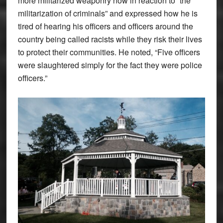
more militarized weaponry now in reaction to “the
militarization of criminals” and expressed how he is
tired of hearing his officers and officers around the
country being called racists while they risk their lives
to protect their communities. He noted, “Five officers
were slaughtered simply for the fact they were police
officers.”