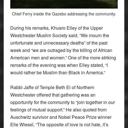
Chief Ferry inside the Gazebo addressing the community.
During his remarks, Khusro Elley of the Upper
Westchester Muslim Society said, “We mourn the
unfortunate and unnecessary deaths” of the past
week and “we are outraged by the killing of African
American men and women.” One of the more striking
remarks of the evening was when Elley stated, “I
would rather be Muslim than Black in America.”
Rabbi Jaffe of Temple Beth El of Northern
Westchester offered that gathering was an
opportunity for the community to “join together in our
feelings of mutual support.” He also quoted from
Auschwitz survivor and Nobel Peace Prize winner
Elie Wiesel, “The opposite of love is not hate, it’s