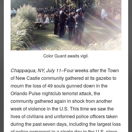
Color Guard awaits vigil.
Chappaqua, NY, July 11
–Four weeks after the Town
of New Castle community gathered at its gazebo to
mourn the loss of 49 souls gunned down in the
Orlando Pulse nightclub terrorist attack, the
community gathered again in shock from another
week of violence in the U.S. This time we saw the
lives of civilians and uniformed police officers taken
during the past seven days, including the largest loss
of police personnel in a single day in the U.S. since