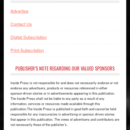
Advertise
Contact Us
Digital Subscription
Print Subscription
PUBLISHER’S NOTE REGARDING OUR VALUED SPONSORS
Inside Press is not responsible for and does not necessarily endorse or not
endorse any advertisers, products or resources referenced in either
sponsor-driven stories or in advertisements appearing in this publication.
The Inside Press shall not be liable to any party as a result of any
information, services or resources made available through this
publication.The Inside Press is published in good faith and cannot be held
responsible for any inaccuracies in advertising or sponsor driven stories
that appear in this publication. The views of advertisers and contributors are
not necessarily those of the publisher’s.