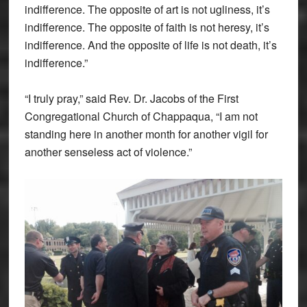
indifference. The opposite of art is not ugliness, it’s
indifference. The opposite of faith is not heresy, it’s
indifference. And the opposite of life is not death, it’s
indifference.”
“I truly pray,” said Rev. Dr. Jacobs of the First
Congregational Church of Chappaqua, “I am not
standing here in another month for another vigil for
another senseless act of violence.”