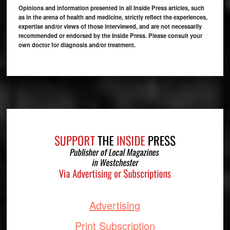
Opinions and information presented in all Inside Press articles, such
as in the arena of health and medicine, strictly reflect the experiences,
expertise and/or views of those interviewed, and are not necessarily
recommended or endorsed by the Inside Press. Please consult your
own doctor for diagnosis and/or treatment.
Footer
Advertising
Print Subscription