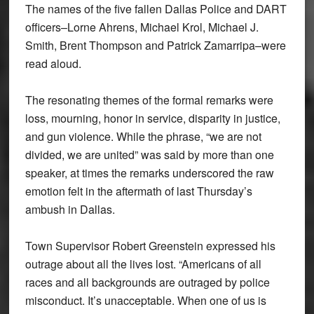
The names of the five fallen Dallas Police and DART
officers–Lorne Ahrens, Michael Krol, Michael J.
Smith, Brent Thompson and Patrick Zamarripa–were
read aloud.
The resonating themes of the formal remarks were
loss, mourning, honor in service, disparity in justice,
and gun violence. While the phrase, “we are not
divided, we are united” was said by more than one
speaker, at times the remarks underscored the raw
emotion felt in the aftermath of last Thursday’s
ambush in Dallas.
Town Supervisor Robert Greenstein expressed his
outrage about all the lives lost. “Americans of all
races and all backgrounds are outraged by police
misconduct. It’s unacceptable. When one of us is