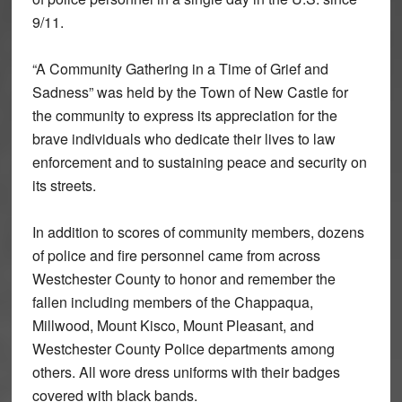
9/11.
“A Community Gathering in a Time of Grief and
Sadness” was held by the Town of New Castle for
the community to express its appreciation for the
brave individuals who dedicate their lives to law
enforcement and to sustaining peace and security on
its streets.
In addition to scores of community members, dozens
of police and fire personnel came from across
Westchester County to honor and remember the
fallen including members of the Chappaqua,
Millwood, Mount Kisco, Mount Pleasant, and
Westchester County Police departments among
others. All wore dress uniforms with their badges
covered with black bands.