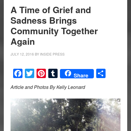
A Time of Grief and
Sadness Brings
Community Together
Again
JULY 12, 2016
BY
INSIDE PRESS
Facebook
Twitter
Pinterest
Tumblr
Share
Share
Article and Photos By Kelly Leonard