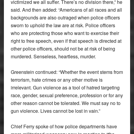
victimized we all suffer. There’s no division there,” he
said. And then added: “Americans of all races and all
backgrounds are also outraged when police officers
sworn to uphold the law are at risk. Police officers
who are protecting those who want to exercise their
right to free speech, even if that speech is directed at
other police officers, should not be at risk of being
murdered. Senseless, heartless, murder.
Greenstein continued: “Whether the event stems from
terrorism, hate crimes or any other motive is
irrelevant. Gun violence as a tool of hatred targeting
race, gender, sexual preference, profession or for any
other reason cannot be tolerated. We must say no to
gun violence. Lives cannot be lost in vain.”
Chief Ferry spoke of how police departments have