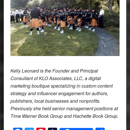
Kelly Leonard is the Founder and Principal
Consultant of KLO Associates, LLC, a digital
marketing boutique specializing in custom content
strategy and influencer engagement for authors,
publishers, local businesses and nonprofits.
Previously she held senior management positions at
Time Warner Book Group and Hachette Book Group.