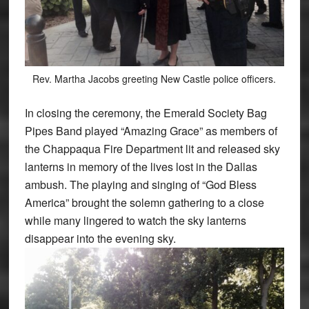
Rev. Martha Jacobs greeting New Castle police officers.
In closing the ceremony, the Emerald Society Bag
Pipes Band played “Amazing Grace” as members of
the Chappaqua Fire Department lit and released sky
lanterns in memory of the lives lost in the Dallas
ambush. The playing and singing of “God Bless
America” brought the solemn gathering to a close
while many lingered to watch the sky lanterns
disappear into the evening sky.