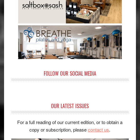
FOLLOW OUR SOCIAL MEDIA
OUR LATEST ISSUES
For a full reading of our current edition, or to obtain a
copy or subscription, please
contact us
.