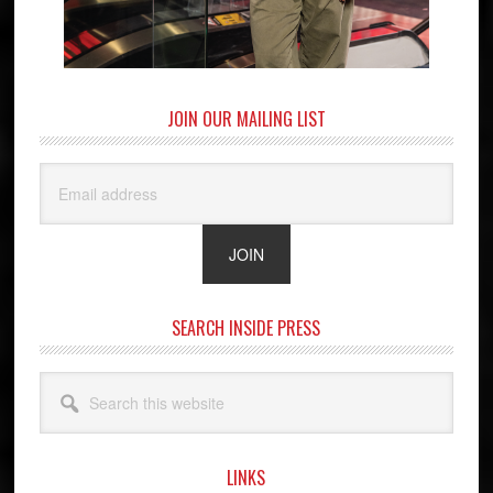
JOIN OUR MAILING LIST
SEARCH INSIDE PRESS
Search
this
website
LINKS