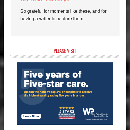
So grateful for moments like these, and for
having a writer to capture them.
Primary
PLEASE VISIT
Sidebar