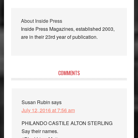
About
Inside Press
Inside Press Magazines, established 2003,
are in their 23rd year of publication.
Reader
COMMENTS
Interactions
Susan Rubin
says
July 12, 2016 at 7:56 am
PHILANDO CASTILE ALTON STERLING
Say their names.