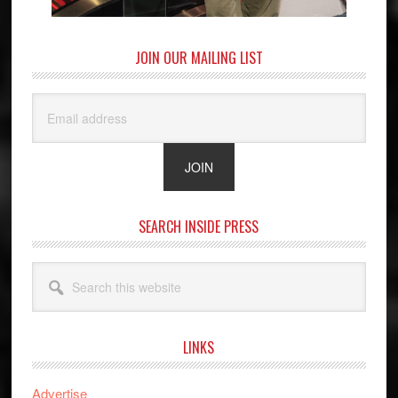
JOIN OUR MAILING LIST
SEARCH INSIDE PRESS
Search
this
website
LINKS
Advertise