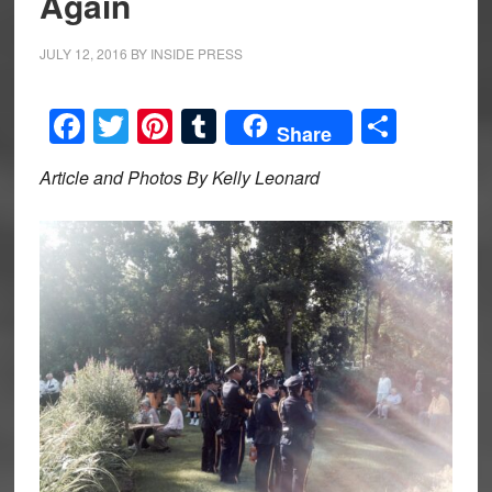
Again
JULY 12, 2016
BY
INSIDE PRESS
Facebook
Twitter
Pinterest
Tumblr
Share
Share
Article and Photos By Kelly Leonard