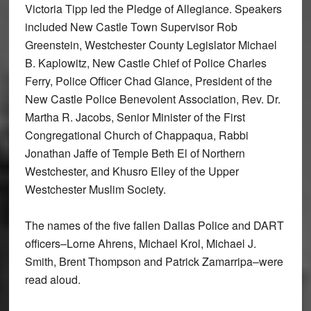
Victoria Tipp led the Pledge of Allegiance. Speakers
included New Castle Town Supervisor Rob
Greenstein, Westchester County Legislator Michael
B. Kaplowitz, New Castle Chief of Police Charles
Ferry, Police Officer Chad Glance, President of the
New Castle Police Benevolent Association, Rev. Dr.
Martha R. Jacobs, Senior Minister of the First
Congregational Church of Chappaqua, Rabbi
Jonathan Jaffe of Temple Beth El of Northern
Westchester, and Khusro Elley of the Upper
Westchester Muslim Society.
The names of the five fallen Dallas Police and DART
officers–Lorne Ahrens, Michael Krol, Michael J.
Smith, Brent Thompson and Patrick Zamarripa–were
read aloud.