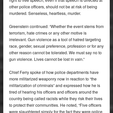
right to free speech, even if that speech is directed at
other police officers, should not be at risk of being
murdered. Senseless, heartless, murder.
Greenstein continued: “Whether the event stems from
terrorism, hate crimes or any other motive is
irrelevant. Gun violence as a tool of hatred targeting
race, gender, sexual preference, profession or for any
other reason cannot be tolerated. We must say no to
gun violence. Lives cannot be lost in vain.”
Chief Ferry spoke of how police departments have
more militarized weaponry now in reaction to “the
militarization of criminals” and expressed how he is
tired of hearing his officers and officers around the
country being called racists while they risk their lives
to protect their communities. He noted, “Five officers
were slaughtered simply for the fact they were police