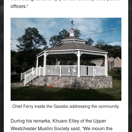
officers.”
Chief Ferry inside the Gazebo addressing the community.
During his remarks, Khusro Elley of the Upper
Westchester Muslim Society said, “We mourn the