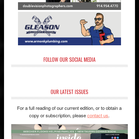
FOLLOW OUR SOCIAL MEDIA
OUR LATEST ISSUES
For a full reading of our current edition, or to obtain a
copy or subscription, please
contact us
.