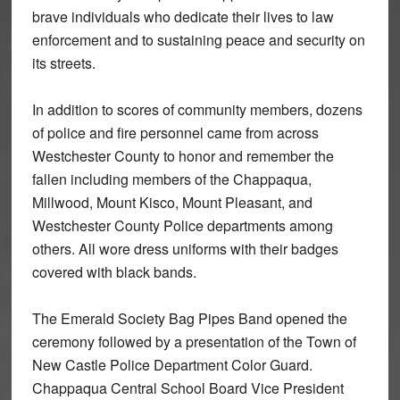
brave individuals who dedicate their lives to law
enforcement and to sustaining peace and security on
its streets.
In addition to scores of community members, dozens
of police and fire personnel came from across
Westchester County to honor and remember the
fallen including members of the Chappaqua,
Millwood, Mount Kisco, Mount Pleasant, and
Westchester County Police departments among
others. All wore dress uniforms with their badges
covered with black bands.
The Emerald Society Bag Pipes Band opened the
ceremony followed by a presentation of the Town of
New Castle Police Department Color Guard.
Chappaqua Central School Board Vice President