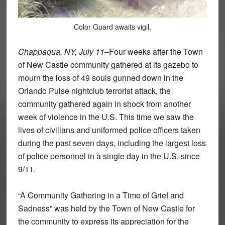
Color Guard awaits vigil.
Chappaqua, NY, July 11
–Four weeks after the Town
of New Castle community gathered at its gazebo to
mourn the loss of 49 souls gunned down in the
Orlando Pulse nightclub terrorist attack, the
community gathered again in shock from another
week of violence in the U.S. This time we saw the
lives of civilians and uniformed police officers taken
during the past seven days, including the largest loss
of police personnel in a single day in the U.S. since
9/11.
“A Community Gathering in a Time of Grief and
Sadness” was held by the Town of New Castle for
the community to express its appreciation for the