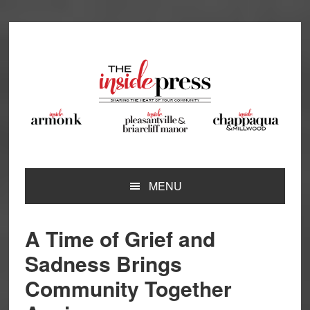
Skip
Skip
Skip
Skip
to
to
to
to
primary
main
primary
footer
navigation
content
sidebar
MENU
A Time of Grief and
Sadness Brings
Community Together