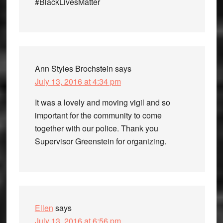
#BlackLivesMatter
Ann Styles Brochstein
says
July 13, 2016 at 4:34 pm
It was a lovely and moving vigil and so
important for the community to come
together with our police. Thank you
Supervisor Greenstein for organizing.
Ellen
says
July 13, 2016 at 6:56 pm