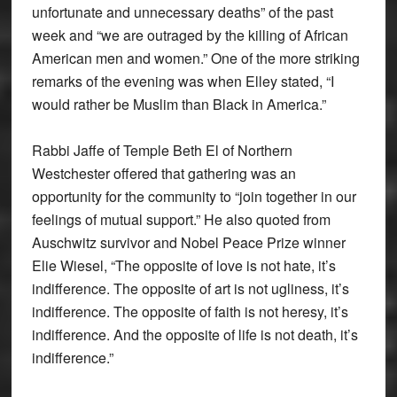
unfortunate and unnecessary deaths” of the past
week and “we are outraged by the killing of African
American men and women.” One of the more striking
remarks of the evening was when Elley stated, “I
would rather be Muslim than Black in America.”
Rabbi Jaffe of Temple Beth El of Northern
Westchester offered that gathering was an
opportunity for the community to “join together in our
feelings of mutual support.” He also quoted from
Auschwitz survivor and Nobel Peace Prize winner
Elie Wiesel, “The opposite of love is not hate, it’s
indifference. The opposite of art is not ugliness, it’s
indifference. The opposite of faith is not heresy, it’s
indifference. And the opposite of life is not death, it’s
indifference.”