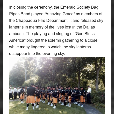
In closing the ceremony, the Emerald Society Bag
Pipes Band played “Amazing Grace” as members of
the Chappaqua Fire Department lit and released sky
lanterns in memory of the lives lost in the Dallas
ambush. The playing and singing of “God Bless
America” brought the solemn gathering to a close
while many lingered to watch the sky lanterns
disappear into the evening sky.