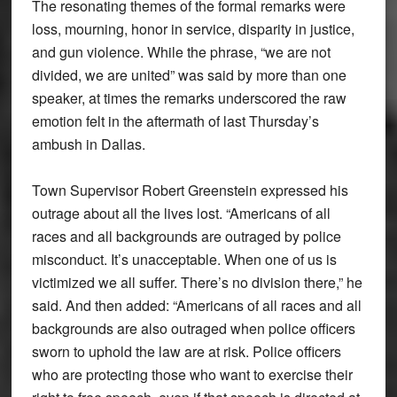
The resonating themes of the formal remarks were
loss, mourning, honor in service, disparity in justice,
and gun violence. While the phrase, “we are not
divided, we are united” was said by more than one
speaker, at times the remarks underscored the raw
emotion felt in the aftermath of last Thursday’s
ambush in Dallas.
Town Supervisor Robert Greenstein expressed his
outrage about all the lives lost. “Americans of all
races and all backgrounds are outraged by police
misconduct. It’s unacceptable. When one of us is
victimized we all suffer. There’s no division there,” he
said. And then added: “Americans of all races and all
backgrounds are also outraged when police officers
sworn to uphold the law are at risk. Police officers
who are protecting those who want to exercise their