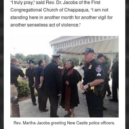
“I truly pray,” said Rev. Dr. Jacobs of the First
Congregational Church of Chappaqua, “I am not
standing here in another month for another vigil for
another senseless act of violence.”
Rev. Martha Jacobs greeting New Castle police officers.