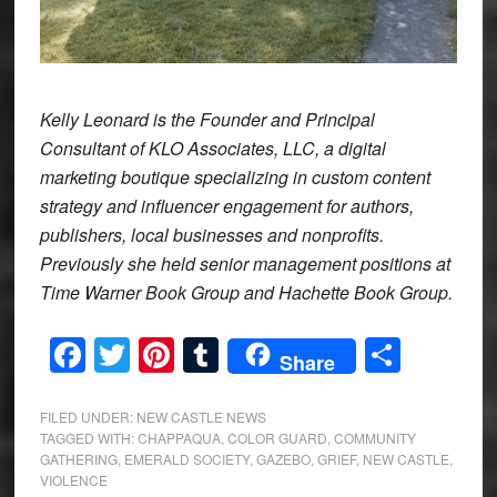
Kelly Leonard is the Founder and Principal
Consultant of KLO Associates, LLC, a digital
marketing boutique specializing in custom content
strategy and influencer engagement for authors,
publishers, local businesses and nonprofits.
Previously she held senior management positions at
Time Warner Book Group and Hachette Book Group.
Facebook
Twitter
Pinterest
Tumblr
Share
Share
FILED UNDER:
NEW CASTLE NEWS
TAGGED WITH:
CHAPPAQUA
,
COLOR GUARD
,
COMMUNITY
GATHERING
,
EMERALD SOCIETY
,
GAZEBO
,
GRIEF
,
NEW CASTLE
,
VIOLENCE