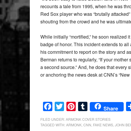
recounts a tale from 1995, when he was thro
Red Sox player who was “brutally attacked” 
shouting from the crowd and he was ultima
While initially “mortified,” he soon realized
badge of honor. This incident extends to all 
his commitment to report on the story and a
Berman returns to regularly, “If your mother s
a second source.” And, he does that every s
or anchoring the news desk at CNN’s “New 
Facebook
Twitter
Pinterest
Tumblr
Share
FILED UNDER:
ARMONK COVER STORIES
TAGGED WITH:
ARMONK
,
CNN
,
FAKE NEWS
,
JOHN B