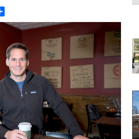
Share