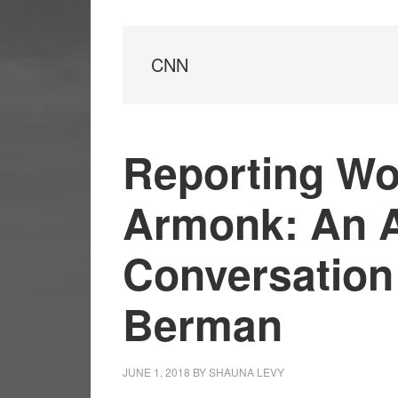
CNN
Reporting Wo
Armonk: An 
Conversation
Berman
JUNE 1, 2018
BY
SHAUNA LEVY