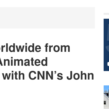
P
S
rldwide from
Animated
 with CNN’s John