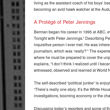
living as the assistant coach of his boys’ b
becoming an avid hawk watcher at the Aud
A Protégé of Peter Jennings
Berman began his career in 1995 at ABC, ev
Tonight with Peter Jennings.” Describing Pe
inquisitive person I ever met. He was inhere
journalism, which was ‘really?’” The experi
where he must be prepared to cover the unp
explains, “I don’t think I realized until I b
witnessed, observed and learned at World 
The self-described “political junkie” is enjo
“There’s really one story. It’s the White Hou
investigations, booming economy or the chang
Discussing today’s reporters and some of th