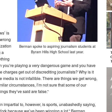
ws’ is
 wrong
ization
Berman spoke to aspiring journalism students at
Byram Hills High School last year.
g a
ething
 then you’re playing a very dangerous game and you have
charges get out of discrediting journalists? Why is it
 media is not infallible. There are things we get wrong,
similar circumstances, I’m not sure that some of our
ings they’ve said are false.”
n impartial to, however, is sports, unabashedly saying,
w York because we’ve been winning a lot.” Berman