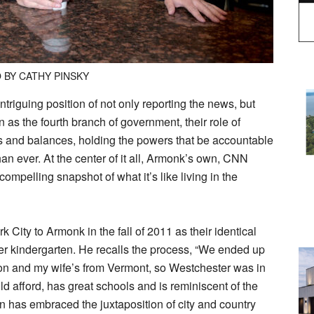
 BY CATHY PINSKY
triguing position of not only reporting the news, but
as the fourth branch of government, their role of
ks and balances, holding the powers that be accountable
han ever. At the center of it all, Armonk’s own, CNN
pelling snapshot of what it’s like living in the
City to Armonk in the fall of 2011 as their identical
ter kindergarten. He recalls the process, “We ended up
on and my wife’s from Vermont, so Westchester was in
d afford, has great schools and is reminiscent of the
 has embraced the juxtaposition of city and country