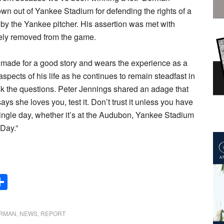
wn out of Yankee Stadium for defending the rights of a
by the Yankee pitcher. His assertion was met with
tely removed from the game.
 it made for a good story and wears the experience as a
aspects of his life as he continues to remain steadfast in
sk the questions. Peter Jennings shared an adage that
ays she loves you, test it. Don’t trust it unless you have
ingle day, whether it’s at the Audubon, Yankee Stadium
Day.”
Share
ERMAN
,
NEWS
,
REPORT