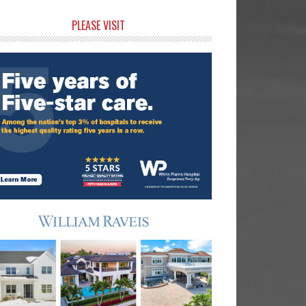
rimary
PLEASE VISIT
idebar