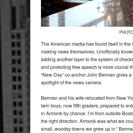
PHOTO
The American media has found itself in the in
making news themselves. Unofficially known 
adding another layer to the system of chec
and protecting free speech is more crucial t
“New Day” co-anchor John Berman gives a com
spotlight of the news camera.
Berman and his wife relocated from New York 
twin boys, now fifth graders, prepared to en
in Armonk by chance. I’m from outside Bost
the right direction. Armonk was what we coul
small, woodsy towns we grew up in.” Berman