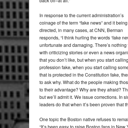
back off–at all.”
In response to the current administration’s
coinage of the term “fake news” and it being
directed, in many cases, at CNN, Berman
responds, “I think hurling the words ‘fake ne
unfortunate and damaging. There’s nothing
with criticizing stories or even a news organ
that you don’t like, but when you start callin
profession fake, when you start calling som
that is protected in the Constitution fake,
to ask why. What do the people making those 
to their advantage? Why are they afraid? The
but we’ll admit it. We issue corrections. In 
leaders do that when it’s been proven that th
One topic the Boston native refuses to remai
“It’s been easy to raise Boston fans in Ne