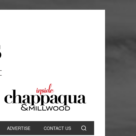
ADVERTISE
CONTACT US