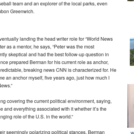
aseball team and an explorer of the local parks, even
ubon Greenwich.
entually landing the head writer role for “World News
ter as a mentor, he says, “Peter was the most
ntly skeptical and had the best follow-up question in
ence prepared Berman for his current role as anchor,
redictable, breaking news CNN is characterized for. He
ecame an anchor myself, five years ago, just how much I
News.”
ying covering the current political environment, saying,
se and everything associated with it whether it’s the
ing role of the U.S. in the world.”
eir seemingly polarizing political stances, Berman