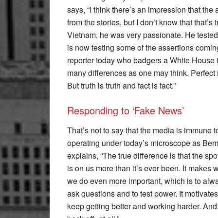
says, “I think there’s an impression that th
from the stories, but I don’t know that that’s
Vietnam, he was very passionate. He tested
is now testing some of the assertions coming
reporter today who badgers a White House t
many differences as one may think. Perfect im
But truth is truth and fact is fact.”
Responding to ‘Fake News’
That’s not to say that the media is immune t
operating under today’s microscope as Be
explains, “The true difference is that the spo
is on us more than it’s ever been. It makes 
we do even more important, which is to alw
ask questions and to test power. It motivates
keep getting better and working harder. And 