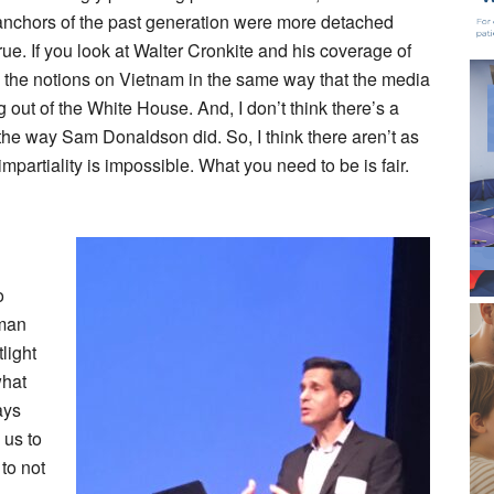
e anchors of the past generation were more detached
 true. If you look at Walter Cronkite and his coverage of
 the notions on Vietnam in the same way that the media
 out of the White House. And, I don’t think there’s a
he way Sam Donaldson did. So, I think there aren’t as
partiality is impossible. What you need to be is fair.
o
rman
tlight
what
ays
 us to
to not