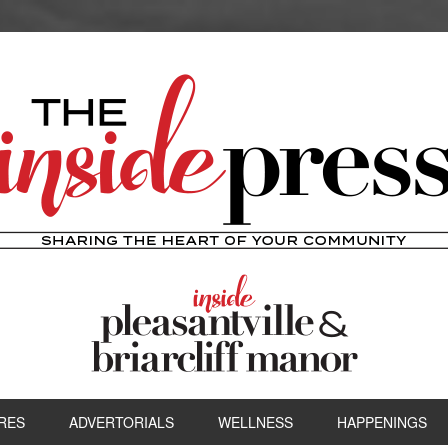
RES
ADVERTORIALS
WELLNESS
HAPPENINGS