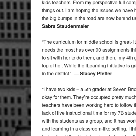
kids teachers. From my perspective full comp
things out. I am hoping the issues we have 
the big bumps in the road are now behind us
Sabra Staudenmaier
“The curriculum for middle school is great- it
needs the most has over 90 assignments this
to sit with her to do them, and then, my 4th
top of her. While the iLearning initiative is g
in the district.”
— Stacey Pfeffer
“I have two kids – a 5th grader at Seven Brid
okay for them. They’re occupied pretty much 
teachers have been working hard to follow t
lack of live instructional time for my 7B stu
with the students as a group, and it has wo
and learning in a classroom-like setting. I t