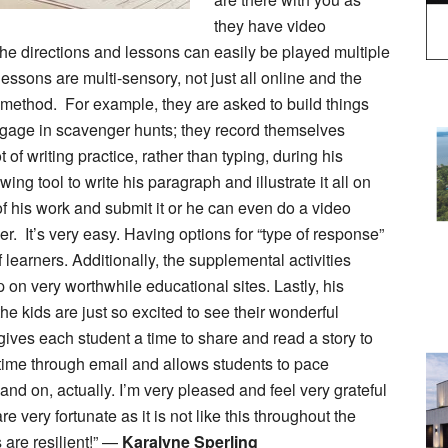
they have video
The directions and lessons can easily be played multiple
essons are multi-sensory, not just all online and the
method. For example, they are asked to build things
engage in scavenger hunts; they record themselves
f writing practice, rather than typing, during his
ing tool to write his paragraph and illustrate it all on
of his work and submit it or he can even do a video
er. It’s very easy. Having options for “type of response”
of learners. Additionally, the supplemental activities
on very worthwhile educational sites. Lastly, his
e kids are just so excited to see their wonderful
ives each student a time to share and read a story to
e time through email and allows students to pace
nd on, actually. I’m very pleased and feel very grateful
 very fortunate as it is not like this throughout the
are resilient!” —
Karalyne Sperling