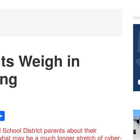
P
S
nts Weigh in
ing
Share
chool District parents about their
what may be a much longer stretch of cyber-