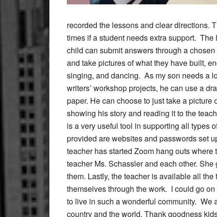
recorded the lessons and clear directions. 
times if a student needs extra support. The l
child can submit answers through a chosen 
and take pictures of what they have built, 
singing, and dancing. As my son needs a lot o
writers’ workshop projects, he can use a draw
paper. He can choose to just take a picture 
showing his story and reading it to the teach
is a very useful tool in supporting all types 
provided are websites and passwords set up 
teacher has started Zoom hang outs where th
teacher Ms. Schassler and each other. She g
them. Lastly, the teacher is available all th
themselves through the work. I could go on a
to live in such a wonderful community. We are
country and the world. Thank goodness kids 