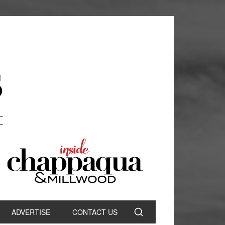
ADVERTISE
CONTACT US