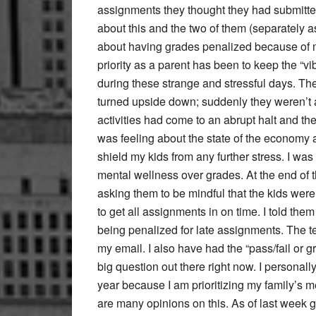
assignments they thought they had submitte
about this and the two of them (separately a
about having grades penalized because of m
priority as a parent has been to keep the “v
during these strange and stressful days. The 
turned upside down; suddenly they weren’t all
activities had come to an abrupt halt and t
was feeling about the state of the economy 
shield my kids from any further stress. I was t
mental wellness over grades. At the end of t
asking them to be mindful that the kids wer
to get all assignments in on time. I told the
being penalized for late assignments. The 
my email. I also have had the “pass/fail or 
big question out there right now. I personally 
year because I am prioritizing my family’s m
are many opinions on this. As of last week g