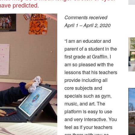
have predicted.
Comments received
April 1 – April 2, 2020
“I am an educator and
parent of a student in the
first grade at Grafflin. I
am so pleased with the
lessons that his teachers
provide including all
core subjects and
specials such as gym,
music, and art. The
platform is easy to use
and very interactive. You
feel as if your teachers
are there with you as