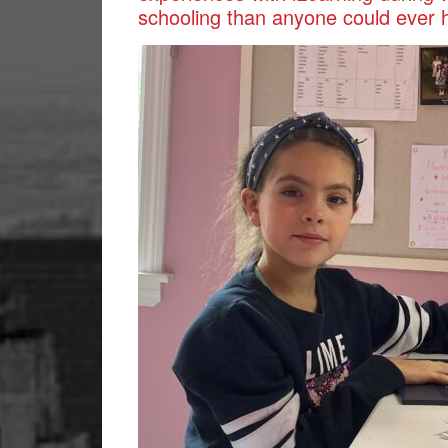
schooling than anyone could ever 