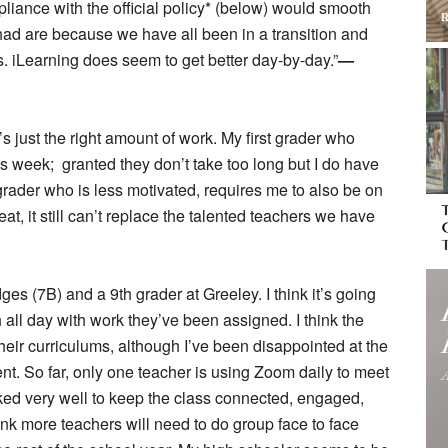
liance with the official policy* (below) would smooth
had are because we have all been in a transition and
. iLearning does seem to get better day-by-day.”
—
’s just the right amount of work. My first grader who
 week; granted they don’t take too long but I do have
 grader who is less motivated, requires me to also be on
reat, it still can’t replace the talented teachers we have
ges (7B) and a 9th grader at Greeley. I think it’s going
all day with work they’ve been assigned. I think the
heir curriculums, although I’ve been disappointed at the
dent. So far, only one teacher is using Zoom daily to meet
rked very well to keep the class connected, engaged,
hink more teachers will need to do group face to face