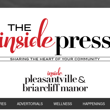
RES
ADVERTORIALS
WELLNESS
HAPPENINGS