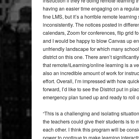
instruction if they’re doing remote learning 
having an easier time engaging on a regula
fine LMS, but it’s a horrible remote learnin
inconsistently. The notices posted in differ
calendars, Zoom for conferences, flip grid fo
and I would be happy to blow Canvas up entir
unfriendly landscape for which many schools 
district on this one. There aren’t significant
that remote/iLearning/online learning is a ver
also an incredible amount of work for instruc
effort. Overall, I’m impressed with how quic
forward, I’d like to see the District put in p
emergency plan tuned up and ready to roll o
“This is a challenging and isolating situation 
the teachers could give their students is to
each other. I think this program will be cons
power to continue to make learning interact