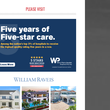
rimary
PLEASE VISIT
idebar