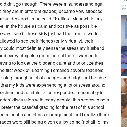
d didn’t go through. There were misunderstandings
s they are in different grades) became very stressed
isunderstood technical difficulties. Meanwhile, my
ibe” in the house as calm and positive as possible
way I see it, these kids just had their entire world
owed to see their friends (only virtually), their
hey could most definitely sense the stress my husband
and everything else going on out there.I wanted to
rying to look at the bigger picture and prioritize their
he first week of iLearning I emailed several teachers
e going through a lot of changes and might not be able
m that my kids were experiencing a lot of stress around
teachers and administration responded reasonably to
grades” discussion with many people; this seems to be a
prefer the pass/fail grading for the rest of this school
ental health and stress management, but I realize there
rades were still being given out by some (not all) of my