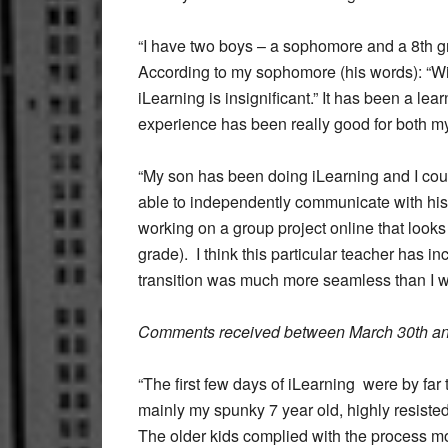
“I have two boys – a sophomore and a 8th gr
According to my sophomore (his words): “With
iLearning is insignificant.” It has been a le
experience has been really good for both m
“My son has been doing iLearning and I co
able to independently communicate with his
working on a group project online that looks 
grade). I think this particular teacher has i
transition was much more seamless than I 
Comments received between March 30th and
“The first few days of iLearning were by far 
mainly my spunky 7 year old, highly resisted 
The older kids complied with the process m