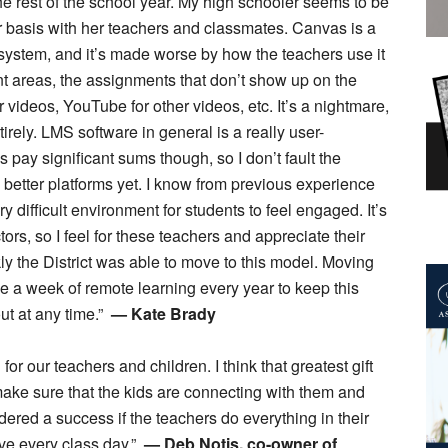
the rest of the school year. My high schooler seems to be
r basis with her teachers and classmates. Canvas is a
g system, and it’s made worse by how the teachers use it
ent areas, the assignments that don’t show up on the
r videos, YouTube for other videos, etc. It’s a nightmare,
ely. LMS software in general is a really user-
pay significant sums though, so I don’t fault the
ly better platforms yet. I know from previous experience
y difficult environment for students to feel engaged. It’s
tors, so I feel for these teachers and appreciate their
kly the District was able to move to this model. Moving
lace a week of remote learning every year to keep this
ut at any time.”
— Kate Brady
for our teachers and children. I think that greatest gift
 make sure that the kids are connecting with them and
idered a success if the teachers do everything in their
ive every class day.”
— Deb Notis, co-owner of