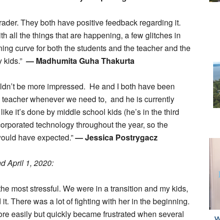
ader. They both have positive feedback regarding it.
 all the things that are happening, a few glitches in
arning curve for both the students and the teacher and the
y kids.”
— Madhumita Guha Thakurta
uldn’t be more impressed. He and I both have been
 teacher whenever we need to, and he is currently
like it’s done by middle school kids (he’s in the third
ncorporated technology throughout the year, so the
would have expected.”
— Jessica Postrygacz
 April 1, 2020:
the most stressful. We were in a transition and my kids,
it. There was a lot of fighting with her in the beginning.
ore easily but quickly became frustrated when several