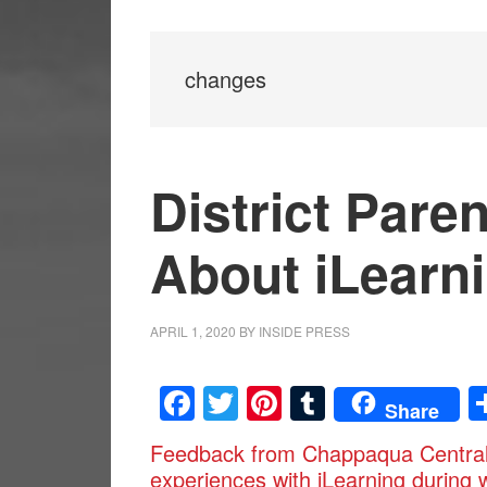
changes
District Pare
About iLearn
APRIL 1, 2020
BY
INSIDE PRESS
Facebook
Twitter
Pinterest
Tumblr
Share
Feedback from Chappaqua Central S
experiences with iLearning during 