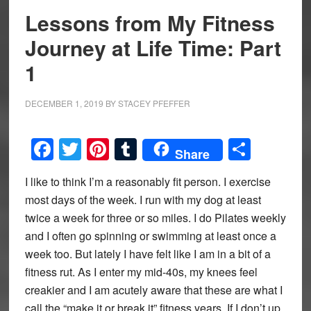
Lessons from My Fitness
Journey at Life Time: Part
1
DECEMBER 1, 2019
BY
STACEY PFEFFER
Facebook
Twitter
Pinterest
Tumblr
Share
Share
I like to think I’m a reasonably fit person. I exercise
most days of the week. I run with my dog at least
twice a week for three or so miles. I do Pilates weekly
and I often go spinning or swimming at least once a
week too. But lately I have felt like I am in a bit of a
fitness rut. As I enter my mid-40s, my knees feel
creakier and I am acutely aware that these are what I
call the “make it or break it” fitness years. If I don’t up