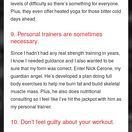
levels of difficulty so there’s something for everyone.
Plus, they even offer heated yoga for those bitter cold
days ahead.
9. Personal trainers are sometimes
necessary.
Since I hadn’t had any real strength training in years,
I know I needed guidance and I also wanted to be
sure that my form was correct. Enter Nick Cerone, my
guardian angel. He’s developed a plan doing full
body exercises to help me burn fat and build skeletal
muscle mass. Plus, he also does nutritional
consulting so I feel like I’ve hit the jackpot with him as
my personal trainer.
10. Don’t feel guilty about your workout.