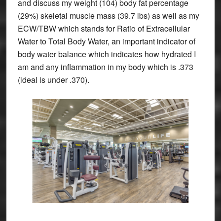
and discuss my weight (104) body fat percentage
(29%) skeletal muscle mass (39.7 lbs) as well as my
ECW/TBW which stands for Ratio of Extracellular
Water to Total Body Water, an important indicator of
body water balance which indicates how hydrated I
am and any inflammation in my body which is .373
(ideal is under .370).