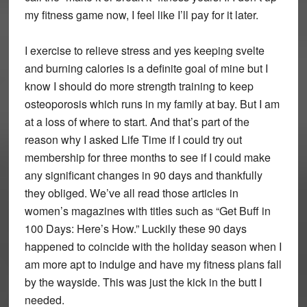
my fitness game now, I feel like I’ll pay for it later.
I exercise to relieve stress and yes keeping svelte
and burning calories is a definite goal of mine but I
know I should do more strength training to keep
osteoporosis which runs in my family at bay. But I am
at a loss of where to start. And that’s part of the
reason why I asked Life Time if I could try out
membership for three months to see if I could make
any significant changes in 90 days and thankfully
they obliged. We’ve all read those articles in
women’s magazines with titles such as “Get Buff in
100 Days: Here’s How.” Luckily these 90 days
happened to coincide with the holiday season when I
am more apt to indulge and have my fitness plans fall
by the wayside. This was just the kick in the butt I
needed.