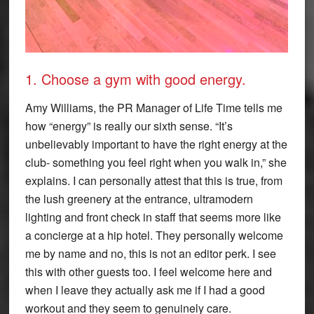
1. Choose a gym with good energy.
Amy Williams, the PR Manager of Life Time tells me
how “energy” is really our sixth sense. “It’s
unbelievably important to have the right energy at the
club- something you feel right when you walk in,” she
explains. I can personally attest that this is true, from
the lush greenery at the entrance, ultramodern
lighting and front check in staff that seems more like
a concierge at a hip hotel. They personally welcome
me by name and no, this is not an editor perk. I see
this with other guests too. I feel welcome here and
when I leave they actually ask me if I had a good
workout and they seem to genuinely care.