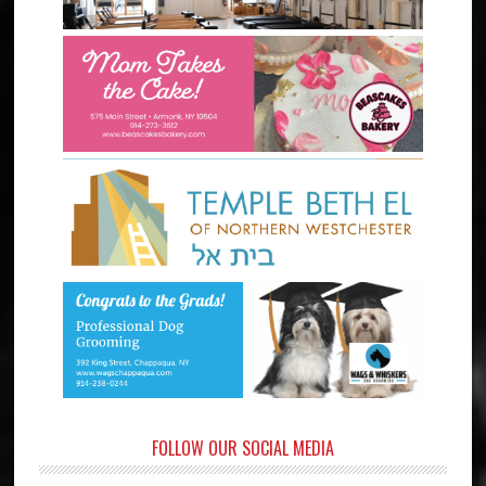
FOLLOW OUR SOCIAL MEDIA