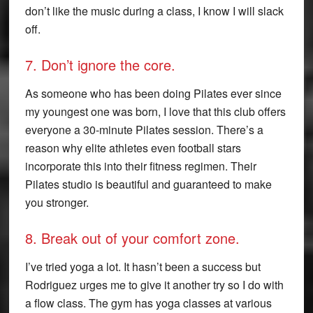
don’t like the music during a class, I know I will slack
off.
7. Don’t ignore the core.
As someone who has been doing Pilates ever since
my youngest one was born, I love that this club offers
everyone a 30-minute Pilates session. There’s a
reason why elite athletes even football stars
incorporate this into their fitness regimen. Their
Pilates studio is beautiful and guaranteed to make
you stronger.
8. Break out of your comfort zone.
I’ve tried yoga a lot. It hasn’t been a success but
Rodriguez urges me to give it another try so I do with
a flow class. The gym has yoga classes at various