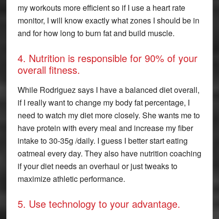
my workouts more efficient so if I use a heart rate
monitor, I will know exactly what zones I should be in
and for how long to burn fat and build muscle.
4. Nutrition is responsible for 90% of your
overall fitness.
While Rodriguez says I have a balanced diet overall,
if I really want to change my body fat percentage, I
need to watch my diet more closely. She wants me to
have protein with every meal and increase my fiber
intake to 30-35g /daily. I guess I better start eating
oatmeal every day. They also have nutrition coaching
if your diet needs an overhaul or just tweaks to
maximize athletic performance.
5. Use technology to your advantage.