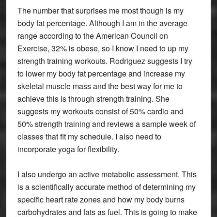
The number that surprises me most though is my
body fat percentage. Although I am in the average
range according to the American Council on
Exercise, 32% is obese, so I know I need to up my
strength training workouts. Rodriguez suggests I try
to lower my body fat percentage and increase my
skeletal muscle mass and the best way for me to
achieve this is through strength training. She
suggests my workouts consist of 50% cardio and
50% strength training and reviews a sample week of
classes that fit my schedule. I also need to
incorporate yoga for flexibility.
I also undergo an active metabolic assessment. This
is a scientifically accurate method of determining my
specific heart rate zones and how my body burns
carbohydrates and fats as fuel. This is going to make