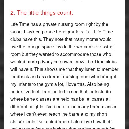
2. The little things count.
Life Time has a private nursing room right by the
salon. I ask corporate headquarters if all Life Time
clubs have this. They note that many moms would
use the lounge space inside the women’s dressing
room but they wanted to accommodate those who
wanted more privacy so now all new Life Time clubs
will have it. This shows me that they listen to member
feedback and as a former nursing mom who brought
my infants to the gym a lot, I love this. Also being
under five feet, I am thrilled to see that their studio
where barre classes are held has ballet barres at
different heights. I’ve been to too many barre classes
where I can’t even reach the barre and my short
stature feels like a hindrance. I also love how their
locker room features lockers that are big enough for