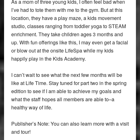
As a mom of three young kids, I often feel bad when
I’ve had to tote them with me to the gym. But at this
location, they have a play maze, a kids movement
studio, classes ranging from toddler yoga to STEAM
enrichment. They take children ages 3 months and
up. With fun offerings like this, I may even get a facial
or blow out at the onsite LifeSpa while my kids
happily play in the Kids Academy.
I can’t wait to see what the next few months will be
like at Life Time. Stay tuned for part two in the spring
edition to see if I am able to achieve my goals and
what the staff hopes all members are able to–a
healthy way of life.
Publisher’s Note: You can also learn more with a visit
and tour!