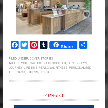
Facebook
Twitter
Pinterest
Tumblr
Share
Share
FILED UNDER:
COVER STORIES
TAGGED WITH:
CALORIES
,
EXERCISE
,
FIT
,
FITNESS
,
GYM
,
JOURNEY
,
LIFE TIME
,
PERSONAL FITNESS
,
PERSONALIZED
APPROACH
,
STRESS
,
UPSCALE
Primary
PLEASE VISIT
Sidebar