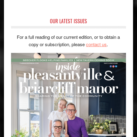
OUR LATEST ISSUES
For a full reading of our current edition, or to obtain a
copy or subscription, please
contact us
.