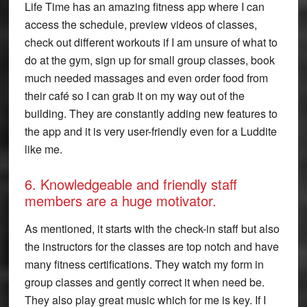
Life Time has an amazing fitness app where I can
access the schedule, preview videos of classes,
check out different workouts if I am unsure of what to
do at the gym, sign up for small group classes, book
much needed massages and even order food from
their café so I can grab it on my way out of the
building. They are constantly adding new features to
the app and it is very user-friendly even for a Luddite
like me.
6. Knowledgeable and friendly staff
members are a huge motivator.
As mentioned, it starts with the check-in staff but also
the instructors for the classes are top notch and have
many fitness certifications. They watch my form in
group classes and gently correct it when need be.
They also play great music which for me is key. If I