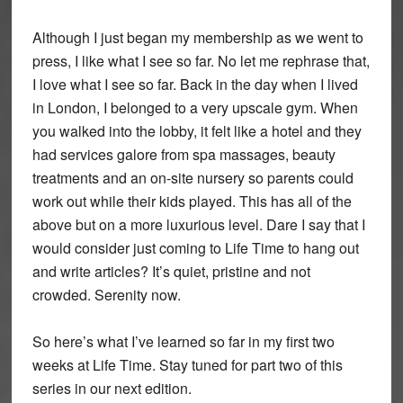
Although I just began my membership as we went to
press, I like what I see so far. No let me rephrase that,
I love what I see so far. Back in the day when I lived
in London, I belonged to a very upscale gym. When
you walked into the lobby, it felt like a hotel and they
had services galore from spa massages, beauty
treatments and an on-site nursery so parents could
work out while their kids played. This has all of the
above but on a more luxurious level. Dare I say that I
would consider just coming to Life Time to hang out
and write articles? It’s quiet, pristine and not
crowded. Serenity now.
So here’s what I’ve learned so far in my first two
weeks at Life Time. Stay tuned for part two of this
series in our next edition.