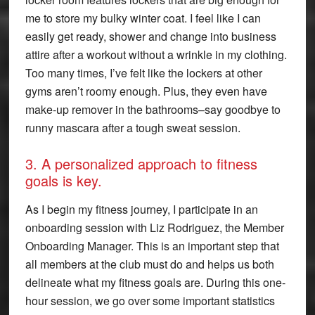
me to store my bulky winter coat. I feel like I can
easily get ready, shower and change into business
attire after a workout without a wrinkle in my clothing.
Too many times, I’ve felt like the lockers at other
gyms aren’t roomy enough. Plus, they even have
make-up remover in the bathrooms–say goodbye to
runny mascara after a tough sweat session.
3. A personalized approach to fitness
goals is key.
As I begin my fitness journey, I participate in an
onboarding session with Liz Rodriguez, the Member
Onboarding Manager. This is an important step that
all members at the club must do and helps us both
delineate what my fitness goals are. During this one-
hour session, we go over some important statistics