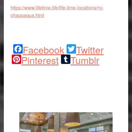
https://www.lifetime.life/life-time-locations/ny-
chappaqua.html
Facebook
Twitter
Pinterest
Tumblr
Share