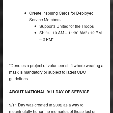
Create Inspiring Cards for Deployed
Service Members
Supports United for the Troops
Shifts: 10 AM – 11:30 AM* / 12 PM
– 2 PM*
*Denotes a project or volunteer shift where wearing a
mask is mandatory or subject to latest CDC
guidelines.
ABOUT NATIONAL 9/11 DAY OF SERVICE
9/11 Day was created in 2002 as a way to
meaningfully honor the memories of those lost on