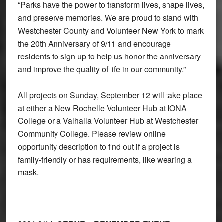
“Parks have the power to transform lives, shape lives,
and preserve memories. We are proud to stand with
Westchester County and Volunteer New York to mark
the 20th Anniversary of 9/11 and encourage
residents to sign up to help us honor the anniversary
and improve the quality of life in our community.”
All projects on Sunday, September 12 will take place
at either a New Rochelle Volunteer Hub at IONA
College or a Valhalla Volunteer Hub at Westchester
Community College. Please review online
opportunity description to find out if a project is
family-friendly or has requirements, like wearing a
mask.