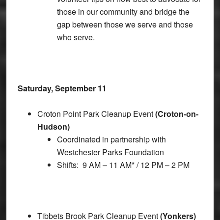
those in our community and bridge the
gap between those we serve and those
who serve.
Saturday, September 11
Croton Point Park Cleanup Event
(Croton-on-
Hudson)
Coordinated in partnership with
Westchester Parks Foundation
Shifts: 9 AM – 11 AM* / 12 PM – 2 PM
Tibbets Brook Park Cleanup Event
(Yonkers)