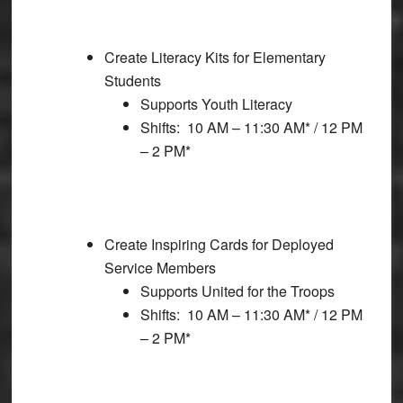
Create Literacy Kits for Elementary
Students
Supports Youth Literacy
Shifts: 10 AM – 11:30 AM* / 12 PM
– 2 PM*
Create Inspiring Cards for Deployed
Service Members
Supports United for the Troops
Shifts: 10 AM – 11:30 AM* / 12 PM
– 2 PM*