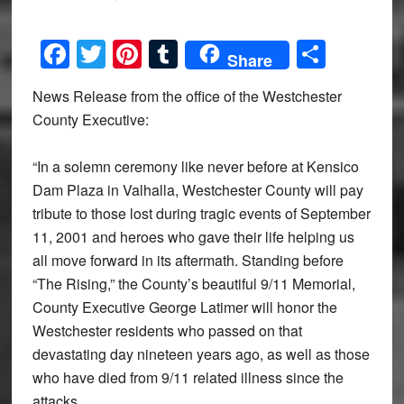
Facebook
Twitter
Pinterest
Tumblr
Share
Share
News Release from the office of the Westchester
County Executive:
“In a solemn ceremony like never before at Kensico
Dam Plaza in Valhalla, Westchester County will pay
tribute to those lost during tragic events of September
11, 2001 and heroes who gave their life helping us
all move forward in its aftermath. Standing before
“The Rising,” the County’s beautiful 9/11 Memorial,
County Executive George Latimer will honor the
Westchester residents who passed on that
devastating day nineteen years ago, as well as those
who have died from 9/11 related illness since the
attacks.