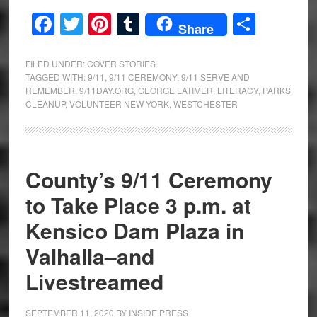
Facebook
Twitter
Pinterest
Tumblr
Share
Share
FILED UNDER:
COVER STORIES
TAGGED WITH:
9/11
,
9/11 CEREMONY
,
9/11 SERVE AND
REMEMBER
,
9/11DAY.ORG
,
GEORGE LATIMER
,
LITERACY
,
PARKS
CLEANUP
,
VOLUNTEER NEW YORK
,
WESTCHESTER
County’s 9/11 Ceremony
to Take Place 3 p.m. at
Kensico Dam Plaza in
Valhalla–and
Livestreamed
SEPTEMBER 11, 2020
BY
INSIDE PRESS