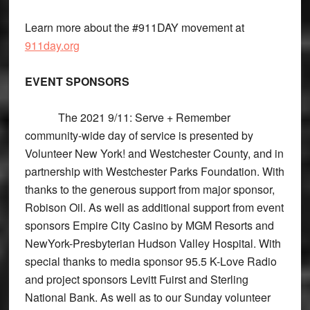
Learn more about the #911DAY movement at
911day.org
EVENT SPONSORS
The 2021 9/11: Serve + Remember
community-wide day of service is presented by
Volunteer New York! and Westchester County, and in
partnership with Westchester Parks Foundation. With
thanks to the generous support from major sponsor,
Robison Oil. As well as additional support from event
sponsors Empire City Casino by MGM Resorts and
NewYork-Presbyterian Hudson Valley Hospital. With
special thanks to media sponsor 95.5 K-Love Radio
and project sponsors Levitt Fuirst and Sterling
National Bank. As well as to our Sunday volunteer