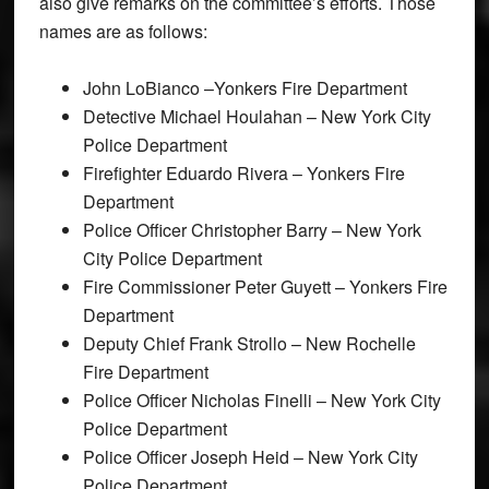
also give remarks on the committee’s efforts. Those
names are as follows:
John LoBianco –Yonkers Fire Department
Detective Michael Houlahan – New York City
Police Department
Firefighter Eduardo Rivera – Yonkers Fire
Department
Police Officer Christopher Barry – New York
City Police Department
Fire Commissioner Peter Guyett – Yonkers Fire
Department
Deputy Chief Frank Strollo – New Rochelle
Fire Department
Police Officer Nicholas Finelli – New York City
Police Department
Police Officer Joseph Heid – New York City
Police Department