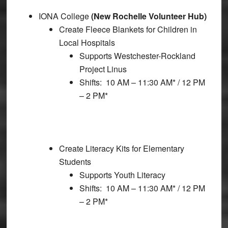
IONA College
(New Rochelle Volunteer Hub)
Create Fleece Blankets for Children in
Local Hospitals
Supports Westchester-Rockland
Project Linus
Shifts: 10 AM – 11:30 AM* / 12 PM
– 2 PM*
Create Literacy Kits for Elementary
Students
Supports Youth Literacy
Shifts: 10 AM – 11:30 AM* / 12 PM
– 2 PM*