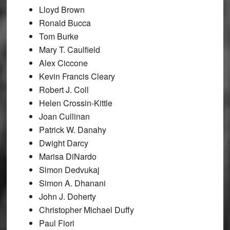
Lloyd Brown
Ronald Bucca
Tom Burke
Mary T. Caulfield
Alex Ciccone
Kevin Francis Cleary
Robert J. Coll
Helen Crossin-Kittle
Joan Cullinan
Patrick W. Danahy
Dwight Darcy
Marisa DiNardo
Simon Dedvukaj
Simon A. Dhanani
John J. Doherty
Christopher Michael Duffy
Paul Fiori