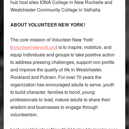
hub host sites IONA College in New Rochelle and
Westchester Community College in Valhalla.
ABOUT VOLUNTEER NEW YORK!
The core mission of Volunteer New York!
(
volunteernewyork.org
) is to inspire, mobilize, and
equip individuals and groups to take positive action
to address pressing challenges, support non-profits
and improve the quality of life in Westchester,
Rockland and Putnam. For over 70 years the
organization has encouraged adults to serve, youth
to build character, families to bond, young
professionals to lead, mature adults to share their
wisdom and businesses to engage through
volunteerism.