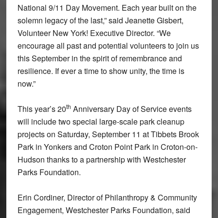
National 9/11 Day Movement. Each year built on the
solemn legacy of the last,” said Jeanette Gisbert,
Volunteer New York! Executive Director. “We
encourage all past and potential volunteers to join us
this September in the spirit of remembrance and
resilience. If ever a time to show unity, the time is
now.”
th
This year’s 20
Anniversary Day of Service events
will include two special large-scale park cleanup
projects on Saturday, September 11 at Tibbets Brook
Park in Yonkers and Croton Point Park in Croton-on-
Hudson thanks to a partnership with Westchester
Parks Foundation.
Erin Cordiner, Director of Philanthropy & Community
Engagement, Westchester Parks Foundation, said