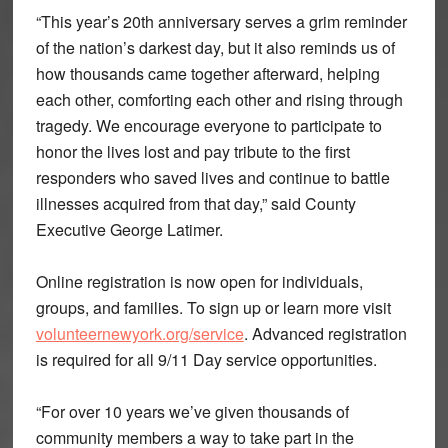
“This year’s 20th anniversary serves a grim reminder
of the nation’s darkest day, but it also reminds us of
how thousands came together afterward, helping
each other, comforting each other and rising through
tragedy. We encourage everyone to participate to
honor the lives lost and pay tribute to the first
responders who saved lives and continue to battle
illnesses acquired from that day,” said County
Executive George Latimer.
Online registration is now open for individuals,
groups, and families. To sign up or learn more visit
volunteernewyork.org/service
. Advanced registration
is required for all 9/11 Day service opportunities.
“For over 10 years we’ve given thousands of
community members a way to take part in the