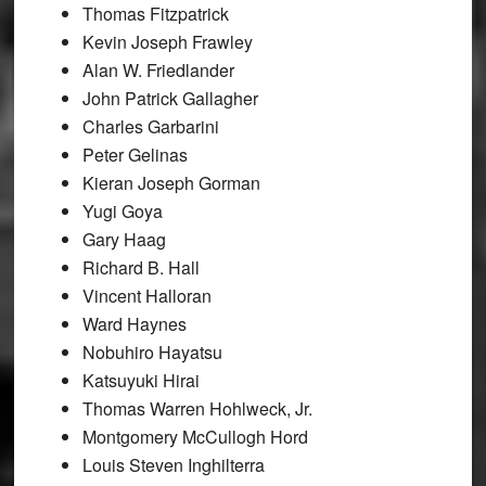
Thomas Fitzpatrick
Kevin Joseph Frawley
Alan W. Friedlander
John Patrick Gallagher
Charles Garbarini
Peter Gelinas
Kieran Joseph Gorman
Yugi Goya
Gary Haag
Richard B. Hall
Vincent Halloran
Ward Haynes
Nobuhiro Hayatsu
Katsuyuki Hirai
Thomas Warren Hohlweck, Jr.
Montgomery McCullogh Hord
Louis Steven Inghilterra