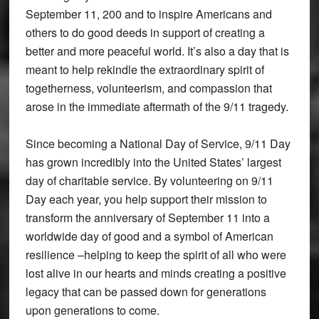
September 11, 200 and to inspire Americans and
others to do good deeds in support of creating a
better and more peaceful world. It’s also a day that is
meant to help rekindle the extraordinary spirit of
togetherness, volunteerism, and compassion that
arose in the immediate aftermath of the 9/11 tragedy.
Since becoming a National Day of Service, 9/11 Day
has grown incredibly into the United States’ largest
day of charitable service. By volunteering on 9/11
Day each year, you help support their mission to
transform the anniversary of September 11 into a
worldwide day of good and a symbol of American
resilience –helping to keep the spirit of all who were
lost alive in our hearts and minds creating a positive
legacy that can be passed down for generations
upon generations to come.