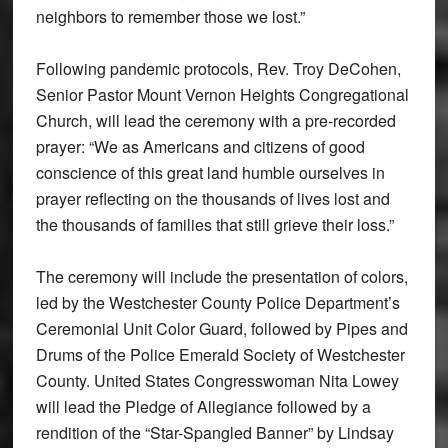
neighbors to remember those we lost.”
Following pandemic protocols, Rev. Troy DeCohen,
Senior Pastor Mount Vernon Heights Congregational
Church, will lead the ceremony with a pre-recorded
prayer: “We as Americans and citizens of good
conscience of this great land humble ourselves in
prayer reflecting on the thousands of lives lost and
the thousands of families that still grieve their loss.”
The ceremony will include the presentation of colors,
led by the Westchester County Police Department’s
Ceremonial Unit Color Guard, followed by Pipes and
Drums of the Police Emerald Society of Westchester
County. United States Congresswoman Nita Lowey
will lead the Pledge of Allegiance followed by a
rendition of the “Star-Spangled Banner” by Lindsay