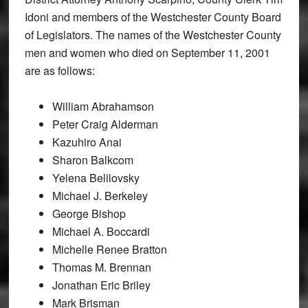
Idoni and members of the Westchester County Board
of Legislators. The names of the Westchester County
men and women who died on September 11, 2001
are as follows:
William Abrahamson
Peter Craig Alderman
Kazuhiro Anai
Sharon Balkcom
Yelena Belilovsky
Michael J. Berkeley
George Bishop
Michael A. Boccardi
Michelle Renee Bratton
Thomas M. Brennan
Jonathan Eric Briley
Mark Brisman