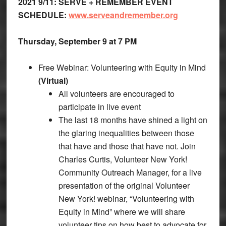
2021 9/11: SERVE + REMEMBER EVENT
SCHEDULE:
www.serveandremember.org
Thursday, September 9 at 7 PM
Free Webinar: Volunteering with Equity in Mind
(Virtual)
All volunteers are encouraged to
participate in live event
The last 18 months have shined a light on
the glaring inequalities between those
that have and those that have not. Join
Charles Curtis, Volunteer New York!
Community Outreach Manager, for a live
presentation of the original Volunteer
New York! webinar, “Volunteering with
Equity in Mind” where we will share
volunteer tips on how best to advocate for