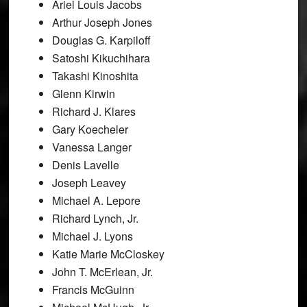
Ariel Louis Jacobs
Arthur Joseph Jones
Douglas G. Karpiloff
Satoshi Kikuchihara
Takashi Kinoshita
Glenn Kirwin
Richard J. Klares
Gary Koecheler
Vanessa Langer
Denis Lavelle
Joseph Leavey
Michael A. Lepore
Richard Lynch, Jr.
Michael J. Lyons
Katie Marie McCloskey
John T. McErlean, Jr.
Francis McGuinn