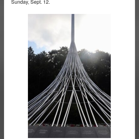
Sunday, Sept. 12.