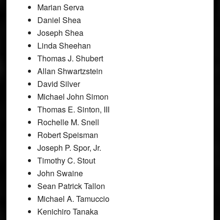
Marian Serva
Daniel Shea
Joseph Shea
Linda Sheehan
Thomas J. Shubert
Allan Shwartzstein
David Silver
Michael John Simon
Thomas E. Sinton, III
Rochelle M. Snell
Robert Speisman
Joseph P. Spor, Jr.
Timothy C. Stout
John Swaine
Sean Patrick Tallon
Michael A. Tamuccio
Kenichiro Tanaka