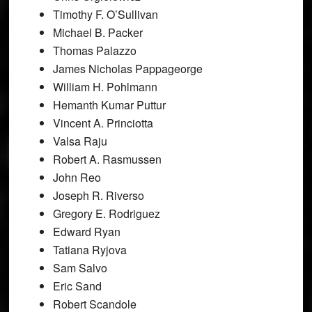
Timothy F. O’Sullivan
Michael B. Packer
Thomas Palazzo
James Nicholas Pappageorge
William H. Pohlmann
Hemanth Kumar Puttur
Vincent A. Princiotta
Valsa Raju
Robert A. Rasmussen
John Reo
Joseph R. Riverso
Gregory E. Rodriguez
Edward Ryan
Tatiana Ryjova
Sam Salvo
Eric Sand
Robert Scandole