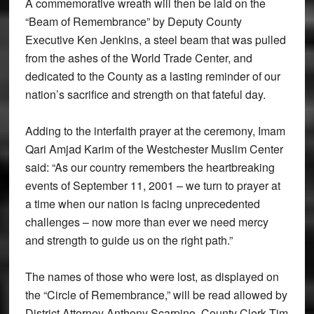
A commemorative wreath will then be laid on the
“Beam of Remembrance” by Deputy County
Executive Ken Jenkins, a steel beam that was pulled
from the ashes of the World Trade Center, and
dedicated to the County as a lasting reminder of our
nation’s sacrifice and strength on that fateful day.
Adding to the interfaith prayer at the ceremony, Imam
Qari Amjad Karim of the Westchester Muslim Center
said: “As our country remembers the heartbreaking
events of September 11, 2001 – we turn to prayer at
a time when our nation is facing unprecedented
challenges – now more than ever we need mercy
and strength to guide us on the right path.”
The names of those who were lost, as displayed on
the “Circle of Remembrance,” will be read allowed by
District Attorney Anthony Scarpino, County Clerk Tim