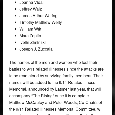
Joanna Vidal
Jeffrey Walz
James Arthur Waring
Timothy Matthew Welty
William Wik
Marc Zeplin
Ivelin Ziminski
Joseph J. Zuccala
The names of the men and women who lost their
battles to 9/11 related illnesses since the attacks are
to be read aloud by surviving family members. Their
names will be added to the 9/11 Related Illness
Memorial, announced by Latimer last year, that will
accompany “The Rising” once it is complete.
Matthew McCauley and Peter Woods, Co-Chairs of
the 9/11 Related Illnesses Memorial Committee, will