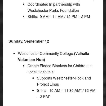
Coordinated in partnership with
Westchester Parks Foundation
Shifts: 9 AM – 11 AM / 12 PM – 2 PM
Sunday, September 12
Westchester Community College
(Valhalla
Volunteer Hub)
Create Fleece Blankets for Children in
Local Hospitals
Supports Westchester-Rockland
Project Linus
Shifts: 10 AM – 11:30 AM* / 12 PM
– 2 PM*