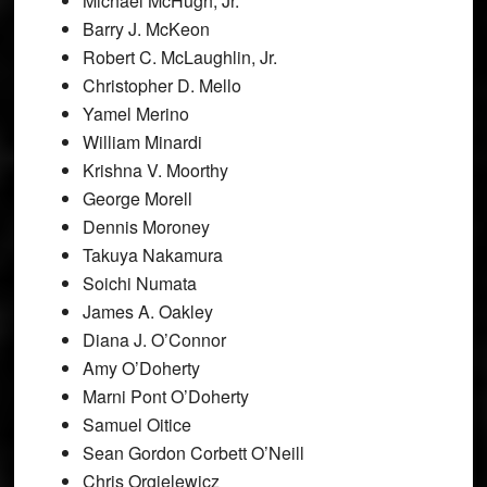
Michael McHugh, Jr.
Barry J. McKeon
Robert C. McLaughlin, Jr.
Christopher D. Mello
Yamel Merino
William Minardi
Krishna V. Moorthy
George Morell
Dennis Moroney
Takuya Nakamura
Soichi Numata
James A. Oakley
Diana J. O’Connor
Amy O’Doherty
Marni Pont O’Doherty
Samuel Oitice
Sean Gordon Corbett O’Neill
Chris Orgielewicz