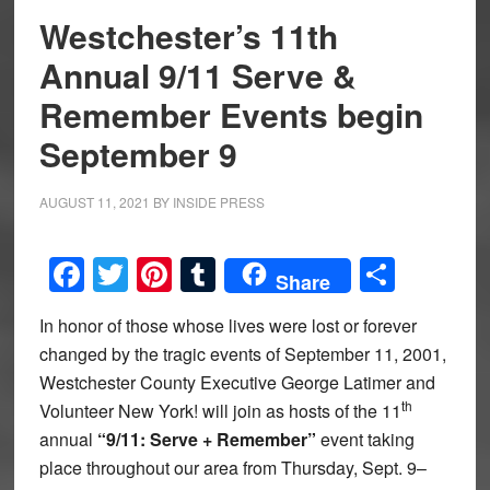
Westchester’s 11th
Annual 9/11 Serve &
Remember Events begin
September 9
AUGUST 11, 2021
BY
INSIDE PRESS
Facebook
Twitter
Pinterest
Tumblr
Share
Share
In honor of those whose lives were lost or forever
changed by the tragic events of September 11, 2001,
Westchester County Executive George Latimer and
th
Volunteer New York! will join as hosts of the 11
annual
“9/11: Serve + Remember”
event taking
place throughout our area from Thursday, Sept. 9–