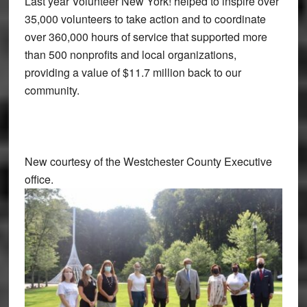
Last year Volunteer New York! helped to inspire over
35,000 volunteers to take action and to coordinate
over 360,000 hours of service that supported more
than 500 nonprofits and local organizations,
providing a value of $11.7 million back to our
community.
New courtesy of the Westchester County Executive
office.