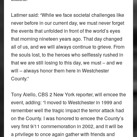
Latimer said: “While we face societal challenges like
never before in our current day, we must never forget
the events that unfolded in front of the world’s eyes
that morning nineteen years ago. That day changed
all of us, and we will always continue to grieve. From
the souls lost, to the heroes who selflessly rushed in
that we are still losing to this day, we must – and we
will – always honor them here in Westchester
County.”
Tony Aiello, CBS 2 New York reporter, will emcee the
event, adding: “I moved to Westchester in 1999 and
remember well the tragic impact the terror attack had
on the County. I was honored to emcee the County’s
very first 9/11 commemoration in 2002, and it will be
a privilege to once again gather with friends and