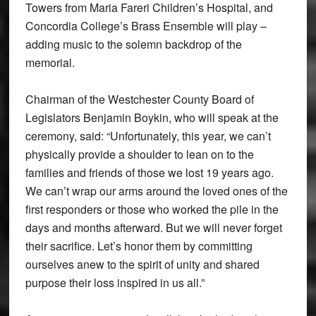
Towers from Maria Fareri Children’s Hospital, and
Concordia College’s Brass Ensemble will play –
adding music to the solemn backdrop of the
memorial.
Chairman of the Westchester County Board of
Legislators Benjamin Boykin, who will speak at the
ceremony, said: “Unfortunately, this year, we can’t
physically provide a shoulder to lean on to the
families and friends of those we lost 19 years ago.
We can’t wrap our arms around the loved ones of the
first responders or those who worked the pile in the
days and months afterward. But we will never forget
their sacrifice. Let’s honor them by committing
ourselves anew to the spirit of unity and shared
purpose their loss inspired in us all.”