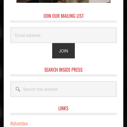
JOIN OUR MAILING LIST
SEARCH INSIDE PRESS
Search
this
website
LINKS
Advertise