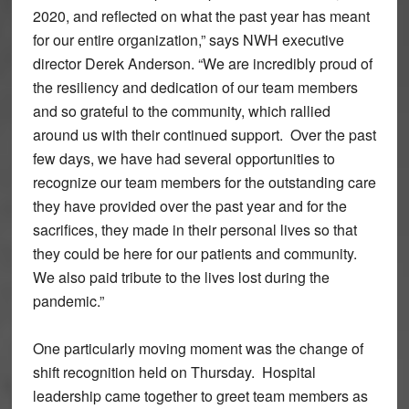
2020, and reflected on what the past year has meant
for our entire organization,” says NWH executive
director Derek Anderson. “We are incredibly proud of
the resiliency and dedication of our team members
and so grateful to the community, which rallied
around us with their continued support. Over the past
few days, we have had several opportunities to
recognize our team members for the outstanding care
they have provided over the past year and for the
sacrifices, they made in their personal lives so that
they could be here for our patients and community.
We also paid tribute to the lives lost during the
pandemic.”
One particularly moving moment was the change of
shift recognition held on Thursday. Hospital
leadership came together to greet team members as