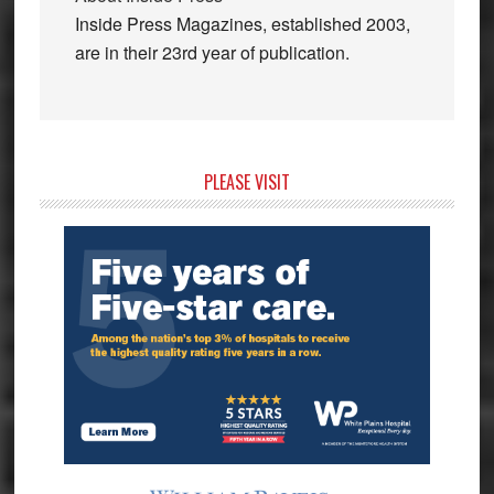
Inside Press Magazines, established 2003,
are in their 23rd year of publication.
Primary
PLEASE VISIT
Sidebar