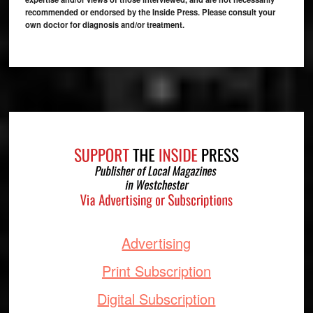
recommended or endorsed by the Inside Press. Please consult your
own doctor for diagnosis and/or treatment.
Footer
Advertising
Print Subscription
Digital Subscription