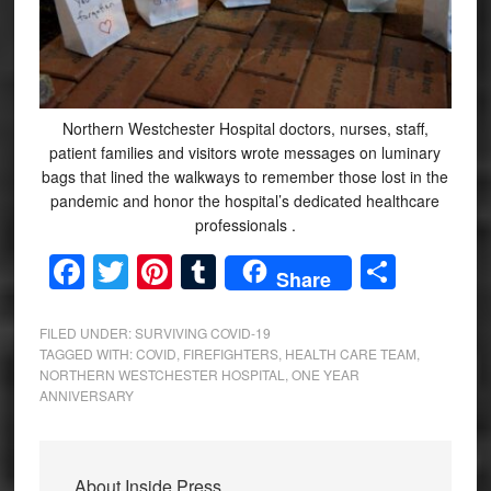
Northern Westchester Hospital doctors, nurses, staff,
patient families and visitors wrote messages on luminary
bags that lined the walkways to remember those lost in the
pandemic and honor the hospital’s dedicated healthcare
professionals .
Facebook
Twitter
Pinterest
Tumblr
Share
Share
FILED UNDER:
SURVIVING COVID-19
TAGGED WITH:
COVID
,
FIREFIGHTERS
,
HEALTH CARE TEAM
,
NORTHERN WESTCHESTER HOSPITAL
,
ONE YEAR
ANNIVERSARY
About
Inside Press