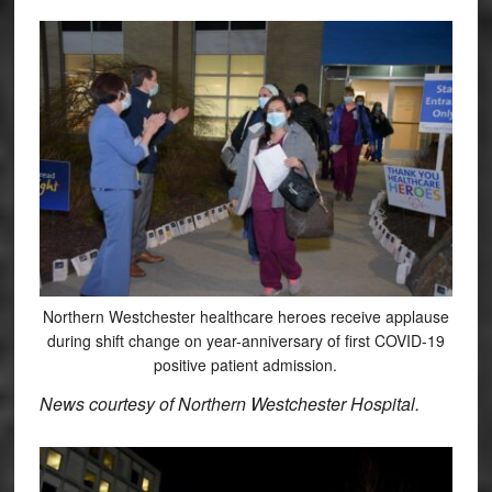
Northern Westchester healthcare heroes receive applause
during shift change on year-anniversary of first COVID-19
positive patient admission.
News courtesy of Northern Westchester Hospital.