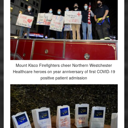
Mount Kisco Firefighters cheer Northern Westchester
Healthcare heroes on year anniversary of first COVID-19
positive patient admission