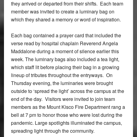
they arrived or departed from their shifts. Each team
member was invited to create a luminary bag on
which they shared a memory or word of inspiration.
Each bag contained a prayer card that included the
verse read by hospital chaplain Reverend Angela
Maddalone during a moment of silence earlier this
week. The luminary bags also included a tea light,
which staff lit before placing their bag in a growing
lineup of tributes throughout the entryways. On
Thursday evening, the luminaries were brought
outside to ‘spread the light’ across the campus at the
end of the day. Visitors were invited to join team
members as the Mount Kisco Fire Department rang a
bell at 7 pm to honor those who were lost during the
pandemic. Large spotlights illuminated the campus,
spreading light through the community.