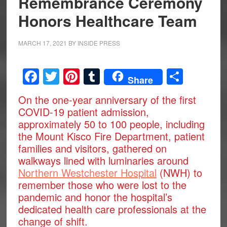
Remembrance Ceremony
Honors Healthcare Team
MARCH 17, 2021
BY
INSIDE PRESS
Facebook
Twitter
Pinterest
Tumblr
Share
Share
On the one-year anniversary of the first
COVID-19 patient admission,
approximately 50 to 100 people, including
the Mount Kisco Fire Department, patient
families and visitors, gathered on
walkways lined with luminaries around
Northern Westchester Hospital
(NWH) to
remember those who were lost to the
pandemic and honor the hospital’s
dedicated health care professionals at the
change of shift.