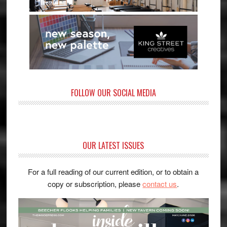
FOLLOW OUR SOCIAL MEDIA
OUR LATEST ISSUES
For a full reading of our current edition, or to obtain a
copy or subscription, please
contact us
.