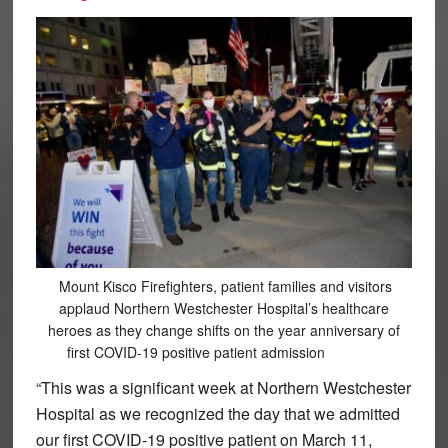
Mount Kisco Firefighters, patient families and visitors
applaud Northern Westchester Hospital’s healthcare
heroes as they change shifts on the year anniversary of
first COVID-19 positive patient admission
“This was a significant week at Northern Westchester
Hospital as we recognized the day that we admitted
our first COVID-19 positive patient on March 11,