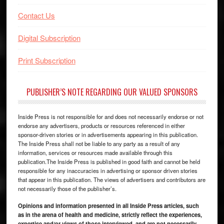
Contact Us
Digital Subscription
Print Subscription
PUBLISHER’S NOTE REGARDING OUR VALUED SPONSORS
Inside Press is not responsible for and does not necessarily endorse or not
endorse any advertisers, products or resources referenced in either
sponsor-driven stories or in advertisements appearing in this publication.
The Inside Press shall not be liable to any party as a result of any
information, services or resources made available through this
publication.The Inside Press is published in good faith and cannot be held
responsible for any inaccuracies in advertising or sponsor driven stories
that appear in this publication. The views of advertisers and contributors are
not necessarily those of the publisher’s.
Opinions and information presented in all Inside Press articles, such
as in the arena of health and medicine, strictly reflect the experiences,
expertise and/or views of those interviewed, and are not necessarily