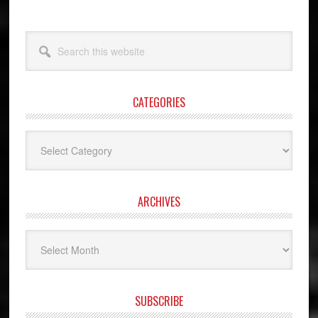
Search
this
website
CATEGORIES
Categories
ARCHIVES
Archives
SUBSCRIBE