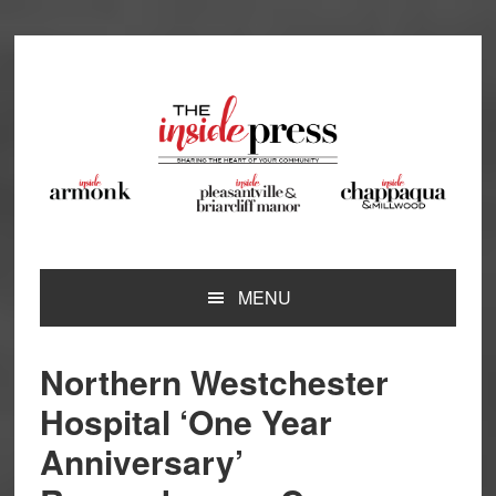
Skip
Skip
Skip
Skip
to
to
to
to
primary
main
primary
footer
navigation
content
sidebar
MENU
Northern Westchester
Hospital ‘One Year
Anniversary’