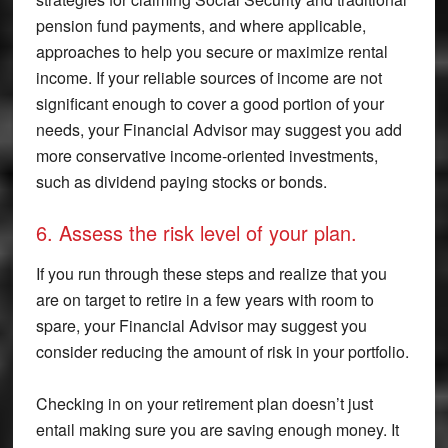
pension fund payments, and where applicable,
approaches to help you secure or maximize rental
income. If your reliable sources of income are not
significant enough to cover a good portion of your
needs, your Financial Advisor may suggest you add
more conservative income-oriented investments,
such as dividend paying stocks or bonds.
6. Assess the risk level of your plan.
If you run through these steps and realize that you
are on target to retire in a few years with room to
spare, your Financial Advisor may suggest you
consider reducing the amount of risk in your portfolio.
Checking in on your retirement plan doesn’t just
entail making sure you are saving enough money. It