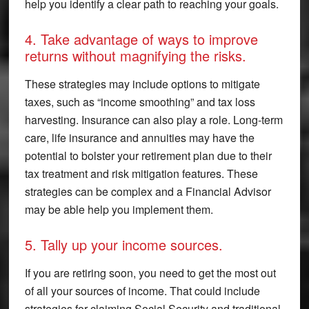
help you identify a clear path to reaching your goals.
4. Take advantage of ways to improve
returns without magnifying the risks.
These strategies may include options to mitigate
taxes, such as “income smoothing” and tax loss
harvesting. Insurance can also play a role. Long-term
care, life insurance and annuities may have the
potential to bolster your retirement plan due to their
tax treatment and risk mitigation features. These
strategies can be complex and a Financial Advisor
may be able help you implement them.
5. Tally up your income sources.
If you are retiring soon, you need to get the most out
of all your sources of income. That could include
strategies for claiming Social Security and traditional