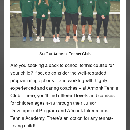
Staff at Armonk Tennis Club
Are you seeking a back-to-school tennis course for
your child? If so, do consider the well-regarded
programming options – and working with highly
experienced and caring coaches – at Armonk Tennis
Club. There, you’ll find different levels and courses
for children ages 4-18 through their Junior
Development Program and Armonk International
Tennis Academy. There’s an option for any tennis-
loving child!