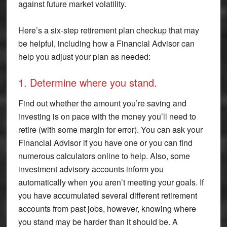
against future market volatility.
Here’s a six-step retirement plan checkup that may
be helpful, including how a Financial Advisor can
help you adjust your plan as needed:
1. Determine where you stand.
Find out whether the amount you’re saving and
investing is on pace with the money you’ll need to
retire (with some margin for error). You can ask your
Financial Advisor if you have one or you can find
numerous calculators online to help. Also, some
investment advisory accounts inform you
automatically when you aren’t meeting your goals. If
you have accumulated several different retirement
accounts from past jobs, however, knowing where
you stand may be harder than it should be. A