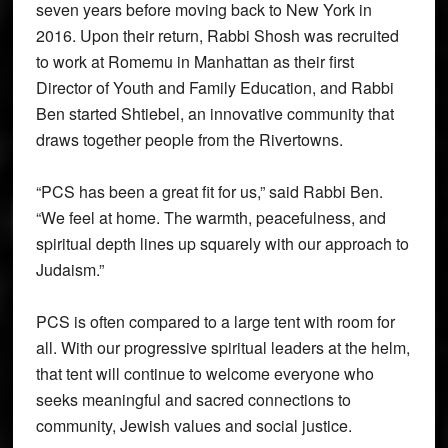
seven years before moving back to New York in
2016. Upon their return, Rabbi Shosh was recruited
to work at Romemu in Manhattan as their first
Director of Youth and Family Education, and Rabbi
Ben started Shtiebel, an innovative community that
draws together people from the Rivertowns.
“PCS has been a great fit for us,” said Rabbi Ben.
“We feel at home. The warmth, peacefulness, and
spiritual depth lines up squarely with our approach to
Judaism.”
PCS is often compared to a large tent with room for
all. With our progressive spiritual leaders at the helm,
that tent will continue to welcome everyone who
seeks meaningful and sacred connections to
community, Jewish values and social justice.