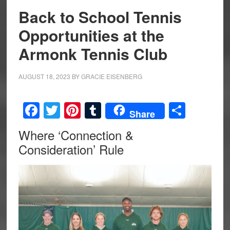
Back to School Tennis
Opportunities at the
Armonk Tennis Club
AUGUST 18, 2023
BY
GRACIE EISENBERG
Facebook
Twitter
Pinterest
Tumblr
Share
Share
Where ‘Connection &
Consideration’ Rule