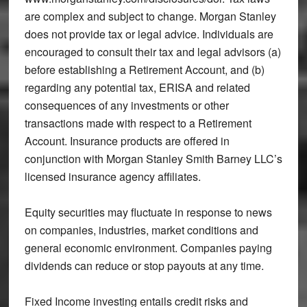
are complex and subject to change. Morgan Stanley
does not provide tax or legal advice. Individuals are
encouraged to consult their tax and legal advisors (a)
before establishing a Retirement Account, and (b)
regarding any potential tax, ERISA and related
consequences of any investments or other
transactions made with respect to a Retirement
Account. Insurance products are offered in
conjunction with Morgan Stanley Smith Barney LLC’s
licensed insurance agency affiliates.
Equity securities may fluctuate in response to news
on companies, industries, market conditions and
general economic environment. Companies paying
dividends can reduce or stop payouts at any time.
Fixed Income investing entails credit risks and