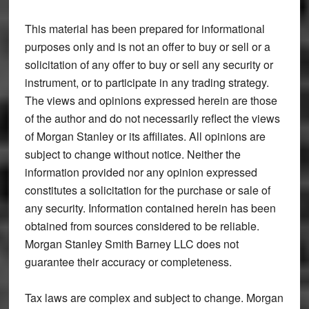
This material has been prepared for informational
purposes only and is not an offer to buy or sell or a
solicitation of any offer to buy or sell any security or
instrument, or to participate in any trading strategy.
The views and opinions expressed herein are those
of the author and do not necessarily reflect the views
of Morgan Stanley or its affiliates. All opinions are
subject to change without notice. Neither the
information provided nor any opinion expressed
constitutes a solicitation for the purchase or sale of
any security. Information contained herein has been
obtained from sources considered to be reliable.
Morgan Stanley Smith Barney LLC does not
guarantee their accuracy or completeness.
Tax laws are complex and subject to change. Morgan