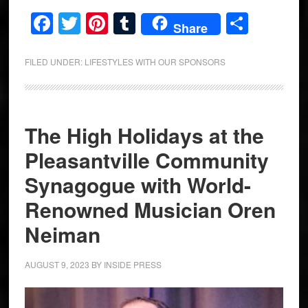
Facebook
Twitter
Pinterest
Tumblr
Share
Share
FILED UNDER:
LIFESTYLES WITH OUR SPONSORS
The High Holidays at the
Pleasantville Community
Synagogue with World-
Renowned Musician Oren
Neiman
AUGUST 9, 2023
BY
INSIDE PRESS