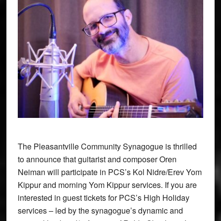
The Pleasantville Community Synagogue is thrilled
to announce that guitarist and composer Oren
Neiman will participate in PCS’s Kol Nidre/Erev Yom
Kippur and morning Yom Kippur services. If you are
interested in guest tickets for PCS’s High Holiday
services – led by the synagogue’s dynamic and