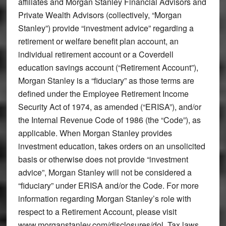
affiliates and Morgan Stanley Financial Advisors and
Private Wealth Advisors (collectively, “Morgan
Stanley”) provide “investment advice” regarding a
retirement or welfare benefit plan account, an
individual retirement account or a Coverdell
education savings account (“Retirement Account”),
Morgan Stanley is a “fiduciary” as those terms are
defined under the Employee Retirement Income
Security Act of 1974, as amended (“ERISA”), and/or
the Internal Revenue Code of 1986 (the “Code”), as
applicable. When Morgan Stanley provides
investment education, takes orders on an unsolicited
basis or otherwise does not provide “investment
advice”, Morgan Stanley will not be considered a
“fiduciary” under ERISA and/or the Code. For more
information regarding Morgan Stanley’s role with
respect to a Retirement Account, please visit
www.morganstanley.com/disclosures/dol. Tax laws