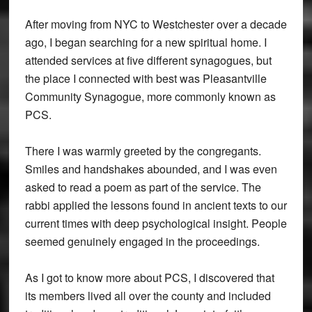
After moving from NYC to Westchester over a decade
ago, I began searching for a new spiritual home. I
attended services at five different synagogues, but
the place I connected with best was Pleasantville
Community Synagogue, more commonly known as
PCS.
There I was warmly greeted by the congregants.
Smiles and handshakes abounded, and I was even
asked to read a poem as part of the service. The
rabbi applied the lessons found in ancient texts to our
current times with deep psychological insight. People
seemed genuinely engaged in the proceedings.
As I got to know more about PCS, I discovered that
its members lived all over the county and included