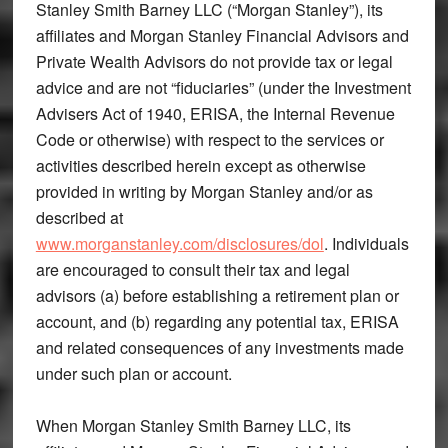
Stanley Smith Barney LLC (“Morgan Stanley”), its
affiliates and Morgan Stanley Financial Advisors and
Private Wealth Advisors do not provide tax or legal
advice and are not “fiduciaries” (under the Investment
Advisers Act of 1940, ERISA, the Internal Revenue
Code or otherwise) with respect to the services or
activities described herein except as otherwise
provided in writing by Morgan Stanley and/or as
described at
www.morganstanley.com/disclosures/dol
. Individuals
are encouraged to consult their tax and legal
advisors (a) before establishing a retirement plan or
account, and (b) regarding any potential tax, ERISA
and related consequences of any investments made
under such plan or account.
When Morgan Stanley Smith Barney LLC, its