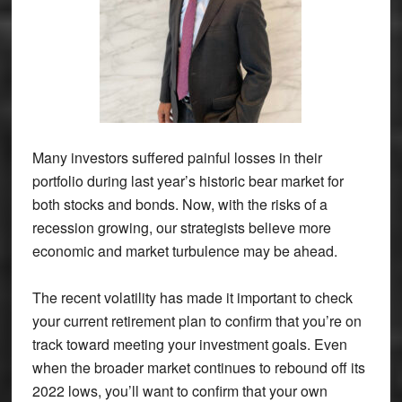
Many investors suffered painful losses in their
portfolio during last year’s historic bear market for
both stocks and bonds. Now, with the risks of a
recession growing, our strategists believe more
economic and market turbulence may be ahead.
The recent volatility has made it important to check
your current retirement plan to confirm that you’re on
track toward meeting your investment goals. Even
when the broader market continues to rebound off its
2022 lows, you’ll want to confirm that your own