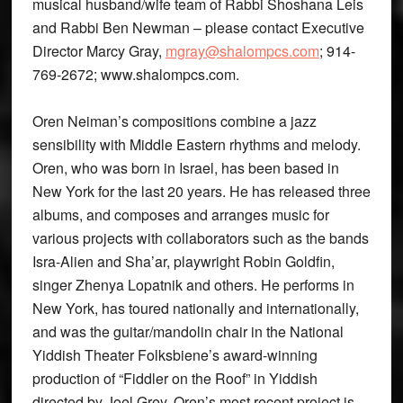
musical husband/wife team of Rabbi Shoshana Leis
and Rabbi Ben Newman – please contact Executive
Director Marcy Gray,
mgray@shalompcs.com
; 914-
769-2672; www.shalompcs.com.
Oren Neiman’s compositions combine a jazz
sensibility with Middle Eastern rhythms and melody.
Oren, who was born in Israel, has been based in
New York for the last 20 years. He has released three
albums, and composes and arranges music for
various projects with collaborators such as the bands
Isra-Alien and Sha’ar, playwright Robin Goldfin,
singer Zhenya Lopatnik and others. He performs in
New York, has toured nationally and internationally,
and was the guitar/mandolin chair in the National
Yiddish Theater Folksbiene’s award-winning
production of “Fiddler on the Roof” in Yiddish
directed by Joel Grey. Oren’s most recent project is