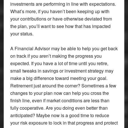
investments are performing in line with expectations.
What’s more, if you haven’t been keeping up with
your contributions or have otherwise deviated from
the plan, you’ll want to see how that has impacted
your status.
A Financial Advisor may be able to help you get back
on track if you aren’t making the progress you
expected. If you have a lot of time until you retire,
small tweaks in savings or investment strategy may
make a big difference toward meeting your goal.
Retirement just around the corner? Sometimes a few
changes to your plan now can help you cross the
finish line, even if market conditions are less than
fully cooperative. Are you doing even better than
anticipated? Maybe now is a good time to reduce
your risk exposure to lock in that progress and protect