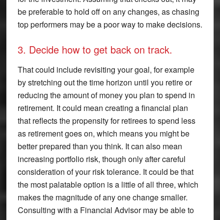
be preferable to hold off on any changes, as chasing
top performers may be a poor way to make decisions.
3. Decide how to get back on track.
That could include revisiting your goal, for example
by stretching out the time horizon until you retire or
reducing the amount of money you plan to spend in
retirement. It could mean creating a financial plan
that reflects the propensity for retirees to spend less
as retirement goes on, which means you might be
better prepared than you think. It can also mean
increasing portfolio risk, though only after careful
consideration of your risk tolerance. It could be that
the most palatable option is a little of all three, which
makes the magnitude of any one change smaller.
Consulting with a Financial Advisor may be able to