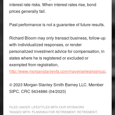
interest rate risks. When interest rates rise, bond
prices generally fall.
Past performance is not a guarantee of future results.
Richard Bloom may only transact business, follow-up
with individualized responses, or render
personalized investment advice for compensation, in
states where he is registered or excluded or
exempted from registration,
http://www.morganstanleyfa.com/mayergelwarggroup
.
© 2023 Morgan Stanley Smith Barney LLC. Member
SIPC. CRC 5634886 (04/2023)
FILED UNDER:
LIFESTYLES WITH OUR SPONSORS
TAGGED WITH:
PLANNING FOR RETIREMENT
,
RETIREMENT
,