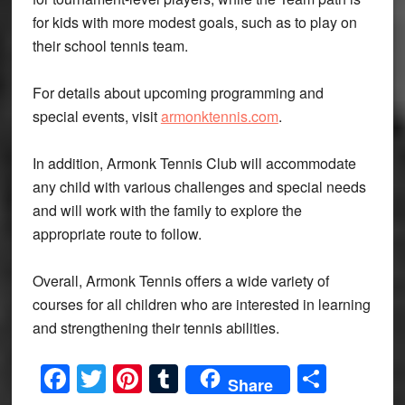
for kids with more modest goals, such as to play on
their school tennis team.
For details about upcoming programming and
special events, visit
armonktennis.com
.
In addition, Armonk Tennis Club will accommodate
any child with various challenges and special needs
and will work with the family to explore the
appropriate route to follow.
Overall, Armonk Tennis offers a wide variety of
courses for all children who are interested in learning
and strengthening their tennis abilities.
Facebook
Twitter
Pinterest
Tumblr
Share
Share