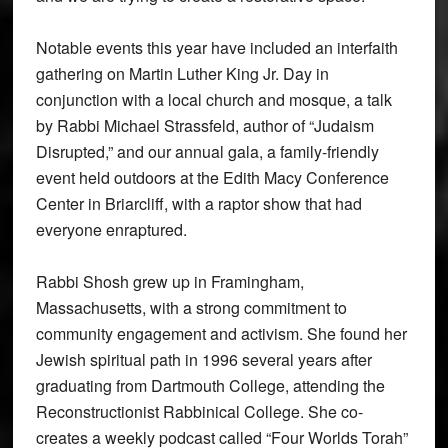
Notable events this year have included an interfaith
gathering on Martin Luther King Jr. Day in
conjunction with a local church and mosque, a talk
by Rabbi Michael Strassfeld, author of “Judaism
Disrupted,” and our annual gala, a family-friendly
event held outdoors at the Edith Macy Conference
Center in Briarcliff, with a raptor show that had
everyone enraptured.
Rabbi Shosh grew up in Framingham,
Massachusetts, with a strong commitment to
community engagement and activism. She found her
Jewish spiritual path in 1996 several years after
graduating from Dartmouth College, attending the
Reconstructionist Rabbinical College. She co-
creates a weekly podcast called “Four Worlds Torah”