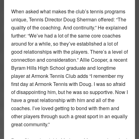
When asked what makes the club’s tennis programs
unique, Tennis Director Doug Sherman offered: “The
quality of the coaching. And continuity.” He explained
further: “We’ve had a lot of the same core coaches
around for a while, so they’ve established a lot of
good relationships with the players. There’s a level of
connection and consideration.” Allie Cooper, a recent
Byram Hills High School graduate and longtime
player at Armonk Tennis Club adds “I remember my
first day at Armonk Tennis with Doug. I was so afraid
of disappointing him, but he was so supportive. Now I
have a great relationship with him and all of the
coaches. I’ve loved getting to bond with them and
other players through such a great sport in an equally
great community.”