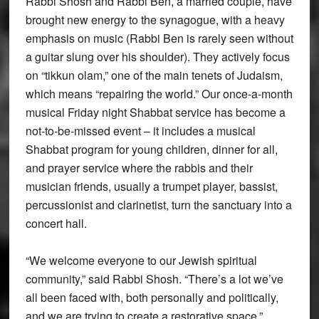
Rabbi Shosh and Rabbi Ben, a married couple, have
brought new energy to the synagogue, with a heavy
emphasis on music (Rabbi Ben is rarely seen without
a guitar slung over his shoulder). They actively focus
on “tikkun olam,” one of the main tenets of Judaism,
which means “repairing the world.” Our once-a-month
musical Friday night Shabbat service has become a
not-to-be-missed event – it includes a musical
Shabbat program for young children, dinner for all,
and prayer service where the rabbis and their
musician friends, usually a trumpet player, bassist,
percussionist and clarinetist, turn the sanctuary into a
concert hall.
“We welcome everyone to our Jewish spiritual
community,” said Rabbi Shosh. “There’s a lot we’ve
all been faced with, both personally and politically,
and we are trying to create a restorative space.”