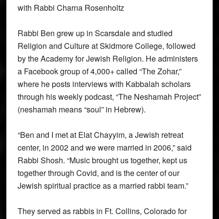
with Rabbi Charna Rosenholtz
Rabbi Ben grew up in Scarsdale and studied
Religion and Culture at Skidmore College, followed
by the Academy for Jewish Religion. He administers
a Facebook group of 4,000+ called “The Zohar,”
where he posts interviews with Kabbalah scholars
through his weekly podcast, “The Neshamah Project”
(neshamah means “soul” in Hebrew).
“Ben and I met at Elat Chayyim, a Jewish retreat
center, in 2002 and we were married in 2006,” said
Rabbi Shosh. “Music brought us together, kept us
together through Covid, and is the center of our
Jewish spiritual practice as a married rabbi team.”
They served as rabbis in Ft. Collins, Colorado for