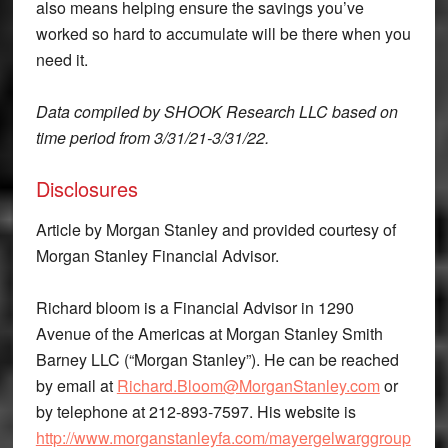
also means helping ensure the savings you’ve
worked so hard to accumulate will be there when you
need it.
Data compiled by SHOOK Research LLC based on
time period from 3/31/21-3/31/22.
Disclosures
Article by Morgan Stanley and provided courtesy of
Morgan Stanley Financial Advisor.
Richard bloom is a Financial Advisor in 1290
Avenue of the Americas at Morgan Stanley Smith
Barney LLC (“Morgan Stanley”). He can be reached
by email at
Richard.Bloom@MorganStanley.com
or
by telephone at 212-893-7597. His website is
http://www.morganstanleyfa.com/mayergelwarggroup