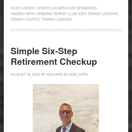
FILED UNDER:
LIFESTYLES WITH OUR SPONSORS
TAGGED WITH:
ARMONK TENNIS CLUB
,
KIDS TENNIS LESSONS
,
TENNIS COURTS
,
TENNIS LESSONS
Simple Six-Step
Retirement Checkup
AUGUST 18, 2023
BY
RICHARD BLOOM, CFP®