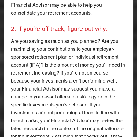
Financial Advisor may be able to help you
consolidate your retirement accounts.
2. If you’re off track, figure out why.
Are you saving as much as you planned? Are you
maximizing your contributions to your employer-
sponsored retirement plan or individual retirement
account (IRA)? Is the amount of money you’ll need in
retirement increasing? If you’re not on course
because your investments aren’t performing well,
your Financial Advisor may suggest you make a
change to your asset allocation strategy or to the
specific investments you’ve chosen. If your
investments are not performing at least in line with
benchmarks, your Financial Advisor may review the
latest research in the context of the original rationale
for the investment. Assuming that checks out, it may