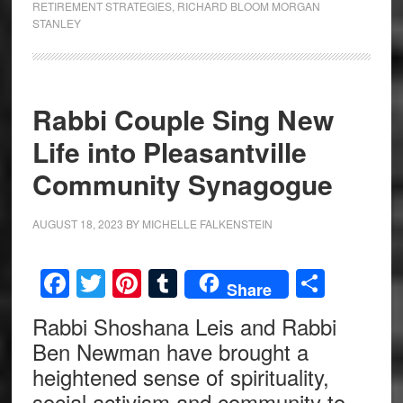
RETIREMENT STRATEGIES
,
RICHARD BLOOM MORGAN
STANLEY
Rabbi Couple Sing New
Life into Pleasantville
Community Synagogue
AUGUST 18, 2023
BY
MICHELLE FALKENSTEIN
Facebook
Twitter
Pinterest
Tumblr
Share
Share
Rabbi Shoshana Leis and Rabbi
Ben Newman have brought a
heightened sense of spirituality,
social activism and community to