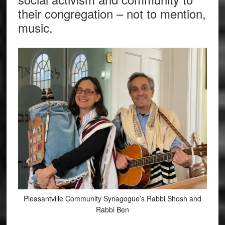
their congregation – not to mention,
music.
Pleasantville Community Synagogue’s Rabbi Shosh and
Rabbi Ben