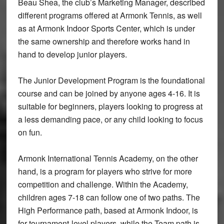
Beau Shea, the club’s Marketing Manager, described
different programs offered at Armonk Tennis, as well
as at Armonk Indoor Sports Center, which is under
the same ownership and therefore works hand in
hand to develop junior players.
The Junior Development Program is the foundational
course and can be joined by anyone ages 4-16. It is
suitable for beginners, players looking to progress at
a less demanding pace, or any child looking to focus
on fun.
Armonk International Tennis Academy, on the other
hand, is a program for players who strive for more
competition and challenge. Within the Academy,
children ages 7-18 can follow one of two paths. The
High Performance path, based at Armonk Indoor, is
for tournament-level players, while the Team path is