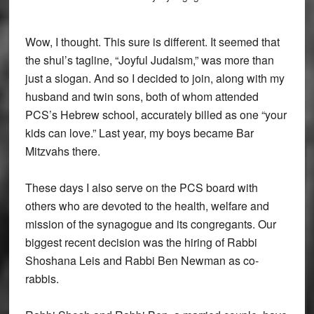
Wow, I thought. This sure is different. It seemed that
the shul’s tagline, “Joyful Judaism,” was more than
just a slogan. And so I decided to join, along with my
husband and twin sons, both of whom attended
PCS’s Hebrew school, accurately billed as one “your
kids can love.” Last year, my boys became Bar
Mitzvahs there.
These days I also serve on the PCS board with
others who are devoted to the health, welfare and
mission of the synagogue and its congregants. Our
biggest recent decision was the hiring of Rabbi
Shoshana Leis and Rabbi Ben Newman as co-
rabbis.