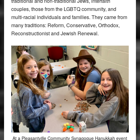
traditional and non-traditional Jews, interfaith
couples, those from the LGBTQ community, and
multi-racial individuals and families. They came from
many traditions: Reform, Conservative, Orthodox,
Reconstructionist and Jewish Renewal.
At a Pleasantville Community Synagogue Hanukkah event