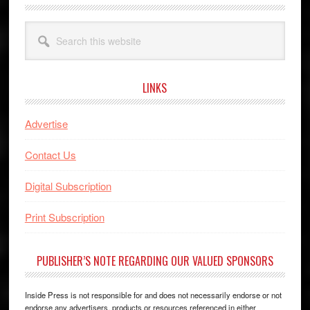
Search
this
website
LINKS
Advertise
Contact Us
Digital Subscription
Print Subscription
PUBLISHER’S NOTE REGARDING OUR VALUED SPONSORS
Inside Press is not responsible for and does not necessarily endorse or not
endorse any advertisers, products or resources referenced in either