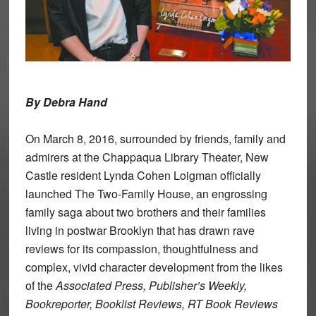
By Debra Hand
On March 8, 2016, surrounded by friends, family and
admirers at the Chappaqua Library Theater, New
Castle resident Lynda Cohen Loigman officially
launched The Two-Family House, an engrossing
family saga about two brothers and their families
living in postwar Brooklyn that has drawn rave
reviews for its compassion, thoughtfulness and
complex, vivid character development from the likes
of the
Associated Press, Publisher’s Weekly,
Bookreporter, Booklist Reviews, RT Book Reviews