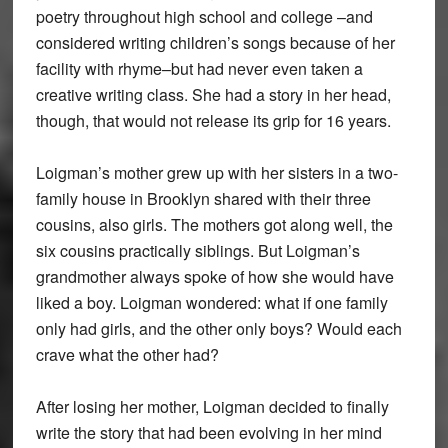
poetry throughout high school and college –and
considered writing children’s songs because of her
facility with rhyme–but had never even taken a
creative writing class. She had a story in her head,
though, that would not release its grip for 16 years.
Loigman’s mother grew up with her sisters in a two-
family house in Brooklyn shared with their three
cousins, also girls. The mothers got along well, the
six cousins practically siblings. But Loigman’s
grandmother always spoke of how she would have
liked a boy. Loigman wondered: what if one family
only had girls, and the other only boys? Would each
crave what the other had?
After losing her mother, Loigman decided to finally
write the story that had been evolving in her mind