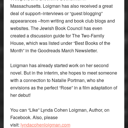
Massachusetts. Loigman has also received a great
deal of support–interviews or “guest blogging”
appearances –from writing and book club blogs and
websites. The Jewish Book Council has even
created a discussion guide for The Two-Family
House, which was listed under “Best Books of the
Month” in the Goodreads March Newsletter.
Loigman has already started work on her second
novel. But in the interim, she hopes to meet someone
with a connection to Natalie Portman, who she
envisions as the perfect “Rose” in a film adaptation of
her debut!
You can “Like” Lynda Cohen Loigman, Author, on
Facebook. Also, please
visit:
lyndacohenloigman.com