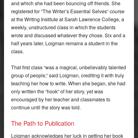
and which she had been bouncing off friends. She
registered for “The Writer’s Essential Selves” course
at the Writing Institute at Sarah Lawrence College, a
weekly, unstructured class in which the students
wrote and discussed whatever they chose. Six and a
half years later, Loigman remains a student in the
class.
That first class “was a magical, unbelievably talented
group of people,” said Loigman, crediting it with truly
teaching her how to write. When she began, she had
only written the “hook” of her story, yet was
encouraged by her teacher and classmates to
continue until the story was told.
The Path to Publication
Loigman acknowledges her luck in getting her book