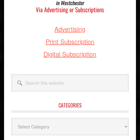
Advertising
Print Subscription
Digital Subscription
Search
this
website
CATEGORIES
Categories