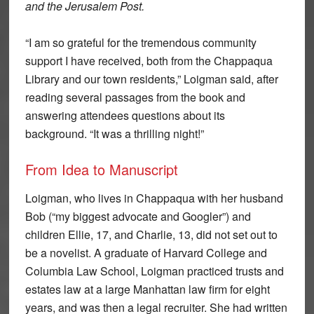
and the Jerusalem Post.
“I am so grateful for the tremendous community
support I have received, both from the Chappaqua
Library and our town residents,” Loigman said, after
reading several passages from the book and
answering attendees questions about its
background. “It was a thrilling night!”
From Idea to Manuscript
Loigman, who lives in Chappaqua with her husband
Bob (“my biggest advocate and Googler”) and
children Ellie, 17, and Charlie, 13, did not set out to
be a novelist. A graduate of Harvard College and
Columbia Law School, Loigman practiced trusts and
estates law at a large Manhattan law firm for eight
years, and was then a legal recruiter. She had written