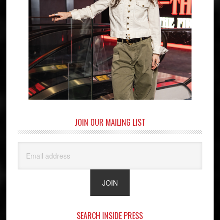
JOIN OUR MAILING LIST
SEARCH INSIDE PRESS