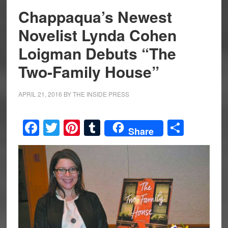
Chappaqua’s Newest
Novelist Lynda Cohen
Loigman Debuts “The
Two-Family House”
APRIL 21, 2016
BY
THE INSIDE PRESS
Facebook
Twitter
Pinterest
Tumblr
Share
Share