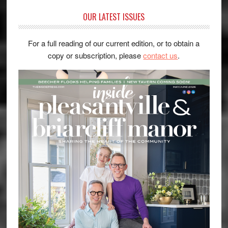
OUR LATEST ISSUES
For a full reading of our current edition, or to obtain a
copy or subscription, please
contact us
.