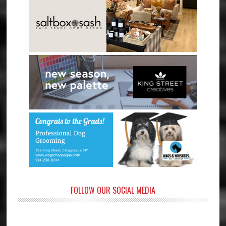
FOLLOW OUR SOCIAL MEDIA