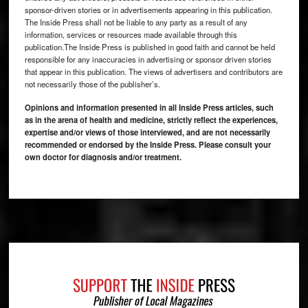
sponsor-driven stories or in advertisements appearing in this publication.
The Inside Press shall not be liable to any party as a result of any
information, services or resources made available through this
publication.The Inside Press is published in good faith and cannot be held
responsible for any inaccuracies in advertising or sponsor driven stories
that appear in this publication. The views of advertisers and contributors are
not necessarily those of the publisher’s.
Opinions and information presented in all Inside Press articles, such
as in the arena of health and medicine, strictly reflect the experiences,
expertise and/or views of those interviewed, and are not necessarily
recommended or endorsed by the Inside Press. Please consult your
own doctor for diagnosis and/or treatment.
Footer