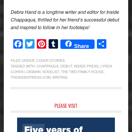
Debra Hand is a longtime writer and editor for Inside
Chappaqua, thrilled for her friend’s successful debut
and inspired to follow in her footsteps!
Facebook
Twitter
Pinterest
Tumblr
Share
Share
FILED UNDER:
COVER STORIES
TAGGED WITH:
CHAPPAQUA
,
DEBUT
,
INSIDE PRESS
,
LYNDA
COHEN LOIGMAN
,
NOVELIST
,
THE TWO-FAMILY HOUSE
,
THEINSIDEPRESS.COM
,
WRITING
Primary
PLEASE VISIT
Sidebar