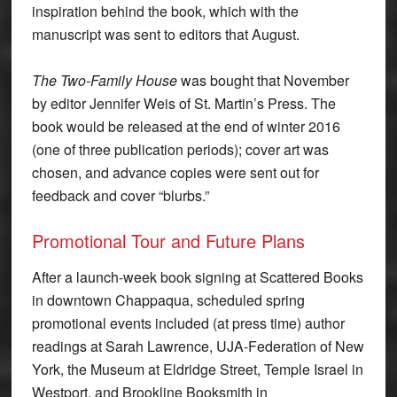
inspiration behind the book, which with the
manuscript was sent to editors that August.
The Two-Family House
was bought that November
by editor Jennifer Weis of St. Martin’s Press. The
book would be released at the end of winter 2016
(one of three publication periods); cover art was
chosen, and advance copies were sent out for
feedback and cover “blurbs.”
Promotional Tour and Future Plans
After a launch-week book signing at Scattered Books
in downtown Chappaqua, scheduled spring
promotional events included (at press time) author
readings at Sarah Lawrence, UJA-Federation of New
York, the Museum at Eldridge Street, Temple Israel in
Westport, and Brookline Booksmith in