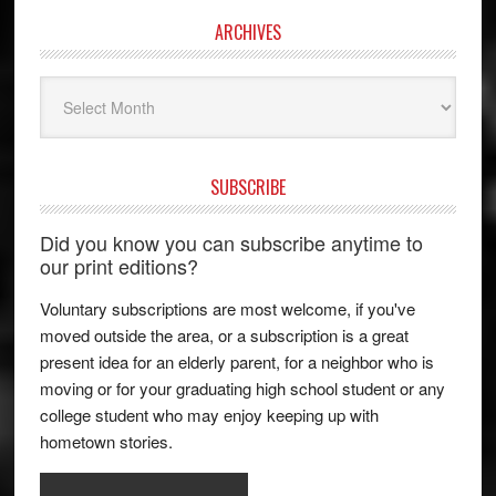
ARCHIVES
Archives
SUBSCRIBE
Did you know you can subscribe anytime to
our print editions?
Voluntary subscriptions are most welcome, if you've
moved outside the area, or a subscription is a great
present idea for an elderly parent, for a neighbor who is
moving or for your graduating high school student or any
college student who may enjoy keeping up with
hometown stories.