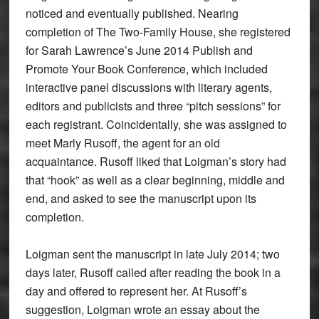
noticed and eventually published. Nearing
completion of The Two-Family House, she registered
for Sarah Lawrence’s June 2014 Publish and
Promote Your Book Conference, which included
interactive panel discussions with literary agents,
editors and publicists and three “pitch sessions” for
each registrant. Coincidentally, she was assigned to
meet Marly Rusoff, the agent for an old
acquaintance. Rusoff liked that Loigman’s story had
that “hook” as well as a clear beginning, middle and
end, and asked to see the manuscript upon its
completion.
Loigman sent the manuscript in late July 2014; two
days later, Rusoff called after reading the book in a
day and offered to represent her. At Rusoff’s
suggestion, Loigman wrote an essay about the