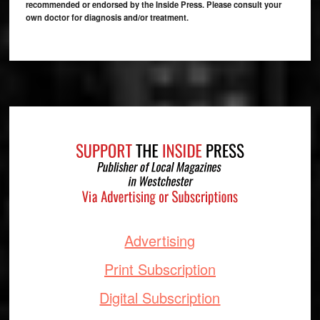
recommended or endorsed by the Inside Press. Please consult your
own doctor for diagnosis and/or treatment.
Footer
Advertising
Print Subscription
Digital Subscription