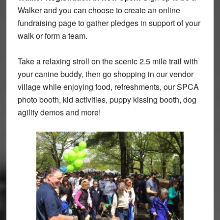
Walker and you can choose to create an online
fundraising page to gather pledges in support of your
walk or form a team.
Take a relaxing stroll on the scenic
2.5
mile trail with
your canine buddy, then go shopping in our vendor
village while enjoying food, refreshments, our SPCA
photo booth, kid activities, puppy kissing booth, dog
agility demos and more!