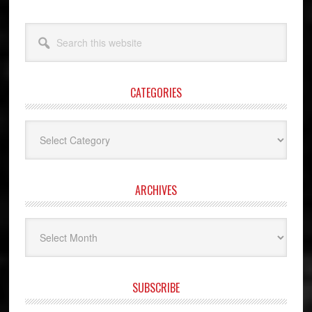
Search
this
website
CATEGORIES
Categories
ARCHIVES
Archives
SUBSCRIBE