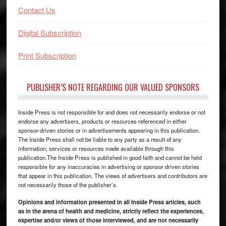
Contact Us
Digital Subscription
Print Subscription
PUBLISHER’S NOTE REGARDING OUR VALUED SPONSORS
Inside Press is not responsible for and does not necessarily endorse or not
endorse any advertisers, products or resources referenced in either
sponsor-driven stories or in advertisements appearing in this publication.
The Inside Press shall not be liable to any party as a result of any
information, services or resources made available through this
publication.The Inside Press is published in good faith and cannot be held
responsible for any inaccuracies in advertising or sponsor driven stories
that appear in this publication. The views of advertisers and contributors are
not necessarily those of the publisher’s.
Opinions and information presented in all Inside Press articles, such
as in the arena of health and medicine, strictly reflect the experiences,
expertise and/or views of those interviewed, and are not necessarily