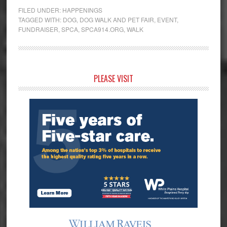
FILED UNDER:
HAPPENINGS
TAGGED WITH:
DOG
,
DOG WALK AND PET FAIR
,
EVENT
,
FUNDRAISER
,
SPCA
,
SPCA914.ORG
,
WALK
Primary
PLEASE VISIT
Sidebar