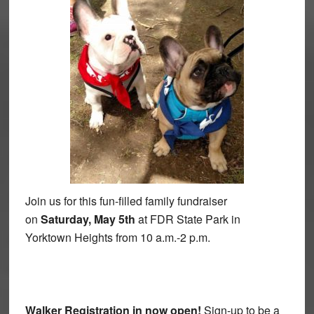
Join us for this fun-filled family fundraiser
on
Saturday, May 5th
at FDR State Park in
Yorktown Heights from 10 a.m.-2 p.m.
Walker Registration in now open!
Sign-up to be a