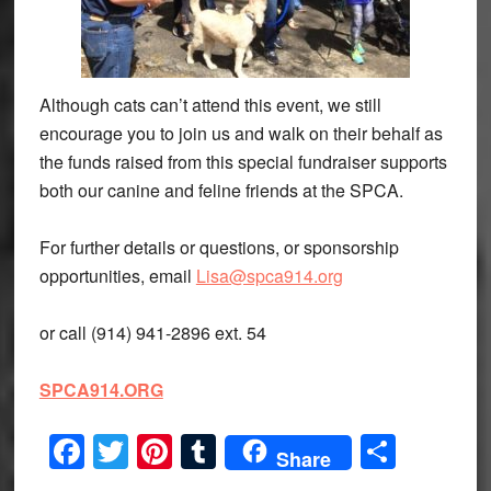
Although cats can’t attend this event, we still
encourage you to join us and walk on their behalf as
the funds raised from this special fundraiser supports
both our canine and feline friends at the SPCA.
For further details or questions, or sponsorship
opportunities, email
Lisa@spca914.org
or call (914) 941-2896 ext. 54
SPCA914.ORG
Facebook
Twitter
Pinterest
Tumblr
Share
Share