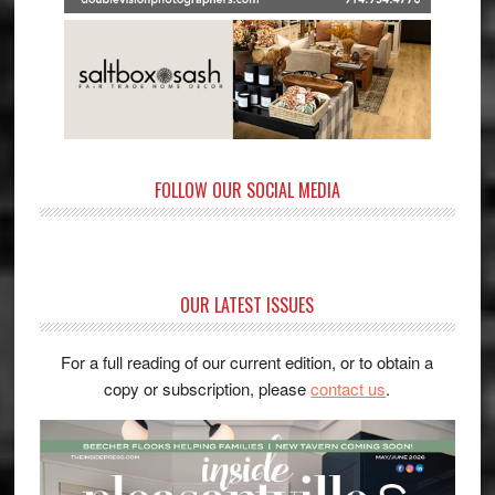
FOLLOW OUR SOCIAL MEDIA
OUR LATEST ISSUES
For a full reading of our current edition, or to obtain a
copy or subscription, please
contact us
.