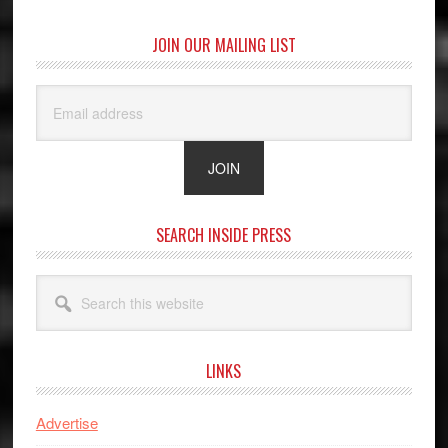
JOIN OUR MAILING LIST
SEARCH INSIDE PRESS
Search
this
website
LINKS
Advertise