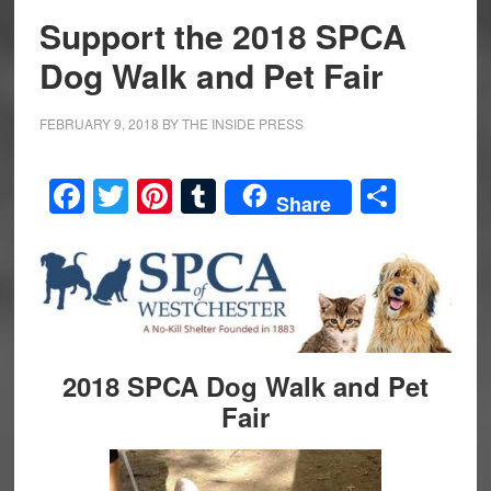
Support the 2018 SPCA
Dog Walk and Pet Fair
FEBRUARY 9, 2018
BY
THE INSIDE PRESS
Facebook
Twitter
Pinterest
Tumblr
Share
Share
2018 SPCA Dog Walk and Pet
Fair