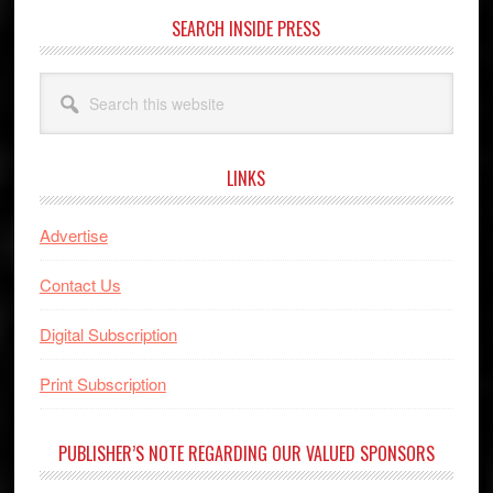
SEARCH INSIDE PRESS
Search
this
website
LINKS
Advertise
Contact Us
Digital Subscription
Print Subscription
PUBLISHER’S NOTE REGARDING OUR VALUED SPONSORS