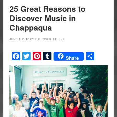
25 Great Reasons to
Discover Music in
Chappaqua
JUNE 1, 2018
BY
THE INSIDE PRESS
Facebook
Twitter
Pinterest
Tumblr
Share
Share