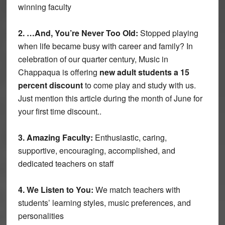
winning faculty
2. …And, You’re Never Too Old:
Stopped playing
when life became busy with career and family? In
celebration of our quarter century, Music in
Chappaqua is offering
new adult students a 15
percent discount
to come play and study with us.
Just mention this article during the month of June for
your first time discount..
3. Amazing Faculty:
Enthusiastic, caring,
supportive, encouraging, accomplished, and
dedicated teachers on staff
4. We Listen to You:
We match teachers with
students’ learning styles, music preferences, and
personalities