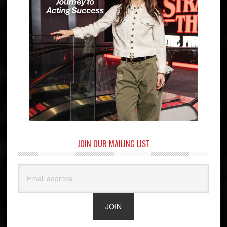
JOIN OUR MAILING LIST