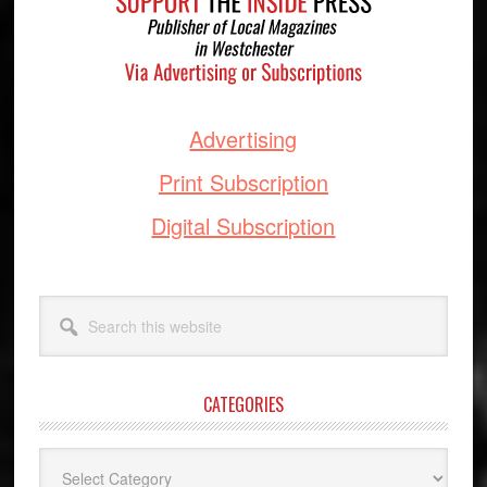
Advertising
Print Subscription
Digital Subscription
Search
this
website
CATEGORIES
Categories