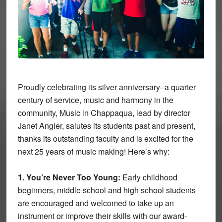
Proudly celebrating its silver anniversary–a quarter
century of service, music and harmony in the
community, Music in Chappaqua, lead by director
Janet Angier, salutes its students past and present,
thanks its outstanding faculty and is excited for the
next 25 years of music making! Here’s why:
1. You’re Never Too Young:
Early childhood
beginners, middle school and high school students
are encouraged and welcomed to take up an
instrument or improve their skills with our award-