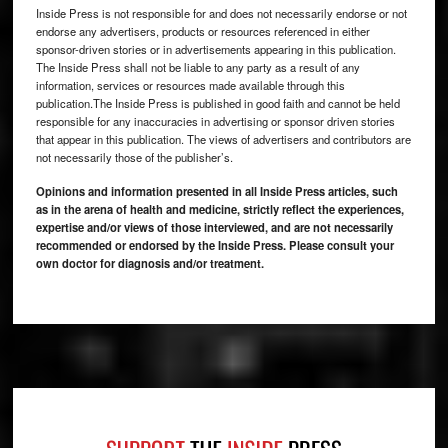
Inside Press is not responsible for and does not necessarily endorse or not
endorse any advertisers, products or resources referenced in either
sponsor-driven stories or in advertisements appearing in this publication.
The Inside Press shall not be liable to any party as a result of any
information, services or resources made available through this
publication.The Inside Press is published in good faith and cannot be held
responsible for any inaccuracies in advertising or sponsor driven stories
that appear in this publication. The views of advertisers and contributors are
not necessarily those of the publisher’s.
Opinions and information presented in all Inside Press articles, such
as in the arena of health and medicine, strictly reflect the experiences,
expertise and/or views of those interviewed, and are not necessarily
recommended or endorsed by the Inside Press. Please consult your
own doctor for diagnosis and/or treatment.
Footer