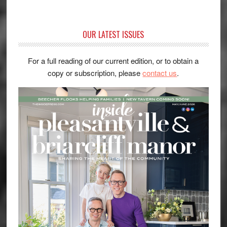
OUR LATEST ISSUES
For a full reading of our current edition, or to obtain a
copy or subscription, please
contact us
.