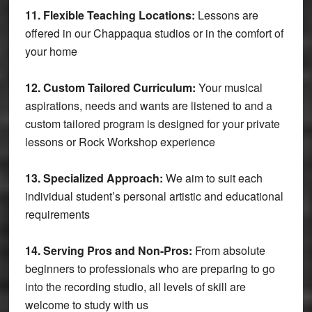
11. Flexible Teaching Locations:
Lessons are
offered in our Chappaqua studios or in the comfort of
your home
12. Custom Tailored Curriculum:
Your musical
aspirations, needs and wants are listened to and a
custom tailored program is designed for your private
lessons or Rock Workshop experience
13. Specialized Approach:
We aim to suit each
individual student’s personal artistic and educational
requirements
14. Serving Pros and Non-Pros:
From absolute
beginners to professionals who are preparing to go
into the recording studio, all levels of skill are
welcome to study with us