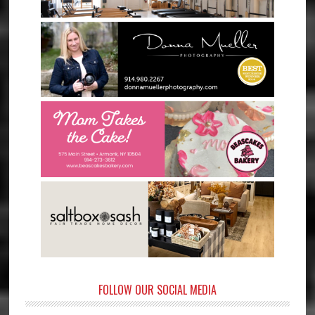
FOLLOW OUR SOCIAL MEDIA