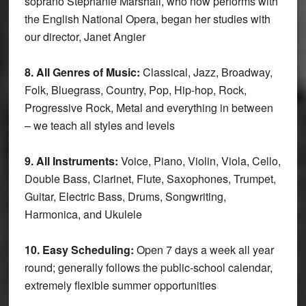
soprano Stephanie Marshall, who now performs with
the English National Opera, began her studies with
our director, Janet Angier
8. All Genres of Music:
Classical, Jazz, Broadway,
Folk, Bluegrass, Country, Pop, Hip-hop, Rock,
Progressive Rock, Metal and everything in between
– we teach all styles and levels
9. All Instruments:
Voice, Piano, Violin, Viola, Cello,
Double Bass, Clarinet, Flute, Saxophones, Trumpet,
Guitar, Electric Bass, Drums, Songwriting,
Harmonica, and Ukulele
10. Easy Scheduling:
Open 7 days a week all year
round; generally follows the public-school calendar,
extremely flexible summer opportunities