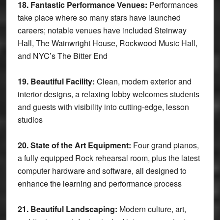
18. Fantastic Performance Venues:
Performances
take place where so many stars have launched
careers; notable venues have included Steinway
Hall, The Wainwright House, Rockwood Music Hall,
and NYC’s The Bitter End
19. Beautiful Facility:
Clean, modern exterior and
interior designs, a relaxing lobby welcomes students
and guests with visibility into cutting-edge, lesson
studios
20. State of the Art Equipment:
Four grand pianos,
a fully equipped Rock rehearsal room, plus the latest
computer hardware and software, all designed to
enhance the learning and performance process
21. Beautiful Landscaping:
Modern culture, art,