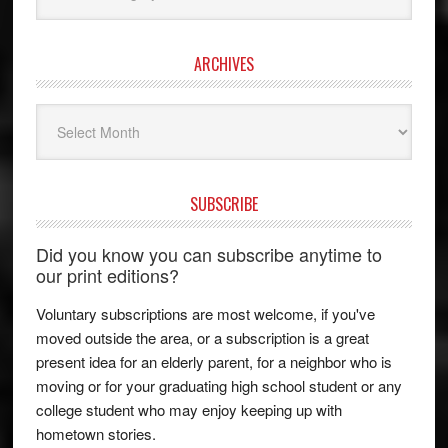
ARCHIVES
Archives
SUBSCRIBE
Did you know you can subscribe anytime to
our print editions?
Voluntary subscriptions are most welcome, if you've
moved outside the area, or a subscription is a great
present idea for an elderly parent, for a neighbor who is
moving or for your graduating high school student or any
college student who may enjoy keeping up with
hometown stories.