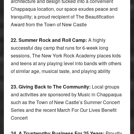
architecture and design tucked into a convenient
Chappaqua location, our space exudes peace and
tranquility; a proud recipient of The Beautification
Award from the Town of New Castle
22. Summer Rock and Roll Camp:
A highly
successful day camp that runs for 6-week long
sessions, The New York Rock Academy places kids
and teens at any playing level into bands with others
of similar age, musical taste, and playing ability
23. Giving Back to The Community:
Local groups
and activities are sponsored by Music in Chappaqua
such as the Town of New Castle’s Summer Concert
Series and the recent March For Our Lives Benefit
Concert
24. A Trustworthy Business For 25 Years:
Proudly