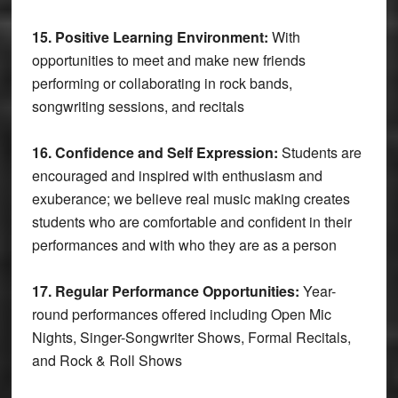
15. Positive Learning Environment:
With
opportunities to meet and make new friends
performing or collaborating in rock bands,
songwriting sessions, and recitals
16. Confidence and Self Expression:
Students are
encouraged and inspired with enthusiasm and
exuberance; we believe real music making creates
students who are comfortable and confident in their
performances and with who they are as a person
17.
Regular Performance Opportunities:
Year-
round performances offered including Open Mic
Nights, Singer-Songwriter Shows, Formal Recitals,
and Rock & Roll Shows