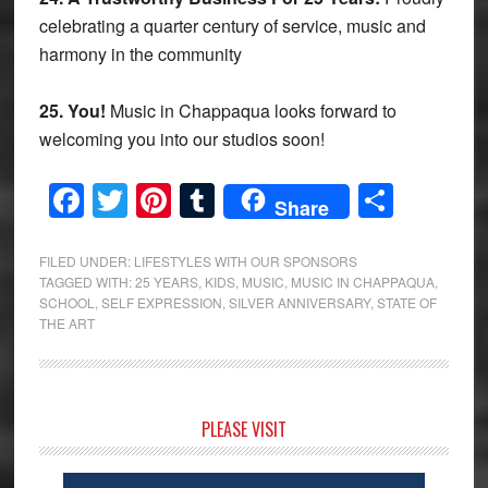
celebrating a quarter century of service, music and
harmony in the community
25. You!
Music in Chappaqua looks forward to
welcoming you into our studios soon!
Facebook
Twitter
Pinterest
Tumblr
Share
Share
FILED UNDER:
LIFESTYLES WITH OUR SPONSORS
TAGGED WITH:
25 YEARS
,
KIDS
,
MUSIC
,
MUSIC IN CHAPPAQUA
,
SCHOOL
,
SELF EXPRESSION
,
SILVER ANNIVERSARY
,
STATE OF
THE ART
Primary
PLEASE VISIT
Sidebar