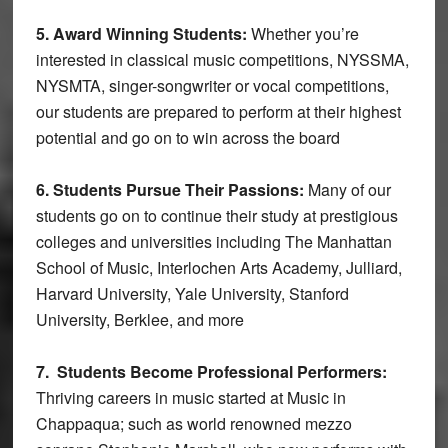
5. Award Winning Students:
Whether you’re
interested in classical music competitions, NYSSMA,
NYSMTA, singer-songwriter or vocal competitions,
our students are prepared to perform at their highest
potential and go on to win across the board
6. Students Pursue Their Passions:
Many of our
students go on to continue their study at prestigious
colleges and universities including The Manhattan
School of Music, Interlochen Arts Academy, Julliard,
Harvard University, Yale University, Stanford
University, Berklee, and more
7. Students Become Professional Performers:
Thriving careers in music started at Music in
Chappaqua; such as world renowned mezzo