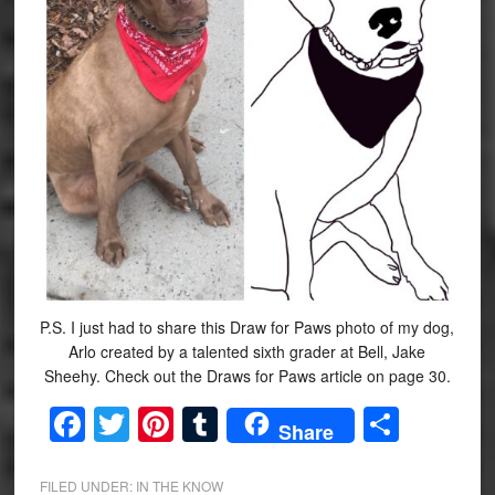
P.S. I just had to share this Draw for Paws photo of my dog,
Arlo created by a talented sixth grader at Bell, Jake
Sheehy. Check out the Draws for Paws article on page 30.
Facebook
Twitter
Pinterest
Tumblr
Share
Share
FILED UNDER:
IN THE KNOW