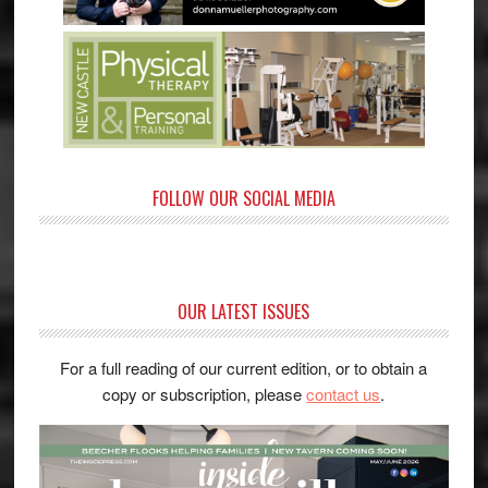
FOLLOW OUR SOCIAL MEDIA
OUR LATEST ISSUES
For a full reading of our current edition, or to obtain a
copy or subscription, please
contact us
.