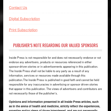
Contact Us
Digital Subscription
Print Subscription
PUBLISHER’S NOTE REGARDING OUR VALUED SPONSORS
Inside Press is not responsible for and does not necessarily endorse or not
endorse any advertisers, products or resources referenced in either
sponsor-driven stories or in advertisements appearing in this publication.
The Inside Press shall not be liable to any party as a result of any
information, services or resources made available through this
publication.The Inside Press is published in good faith and cannot be held
responsible for any inaccuracies in advertising or sponsor driven stories
that appear in this publication. The views of advertisers and contributors are
not necessarily those of the publisher’s.
Opinions and information presented in all Inside Press articles, such
as in the arena of health and medicine, strictly reflect the experiences,
expertise and/or views of those interviewed, and are not necessarily