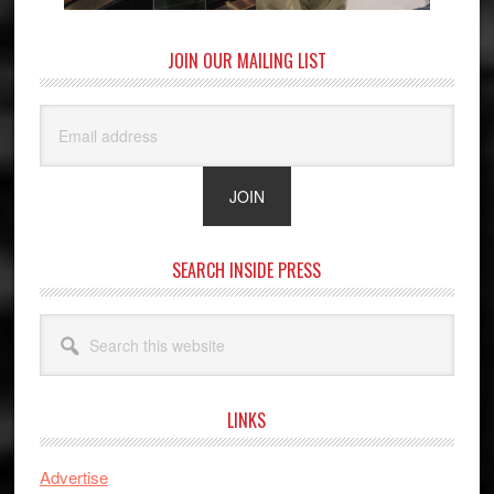
JOIN OUR MAILING LIST
SEARCH INSIDE PRESS
Search
this
website
LINKS
Advertise