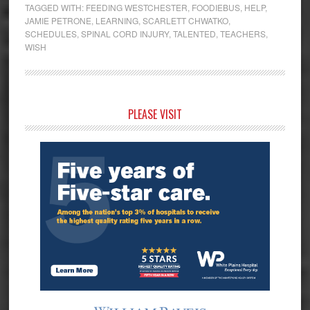
TAGGED WITH:
FEEDING WESTCHESTER
,
FOODIEBUS
,
HELP
,
JAMIE PETRONE
,
LEARNING
,
SCARLETT CHWATKO
,
SCHEDULES
,
SPINAL CORD INJURY
,
TALENTED
,
TEACHERS
,
WISH
Primary
PLEASE VISIT
Sidebar