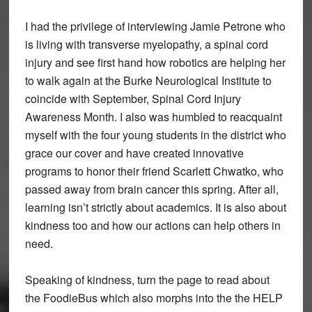
I had the privilege of interviewing Jamie Petrone who
is living with transverse myelopathy, a spinal cord
injury and see first hand how robotics are helping her
to walk again at the Burke Neurological Institute to
coincide with September, Spinal Cord Injury
Awareness Month. I also was humbled to reacquaint
myself with the four young students in the district who
grace our cover and have created innovative
programs to honor their friend Scarlett Chwatko, who
passed away from brain cancer this spring. After all,
learning isn’t strictly about academics. It is also about
kindness too and how our actions can help others in
need.
Speaking of kindness, turn the page to read about
the FoodieBus which also morphs into the the HELP