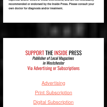
recommended or endorsed by the Inside Press. Please consult your
own doctor for diagnosis and/or treatment.
Footer
Advertising
Print Subscription
Digital Subscription