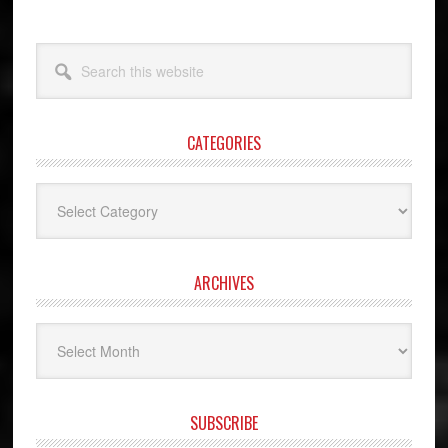
Search
this
website
CATEGORIES
Categories
ARCHIVES
Archives
SUBSCRIBE