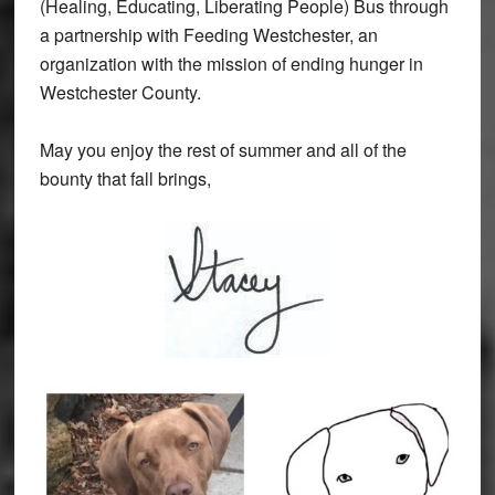
(Healing, Educating, Liberating People) Bus through
a partnership with Feeding Westchester, an
organization with the mission of ending hunger in
Westchester County.
May you enjoy the rest of summer and all of the
bounty that fall brings,