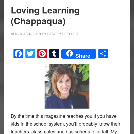
Loving Learning
(Chappaqua)
AUGUST 24, 2019
BY
STACEY PFEFFER
Facebook
Twitter
Pinterest
Tumblr
Share
Share
By the time this magazine reaches you if you have
kids in the school system, you’ll probably know their
teachers, classmates and bus schedule for fall. My