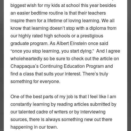
biggest wish for my kids at school this year besides
an easier bedtime routine is that their teachers
inspire them for a lifetime of loving learning. We all
know that learning doesn’t stop with a diploma from
our highly rated high schools or a prestigious
graduate program. As Albert Einstein once said
“once you stop learning, you start dying.” And I agree
wholeheartedly so be sure to check out the article on
Chappaqua’s Continuing Education Program and
find a class that suits your interest. There’s truly
something for everyone.
One of the best parts of my job is that I feel like I am
constantly learning by reading articles submitted by
our talented cadre of writers or by interviewing
sources, there is always something new out there
happening in our town.