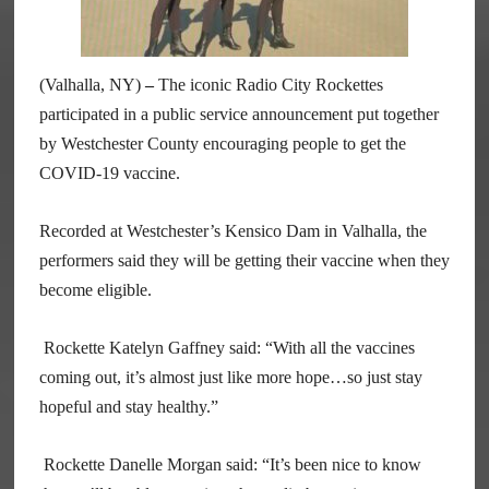
(Valhalla, NY)
–
The iconic Radio City Rockettes
participated in a public service announcement put together
by Westchester County encouraging people to get the
COVID-19 vaccine.
Recorded at Westchester’s Kensico Dam in Valhalla, the
performers said they will be getting their vaccine when they
become eligible.
Rockette Katelyn Gaffney said: “With all the vaccines
coming out, it’s almost just like more hope…so just stay
hopeful and stay healthy.”
Rockette Danelle Morgan said: “It’s been nice to know