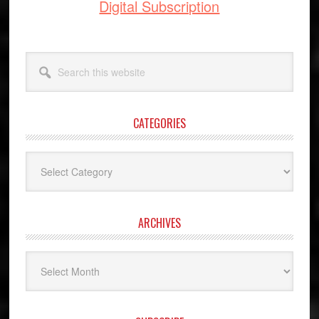
Digital Subscription
Search
this
website
CATEGORIES
Categories
ARCHIVES
Archives