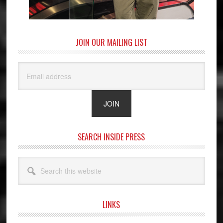
JOIN OUR MAILING LIST
SEARCH INSIDE PRESS
Search
this
website
LINKS