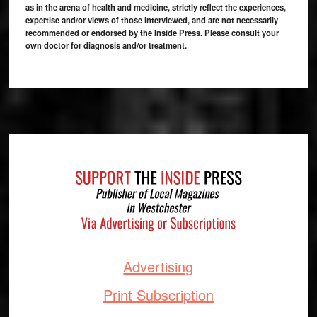
as in the arena of health and medicine, strictly reflect the experiences,
expertise and/or views of those interviewed, and are not necessarily
recommended or endorsed by the Inside Press. Please consult your
own doctor for diagnosis and/or treatment.
Footer
Advertising
Print Subscription