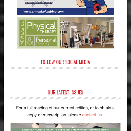
FOLLOW OUR SOCIAL MEDIA
OUR LATEST ISSUES
For a full reading of our current edition, or to obtain a
copy or subscription, please
contact us
.