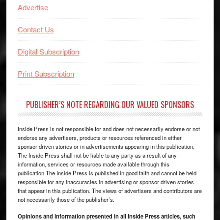
Advertise
Contact Us
Digital Subscription
Print Subscription
PUBLISHER’S NOTE REGARDING OUR VALUED SPONSORS
Inside Press is not responsible for and does not necessarily endorse or not
endorse any advertisers, products or resources referenced in either
sponsor-driven stories or in advertisements appearing in this publication.
The Inside Press shall not be liable to any party as a result of any
information, services or resources made available through this
publication.The Inside Press is published in good faith and cannot be held
responsible for any inaccuracies in advertising or sponsor driven stories
that appear in this publication. The views of advertisers and contributors are
not necessarily those of the publisher’s.
Opinions and information presented in all Inside Press articles, such