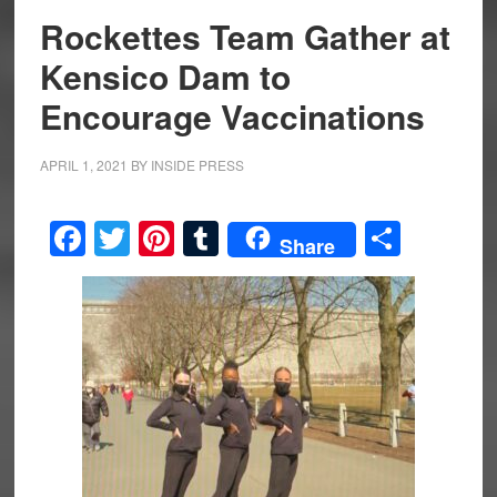
Rockettes Team Gather at
Kensico Dam to
Encourage Vaccinations
APRIL 1, 2021
BY
INSIDE PRESS
Facebook
Twitter
Pinterest
Tumblr
Share
Share