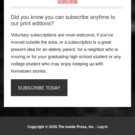
SUBSCRIBE
Did you know you can subscribe anytime to
our print editions?
Voluntary subscriptions are most welcome, if you've
moved outside the area, or a subscription is a great
present idea for an elderly parent, for a neighbor who is
moving or for your graduating high school student or any
college student who may enjoy keeping up with
hometown stories.
SUBSCRIBE TODAY
Copyright © 2026 The Inside Press, Inc. ·
Log in