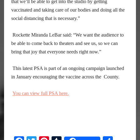
that we’ll be able to get into the studio by getting
vaccinated and taking care of our bodies and doing all the
social distancing that is necessary.”
Rockette Miranda LeBar said: “We want the audience to
be able to come back to theaters and see us, so we can
bring that joy that everyone needs right now.”
This latest PSA is part of an ongoing campaign launched
in January encouraging the vaccine across the County.
You can view full PSA here.