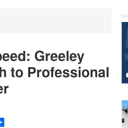
P
S
peed: Greeley
h to Professional
er
Share