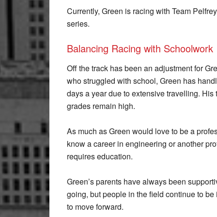
Currently, Green is racing with Team Pelfrey
series.
Balancing Racing with Schoolwork
Off the track has been an adjustment for Gre
who struggled with school, Green has handl
days a year due to extensive travelling. Hi
grades remain high.
As much as Green would love to be a profes
know a career in engineering or another pro
requires education.
Green’s parents have always been supportiv
going, but people in the field continue to 
to move forward.