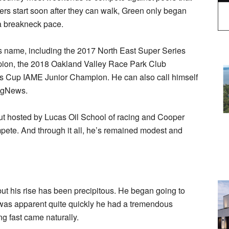
ers start soon after they can walk, Green only began
 a breakneck pace.
is name, including the 2017 North East Super Series
on, the 2018 Oakland Valley Race Park Club
Cup IAME Junior Champion. He can also call himself
ingNews.
out hosted by Lucas Oil School of racing and Cooper
pete. And through it all, he’s remained modest and
ut his rise has been precipitous. He began going to
was apparent quite quickly he had a tremendous
g fast came naturally.