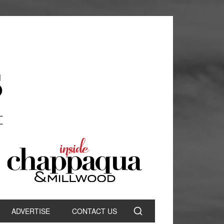
ADVERTISE
CONTACT US