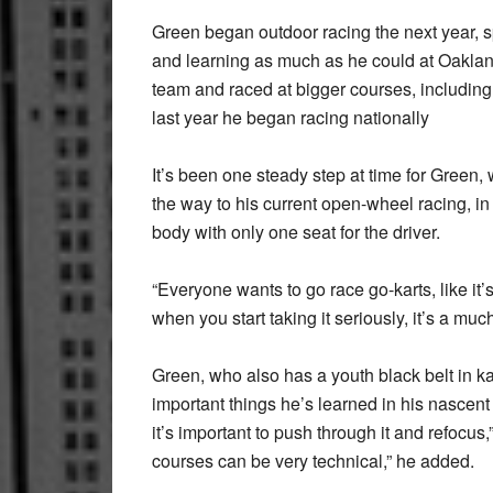
Green began outdoor racing the next year, sp
and learning as much as he could at Oaklan
team and raced at bigger courses, including
last year he began racing nationally
It’s been one steady step at time for Green
the way to his current open-wheel racing, in
body with only one seat for the driver.
“Everyone wants to go race go-karts, like it’s 
when you start taking it seriously, it’s a much
Green, who also has a youth black belt in ka
important things he’s learned in his nasce
it’s important to push through it and refocus
courses can be very technical,” he added.