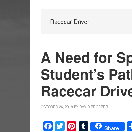
Racecar Driver
A Need for S
Student’s Pat
Racecar Driv
OCTOBER 26, 2019
BY
DAVID PROPPER
Facebook
Twitter
Pinterest
Tumblr
Share