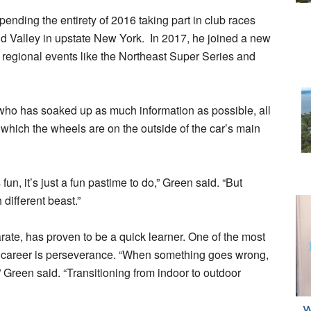
ending the entirety of 2016 taking part in club races
d Valley in upstate New York. In 2017, he joined a new
 regional events like the Northeast Super Series and
, who has soaked up as much information as possible, all
 which the wheels are on the outside of the car’s main
fun, it’s just a fun pastime to do,” Green said. “But
 different beast.”
rate, has proven to be a quick learner. One of the most
nt career is perseverance. “When something goes wrong,
,” Green said. “Transitioning from indoor to outdoor