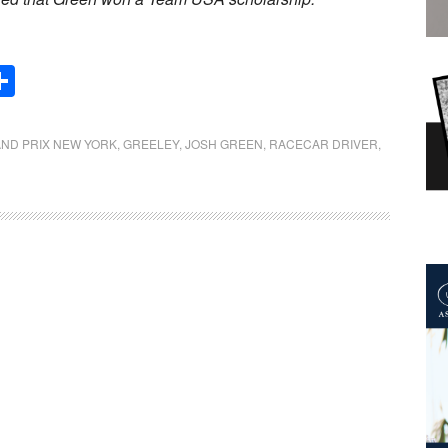
Share
ND PRIX NEW YORK
,
GREELEY
,
JOSH GREEN
,
RACECAR DRIVER
,