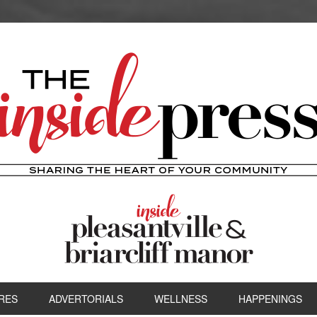
RES
ADVERTORIALS
WELLNESS
HAPPENINGS