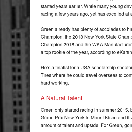
started years earlier. While many young driv
racing a few years ago, yet has excelled at
Green already has plenty of accolades to h
Champion, the 2018 New York State Champi
Champion 2018 and the WKA Manufacturers 
a top rookie of the year, according to eKart
He’s a finalist for a USA scholarship shoot
Tires where he could travel overseas to com
hard working.
A Natural Talent
Green only started racing in summer 2015, b
Grand Prix New York in Mount Kisco and it 
amount of talent and upside. For Green, goin