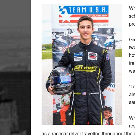
Wh
sc
pr
Gr
tw
ho
tr
wa
“I 
al
sa
Wh
re
as a racecar driver traveling throughout th