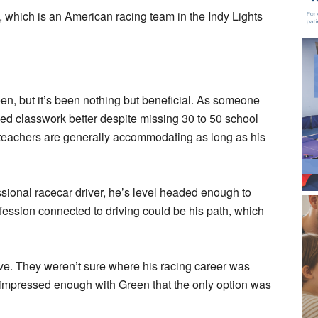
, which is an American racing team in the Indy Lights
en, but it’s been nothing but beneficial. As someone
ed classwork better despite missing 30 to 50 school
s teachers are generally accommodating as long as his
sional racecar driver, he’s level headed enough to
fession connected to driving could be his path, which
e. They weren’t sure where his racing career was
be impressed enough with Green that the only option was