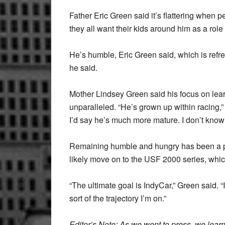
Father Eric Green said it’s flattering when 
they all want their kids around him as a role
He’s humble, Eric Green said, which is refresh
he said.
Mother Lindsey Green said his focus on learn
unparalleled. “He’s grown up within racing,”
I’d say he’s much more mature. I don’t know
Remaining humble and hungry has been a pe
likely move on to the USF 2000 series, which
“The ultimate goal is IndyCar,” Green said. “I
sort of the trajectory I’m on.”
Editor’s Note: As we went to press, we lea