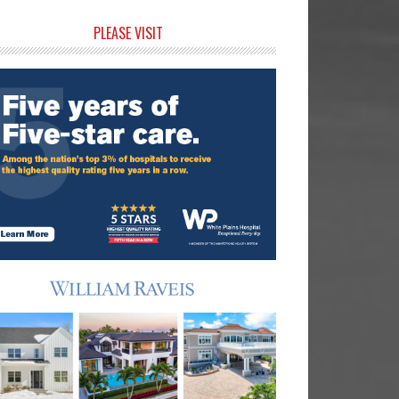
rimary
PLEASE VISIT
idebar