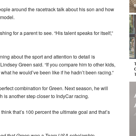
people around the racetrack talk about his son and how
 model.
ing for a parent to see. “His talent speaks for itself,”
ing about the sport and attention to detail is
 Lindsey Green said. “If you compare him to other kids,
 what he would’ve been like if he hadn’t been racing.”
rfect combination for Green. Next season, he will
 is another step closer to IndyCar racing.
 think that’s 100 percent the ultimate goal and that’s
rned that Green won a Team USA scholarship.