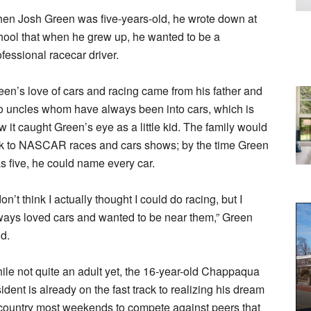
en Josh Green was five-years-old, he wrote down at
hool that when he grew up, he wanted to be a
ofessional racecar driver.
een’s love of cars and racing came from his father and
o uncles whom have always been into cars, which is
w it caught Green’s eye as a little kid. The family would
ek to NASCAR races and cars shows; by the time Green
s five, he could name every car.
don’t think I actually thought I could do racing, but I
ways loved cars and wanted to be near them,” Green
id.
ile not quite an adult yet, the 16-year-old Chappaqua
sident is already on the fast track to realizing his dream
e country most weekends to compete against peers that