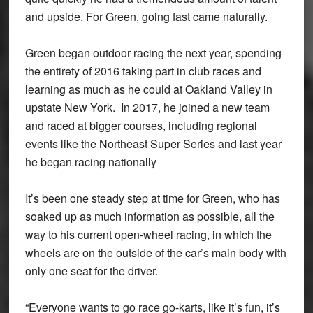
and upside. For Green, going fast came naturally.
Green began outdoor racing the next year, spending
the entirety of 2016 taking part in club races and
learning as much as he could at Oakland Valley in
upstate New York. In 2017, he joined a new team
and raced at bigger courses, including regional
events like the Northeast Super Series and last year
he began racing nationally
It’s been one steady step at time for Green, who has
soaked up as much information as possible, all the
way to his current open-wheel racing, in which the
wheels are on the outside of the car’s main body with
only one seat for the driver.
“Everyone wants to go race go-karts, like it’s fun, it’s