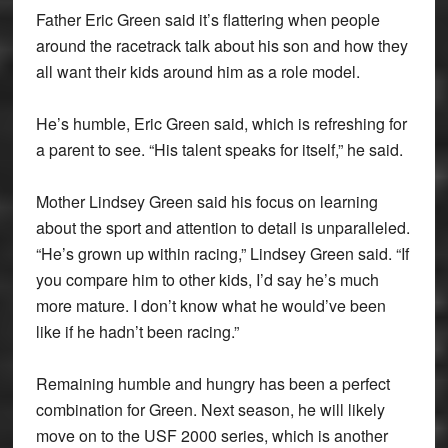
Father Eric Green said it’s flattering when people
around the racetrack talk about his son and how they
all want their kids around him as a role model.
He’s humble, Eric Green said, which is refreshing for
a parent to see. “His talent speaks for itself,” he said.
Mother Lindsey Green said his focus on learning
about the sport and attention to detail is unparalleled.
“He’s grown up within racing,” Lindsey Green said. “If
you compare him to other kids, I’d say he’s much
more mature. I don’t know what he would’ve been
like if he hadn’t been racing.”
Remaining humble and hungry has been a perfect
combination for Green. Next season, he will likely
move on to the USF 2000 series, which is another