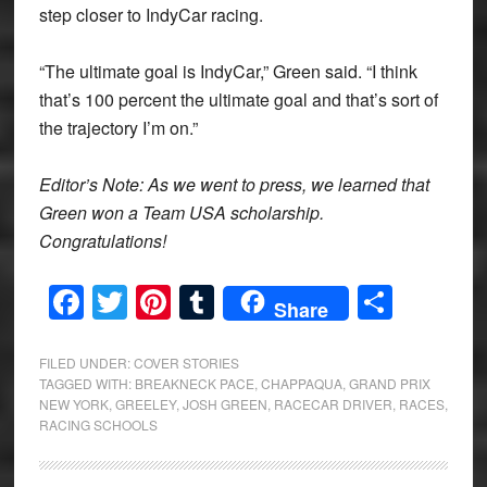
step closer to IndyCar racing.
“The ultimate goal is IndyCar,” Green said. “I think
that’s 100 percent the ultimate goal and that’s sort of
the trajectory I’m on.”
Editor’s Note: As we went to press, we learned that
Green won a Team USA scholarship.
Congratulations!
Facebook
Twitter
Pinterest
Tumblr
Share
Share
FILED UNDER:
COVER STORIES
TAGGED WITH:
BREAKNECK PACE
,
CHAPPAQUA
,
GRAND PRIX
NEW YORK
,
GREELEY
,
JOSH GREEN
,
RACECAR DRIVER
,
RACES
,
RACING SCHOOLS