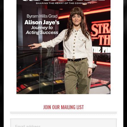
JOIN OUR MAILING LIST