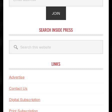
SEARCH INSIDE PRESS
Search
this
website
LINKS
Advertise
Contact Us
Digital Subscription
Print Subscription