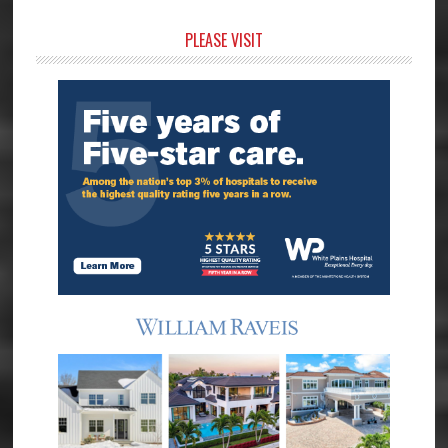
Primary
PLEASE VISIT
Sidebar