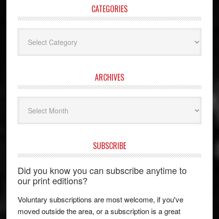
CATEGORIES
Categories
ARCHIVES
Archives
SUBSCRIBE
Did you know you can subscribe anytime to
our print editions?
Voluntary subscriptions are most welcome, if you've
moved outside the area, or a subscription is a great