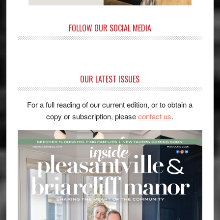
FOLLOW OUR SOCIAL MEDIA
OUR LATEST ISSUES
For a full reading of our current edition, or to obtain a
copy or subscription, please
contact us
.