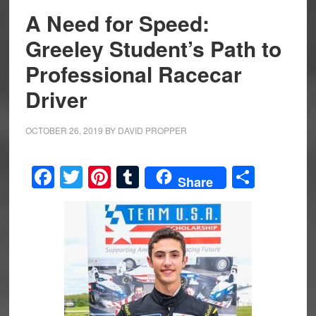
A Need for Speed:
Greeley Student’s Path to
Professional Racecar
Driver
OCTOBER 26, 2019
BY
DAVID PROPPER
Facebook
Twitter
Pinterest
Tumblr
Share
Share