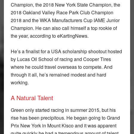
Champion, the 2018 New York State Champion, the
2018 Oakland Valley Race Park Club Champion
2018 and the WKA Manufacturers Cup IAME Junior
Champion. He can also call himself a top rookie of
the year, according to eKartingNews.
He’s a finalist for a USA scholarship shootout hosted
by Lucas Oil School of racing and Cooper Tires
where he could travel overseas to compete. And
through it all, he’s remained modest and hard
working.
A Natural Talent
Green only started racing in summer 2015, but his
rise has been precipitous. He began going to Grand
Prix New York in Mount Kisco and it was apparent
quite quickly he had a tremendous amount of talent