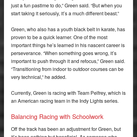
just a fun pastime to do,” Green said. “But when you
start taking it seriously, it’s a much different beast.”
Green, who also has a youth black belt in karate, has
proven to be a quick learner. One of the most
important things he’s learned in his nascent career is
perseverance. “When something goes wrong, it’s
important to push through it and refocus,” Green said.
“Transitioning from indoor to outdoor courses can be
very technical,” he added.
Currently, Green is racing with Team Pelfrey, which is
an American racing team in the Indy Lights series.
Balancing Racing with Schoolwork
Off the track has been an adjustment for Green, but
it’s been nothing but beneficial. As someone who