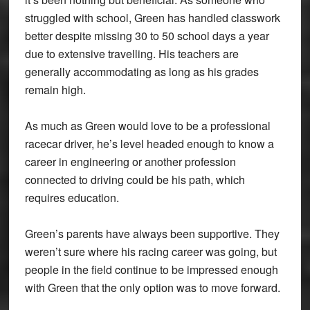
struggled with school, Green has handled classwork
better despite missing 30 to 50 school days a year
due to extensive travelling. His teachers are
generally accommodating as long as his grades
remain high.
As much as Green would love to be a professional
racecar driver, he’s level headed enough to know a
career in engineering or another profession
connected to driving could be his path, which
requires education.
Green’s parents have always been supportive. They
weren’t sure where his racing career was going, but
people in the field continue to be impressed enough
with Green that the only option was to move forward.