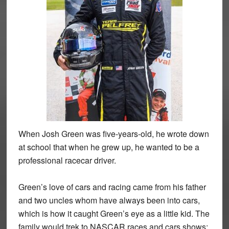
When Josh Green was five-years-old, he wrote down
at school that when he grew up, he wanted to be a
professional racecar driver.
Green’s love of cars and racing came from his father
and two uncles whom have always been into cars,
which is how it caught Green’s eye as a little kid. The
family would trek to NASCAR races and cars shows;