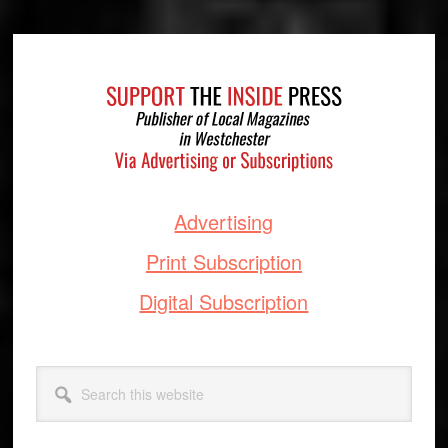
Footer
Advertising
Print Subscription
Digital Subscription
Search
this
website