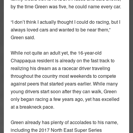
by the time Green was five, he could name every car.
“I don’t think I actually thought I could do racing, but I
always loved cars and wanted to be near them,”
Green said.
While not quite an adult yet, the 16-year-old
Chappaqua resident is already on the fast track to
realizing his dream as a racecar driver traveling
throughout the country most weekends to compete
against peers that started years earlier. While many
young drivers start soon after they can walk, Green
only began racing a few years ago, yet has excelled
at a breakneck pace.
Green already has plenty of accolades to his name,
including the 2017 North East Super Series