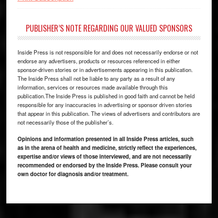
PUBLISHER’S NOTE REGARDING OUR VALUED SPONSORS
Inside Press is not responsible for and does not necessarily endorse or not
endorse any advertisers, products or resources referenced in either
sponsor-driven stories or in advertisements appearing in this publication.
The Inside Press shall not be liable to any party as a result of any
information, services or resources made available through this
publication.The Inside Press is published in good faith and cannot be held
responsible for any inaccuracies in advertising or sponsor driven stories
that appear in this publication. The views of advertisers and contributors are
not necessarily those of the publisher’s.
Opinions and information presented in all Inside Press articles, such
as in the arena of health and medicine, strictly reflect the experiences,
expertise and/or views of those interviewed, and are not necessarily
recommended or endorsed by the Inside Press. Please consult your
own doctor for diagnosis and/or treatment.