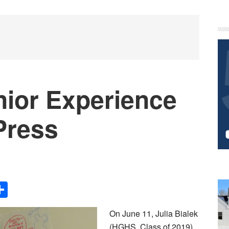
P
S
nior Experience
 Press
Share
On June 11, Julia Bialek
(HGHS, Class of 2019)