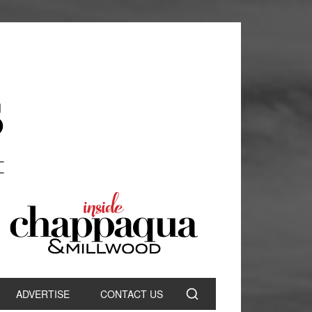
ADVERTISE
CONTACT US