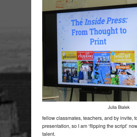
Julia Bialek
fellow classmates, teachers, and by invite, t
presentation, so I am ‘flipping the script’ n
talent.