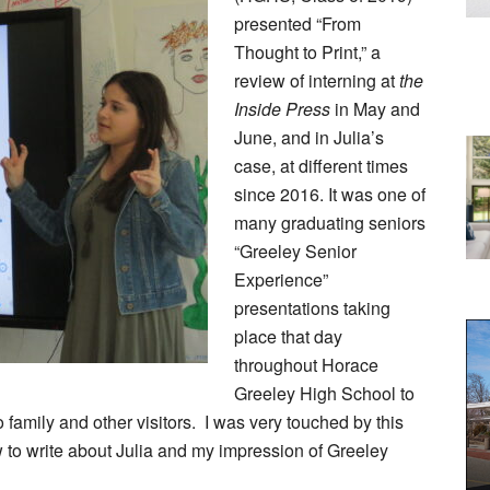
presented “From
Thought to Print,” a
review of interning at
the
Inside Press
in May and
June, and in Julia’s
case, at different times
since 2016. It was one of
many graduating seniors
“Greeley Senior
Experience”
presentations taking
place that day
throughout Horace
Greeley High School to
o family and other visitors. I was very touched by this
ow to write about Julia and my impression of Greeley