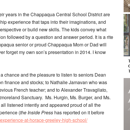
ir years in the Chappaqua Central School District are
hip experience that taps into their imaginations, and
erspective or build new skills. The kids convey what
on followed by a question and answer period. It is a rite
appaqua senior or proud Chappaqua Mom or Dad will
er forget my own son’s presentation in 2014. I know
 a chance and the pleasure to listen to seniors Dean
 on finance and stocks; to Nathalie Jamavan who was
revious French teacher; and to Alexander Travagliato,
tmoreland Sanctuary. Ms. Hurgin, Ms. Burger, and Ms.
all listened intently and appeared proud of all the
perience (
the Inside Press
has reported on it before
-experience-at-horace-greeley-high-school/