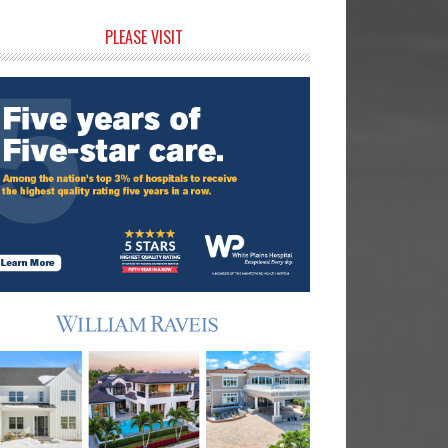
rimary
PLEASE VISIT
idebar