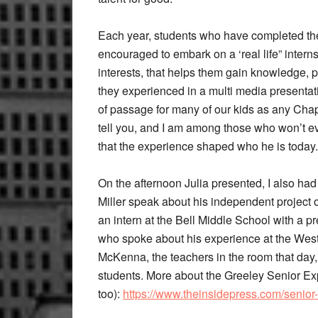
Each year, students who have completed the
encouraged to embark on a ‘real life” interns
interests, that helps them gain knowledge, p
they experienced in a multi media presentati
of passage for many of our kids as any Ch
tell you, and I am among those who won’t ev
that the experience shaped who he is today.
On the afternoon Julia presented, I also had
Miller speak about his independent project
an intern at the Bell Middle School with a p
who spoke about his experience at the Wes
McKenna, the teachers in the room that day, 
students. More about the Greeley Senior Ex
too):
https://www.theinsidepress.com/senior