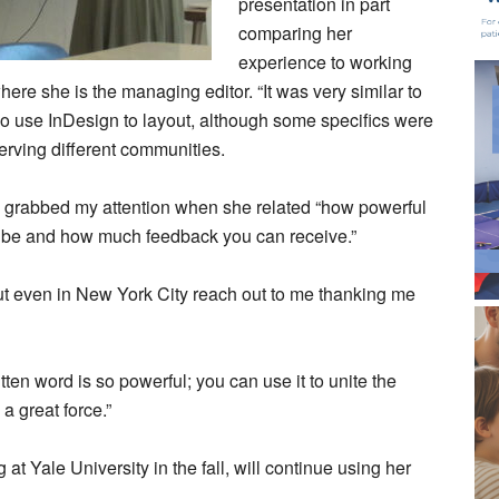
presentation in part
comparing her
experience to working
ere she is the managing editor. “It was very similar to
o use InDesign to layout, although some specifics were
serving different communities.
lia grabbed my attention when she related “how powerful
be and how much feedback you can receive.”
ut even in New York City reach out to me thanking me
tten word is so powerful; you can use it to unite the
 a great force.”
g at Yale University in the fall, will continue using her