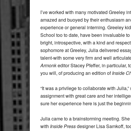
I’ve worked with many motivated Greeley in
amazed and buoyed by their enthusiasm and
experience or general interning. Greeley kid
School too to date, have been invaluable to 
bright, introspective, with a kind and respect
sophomore at Greeley, Julia delivered essay
talent-with some very firm and well articulate
Armonk
editor Stacey Pfeffer, in particular,
you will, of producing an edition of
Inside 
“It was a privilege to collaborate with Julia
assignment with great care and her intellige
sure her experience here is just the beginni
Julia came to a brainstorming meeting. She
with
Inside Press
designer Lisa Samkoff, to