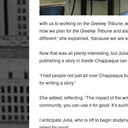
with us to working on
the Greeley Tribune,
wh
how we plan for
the Greeley Tribune
and als
different,” she explained, “because we are 
Now that was all plenty interesting, but Ju
publishing a story in
Inside Chappaqua
can 
“I had people not just all over Chappaqua b
for writing a story.”
She added, reflecting: “The impact of the wri
community, you can use it for good. It’s such
I anticipate Julia, who is off to begin studyin
talent for good.