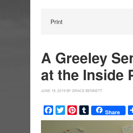
Print
A Greeley Se
at the Inside
JUNE 18, 2019
BY
GRACE BENNETT
Facebook
Twitter
Pinterest
Tumblr
Share