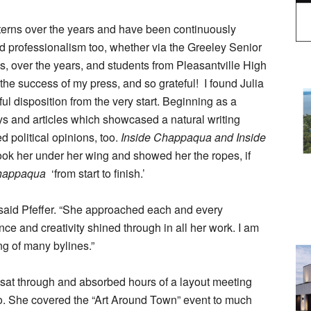
terns over the years and have been continuously
 professionalism too, whether via the Greeley Senior
s, over the years, and students from Pleasantville High
the success of my press, and so grateful! I found Julia
ful disposition from the very start. Beginning as a
s and articles which showcased a natural writing
d political opinions, too.
Inside Chappaqua and Inside
 took her under her wing and showed her the ropes, if
Chappaqua
‘from start to finish.’
,” said Pfeffer. “She approached each and every
nce and creativity shined through in all her work. I am
ng of many bylines.”
 sat through and absorbed hours of a layout meeting
o. She covered the “Art Around Town” event to much