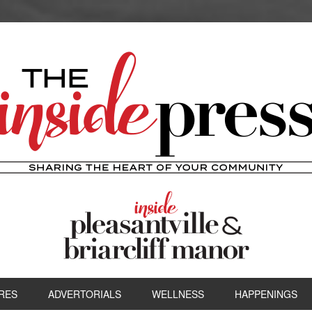
RES
ADVERTORIALS
WELLNESS
HAPPENINGS