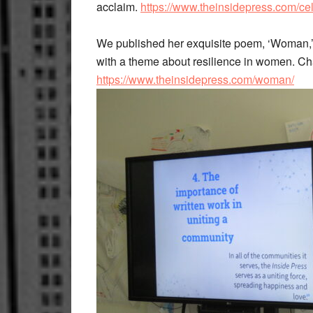
acclaim.
https://www.theinsidepress.com/ce
We published her exquisite poem, ‘Woman,’ 
with a theme about resilience in women. C
https://www.theinsidepress.com/woman/