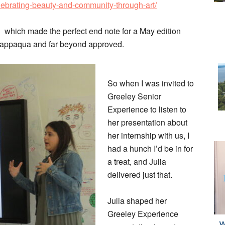
lebrating-beauty-and-community-through-art/
which made the perfect end note for a May edition
happaqua and far beyond approved.
So when I was invited to
Greeley Senior
Experience to listen to
her presentation about
her internship with us, I
had a hunch I’d be in for
a treat, and Julia
delivered just that.
Julia shaped her
Greeley Experience