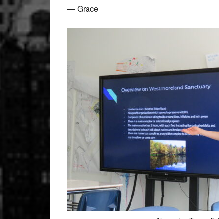
— Grace