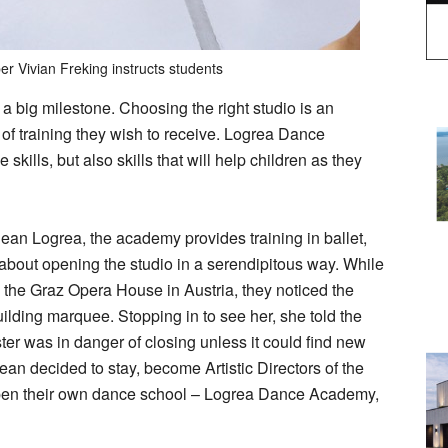
r Vivian Freking instructs students
is a big milestone. Choosing the right studio is an
of training they wish to receive. Logrea Dance
ills, but also skills that will help children as they
an Logrea, the academy provides training in ballet,
bout opening the studio in a serendipitous way. While
the Graz Opera House in Austria, they noticed the
ilding marquee. Stopping in to see her, she told the
er was in danger of closing unless it could find new
ean decided to stay, become Artistic Directors of the
en their own dance school – Logrea Dance Academy,