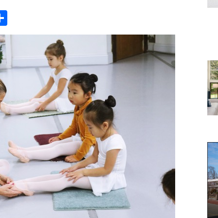
Share