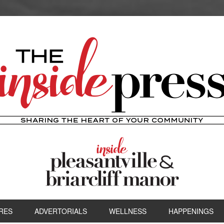
RES
ADVERTORIALS
WELLNESS
HAPPENINGS