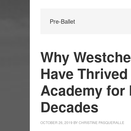
Pre-Ballet
Why Westche
Have Thrived
Academy for 
Decades
OCTOBER 26, 2019
BY
CHRISTINE PASQUERALLE