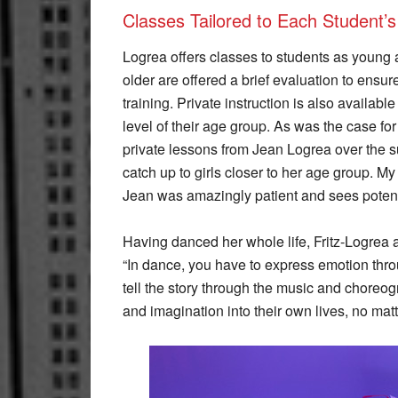
Classes Tailored to Each Student’s
Logrea offers classes to students as young a
older are offered a brief evaluation to ensu
training. Private instruction is also availab
level of their age group. As was the case f
private lessons from Jean Logrea over the 
catch up to girls closer to her age group. My
Jean was amazingly patient and sees potenti
Having danced her whole life, Fritz-Logrea al
“In dance, you have to express emotion thro
tell the story through the music and choreogr
and imagination into their own lives, no matt