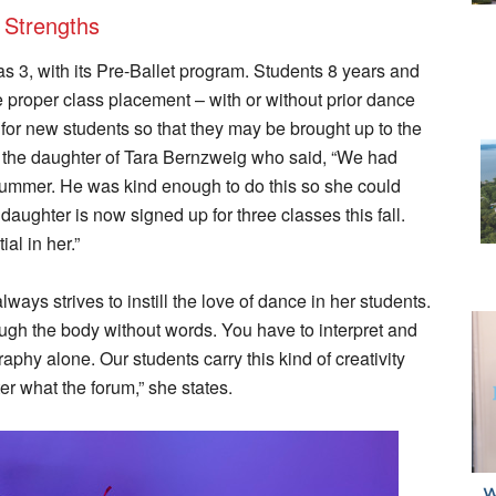
 Strengths
s 3, with its Pre-Ballet program. Students 8 years and
re proper class placement – with or without prior dance
le for new students so that they may be brought up to the
or the daughter of Tara Bernzweig who said, “We had
summer. He was kind enough to do this so she could
 daughter is now signed up for three classes this fall.
al in her.”
ways strives to instill the love of dance in her students.
ugh the body without words. You have to interpret and
aphy alone. Our students carry this kind of creativity
er what the forum,” she states.