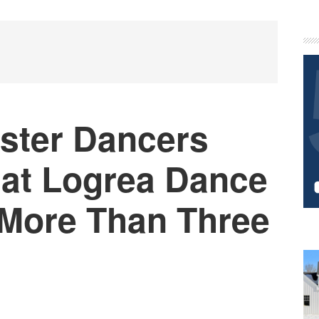
P
S
ster Dancers
 at Logrea Dance
More Than Three