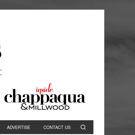
ADVERTISE
CONTACT US