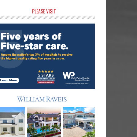
rimary
PLEASE VISIT
idebar