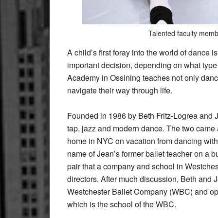
Talented faculty membe
A child’s first foray into the world of dance 
important decision, depending on what type 
Academy in Ossining teaches not only dance sk
navigate their way through life.
Founded in 1986 by Beth Fritz-Logrea and Je
tap, jazz and modern dance. The two came a
home in NYC on vacation from dancing with 
name of Jean’s former ballet teacher on a bu
pair that a company and school in Westchest
directors. After much discussion, Beth and J
Westchester Ballet Company (WBC) and op
which is the school of the WBC.