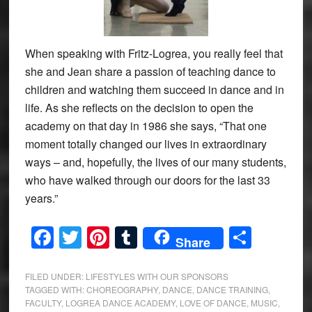
When speaking with Fritz-Logrea, you really feel that
she and Jean share a passion of teaching dance to
children and watching them succeed in dance and in
life. As she reflects on the decision to open the
academy on that day in 1986 she says, “That one
moment totally changed our lives in extraordinary
ways – and, hopefully, the lives of our many students,
who have walked through our doors for the last 33
years.”
Facebook
Twitter
Pinterest
Tumblr
Share
Share
FILED UNDER:
LIFESTYLES WITH OUR SPONSORS
TAGGED WITH:
CHOREOGRAPHY
,
DANCE
,
DANCE TRAINING
,
FACULTY
,
LOGREA DANCE ACADEMY
,
LOVE OF DANCE
,
MUSIC
,