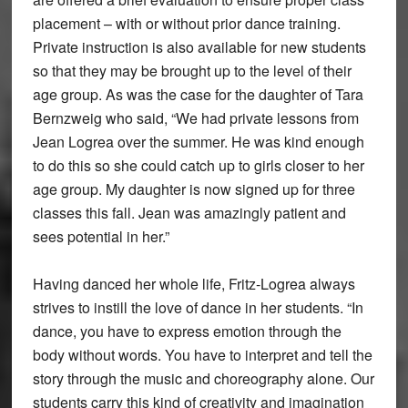
placement – with or without prior dance training.
Private instruction is also available for new students
so that they may be brought up to the level of their
age group. As was the case for the daughter of Tara
Bernzweig who said, “We had private lessons from
Jean Logrea over the summer. He was kind enough
to do this so she could catch up to girls closer to her
age group. My daughter is now signed up for three
classes this fall. Jean was amazingly patient and
sees potential in her.”
Having danced her whole life, Fritz-Logrea always
strives to instill the love of dance in her students. “In
dance, you have to express emotion through the
body without words. You have to interpret and tell the
story through the music and choreography alone. Our
students carry this kind of creativity and imagination