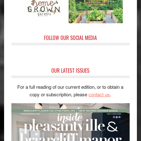
FOLLOW OUR SOCIAL MEDIA
OUR LATEST ISSUES
For a full reading of our current edition, or to obtain a
copy or subscription, please
contact us
.