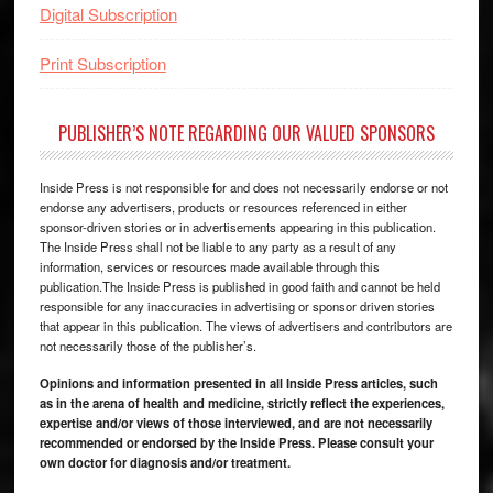
Digital Subscription
Print Subscription
PUBLISHER’S NOTE REGARDING OUR VALUED SPONSORS
Inside Press is not responsible for and does not necessarily endorse or not
endorse any advertisers, products or resources referenced in either
sponsor-driven stories or in advertisements appearing in this publication.
The Inside Press shall not be liable to any party as a result of any
information, services or resources made available through this
publication.The Inside Press is published in good faith and cannot be held
responsible for any inaccuracies in advertising or sponsor driven stories
that appear in this publication. The views of advertisers and contributors are
not necessarily those of the publisher’s.
Opinions and information presented in all Inside Press articles, such
as in the arena of health and medicine, strictly reflect the experiences,
expertise and/or views of those interviewed, and are not necessarily
recommended or endorsed by the Inside Press. Please consult your
own doctor for diagnosis and/or treatment.