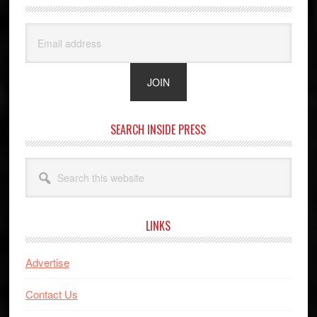
SEARCH INSIDE PRESS
Search
this
website
LINKS
Advertise
Contact Us