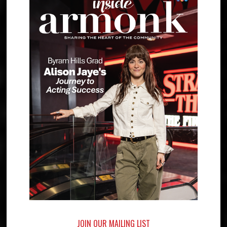
JOIN OUR MAILING LIST