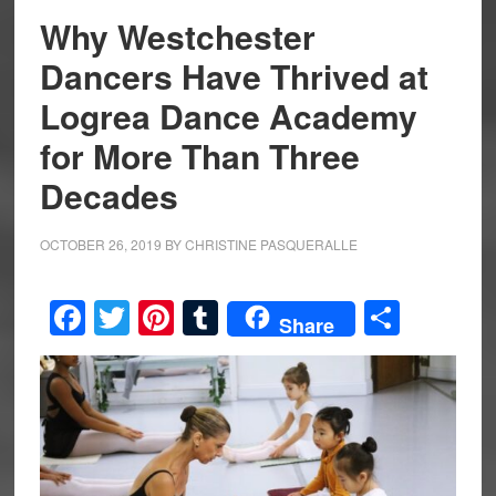
Why Westchester
Dancers Have Thrived at
Logrea Dance Academy
for More Than Three
Decades
OCTOBER 26, 2019
BY
CHRISTINE PASQUERALLE
Facebook
Twitter
Pinterest
Tumblr
Share
Share