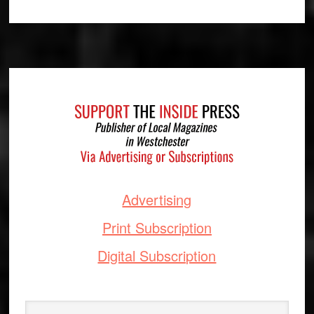
Footer
Advertising
Print Subscription
Digital Subscription
Search