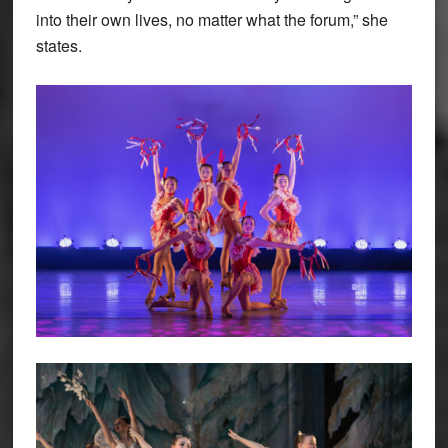
into their own lives, no matter what the forum,” she
states.