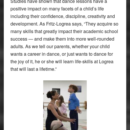
Studies have shown that dance lessons have a
positive impact on many facets of a child’s life
including their confidence, discipline, creativity and
development. As Fritz-Logrea says, “They acquire so
many skills that greatly impact their academic school
success — and make them into more well-rounded
adults. As we tell our parents, whether your child
wants a career in dance, or just wants to dance for
the joy of it, he or she will learn life-skills at Logrea
that will last a lifetime.”