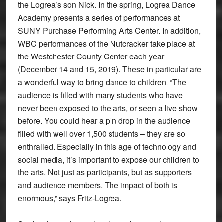
the Logrea’s son Nick. In the spring, Logrea Dance
Academy presents a series of performances at
SUNY Purchase Performing Arts Center. In addition,
WBC performances of the Nutcracker take place at
the Westchester County Center each year
(December 14 and 15, 2019). These in particular are
a wonderful way to bring dance to children. “The
audience is filled with many students who have
never been exposed to the arts, or seen a live show
before. You could hear a pin drop in the audience
filled with well over 1,500 students – they are so
enthralled. Especially in this age of technology and
social media, it’s important to expose our children to
the arts. Not just as participants, but as supporters
and audience members. The impact of both is
enormous,” says Fritz-Logrea.