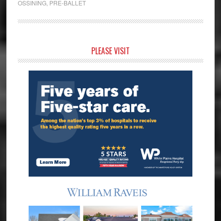
OSSINING
,
PRE-BALLET
Primary
PLEASE VISIT
Sidebar