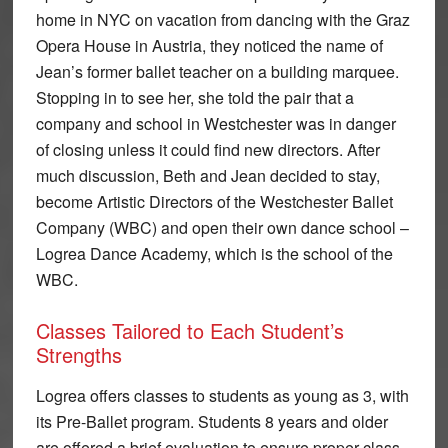
home in NYC on vacation from dancing with the Graz
Opera House in Austria, they noticed the name of
Jean’s former ballet teacher on a building marquee.
Stopping in to see her, she told the pair that a
company and school in Westchester was in danger
of closing unless it could find new directors. After
much discussion, Beth and Jean decided to stay,
become Artistic Directors of the Westchester Ballet
Company (WBC) and open their own dance school –
Logrea Dance Academy, which is the school of the
WBC.
Classes Tailored to Each Student’s
Strengths
Logrea offers classes to students as young as 3, with
its Pre-Ballet program. Students 8 years and older
are offered a brief evaluation to ensure proper class