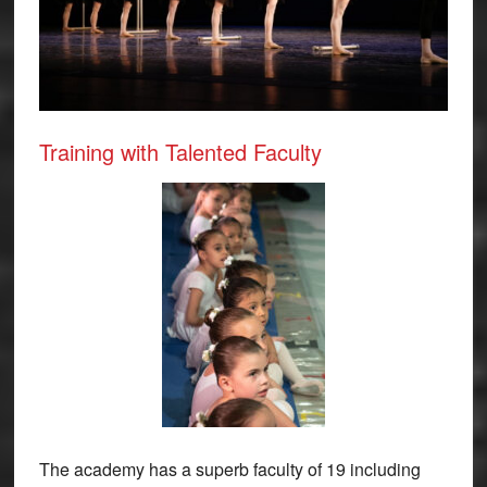
Training with Talented Faculty
The academy has a superb faculty of 19 including