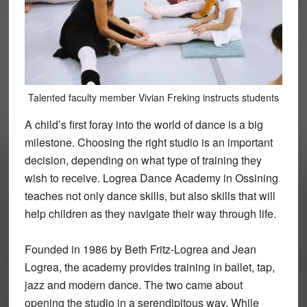
Talented faculty member Vivian Freking instructs students
A child’s first foray into the world of dance is a big
milestone. Choosing the right studio is an important
decision, depending on what type of training they
wish to receive. Logrea Dance Academy in Ossining
teaches not only dance skills, but also skills that will
help children as they navigate their way through life.
Founded in 1986 by Beth Fritz-Logrea and Jean
Logrea, the academy provides training in ballet, tap,
jazz and modern dance. The two came about
opening the studio in a serendipitous way. While