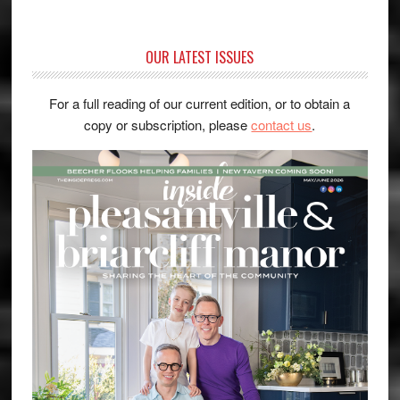
OUR LATEST ISSUES
For a full reading of our current edition, or to obtain a
copy or subscription, please
contact us
.