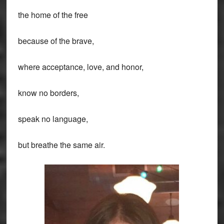
the home of the free
because of the brave,
where acceptance, love, and honor,
know no borders,
speak no language,
but breathe the same air.