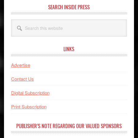
SEARCH INSIDE PRESS
Search
this
website
LINKS
Advertise
Contact Us
Digital Subscription
Print Subscription
PUBLISHER’S NOTE REGARDING OUR VALUED SPONSORS