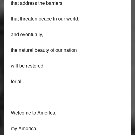
that address the barriers
that threaten peace in our world,
and eventually,
the natural beauty of our nation
will be restored
for all.
Welcome to America,
my America,