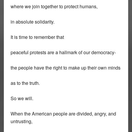
where we join together to protect humans,
in absolute solidarity.
It is time to remember that
peaceful protests are a hallmark of our democracy-
the people have the right to make up their own minds
as to the truth.
So we will.
When the American people are divided, angry, and
untrusting,