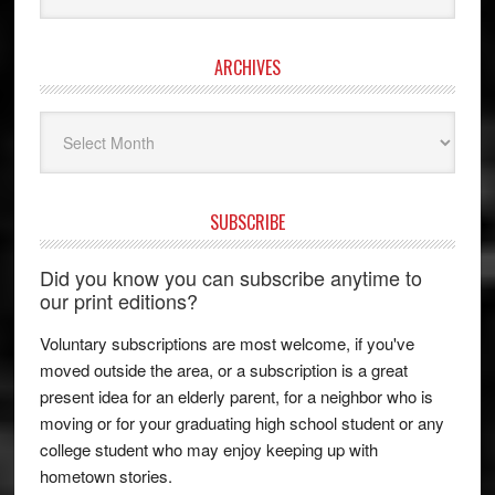
ARCHIVES
Archives
SUBSCRIBE
Did you know you can subscribe anytime to
our print editions?
Voluntary subscriptions are most welcome, if you've
moved outside the area, or a subscription is a great
present idea for an elderly parent, for a neighbor who is
moving or for your graduating high school student or any
college student who may enjoy keeping up with
hometown stories.