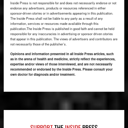
Inside Press is not responsible for and does not necessarily endorse or not
endorse any advertisers, products or resources referenced in either
sponsor-driven stories or in advertisements appearing in this publication.
The Inside Press shall not be liable to any party as a result of any
information, services or resources made available through this
publication.The Inside Press is published in good faith and cannot be held
responsible for any inaccuracies in advertising or sponsor driven stories
that appear in this publication. The views of advertisers and contributors are
not necessarily those of the publisher’s.
Opinions and information presented in all Inside Press articles, such
as in the arena of health and medicine, strictly reflect the experiences,
expertise and/or views of those interviewed, and are not necessarily
recommended or endorsed by the Inside Press. Please consult your
own doctor for diagnosis and/or treatment.
Footer