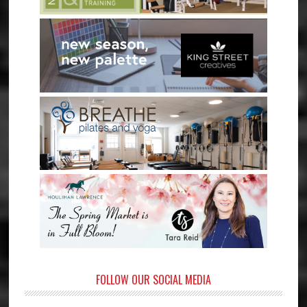
FOLLOW OUR SOCIAL MEDIA