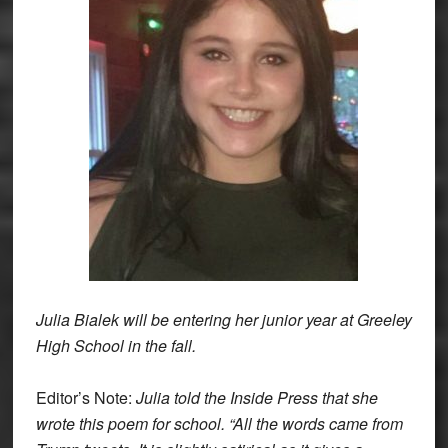
Julia Bialek will be entering her junior year at Greeley
High School in the fall.
Editor’s Note:
Julia told the Inside Press that she
wrote this poem for school. “All the words came from