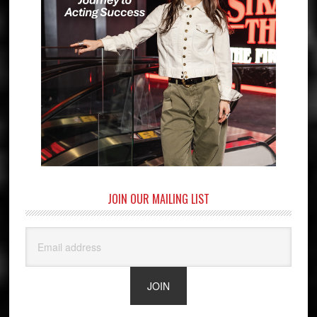
JOIN OUR MAILING LIST