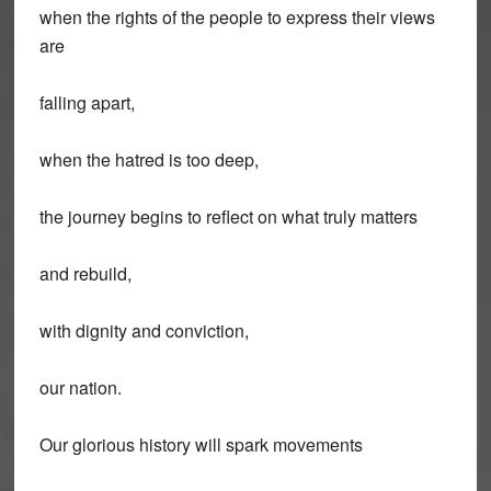
when the rights of the people to express their views
are
falling apart,
when the hatred is too deep,
the journey begins to reflect on what truly matters
and rebuild,
with dignity and conviction,
our nation.
Our glorious history will spark movements