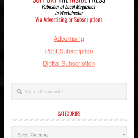
Advertising
Print Subscription
Digital Subscription
Search
this
website
CATEGORIES
Categories