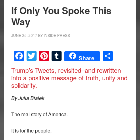
If Only You Spoke This
Way
JUNE 25, 2017
BY
INSIDE PRESS
Facebook
Twitter
Pinterest
Tumblr
Share
Share
Trump’s Tweets, revisited–and rewritten
into a positive message of truth, unity and
solidarity.
By Julia Bialek
The real story of America.
It is for the people,