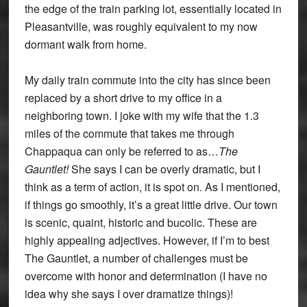
the edge of the train parking lot, essentially located in
Pleasantville, was roughly equivalent to my now
dormant walk from home.
My daily train commute into the city has since been
replaced by a short drive to my office in a
neighboring town. I joke with my wife that the 1.3
miles of the commute that takes me through
Chappaqua can only be referred to as…
The
Gauntlet!
She says I can be overly dramatic, but I
think as a term of action, it is spot on. As I mentioned,
if things go smoothly, it’s a great little drive. Our town
is scenic, quaint, historic and bucolic. These are
highly appealing adjectives. However, if I’m to best
The Gauntlet, a number of challenges must be
overcome with honor and determination (I have no
idea why she says I over dramatize things)!