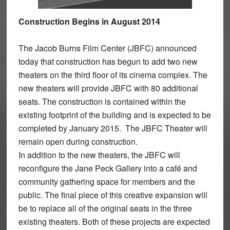
Construction Begins in August 2014
The Jacob Burns Film Center (JBFC) announced
today that construction has begun to add two new
theaters on the third floor of its cinema complex. The
new theaters will provide JBFC with 80 additional
seats. The construction is contained within the
existing footprint of the building and is expected to be
completed by January 2015. The JBFC Theater will
remain open during construction.
In addition to the new theaters, the JBFC will
reconfigure the Jane Peck Gallery into a café and
community gathering space for members and the
public. The final piece of this creative expansion will
be to replace all of the original seats in the three
existing theaters. Both of these projects are expected