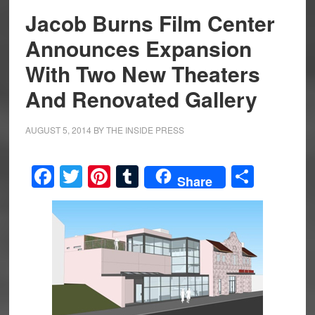
Jacob Burns Film Center
Announces Expansion
With Two New Theaters
And Renovated Gallery
AUGUST 5, 2014
BY
THE INSIDE PRESS
Facebook
Twitter
Pinterest
Tumblr
Share
Share