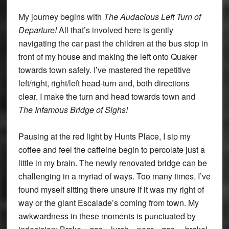
My journey begins with
The Audacious Left Turn of
Departure!
All that’s involved here is gently
navigating the car past the children at the bus stop in
front of my house and making the left onto Quaker
towards town safely. I’ve mastered the repetitive
left/right, right/left head-turn and, both directions
clear, I make the turn and head towards town and
The Infamous Bridge of Sighs!
Pausing at the red light by Hunts Place, I sip my
coffee and feel the caffeine begin to percolate just a
little in my brain. The newly renovated bridge can be
challenging in a myriad of ways. Too many times, I’ve
found myself sitting there unsure if it was my right of
way or the giant Escalade’s coming from town. My
awkwardness in these moments is punctuated by