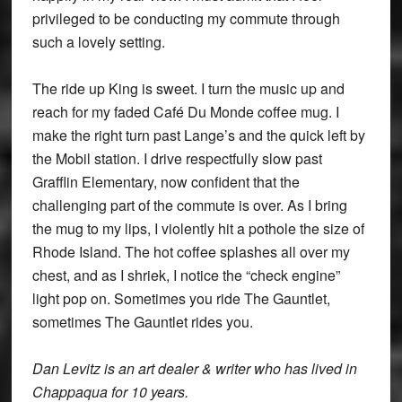
privileged to be conducting my commute through
such a lovely setting.
The ride up King is sweet. I turn the music up and
reach for my faded Café Du Monde coffee mug. I
make the right turn past Lange’s and the quick left by
the Mobil station. I drive respectfully slow past
Grafflin Elementary, now confident that the
challenging part of the commute is over. As I bring
the mug to my lips, I violently hit a pothole the size of
Rhode Island. The hot coffee splashes all over my
chest, and as I shriek, I notice the “check engine”
light pop on. Sometimes you ride The Gauntlet,
sometimes The Gauntlet rides you.
Dan Levitz is an art dealer & writer who has lived in
Chappaqua for 10 years.