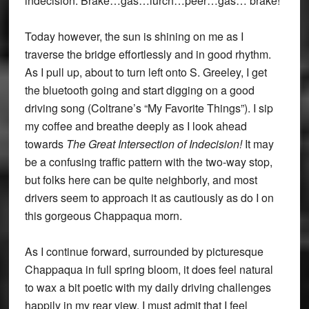
indecision: Brake…gas…lurch…peer…gas… brake!
Today however, the sun is shining on me as I
traverse the bridge effortlessly and in good rhythm.
As I pull up, about to turn left onto S. Greeley, I get
the bluetooth going and start digging on a good
driving song (Coltrane’s “My Favorite Things”). I sip
my coffee and breathe deeply as I look ahead
towards
The Great Intersection of Indecision!
It may
be a confusing traffic pattern with the two-way stop,
but folks here can be quite neighborly, and most
drivers seem to approach it as cautiously as do I on
this gorgeous Chappaqua morn.
As I continue forward, surrounded by picturesque
Chappaqua in full spring bloom, it does feel natural
to wax a bit poetic with my daily driving challenges
happily in my rear view. I must admit that I feel