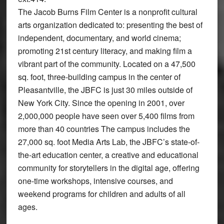
The Jacob Burns Film Center is a nonprofit cultural
arts organization dedicated to: presenting the best of
independent, documentary, and world cinema;
promoting 21st century literacy, and making film a
vibrant part of the community. Located on a 47,500
sq. foot, three-building campus in the center of
Pleasantville, the JBFC is just 30 miles outside of
New York City. Since the opening in 2001, over
2,000,000 people have seen over 5,400 films from
more than 40 countries The campus includes the
27,000 sq. foot Media Arts Lab, the JBFC’s state-of-
the-art education center, a creative and educational
community for storytellers in the digital age, offering
one-time workshops, intensive courses, and
weekend programs for children and adults of all
ages.