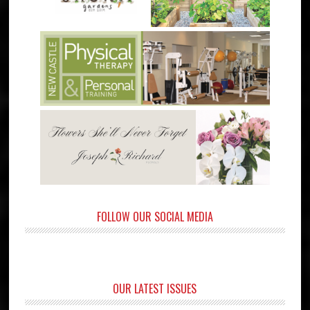
FOLLOW OUR SOCIAL MEDIA
OUR LATEST ISSUES