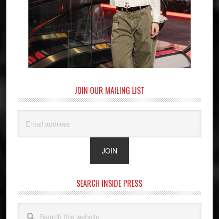
JOIN OUR MAILING LIST
SEARCH INSIDE PRESS
Search