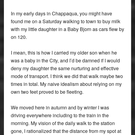
In my early days in Chappaqua, you might have
found me on a Saturday walking to town to buy milk
with my little daughter in a Baby Bjorn as cars flew by
on 120.
I mean, this is how I carried my older son when he
was a baby in the City, and I’d be damned if I would
deny my daughter the same nurturing and effective
mode of transport. I think we did that walk maybe two
times in total. My naive idealism about relying on my
own two feet proved to be fleeting.
We moved here in autumn and by winter I was
driving everywhere including to the train in the
morning. My vision of the daily walk to the station
gone, I rationalized that the distance from my spot at