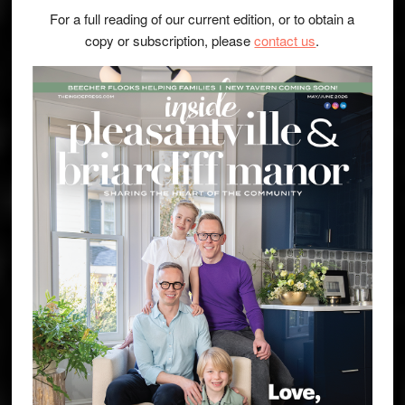
For a full reading of our current edition, or to obtain a
copy or subscription, please
contact us
.