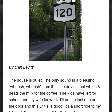
By Dan Levitz
The house is quiet. The only sound is a pleasing
“whoosh, whoosh” from the little device that whips &
heats the milk for the coffee. The kids have left for
school and my wife for work. I’ll be the last one out
the door and this…this is good. It’s a short ride to my