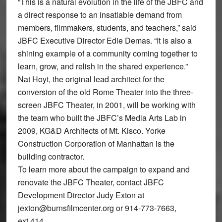
“This is a natural evolution in the life of the JBFC and
a direct response to an insatiable demand from
members, filmmakers, students, and teachers,” said
JBFC Executive Director Edie Demas. “It is also a
shining example of a community coming together to
learn, grow, and relish in the shared experience.”
Nat Hoyt, the original lead architect for the
conversion of the old Rome Theater into the three-
screen JBFC Theater, in 2001, will be working with
the team who built the JBFC’s Media Arts Lab in
2009, KG&D Architects of Mt. Kisco. Yorke
Construction Corporation of Manhattan is the
building contractor.
To learn more about the campaign to expand and
renovate the JBFC Theater, contact JBFC
Development Director Judy Exton at
jexton@burnsfilmcenter.org or 914-773-7663,
ext.414.