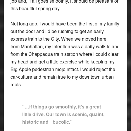
job and, if all goes smoothly, it should be pleasant on
this beautiful spring day.
Not long ago, I would have been the first of my family
out the door and I’d be rushing to get an early
express train to the City. When we moved here
from Manhattan, my intention was a daily walk to and
from the Chappaqua train station where I could clear
my head and get a little exercise while keeping my
Big Apple pedestrian mojo intact. I would reject the
car-culture and remain true to my downtown urban
roots.
“…if things go smoothly, it’s a great
little drive. Our town is scenic, quaint,
historic and
bucolic.”