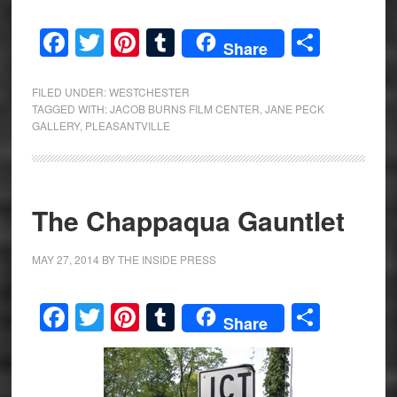
Facebook
Twitter
Pinterest
Tumblr
Share
Share
FILED UNDER:
WESTCHESTER
TAGGED WITH:
JACOB BURNS FILM CENTER
,
JANE PECK
GALLERY
,
PLEASANTVILLE
The Chappaqua Gauntlet
MAY 27, 2014
BY
THE INSIDE PRESS
Facebook
Twitter
Pinterest
Tumblr
Share
Share