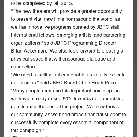
to be completed by fall 2015.
“The new theaters will provide a greater opportunity
to present vital new films from around the world, as
well as innovative programs curated by JBFC staff,
international fellows, emerging artists, and partnering
organizations,” said JBFC Programming Director
Brian Ackerman. “We also look forward to creating a
physical space that will encourage dialogue and
connection.”
“We need a facility that can enable us to fully execute
our mission,” said JBFC Board Chair Hugh Price.
“Many people embrace this important next step, as
we have already raised 60% towards our fundraising
goal to meet the cost of the project. We now look to
our community, as we need broad financial support to
successfully complete every essential component of
this campaign.”