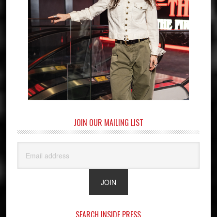
JOIN OUR MAILING LIST
SEARCH INSIDE PRESS