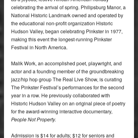
celebrating the arrival of spring. Philipsburg Manor, a
National Historic Landmark owned and operated by
the educational non-profit organization Historic
Hudson Valley, began celebrating Pinkster in 1977,
making this event the longest-running Pinkster
Festival in North America.
Malik Work, an accomplished poet, playwright, and
actor and a founding member of the groundbreaking
jazz/hip hop group The Real Live Show, is curating
The Pinkster Festival’s performances for the second
year in a row. He previously collaborated with
Historic Hudson Valley on an original piece of poetry
for the award-winning interactive documentary,
People Not Property
.
Admission is $14 for adults; $12 for seniors and