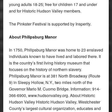
young adults 18-25; free for children 17 and under
and for Historic Hudson Valley members.
The Pinkster Festival is supported by Insperity.
About Philipsburg Manor
In 1750, Philipsburg Manor was home to 23 enslaved
individuals known to have lived and labored there. It
is the country’s first living history museum that
focuses on the history of northern slavery.
Philipsburg Manor is at 381 North Broadway (Route
9) in Sleepy Hollow, N.Y., two miles north of the
Governor Mario M. Cuomo Bridge. Information: 914-
366-6900, www.hudsonvalley.org. About Historic
Hudson Valley Historic Hudson Valley, Westchester
County’s largest cultural organization, educates and