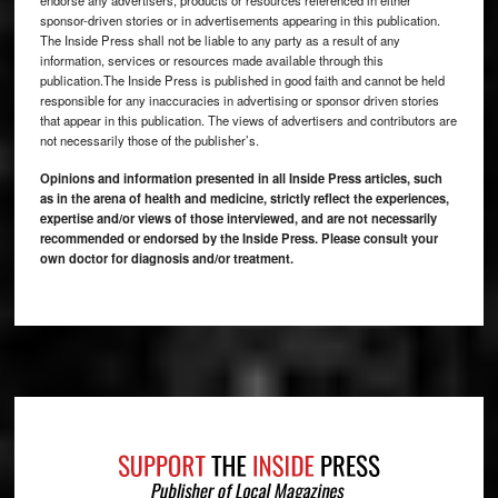
sponsor-driven stories or in advertisements appearing in this publication.
The Inside Press shall not be liable to any party as a result of any
information, services or resources made available through this
publication.The Inside Press is published in good faith and cannot be held
responsible for any inaccuracies in advertising or sponsor driven stories
that appear in this publication. The views of advertisers and contributors are
not necessarily those of the publisher’s.
Opinions and information presented in all Inside Press articles, such
as in the arena of health and medicine, strictly reflect the experiences,
expertise and/or views of those interviewed, and are not necessarily
recommended or endorsed by the Inside Press. Please consult your
own doctor for diagnosis and/or treatment.
Footer