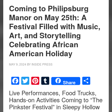
Coming to Philipsburg
Manor on May 25th: A
Festival Filled with Music,
Art, and Storytelling
Celebrating African
American Holiday
MAY 9, 2024
BY
INSIDE PRESS
Facebook
Twitter
Pinterest
Tumblr
Share
Share
Live Performances, Food Trucks,
Hands-on Activities Coming to “The
Pinkster Festival” in Sleepy Hollow