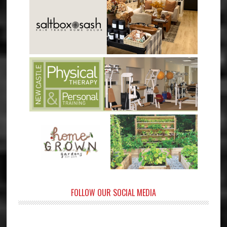
FOLLOW OUR SOCIAL MEDIA