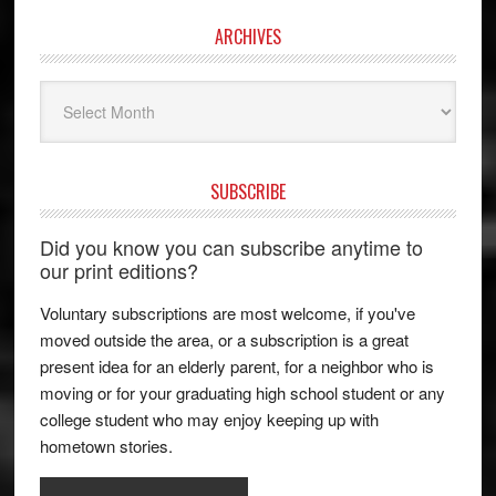
ARCHIVES
Archives
SUBSCRIBE
Did you know you can subscribe anytime to
our print editions?
Voluntary subscriptions are most welcome, if you've
moved outside the area, or a subscription is a great
present idea for an elderly parent, for a neighbor who is
moving or for your graduating high school student or any
college student who may enjoy keeping up with
hometown stories.