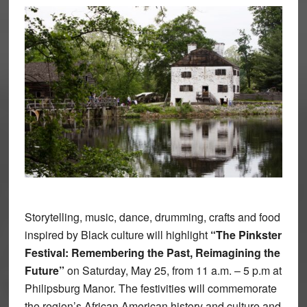
Storytelling, music, dance, drumming, crafts and food
inspired by Black culture will highlight
“The Pinkster
Festival: Remembering the Past, Reimagining the
Future”
on Saturday, May 25, from 11 a.m. – 5 p.m at
Philipsburg Manor. The festivities will commemorate
the region’s African American history and culture and