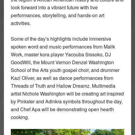
look forward into a vibrant future with live
performances, storytelling, and hands-on art
activities.
Some of the day’s highlights include immersive
spoken word and music performances from Malik
Work, master kora player Yacouba Sissoko, DJ
GoodWill, the Mount Vernon Denzel Washington
School of the Arts youth gospel choir, and drummer
Kazi Oliver, as well as dance performances from
Threads of Truth and Hallow Dreamz. Multimedia
artist Nichole Washington will be creating art inspired
by Pinkster and Adinkra symbols throughout the day,
and Chef Apa will be demonstrating open hearth
cooking.