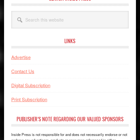
Search
this
website
LINKS
Advertise
Contact Us
Digital Subscription
Print Subscription
PUBLISHER’S NOTE REGARDING OUR VALUED SPONSORS
Inside Press is not responsible for and does not necessarily endorse or not
endorse any advertisers, products or resources referenced in either