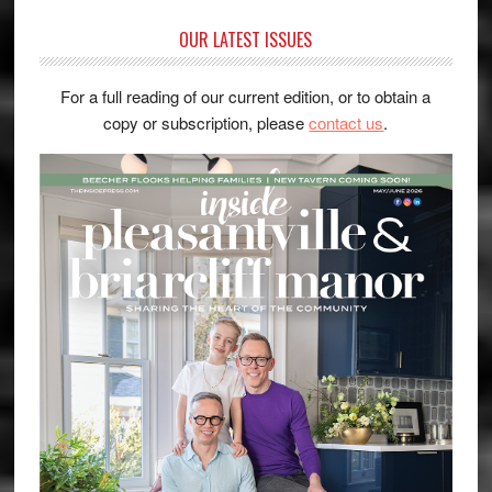
OUR LATEST ISSUES
For a full reading of our current edition, or to obtain a
copy or subscription, please
contact us
.