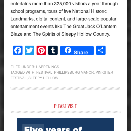
entertains more than 325,000 visitors a year through
school programs, tours of five National Historic
Landmarks, digital content, and large-scale popular
entertainment events like The Great Jack O’Lantern
Blaze and The Spirits of Sleepy Hollow Country.
Facebook
Twitter
Pinterest
Tumblr
Share
Share
FILED UNDER:
HAPPENINGS
TAGGED WITH:
FESTIVAL
,
PHILLIPSBURG MANOR
,
PINKSTER
FESTIVAL
,
SLEEPY HOLLOW
Primary
PLEASE VISIT
Sidebar