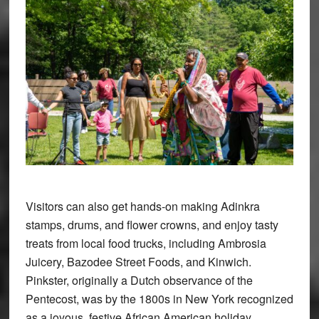
Visitors can also get hands-on making Adinkra
stamps, drums, and flower crowns, and enjoy tasty
treats from local food trucks, including Ambrosia
Juicery, Bazodee Street Foods, and Kinwich.
Pinkster, originally a Dutch observance of the
Pentecost, was by the 1800s in New York recognized
as a joyous, festive African American holiday