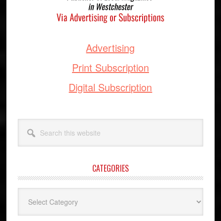
Advertising
Print Subscription
Digital Subscription
Search
this
website
CATEGORIES
Categories