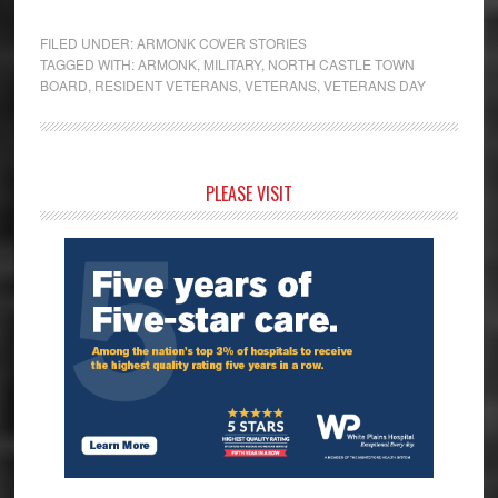
FILED UNDER:
ARMONK COVER STORIES
TAGGED WITH:
ARMONK
,
MILITARY
,
NORTH CASTLE TOWN
BOARD
,
RESIDENT VETERANS
,
VETERANS
,
VETERANS DAY
Primary
PLEASE VISIT
Sidebar