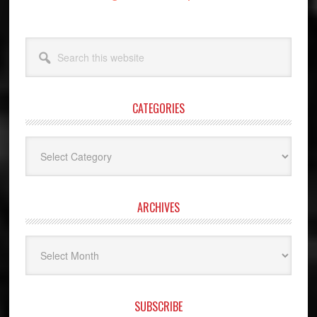
Search
this
website
CATEGORIES
Categories
ARCHIVES
Archives
SUBSCRIBE