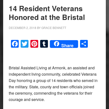
14 Resident Veterans
Honored at the Bristal
DECEMBER 2, 2018
BY
GRACE BENNETT
Facebook
Twitter
Pinterest
Tumblr
Share
Share
Bristal Assisted Living at Armonk, an assisted and
independent living community, celebrated Veterans
Day honoring a group of 14 residents who served in
the military. State, county and town officials joined
the ceremony, commending the veterans for their
courage and service.