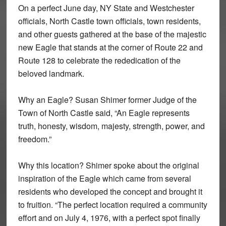
On a perfect June day, NY State and Westchester
officials, North Castle town officials, town residents,
and other guests gathered at the base of the majestic
new Eagle that stands at the corner of Route 22 and
Route 128 to celebrate the rededication of the
beloved landmark.
Why an Eagle? Susan Shimer former Judge of the
Town of North Castle said, “An Eagle represents
truth, honesty, wisdom, majesty, strength, power, and
freedom.”
Why this location? Shimer spoke about the original
inspiration of the Eagle which came from several
residents who developed the concept and brought it
to fruition. “The perfect location required a community
effort and on July 4, 1976, with a perfect spot finally