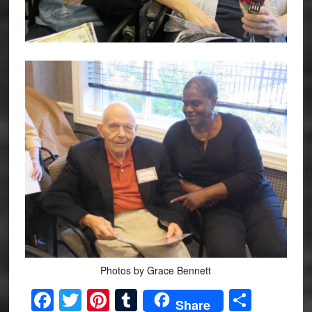
Photos by Grace Bennett
Facebook
Twitter
Pinterest
Tumblr
Share
Share