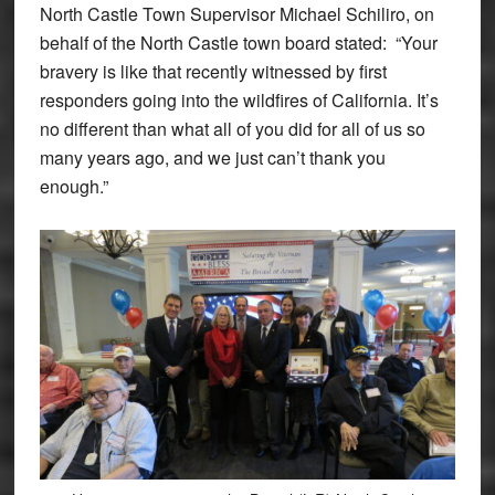
North Castle Town Supervisor Michael Schiliro, on
behalf of the North Castle town board stated: “Your
bravery is like that recently witnessed by first
responders going into the wildfires of California. It’s
no different than what all of you did for all of us so
many years ago, and we just can’t thank you
enough.”