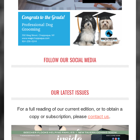
FOLLOW OUR SOCIAL MEDIA
OUR LATEST ISSUES
For a full reading of our current edition, or to obtain a
copy or subscription, please
contact us
.