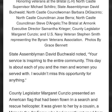
Honoring veterans at the Bristal (L-R) North Castle
Supervisor Michael Schiliro; State Assemblyman David
Buchwald; North Castle Councilwoman Barbara DiGiacinto;
North Castle Councilman Jose Berra; North Castle
Councilman Steve D’Angelo;The Bristal at Armonk
Executive Director Samantha Krieger; County Legislator
Margaret Cunzio; and U.S. Navy Veteran Stephen Smith
representing the Byram Veterans Association. Photos By
Grace Bennett
State Assemblyman David Buchwald noted, “Your
service is inspiring to the entire community. This day
is about each of you and the men and women you
served with. I wouldn’t miss this opportunity for
anything.”
County Legislator Margaret Cunzio presented an
American flag that had been flown in a search and
rescue helicopter. It was given to her by a cousin, a