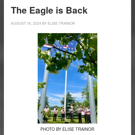
The Eagle is Back
AUGUST 16, 2024
BY
ELISE TRAINOR
PHOTO BY ELISE TRAINOR