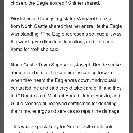
chosen, the Eagle soared,” Shimer shared.
Westchester County Legislator Margaret Cunzio,
from North Castle shared that her entire life the Eagle
was standing. “The Eagle represents so much; it was
the way I gave directions to visitors, and it means
home for me!” she said.
North Castle Town Supervisor, Joseph Rende spoke
about members of the community coming forward
when they heard the Eagle was down. “Individuals
contacted me and said they’d take care of it, and they
did,” Rende said. Michael Ferrari, John Oronzio, and
Giulio Monaco all received certificates for donating
their time, energy and services to repair the damage.
This was a special day for North Castle residents