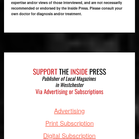
expertise and/or views of those interviewed, and are not necessarily
recommended or endorsed by the Inside Press. Please consult your
own doctor for diagnosis and/or treatment.
Footer
Advertising
Print Subscription
Digital Subscription