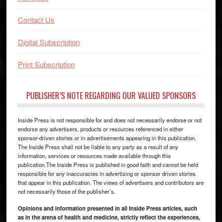
Contact Us
Digital Subscription
Print Subscription
PUBLISHER’S NOTE REGARDING OUR VALUED SPONSORS
Inside Press is not responsible for and does not necessarily endorse or not
endorse any advertisers, products or resources referenced in either
sponsor-driven stories or in advertisements appearing in this publication.
The Inside Press shall not be liable to any party as a result of any
information, services or resources made available through this
publication.The Inside Press is published in good faith and cannot be held
responsible for any inaccuracies in advertising or sponsor driven stories
that appear in this publication. The views of advertisers and contributors are
not necessarily those of the publisher’s.
Opinions and information presented in all Inside Press articles, such
as in the arena of health and medicine, strictly reflect the experiences,