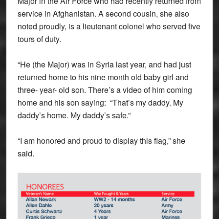
Major in the Air Force who had recently returned from
service in Afghanistan. A second cousin, she also
noted proudly, is a lieutenant colonel who served five
tours of duty.
“He (the Major) was in Syria last year, and had just
returned home to his nine month old baby girl and
three- year- old son. There’s a video of him coming
home and his son saying: “That’s my daddy. My
daddy’s home. My daddy’s safe.”
“I am honored and proud to display this flag,” she
said.