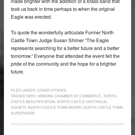
made brighter with the addition of a brass band that
took us back in time perhaps to when the original
Eagle was erected.
To quote the wonderfully articulate Former North
Castle Town Judge Susan Shimer “The Eagle
represents searching for a better future and a better
tomorrow.” Everyone that attended the event felt the
pride of the community and the hope for a brighter
future.
FILED UNDER:
COVER STORIES
TAGGED WITH:
ARMONK CHAMBER OF COMMERCE.
,
NORTH
CASTLE BEAUTIFICATION
,
NORTH CASTLE HISTORICAL
SOCIETY
,
NORTH CASTLE TOWN BOARD
,
NORTH CASTLE TOWN
SUPERVISOR