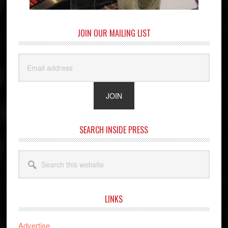
JOIN OUR MAILING LIST
SEARCH INSIDE PRESS
Search
this
website
LINKS
Advertise