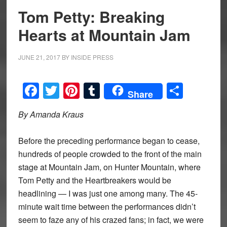
Tom Petty: Breaking
Hearts at Mountain Jam
JUNE 21, 2017
BY
INSIDE PRESS
Facebook
Twitter
Pinterest
Tumblr
Share
Share
By Amanda Kraus
Before the preceding performance began to cease,
hundreds of people crowded to the front of the main
stage at Mountain Jam, on Hunter Mountain, where
Tom Petty and the Heartbreakers would be
headlining — I was just one among many. The 45-
minute wait time between the performances didn’t
seem to faze any of his crazed fans; in fact, we were