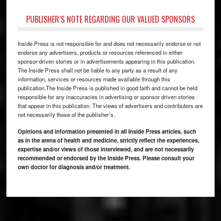
PUBLISHER’S NOTE REGARDING OUR VALUED SPONSORS
Inside Press is not responsible for and does not necessarily endorse or not
endorse any advertisers, products or resources referenced in either
sponsor-driven stories or in advertisements appearing in this publication.
The Inside Press shall not be liable to any party as a result of any
information, services or resources made available through this
publication.The Inside Press is published in good faith and cannot be held
responsible for any inaccuracies in advertising or sponsor driven stories
that appear in this publication. The views of advertisers and contributors are
not necessarily those of the publisher’s.
Opinions and information presented in all Inside Press articles, such
as in the arena of health and medicine, strictly reflect the experiences,
expertise and/or views of those interviewed, and are not necessarily
recommended or endorsed by the Inside Press. Please consult your
own doctor for diagnosis and/or treatment.