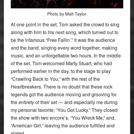
Photo by Matt Taylor
At one point in the set, Tom asked the crowd to sing
along with him to his next song, which turned out to
be the infamous “Free Fallin’.” It was the audience
and the band, singing every word together, making
music, and an unforgettable two hours. In the middle
of the set, Tom welcomed Marty Stuart, who had
performed earlier in the day, to the stage to play
“Crawling Back to You,” with the rest of the
Heartbreakers. There is no doubt that these rock
legends got the audience moving and grooving for
the entirety of their set — and especially me during
my personal favorite, “You Got Lucky.” They closed
the show with two encore’s, “You Wreck Me,” and,
“American Girl,” leaving the audience fulfilled and
elated.