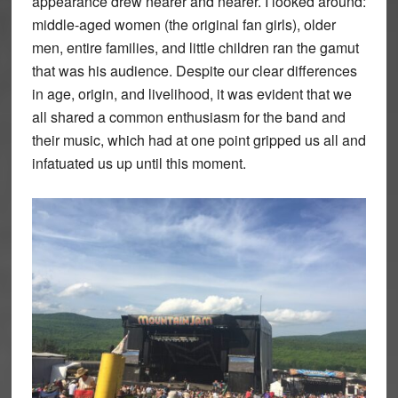
appearance drew nearer and nearer. I looked around:
middle-aged women (the original fan girls), older
men, entire families, and little children ran the gamut
that was his audience. Despite our clear differences
in age, origin, and livelihood, it was evident that we
all shared a common enthusiasm for the band and
their music, which had at one point gripped us all and
infatuated us up until this moment.