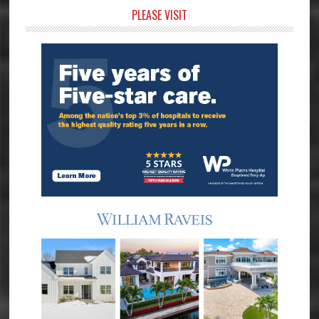
Primary
PLEASE VISIT
Sidebar