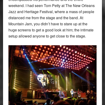
weekend. I had seen Tom Petty at The New Orleans
Jazz and Heritage Festival, where a mass of people
distanced me from the stage and the band. At
Mountain Jam, you didn’t have to stare up at the
huge screens to get a good look at him; the intimate
setup allowed anyone to get close to the stage.