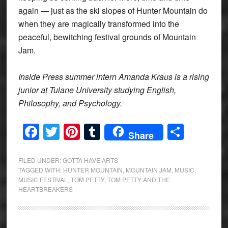
again — just as the ski slopes of Hunter Mountain do
when they are magically transformed into the
peaceful, bewitching festival grounds of Mountain
Jam.
Inside Press summer intern Amanda Kraus is a rising
junior at Tulane University studying English,
Philosophy, and Psychology.
Facebook
Twitter
Pinterest
Tumblr
Share
Share
FILED UNDER:
GOTTA HAVE ARTS
TAGGED WITH:
HUNTER MOUNTAIN
,
MOUNTAIN JAM
,
MUSIC
,
MUSIC FESTIVAL
,
TOM PETTY
,
TOM PETTY AND THE
HEARTBREAKERS