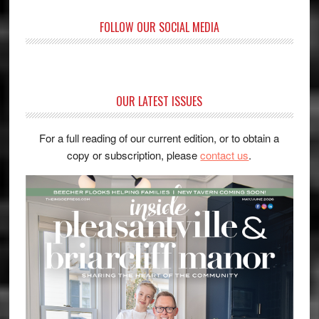
FOLLOW OUR SOCIAL MEDIA
OUR LATEST ISSUES
For a full reading of our current edition, or to obtain a
copy or subscription, please
contact us
.