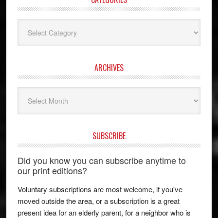
Categories
ARCHIVES
Archives
SUBSCRIBE
Did you know you can subscribe anytime to
our print editions?
Voluntary subscriptions are most welcome, if you've
moved outside the area, or a subscription is a great
present idea for an elderly parent, for a neighbor who is