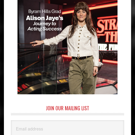
JOIN OUR MAILING LIST