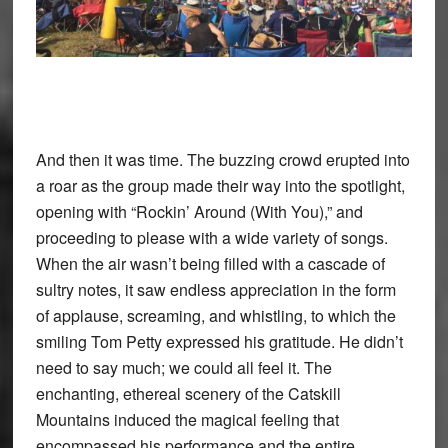
And then it was time. The buzzing crowd erupted into
a roar as the group made their way into the spotlight,
opening with “Rockin’ Around (With You),” and
proceeding to please with a wide variety of songs.
When the air wasn’t being filled with a cascade of
sultry notes, it saw endless appreciation in the form
of applause, screaming, and whistling, to which the
smiling Tom Petty expressed his gratitude. He didn’t
need to say much; we could all feel it. The
enchanting, ethereal scenery of the Catskill
Mountains induced the magical feeling that
encompassed his performance and the entire