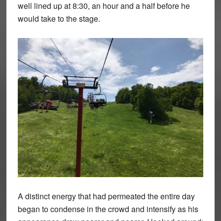
well lined up at 8:30, an hour and a half before he
would take to the stage.
A distinct energy that had permeated the entire day
began to condense in the crowd and intensify as his