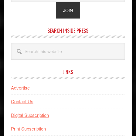
SEARCH INSIDE PRESS
Search
this
website
LINKS
Advertise
Contact Us
Digital Subscription
Print Subscription