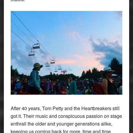
After 40 years, Tom Petty and the Heartbreakers still
got it. Their music and conspicuous passion on stage
enthrall the older and younger generations alike,
keeping us coming back for more, time and time