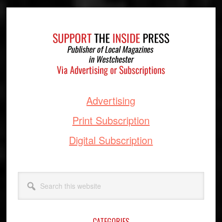
Footer
Advertising
Print Subscription
Digital Subscription
Search
this
website
CATEGORIES