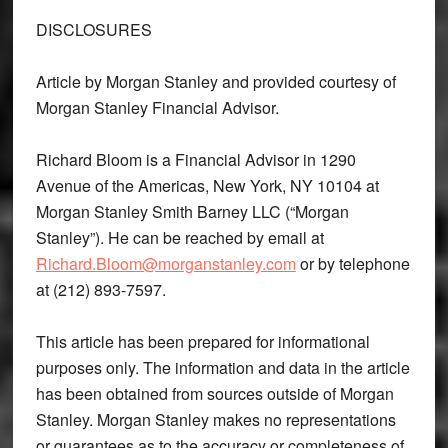
DISCLOSURES
Article by Morgan Stanley and provided courtesy of
Morgan Stanley Financial Advisor.
Richard Bloom is a Financial Advisor in 1290
Avenue of the Americas, New York, NY 10104 at
Morgan Stanley Smith Barney LLC (“Morgan
Stanley”). He can be reached by email at
Richard.Bloom@morganstanley.com
or by telephone
at (212) 893-7597.
This article has been prepared for informational
purposes only. The information and data in the article
has been obtained from sources outside of Morgan
Stanley. Morgan Stanley makes no representations
or guarantees as to the accuracy or completeness of