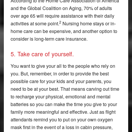
According to the Home Care Association of America
and the Global Coalition on Aging, 70% of adults
over age 65 will require assistance with their daily
2
activities at some point.
Nursing home stays or in-
home care can be expensive, and another option to
consider is long-term care insurance.
5. Take care of yourself.
You want to give your all to the people who rely on
you. But, remember, in order to provide the best
possible care for your kids and your parents, you
need to be at your best. That means carving out time
to recharge your physical, emotional and mental
batteries so you can make the time you give to your
family more meaningful and effective. Just as flight
attendants remind you to put on your own oxygen
mask first in the event of a loss in cabin pressure,