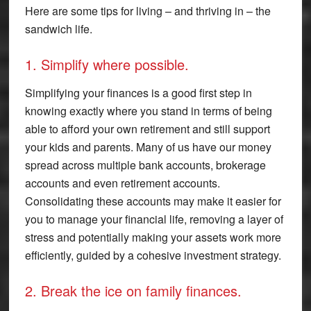
Here are some tips for living – and thriving in – the
sandwich life.
1. Simplify where possible.
Simplifying your finances is a good first step in
knowing exactly where you stand in terms of being
able to afford your own retirement and still support
your kids and parents. Many of us have our money
spread across multiple bank accounts, brokerage
accounts and even retirement accounts.
Consolidating these accounts may make it easier for
you to manage your financial life, removing a layer of
stress and potentially making your assets work more
efficiently, guided by a cohesive investment strategy.
2. Break the ice on family finances.