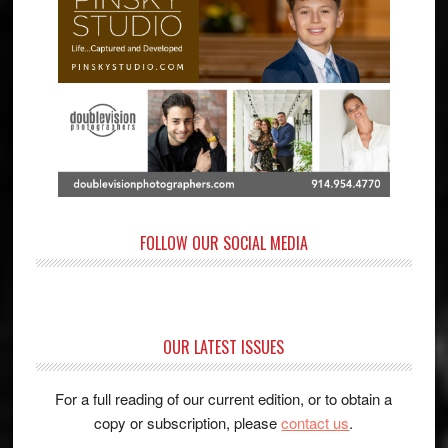
FOLLOW OUR SOCIAL MEDIA
OUR LATEST ISSUES
For a full reading of our current edition, or to obtain a
copy or subscription, please
contact us
.