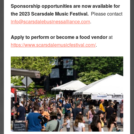
Sponsorship opportunities are now available for
the 2023 Scarsdale Music Festival.
Please contact
info@scarsdalebusinessalliance.com
.
Apply to perform or become a food vendor
at
https://www.scarsdalemusicfestival.com/
.