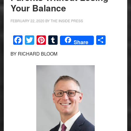
Your Balance
FEBRUARY 22, 2020
BY
THE INSIDE PRESS
Facebook
Twitter
Pinterest
Tumblr
Share
Share
BY RICHARD BLOOM