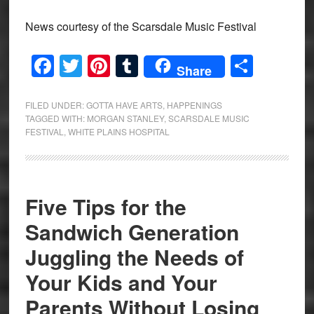
News courtesy of the Scarsdale Music Festival
Facebook
Twitter
Pinterest
Tumblr
Share
Share
FILED UNDER:
GOTTA HAVE ARTS
,
HAPPENINGS
TAGGED WITH:
MORGAN STANLEY
,
SCARSDALE MUSIC
FESTIVAL
,
WHITE PLAINS HOSPITAL
Five Tips for the
Sandwich Generation
Juggling the Needs of
Your Kids and Your
Parents Without Losing