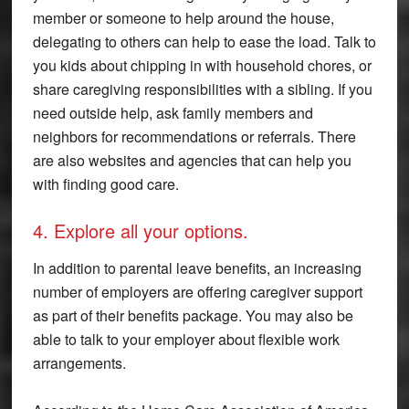
member or someone to help around the house,
delegating to others can help to ease the load. Talk to
you kids about chipping in with household chores, or
share caregiving responsibilities with a sibling. If you
need outside help, ask family members and
neighbors for recommendations or referrals. There
are also websites and agencies that can help you
with finding good care.
4. Explore all your options.
In addition to parental leave benefits, an increasing
number of employers are offering caregiver support
as part of their benefits package. You may also be
able to talk to your employer about flexible work
arrangements.