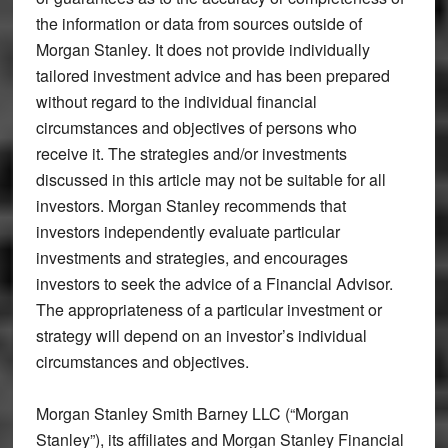
the information or data from sources outside of
Morgan Stanley. It does not provide individually
tailored investment advice and has been prepared
without regard to the individual financial
circumstances and objectives of persons who
receive it. The strategies and/or investments
discussed in this article may not be suitable for all
investors. Morgan Stanley recommends that
investors independently evaluate particular
investments and strategies, and encourages
investors to seek the advice of a Financial Advisor.
The appropriateness of a particular investment or
strategy will depend on an investor’s individual
circumstances and objectives.
Morgan Stanley Smith Barney LLC (“Morgan
Stanley”), its affiliates and Morgan Stanley Financial