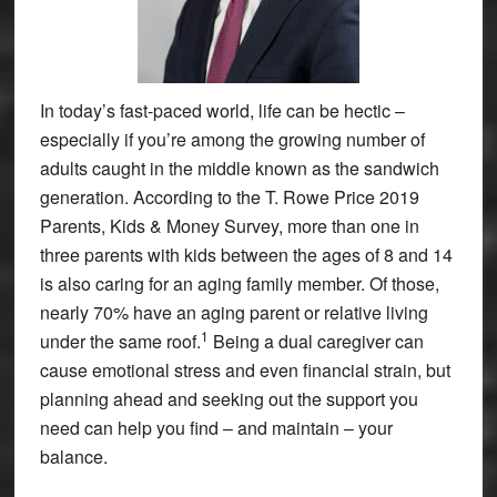
In today’s fast-paced world, life can be hectic –
especially if you’re among the growing number of
adults caught in the middle known as the sandwich
generation. According to the T. Rowe Price 2019
Parents, Kids & Money Survey, more than one in
three parents with kids between the ages of 8 and 14
is also caring for an aging family member. Of those,
nearly 70% have an aging parent or relative living
1
under the same roof.
Being a dual caregiver can
cause emotional stress and even financial strain, but
planning ahead and seeking out the support you
need can help you find – and maintain – your
balance.