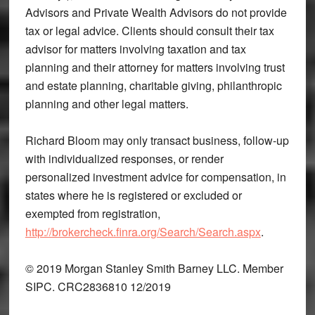
Advisors and Private Wealth Advisors do not provide
tax or legal advice. Clients should consult their tax
advisor for matters involving taxation and tax
planning and their attorney for matters involving trust
and estate planning, charitable giving, philanthropic
planning and other legal matters.
Richard Bloom may only transact business, follow-up
with individualized responses, or render
personalized investment advice for compensation, in
states where he is registered or excluded or
exempted from registration,
http://brokercheck.finra.org/Search/Search.aspx
.
© 2019 Morgan Stanley Smith Barney LLC. Member
SIPC. CRC2836810 12/2019