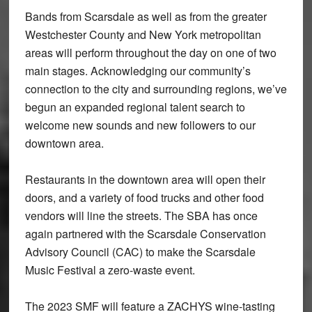
Bands from Scarsdale as well as from the greater
Westchester County and New York metropolitan
areas will perform throughout the day on one of two
main stages. Acknowledging our community’s
connection to the city and surrounding regions, we’ve
begun an expanded regional talent search to
welcome new sounds and new followers to our
downtown area.
Restaurants in the downtown area will open their
doors, and a variety of food trucks and other food
vendors will line the streets. The SBA has once
again partnered with the Scarsdale Conservation
Advisory Council (CAC) to make the Scarsdale
Music Festival a zero-waste event.
The 2023 SMF will feature a ZACHYS wine-tasting