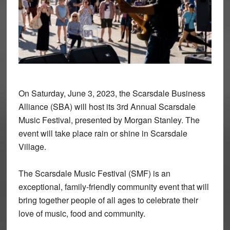
On Saturday, June 3, 2023, the Scarsdale Business
Alliance (SBA) will host its 3rd Annual Scarsdale
Music Festival, presented by Morgan Stanley. The
event will take place rain or shine in Scarsdale
Village.
The Scarsdale Music Festival (SMF) is an
exceptional, family-friendly community event that will
bring together people of all ages to celebrate their
love of music, food and community.