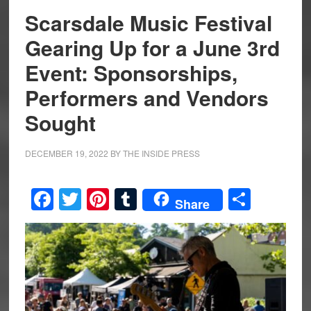
Scarsdale Music Festival
Gearing Up for a June 3rd
Event: Sponsorships,
Performers and Vendors
Sought
DECEMBER 19, 2022
BY
THE INSIDE PRESS
Facebook
Twitter
Pinterest
Tumblr
Share
Share