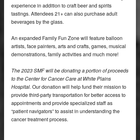
experience in addition to craft beer and spirits
tastings. Attendees 21+ can also purchase adult
beverages by the glass.
An expanded Family Fun Zone will feature balloon
artists, face painters, arts and crafts, games, musical
demonstrations, family activities and much more!
The 2023 SMF will be donating a portion of proceeds
to the Center for Cancer Care at White Plains
Hospital.
Our donation will help fund their mission to
provide third-party transportation for better access to
appointments and provide specialized staff as
“patient navigators” to assist in understanding the
cancer treatment process.