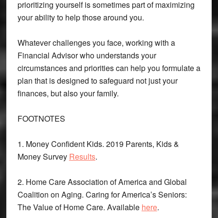
prioritizing yourself is sometimes part of maximizing
your ability to help those around you.
Whatever challenges you face, working with a
Financial Advisor who understands your
circumstances and priorities can help you formulate a
plan that is designed to safeguard not just your
finances, but also your family.
FOOTNOTES
1. Money Confident Kids. 2019 Parents, Kids &
Money Survey
Results
.
2. Home Care Association of America and Global
Coalition on Aging. Caring for America’s Seniors:
The Value of Home Care. Available
here
.