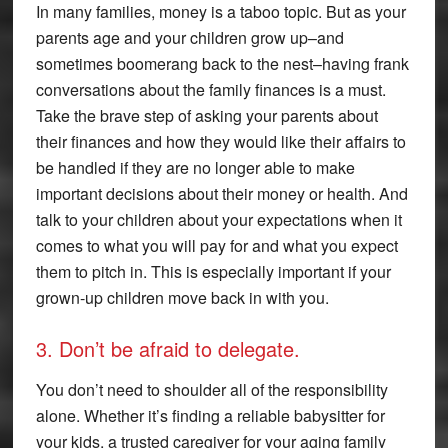
In many families, money is a taboo topic. But as your
parents age and your children grow up–and
sometimes boomerang back to the nest–having frank
conversations about the family finances is a must.
Take the brave step of asking your parents about
their finances and how they would like their affairs to
be handled if they are no longer able to make
important decisions about their money or health. And
talk to your children about your expectations when it
comes to what you will pay for and what you expect
them to pitch in. This is especially important if your
grown-up children move back in with you.
3. Don’t be afraid to delegate.
You don’t need to shoulder all of the responsibility
alone. Whether it’s finding a reliable babysitter for
your kids, a trusted caregiver for your aging family