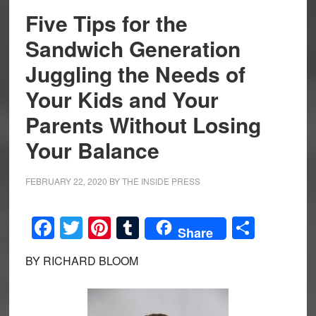
Five Tips for the
Sandwich Generation
Juggling the Needs of
Your Kids and Your
Parents Without Losing
Your Balance
FEBRUARY 22, 2020
BY
THE INSIDE PRESS
Facebook
Twitter
Pinterest
Tumblr
Share
Share
BY RICHARD BLOOM