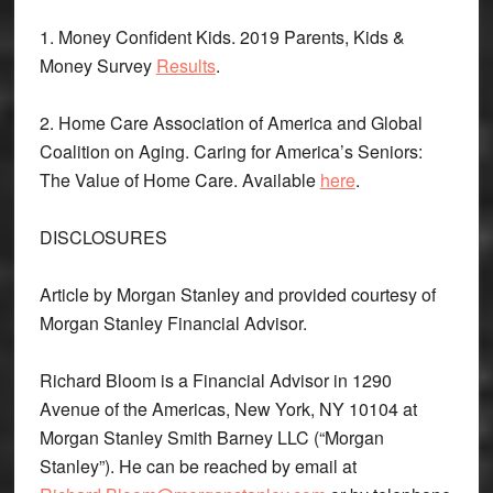
1. Money Confident Kids. 2019 Parents, Kids &
Money Survey
Results
.
2. Home Care Association of America and Global
Coalition on Aging. Caring for America’s Seniors:
The Value of Home Care. Available
here
.
DISCLOSURES
Article by Morgan Stanley and provided courtesy of
Morgan Stanley Financial Advisor.
Richard Bloom is a Financial Advisor in 1290
Avenue of the Americas, New York, NY 10104 at
Morgan Stanley Smith Barney LLC (“Morgan
Stanley”). He can be reached by email at