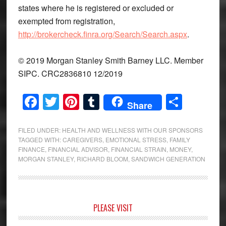
states where he is registered or excluded or
exempted from registration,
http://brokercheck.finra.org/Search/Search.aspx
.
© 2019 Morgan Stanley Smith Barney LLC. Member
SIPC. CRC2836810 12/2019
Facebook
Twitter
Pinterest
Tumblr
Share
Share
FILED UNDER:
HEALTH AND WELLNESS WITH OUR SPONSORS
TAGGED WITH:
CAREGIVERS
,
EMOTIONAL STRESS
,
FAMILY
FINANCE
,
FINANCIAL ADVISOR
,
FINANCIAL STRAIN
,
MONEY
,
MORGAN STANLEY
,
RICHARD BLOOM
,
SANDWICH GENERATION
Primary
PLEASE VISIT
Sidebar