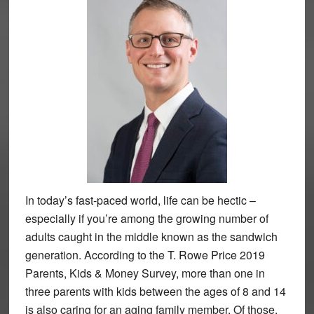
In today’s fast-paced world, life can be hectic –
especially if you’re among the growing number of
adults caught in the middle known as the sandwich
generation. According to the T. Rowe Price 2019
Parents, Kids & Money Survey, more than one in
three parents with kids between the ages of 8 and 14
is also caring for an aging family member. Of those,