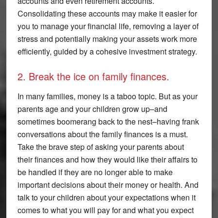
accounts and even retirement accounts.
Consolidating these accounts may make it easier for
you to manage your financial life, removing a layer of
stress and potentially making your assets work more
efficiently, guided by a cohesive investment strategy.
2. Break the ice on family finances.
In many families, money is a taboo topic. But as your
parents age and your children grow up–and
sometimes boomerang back to the nest–having frank
conversations about the family finances is a must.
Take the brave step of asking your parents about
their finances and how they would like their affairs to
be handled if they are no longer able to make
important decisions about their money or health. And
talk to your children about your expectations when it
comes to what you will pay for and what you expect