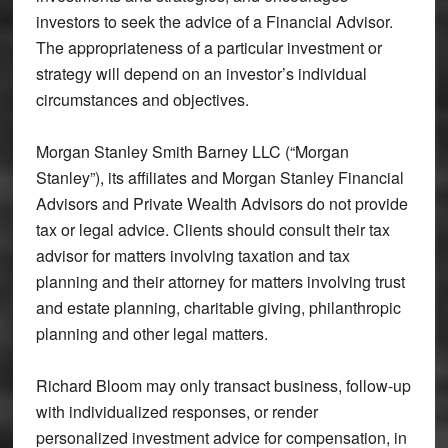
investors to seek the advice of a Financial Advisor.
The appropriateness of a particular investment or
strategy will depend on an investor’s individual
circumstances and objectives.
Morgan Stanley Smith Barney LLC (“Morgan
Stanley”), its affiliates and Morgan Stanley Financial
Advisors and Private Wealth Advisors do not provide
tax or legal advice. Clients should consult their tax
advisor for matters involving taxation and tax
planning and their attorney for matters involving trust
and estate planning, charitable giving, philanthropic
planning and other legal matters.
Richard Bloom may only transact business, follow-up
with individualized responses, or render
personalized investment advice for compensation, in