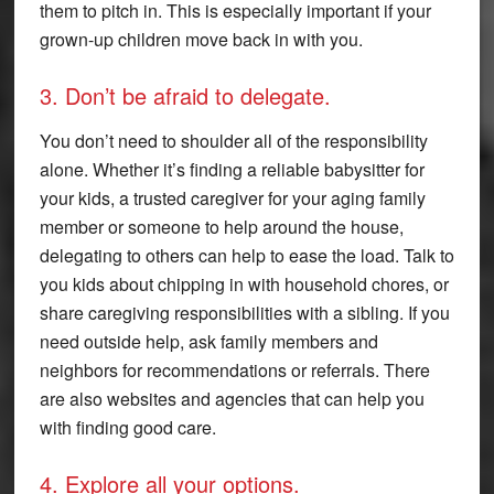
them to pitch in. This is especially important if your
grown-up children move back in with you.
3. Don’t be afraid to delegate.
You don’t need to shoulder all of the responsibility
alone. Whether it’s finding a reliable babysitter for
your kids, a trusted caregiver for your aging family
member or someone to help around the house,
delegating to others can help to ease the load. Talk to
you kids about chipping in with household chores, or
share caregiving responsibilities with a sibling. If you
need outside help, ask family members and
neighbors for recommendations or referrals. There
are also websites and agencies that can help you
with finding good care.
4. Explore all your options.