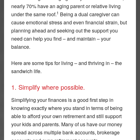
nearly 70% have an aging parent or relative living
1
under the same roof.
Being a dual caregiver can
cause emotional stress and even financial strain, but
planning ahead and seeking out the support you
need can help you find – and maintain – your
balance.
Here are some tips for living – and thriving in – the
sandwich life.
1. Simplify where possible.
Simplifying your finances is a good first step in
knowing exactly where you stand in terms of being
able to afford your own retirement and still support
your kids and parents. Many of us have our money
spread across multiple bank accounts, brokerage