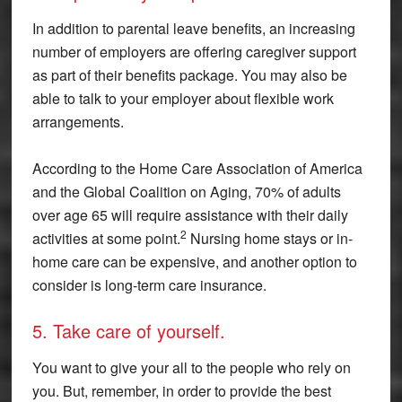
In addition to parental leave benefits, an increasing
number of employers are offering caregiver support
as part of their benefits package. You may also be
able to talk to your employer about flexible work
arrangements.
According to the Home Care Association of America
and the Global Coalition on Aging, 70% of adults
over age 65 will require assistance with their daily
2
activities at some point.
Nursing home stays or in-
home care can be expensive, and another option to
consider is long-term care insurance.
5. Take care of yourself.
You want to give your all to the people who rely on
you. But, remember, in order to provide the best