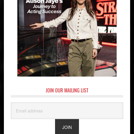
JOIN OUR MAILING LIST