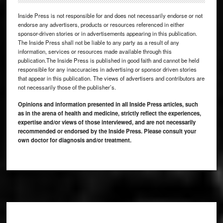
Inside Press is not responsible for and does not necessarily endorse or not
endorse any advertisers, products or resources referenced in either
sponsor-driven stories or in advertisements appearing in this publication.
The Inside Press shall not be liable to any party as a result of any
information, services or resources made available through this
publication.The Inside Press is published in good faith and cannot be held
responsible for any inaccuracies in advertising or sponsor driven stories
that appear in this publication. The views of advertisers and contributors are
not necessarily those of the publisher’s.
Opinions and information presented in all Inside Press articles, such
as in the arena of health and medicine, strictly reflect the experiences,
expertise and/or views of those interviewed, and are not necessarily
recommended or endorsed by the Inside Press. Please consult your
own doctor for diagnosis and/or treatment.
Footer