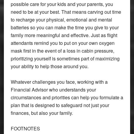
possible care for your kids and your parents, you
need to be at your best. That means carving out time
to recharge your physical, emotional and mental
batteries so you can make the time you give to your
family more meaningful and effective. Just as flight
attendants remind you to put on your own oxygen
mask first in the event of a loss in cabin pressure,
prioritizing yourself is sometimes part of maximizing
your ability to help those around you.
Whatever challenges you face, working with a
Financial Advisor who understands your
circumstances and priorities can help you formulate a
plan that is designed to safeguard not just your
finances, but also your family.
FOOTNOTES