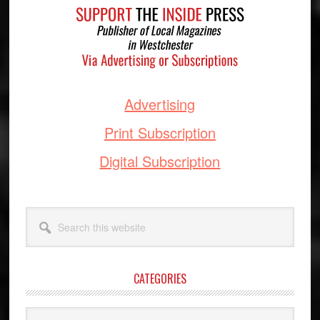
Advertising
Print Subscription
Digital Subscription
Search
this
website
CATEGORIES
Categories