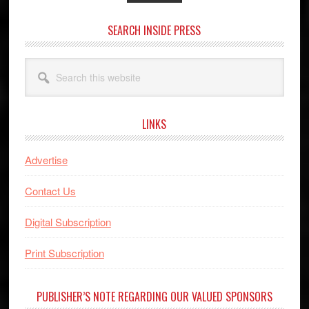
SEARCH INSIDE PRESS
Search
this
website
LINKS
Advertise
Contact Us
Digital Subscription
Print Subscription
PUBLISHER’S NOTE REGARDING OUR VALUED SPONSORS