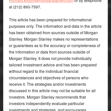
Richard.Bloom@morganstanley.com
or by telephone
at (212) 893-7597.
This article has been prepared for informational
purposes only. The information and data in the article
has been obtained from sources outside of Morgan
Stanley. Morgan Stanley makes no representations
or guarantees as to the accuracy or completeness of
the information or data from sources outside of
Morgan Stanley. It does not provide individually
tailored investment advice and has been prepared
without regard to the individual financial
circumstances and objectives of persons who
receive it. The strategies and/or investments
discussed in this article may not be suitable for all
investors. Morgan Stanley recommends that
investors independently evaluate particular
investments and strategies, and encourages