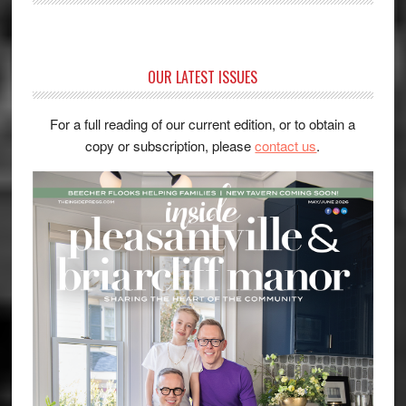
OUR LATEST ISSUES
For a full reading of our current edition, or to obtain a
copy or subscription, please
contact us
.