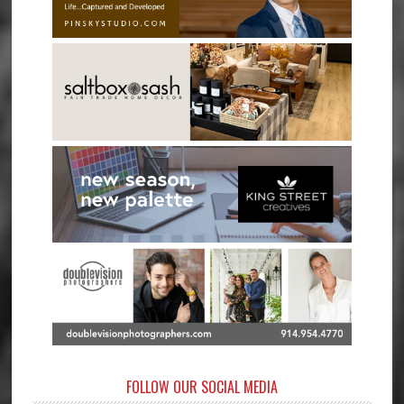
FOLLOW OUR SOCIAL MEDIA