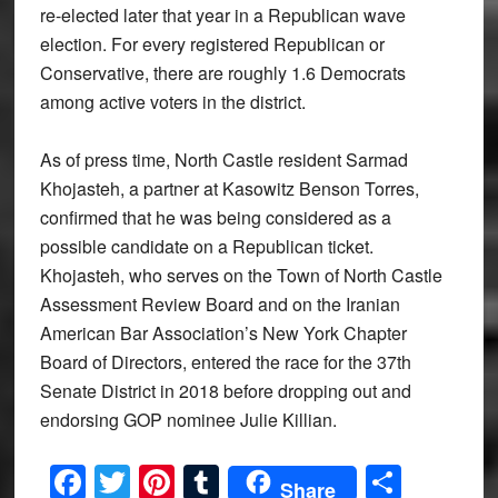
re-elected later that year in a Republican wave
election. For every registered Republican or
Conservative, there are roughly 1.6 Democrats
among active voters in the district.
As of press time, North Castle resident Sarmad
Khojasteh, a partner at Kasowitz Benson Torres,
confirmed that he was being considered as a
possible candidate on a Republican ticket.
Khojasteh, who serves on the Town of North Castle
Assessment Review Board and on the Iranian
American Bar Association’s New York Chapter
Board of Directors, entered the race for the 37th
Senate District in 2018 before dropping out and
endorsing GOP nominee Julie Killian.
Facebook
Twitter
Pinterest
Tumblr
Share
Share