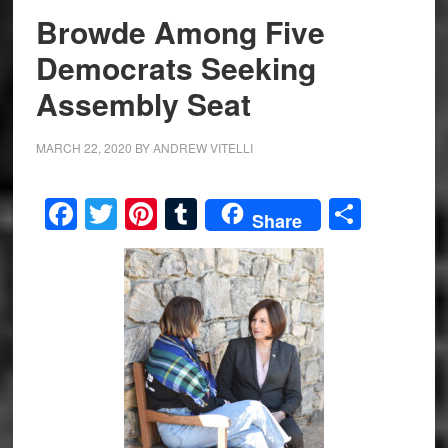
Browde Among Five
Democrats Seeking
Assembly Seat
MARCH 22, 2020
BY
ANDREW VITELLI
Facebook
Twitter
Pinterest
Tumblr
Share
Share