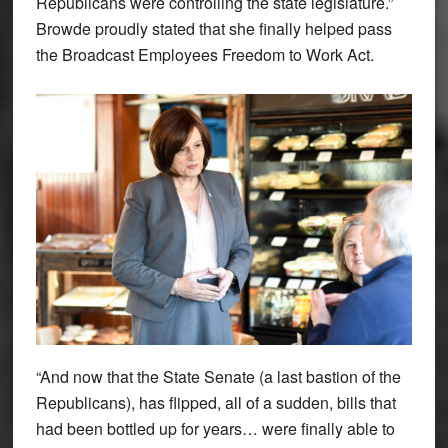
Republicans were controlling the state legislature.”
Browde proudly stated that she finally helped pass
the Broadcast Employees Freedom to Work Act.
“And now that the State Senate (a last bastion of the
Republicans), has flipped, all of a sudden, bills that
had been bottled up for years… were finally able to