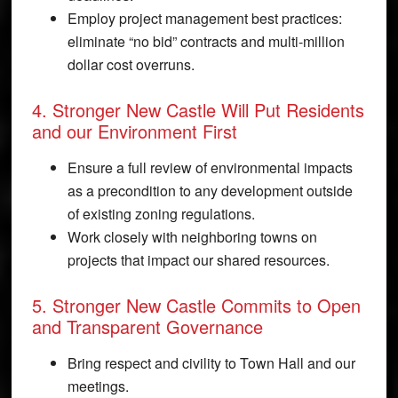
Employ project management best practices:
eliminate “no bid” contracts and multi-million
dollar cost overruns.
4. Stronger New Castle Will Put Residents
and our Environment First
Ensure a full review of environmental impacts
as a precondition to any development outside
of existing zoning regulations.
Work closely with neighboring towns on
projects that impact our shared resources.
5. Stronger New Castle Commits to Open
and Transparent Governance
Bring respect and civility to Town Hall and our
meetings.