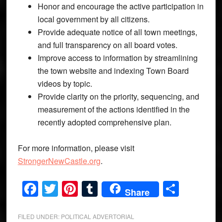
Honor and encourage the active participation in
local government by all citizens.
Provide adequate notice of all town meetings,
and full transparency on all board votes.
Improve access to information by streamlining
the town website and indexing Town Board
videos by topic.
Provide clarity on the priority, sequencing, and
measurement of the actions identified in the
recently adopted comprehensive plan.
For more information, please visit
StrongerNewCastle.org
.
Facebook
Twitter
Pinterest
Tumblr
Share
Share
FILED UNDER:
POLITICAL ADVERTORIAL