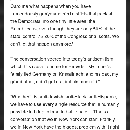
Carolina what happens when you have
tremendously gerrymandered districts that pack all
the Democrats into one tiny little area: the
Republicans, even though they are only 50% of the
state, control 75-80% of the Congressional seats. We
can’t let that happen anymore.”
The conversation veered into today’s antisemitism
which hits close to home for Browde. “My father’s
family fled Germany on Kristallnacht and his dad, my
grandfather, didn’t get out, but his mom did.”
“Whether it is, anti-Jewish, anti-Black, anti-Hispanic,
we have to use every single resource that is humanly
possible to bring to bear to battle hate… That’s a
conversation that we in New York can start. Frankly,
we in New York have the biggest problem with it right