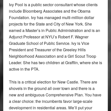
Ivy Pool is a public sector consultant whose clients
include Bloomberg Associates and the Obama
Foundation. Ivy has managed multi-million dollar
projects for the State and City of New York. She
earned a Master’s in Public Administration and is an
Adjunct Professor at NYU’s Robert F. Wagner
Graduate School of Public Service. Ivy is Vice
President and Treasurer of the Greeley Hills
Neighborhood Association and a Girl Scout Troop
Leader. She has two children at Grafflin, where she is
active in the PTA.
This is a critical election for New Castle. There are
shovels in the ground all over town and there is a
new and ambiguous Comprehensive Plan. You have
a clear choice: the incumbents favor large-scale
development in residential areas. We’ll put your