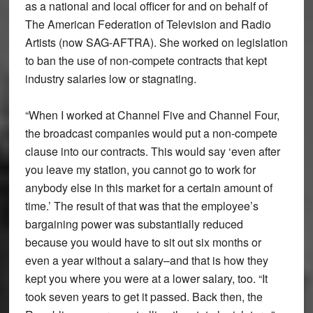
as a national and local officer for and on behalf of
The American Federation of Television and Radio
Artists (now SAG-AFTRA). She worked on legislation
to ban the use of non-compete contracts that kept
industry salaries low or stagnating.
“When I worked at Channel Five and Channel Four,
the broadcast companies would put a non-compete
clause into our contracts. This would say ‘even after
you leave my station, you cannot go to work for
anybody else in this market for a certain amount of
time.’ The result of that was that the employee’s
bargaining power was substantially reduced
because you would have to sit out six months or
even a year without a salary–and that is how they
kept you where you were at a lower salary, too. “It
took seven years to get it passed. Back then, the