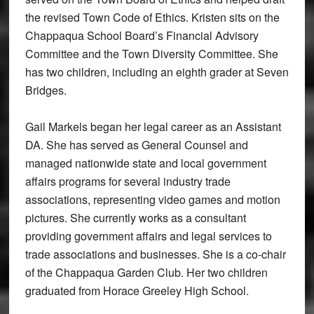
the revised Town Code of Ethics. Kristen sits on the
Chappaqua School Board’s Financial Advisory
Committee and the Town Diversity Committee. She
has two children, including an eighth grader at Seven
Bridges.
Gail Markels began her legal career as an Assistant
DA. She has served as General Counsel and
managed nationwide state and local government
affairs programs for several industry trade
associations, representing video games and motion
pictures. She currently works as a consultant
providing government affairs and legal services to
trade associations and businesses. She is a co-chair
of the Chappaqua Garden Club. Her two children
graduated from Horace Greeley High School.