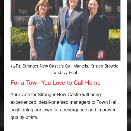
(L-R): Stronger New Castle’s Gail Markels, Kristen Browde,
and Ivy Pool
For a Town You Love to Call Home
Your vote for Stronger New Castle will bring
experienced, detail-oriented managers to Town Hall,
positioning our town for a resurgence and improved
quality-of-life.