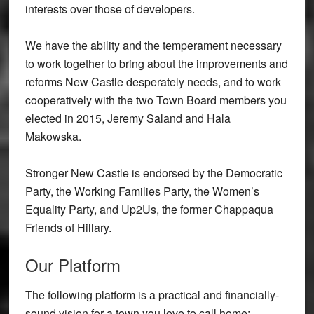
interests over those of developers.
We have the ability and the temperament necessary
to work together to bring about the improvements and
reforms New Castle desperately needs, and to work
cooperatively with the two Town Board members you
elected in 2015, Jeremy Saland and Hala
Makowska.
Stronger New Castle is endorsed by the Democratic
Party, the Working Families Party, the Women’s
Equality Party, and Up2Us, the former Chappaqua
Friends of Hillary.
Our Platform
The following platform is a practical and financially-
sound vision for a town you love to call home: