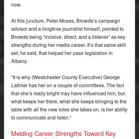
now.
At this juncture, Peter Moses, Browde’s campaign
advisor and a longtime journalist himself, pointed to
Browde being “incisive, direct, and a listener” as key
strengths during her media career. It’s that same skill
set, he said, that helped her pass legislation in
Albany.
“It is why (Westchester County Executive) George
Latimer has her on a couple of committees. The fact
that she’s really bright may have influenced him, but
what keeps her there, what she keeps bringing to the
table with all the new roles she takes on, is her ability
to communicate and listen.”
Melding Career Strengths Toward Key