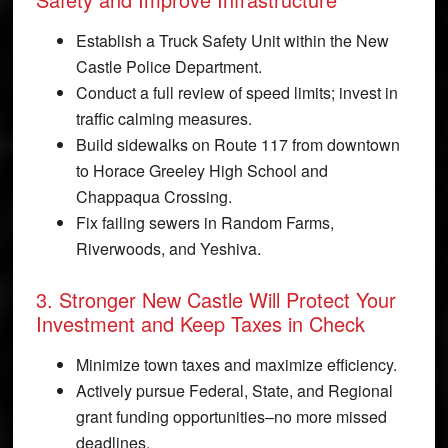
Establish a Truck Safety Unit within the New
Castle Police Department.
Conduct a full review of speed limits; invest in
traffic calming measures.
Build sidewalks on Route 117 from downtown
to Horace Greeley High School and
Chappaqua Crossing.
Fix failing sewers in Random Farms,
Riverwoods, and Yeshiva.
3. Stronger New Castle Will Protect Your
Investment and Keep Taxes in Check
Minimize town taxes and maximize efficiency.
Actively pursue Federal, State, and Regional
grant funding opportunities–no more missed
deadlines.