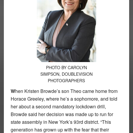
PHOTO BY CAROLYN
SIMPSON, DOUBLEVISION
PHOTOGRAPHERS
W
hen Kristen Browde’s son Theo came home from
Horace Greeley, where he’s a sophomore, and told
her about a second mandatory lockdown drill,
Browde said her decision was made up to run for
state assembly in New York’s 93rd district. “This
generation has grown up with the fear that their