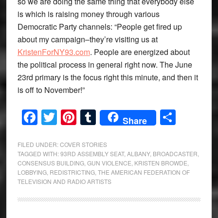
so we are doing the same thing that everybody else
is which is raising money through various
Democratic Party channels: “People get fired up
about my campaign–they’re visiting us at
KristenForNY93.com
. People are energized about
the political process in general right now. The June
23rd primary is the focus right this minute, and then it
is off to November!”
Facebook
Twitter
Pinterest
Tumblr
Share
Share
FILED UNDER:
COVER STORIES
TAGGED WITH:
93RD ASSEMBLY SEAT
,
ALBANY
,
BROADCASTER
,
CONSENSUS BUILDING
,
GUN VIOLENCE
,
KRISTEN BROWDE
,
LOBBYING
,
REDISTRICTING
,
THE AMERICAN FEDERATION OF
TELEVISION AND RADIO ARTISTS