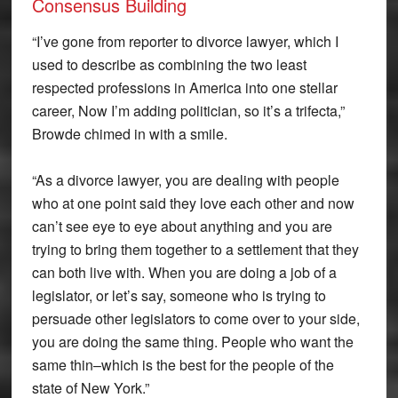
Consensus Building
“I’ve gone from reporter to divorce lawyer, which I
used to describe as combining the two least
respected professions in America into one stellar
career, Now I’m adding politician, so it’s a trifecta,”
Browde chimed in with a smile.
“As a divorce lawyer, you are dealing with people
who at one point said they love each other and now
can’t see eye to eye about anything and you are
trying to bring them together to a settlement that they
can both live with. When you are doing a job of a
legislator, or let’s say, someone who is trying to
persuade other legislators to come over to your side,
you are doing the same thing. People who want the
same thin–which is the best for the people of the
state of New York.”