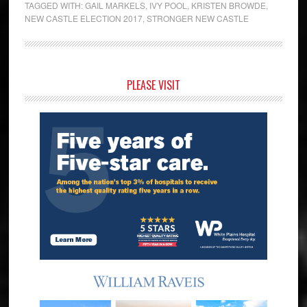
TAGGED WITH:
GAIL MARKELS
,
IVY POOL
,
KRISTEN BROWDE
,
NEW CASTLE ELECTION 2017
,
STRONGER NEW CASTLE
Primary
PLEASE VISIT
Sidebar