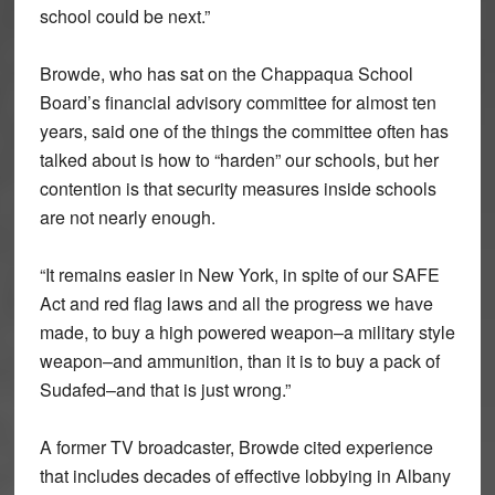
school could be next.”
Browde, who has sat on the Chappaqua School
Board’s financial advisory committee for almost ten
years, said one of the things the committee often has
talked about is how to “harden” our schools, but her
contention is that security measures inside schools
are not nearly enough.
“It remains easier in New York, in spite of our SAFE
Act and red flag laws and all the progress we have
made, to buy a high powered weapon–a military style
weapon–and ammunition, than it is to buy a pack of
Sudafed–and that is just wrong.”
A former TV broadcaster, Browde cited experience
that includes decades of effective lobbying in Albany