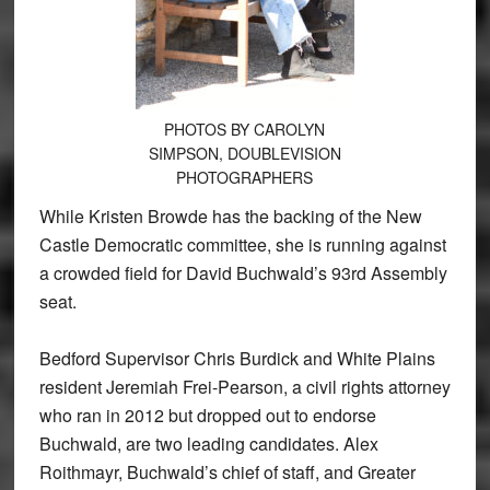
PHOTOS BY CAROLYN
SIMPSON, DOUBLEVISION
PHOTOGRAPHERS
While Kristen Browde has the backing of the New
Castle Democratic committee, she is running against
a crowded field for David Buchwald’s 93rd Assembly
seat.
Bedford Supervisor Chris Burdick and White Plains
resident Jeremiah Frei-Pearson, a civil rights attorney
who ran in 2012 but dropped out to endorse
Buchwald, are two leading candidates. Alex
Roithmayr, Buchwald’s chief of staff, and Greater