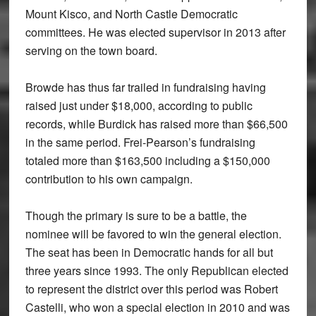
Mount Kisco, and North Castle Democratic
committees. He was elected supervisor in 2013 after
serving on the town board.
Browde has thus far trailed in fundraising having
raised just under $18,000, according to public
records, while Burdick has raised more than $66,500
in the same period. Frei-Pearson’s fundraising
totaled more than $163,500 including a $150,000
contribution to his own campaign.
Though the primary is sure to be a battle, the
nominee will be favored to win the general election.
The seat has been in Democratic hands for all but
three years since 1993. The only Republican elected
to represent the district over this period was Robert
Castelli, who won a special election in 2010 and was