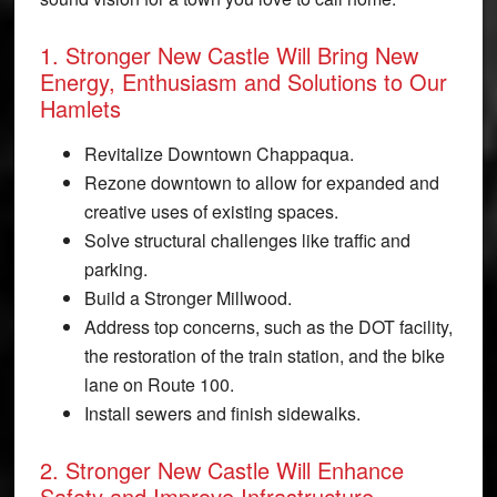
1. Stronger New Castle Will Bring New
Energy, Enthusiasm and Solutions to Our
Hamlets
Revitalize Downtown Chappaqua.
Rezone downtown to allow for expanded and
creative uses of existing spaces.
Solve structural challenges like traffic and
parking.
Build a Stronger Millwood.
Address top concerns, such as the DOT facility,
the restoration of the train station, and the bike
lane on Route 100.
Install sewers and finish sidewalks.
2. Stronger New Castle Will Enhance
Safety and Improve Infrastructure