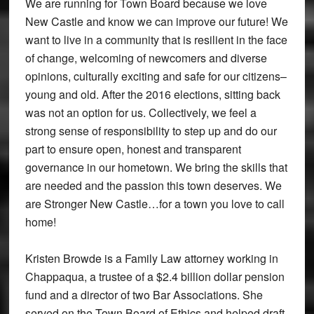
We are running for Town Board because we love
New Castle and know we can improve our future! We
want to live in a community that is resilient in the face
of change, welcoming of newcomers and diverse
opinions, culturally exciting and safe for our citizens–
young and old. After the 2016 elections, sitting back
was not an option for us. Collectively, we feel a
strong sense of responsibility to step up and do our
part to ensure open, honest and transparent
governance in our hometown. We bring the skills that
are needed and the passion this town deserves. We
are Stronger New Castle…for a town you love to call
home!
Kristen Browde is a Family Law attorney working in
Chappaqua, a trustee of a $2.4 billion dollar pension
fund and a director of two Bar Associations. She
served on the Town Board of Ethics and helped draft