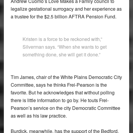
Andrew Cuomo’s Love Makes a Family council to
legalize gestational surrogacy and her experience as
a trustee for the $2.5 billion AFTRA Pension Fund.
Kristen is a force to be reckoned with,”
Silverman says. “When she wants to get
something done, she will get it done.”
Tim James, chair of the White Plains Democratic City
Committee, says he thinks Frei-Pearson is the
favorite. But he acknowledges that without polling
there is little information to go by. He touts Frei-
Pearson’s service on the city Democratic Committee
as well as his law practice.
Burdick, meanwhile, has the support of the Bedford,