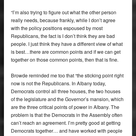
“I’m also trying to figure out what the other person
really needs, because frankly, while I don’t agree
with the policy positions espoused by most
Republicans, the fact is I don’t think they are bad
people. I just think they have a different view of what
is best…there are common points and if we can get
together on those common points, then that is fine.
Browde reminded me too that “the sticking point right
now is not the Republicans. In Albany today,
Democrats control all three houses, the two houses
of the legislature and the Governor’s mansion, which
are the three critical points of power in Albany. The
problem is that the Democrats in the Assembly often
can’t reach an agreement. I’m pretty good at getting
Democrats together… and have worked with people