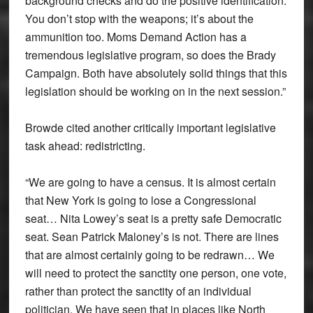
background checks and do the positive identification.
You don’t stop with the weapons; it’s about the
ammunition too. Moms Demand Action has a
tremendous legislative program, so does the Brady
Campaign. Both have absolutely solid things that this
legislation should be working on in the next session.”
Browde cited another critically important legislative
task ahead: redistricting.
“We are going to have a census. It is almost certain
that New York is going to lose a Congressional
seat… Nita Lowey’s seat is a pretty safe Democratic
seat. Sean Patrick Maloney’s is not. There are lines
that are almost certainly going to be redrawn… We
will need to protect the sanctity one person, one vote,
rather than protect the sanctity of an individual
politician. We have seen that in places like North