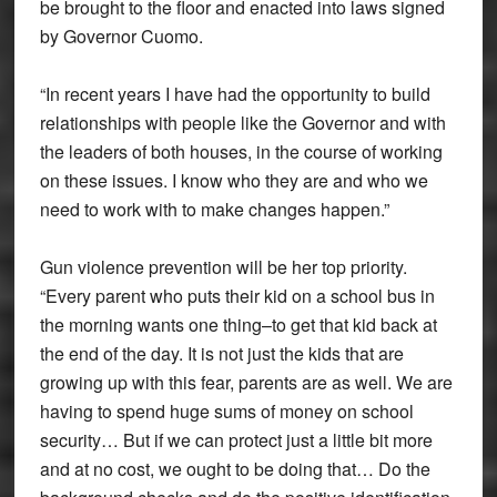
be brought to the floor and enacted into laws signed
by Governor Cuomo.
“In recent years I have had the opportunity to build
relationships with people like the Governor and with
the leaders of both houses, in the course of working
on these issues. I know who they are and who we
need to work with to make changes happen.”
Gun violence prevention will be her top priority.
“Every parent who puts their kid on a school bus in
the morning wants one thing–to get that kid back at
the end of the day. It is not just the kids that are
growing up with this fear, parents are as well. We are
having to spend huge sums of money on school
security… But if we can protect just a little bit more
and at no cost, we ought to be doing that… Do the