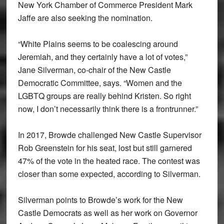
New York Chamber of Commerce President Mark
Jaffe are also seeking the nomination.
“White Plains seems to be coalescing around
Jeremiah, and they certainly have a lot of votes,”
Jane Silverman, co-chair of the New Castle
Democratic Committee, says. “Women and the
LGBTQ groups are really behind Kristen. So right
now, I don’t necessarily think there is a frontrunner.”
In 2017, Browde challenged New Castle Supervisor
Rob Greenstein for his seat, lost but still garnered
47% of the vote in the heated race. The contest was
closer than some expected, according to Silverman.
Silverman points to Browde’s work for the New
Castle Democrats as well as her work on Governor