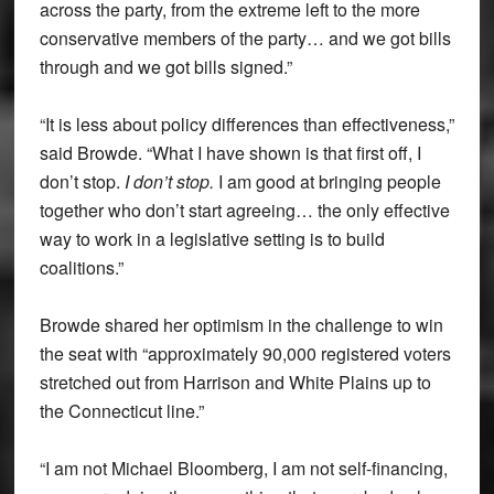
across the party, from the extreme left to the more
conservative members of the party… and we got bills
through and we got bills signed.”
“It is less about policy differences than effectiveness,”
said Browde. “What I have shown is that first off, I
don’t stop.
I don’t stop.
I am good at bringing people
together who don’t start agreeing… the only effective
way to work in a legislative setting is to build
coalitions.”
Browde shared her optimism in the challenge to win
the seat with “approximately 90,000 registered voters
stretched out from Harrison and White Plains up to
the Connecticut line.”
“I am not Michael Bloomberg, I am not self-financing,