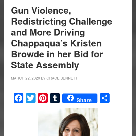
Gun Violence,
Redistricting Challenge
and More Driving
Chappaqua’s Kristen
Browde in her Bid for
State Assembly
MARCH 22, 2020
BY
GRACE BENNETT
Facebook
Twitter
Pinterest
Tumblr
Share
Share