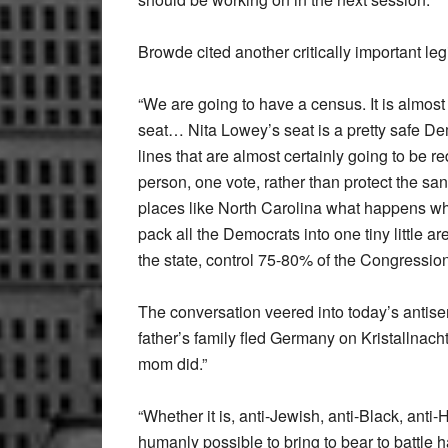
Browde cited another critically important legi
“We are going to have a census. It is almost
seat… Nita Lowey’s seat is a pretty safe De
lines that are almost certainly going to be 
person, one vote, rather than protect the san
places like North Carolina what happens wh
pack all the Democrats into one tiny little 
the state, control 75-80% of the Congressio
The conversation veered into today’s antise
father’s family fled Germany on Kristallnacht
mom did.”
“Whether it is, anti-Jewish, anti-Black, anti
humanly possible to bring to bear to battle