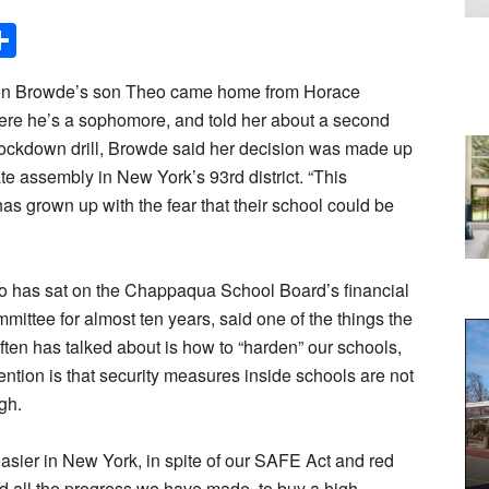
Share
en Browde’s son Theo came home from Horace
ere he’s a sophomore, and told her about a second
ockdown drill, Browde said her decision was made up
tate assembly in New York’s 93rd district. “This
as grown up with the fear that their school could be
 has sat on the Chappaqua School Board’s financial
mittee for almost ten years, said one of the things the
ten has talked about is how to “harden” our schools,
ention is that security measures inside schools are not
gh.
easier in New York, in spite of our SAFE Act and red
d all the progress we have made, to buy a high