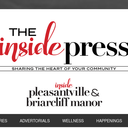
RES
ADVERTORIALS
WELLNESS
HAPPENINGS