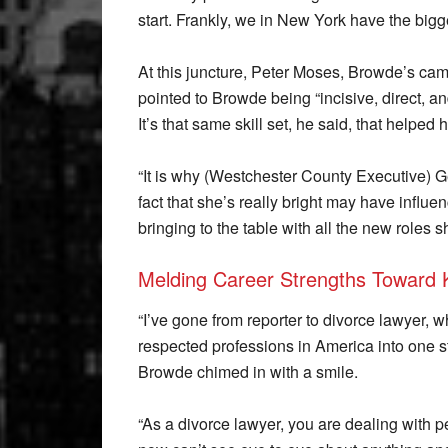
start. Frankly, we in New York have the bigge
At this juncture, Peter Moses, Browde’s cam
pointed to Browde being “incisive, direct, an
It’s that same skill set, he said, that helped 
“It is why (Westchester County Executive) 
fact that she’s really bright may have influ
bringing to the table with all the new roles s
Melding Career Strengths Toward 
“I’ve gone from reporter to divorce lawyer, 
respected professions in America into one stel
Browde chimed in with a smile.
“As a divorce lawyer, you are dealing with 