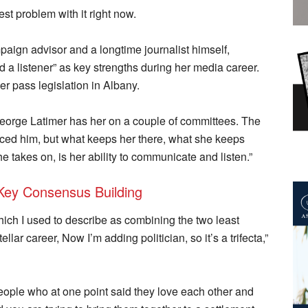
st problem with it right now.
paign advisor and a longtime journalist himself,
d a listener” as key strengths during her media career.
her pass legislation in Albany.
George Latimer has her on a couple of committees. The
enced him, but what keeps her there, what she keeps
he takes on, is her ability to communicate and listen.”
Key Consensus Building
which I used to describe as combining the two least
lar career, Now I’m adding politician, so it’s a trifecta,”
people who at one point said they love each other and