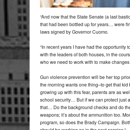
“And now that the State Senate (a last bastio
that had been bottled up for years… were fin
laws signed by Governor Cuomo.
“In recent years I have had the opportunity 
with the leaders of both houses, in the cou
who we need to work with to make changes
Gun violence prevention will be her top prior
the morning wants one thing–to get that kid ba
growing up with this fear, parents are as w
school security… But if we can protect just a
that… Do the background checks and do the p
weapons; it’s about the ammunition too. M
program, so does the Brady Campaign. Both h
should be working on in the next session.”