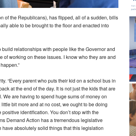
n of the Republicans), has flipped, all of a sudden, bills
ally able to be brought to the floor and enacted into
to build relationships with people like the Governor and
rse of working on these issues. I know who they are and
 happen.”
ity. “Every parent who puts their kid on a school bus in
ck at the end of the day. It is not just the kids that are
ell. We are having to spend huge sums of money on
 little bit more and at no cost, we ought to be doing
ositive identification. You don’t stop with the
oms Demand Action has a tremendous legislative
ave absolutely solid things that this legislation