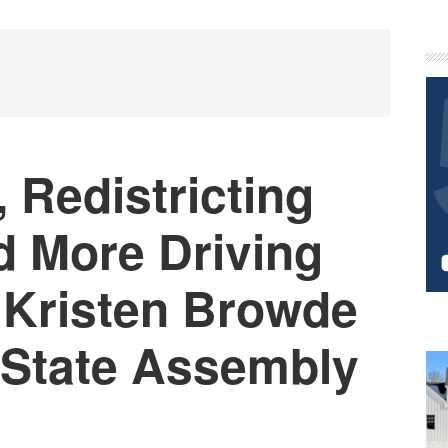
P
S
 Redistricting
d More Driving
Kristen Browde
r State Assembly