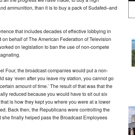
d ammunition, than it is to buy a pack of Sudafed–and
ience that includes decades of effective lobbying in
nd on behalf of The American Federation of Television
rked on legislation to ban the use of non-compete
tagnating.
l Four, the broadcast companies would put a non-
ld say ‘even after you leave my station, you cannot go
certain amount of time.’ The result of that was that the
lly reduced because you would have to sit out six
that is how they kept you where you were at a lower
assed. Back then, the Republicans were controlling the
hat she finally helped pass the Broadcast Employees