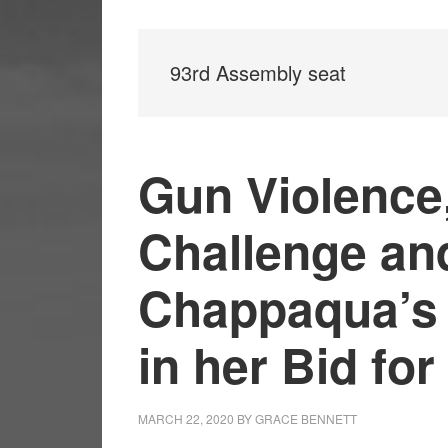
93rd Assembly seat
Gun Violence,
Challenge an
Chappaqua’s 
in her Bid fo
MARCH 22, 2020
BY
GRACE BENNETT