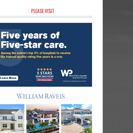
rimary
PLEASE VISIT
idebar