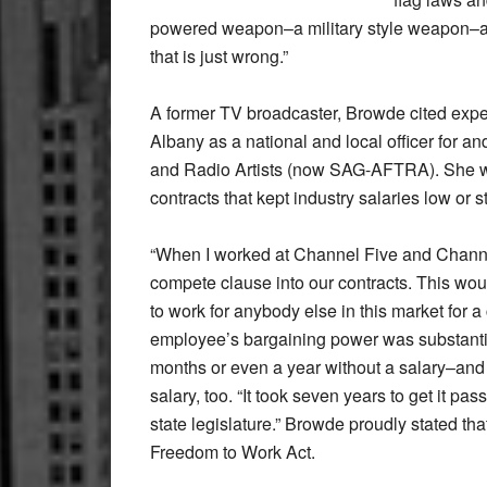
powered weapon–a military style weapon–an
that is just wrong.”
A former TV broadcaster, Browde cited exper
Albany as a national and local officer for a
and Radio Artists (now SAG-AFTRA). She wo
contracts that kept industry salaries low or s
“When I worked at Channel Five and Channe
compete clause into our contracts. This wou
to work for anybody else in this market for a 
employee’s bargaining power was substantia
months or even a year without a salary–and 
salary, too. “It took seven years to get it p
state legislature.” Browde proudly stated t
Freedom to Work Act.