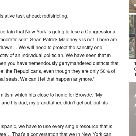
slative task ahead: redistricting.
 certain that New York is going to lose a Congressional
mocratic seat. Sean Patrick Maloney’s is not. There are
redrawn… We will need to protect the sanctity one
ctity of an individual politician. We have seen that in
en you have tremendously gerrymandered districts that
area: the Republicans, even though they are only 50% of
nal seats. We can’t let that happen anymore.”
mitism which hits close to home for Browde. “My
 and his dad, my grandfather, didn’t get out, but his
-Hispanic, we have to use every single resource that is
 hate… That’s a conversation that we in New York can