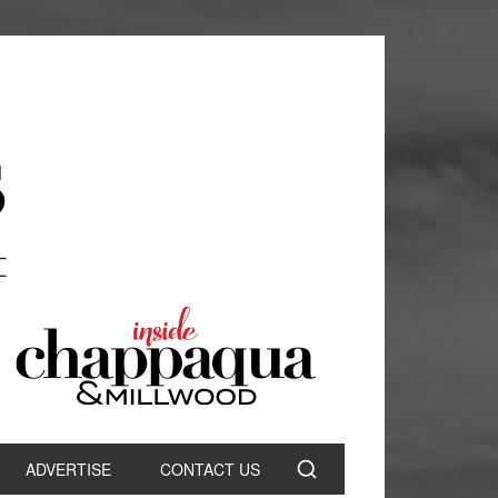
ADVERTISE
CONTACT US