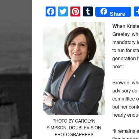
Facebook
Twitter
Pinterest
Tumblr
Share
W
hen Krist
Greeley, wh
mandatory l
to run for s
generation h
next.”
Browde, who
advisory com
committee of
but her cont
nearly enou
PHOTO BY CAROLYN
SIMPSON, DOUBLEVISION
“It remains 
PHOTOGRAPHERS
flag laws an