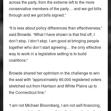
across the party, from the extreme left to the more
conservative members of the party… and we got bills
through and we got bills signed.”
“It is less about policy differences than effectiveness,”
said Browde. “What I have shown is that first off, I
don’t stop.
I don’t stop.
I am good at bringing people
together who don’t start agreeing… the only effective
way to work in a legislative setting is to build
coalitions.”
Browde shared her optimism in the challenge to win
the seat with “approximately 90,000 registered voters
stretched out from Harrison and White Plains up to
the Connecticut line.”
“I am not Michael Bloomberg, I am not self-financing,