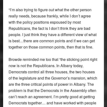
“I’m also trying to figure out what the other person
really needs, because frankly, while I don’t agree
with the policy positions espoused by most
Republicans, the fact is I don’t think they are bad
people. I just think they have a different view of what
is best…there are common points and if we can get
together on those common points, then that is fine.
Browde reminded me too that “the sticking point right
now is not the Republicans. In Albany today,
Democrats control all three houses, the two houses
of the legislature and the Governor’s mansion, which
are the three critical points of power in Albany. The
problem is that the Democrats in the Assembly often
can’t reach an agreement. I’m pretty good at getting
Democrats together… and have worked with people