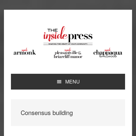
Skip
Skip
Skip
Skip
to
to
to
to
primary
main
primary
footer
navigation
content
sidebar
MENU
Consensus building