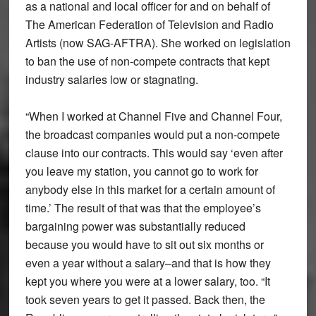
as a national and local officer for and on behalf of
The American Federation of Television and Radio
Artists (now SAG-AFTRA). She worked on legislation
to ban the use of non-compete contracts that kept
industry salaries low or stagnating.
“When I worked at Channel Five and Channel Four,
the broadcast companies would put a non-compete
clause into our contracts. This would say ‘even after
you leave my station, you cannot go to work for
anybody else in this market for a certain amount of
time.’ The result of that was that the employee’s
bargaining power was substantially reduced
because you would have to sit out six months or
even a year without a salary–and that is how they
kept you where you were at a lower salary, too. “It
took seven years to get it passed. Back then, the