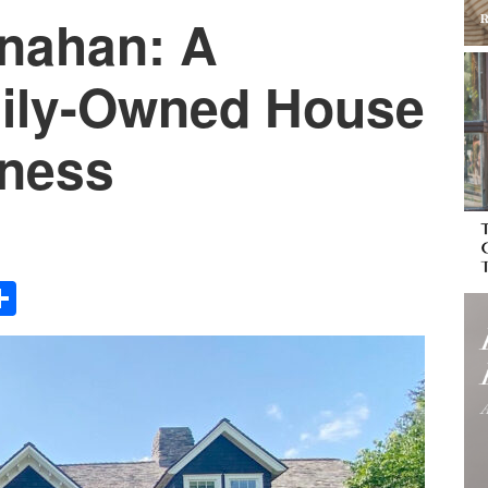
nahan: A
ily-Owned House
iness
Share