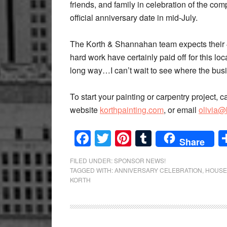
friends, and family in celebration of the co
official anniversary date in mid-July.
The Korth & Shannahan team expects their 4
hard work have certainly paid off for this l
long way…I can’t wait to see where the busi
To start your painting or carpentry project, c
website
korthpainting.com
, or email
olivia@
Facebook
Twitter
Pinterest
Tumblr
Share
FILED UNDER:
SPONSOR NEWS!
TAGGED WITH:
ANNIVERSARY CELEBRATION
,
HOUSE
KORTH