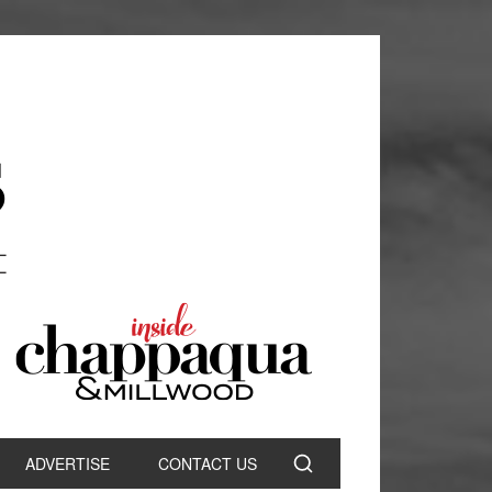
ADVERTISE
CONTACT US