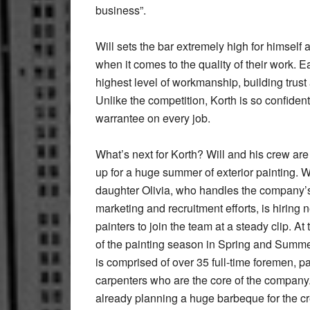
business”.
Will sets the bar extremely high for himself
when it comes to the quality of their work. 
highest level of workmanship, building trust 
Unlike the competition, Korth is so confident
warrantee on every job.
What’s next for Korth? Will and his crew are
up for a huge summer of exterior painting. Wi
daughter Olivia, who handles the company’
marketing and recruitment efforts, is hiring 
painters to join the team at a steady clip. At
of the painting season in Spring and Summe
is comprised of over 35 full-time foremen, p
carpenters who are the core of the company. 
already planning a huge barbeque for the c