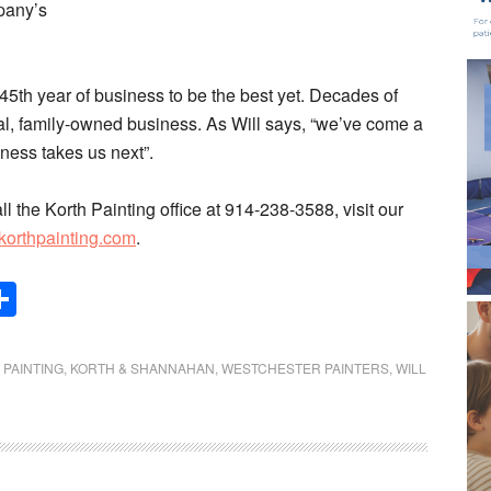
mpany’s
5th year of business to be the best yet. Decades of
ocal, family-owned business. As Will says, “we’ve come a
ness takes us next”.
all the Korth Painting office at 914-238-3588, visit our
korthpainting.com
.
Share
 PAINTING
,
KORTH & SHANNAHAN
,
WESTCHESTER PAINTERS
,
WILL