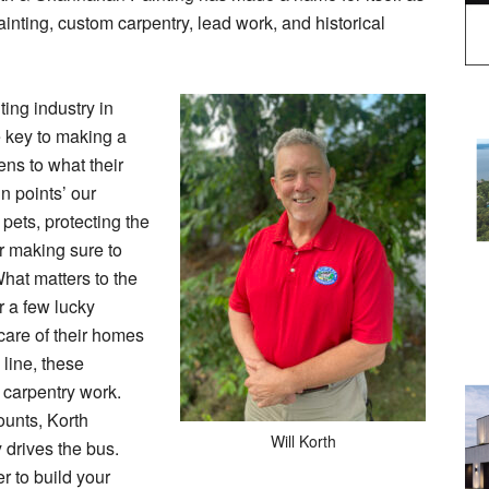
ainting, custom carpentry, lead work, and historical
ting industry in
 key to making a
ens to what their
n points’ our
 pets, protecting the
or making sure to
hat matters to the
r a few lucky
care of their homes
line, these
d carpentry work.
unts, Korth
Will Korth
y drives the bus.
r to build your