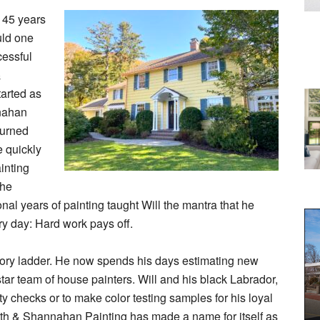
h 45 years
uld one
cessful
&
arted as
nnahan
turned
e quickly
inting
the
nal years of painting taught Will the mantra that he
ery day: Hard work pays off.
-story ladder. He now spends his days estimating new
star team of house painters. Will and his black Labrador,
ty checks or to make color testing samples for his loyal
th & Shannahan Painting has made a name for itself as