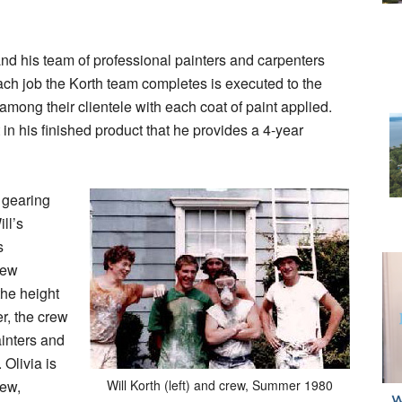
 and his team of professional painters and carpenters
Each job the Korth team completes is executed to the
among their clientele with each coat of paint applied.
 in his finished product that he provides a 4-year
 gearing
ll’s
s
new
 the height
r, the crew
ainters and
Olivia is
rew,
Will Korth (left) and crew, Summer 1980