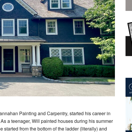
annahan Painting and Carpentry, started his career in
4. As a teenager, Will painted houses during his summer
tarted from the bottom of the ladder (literally) and