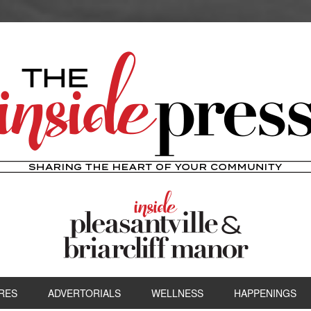
RES
ADVERTORIALS
WELLNESS
HAPPENINGS