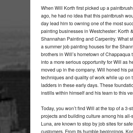
When Will Korth first picked up a paintbrus
ago, he had no idea that this paintbrush wo
day lead him to owning one of the most suc
painting businesses in Westchester: Korth 
Shannahan Painting and Carpentry. What st
a summer job painting houses for the Sha
brothers in Will’s hometown of Chappaqua 
into a more serious opportunity for Will as h
moved up in the company. Will honed his pa
techniques and quality of work while up on 
ladders in these early days. These foundatio
instills within himself and his team to this v
Today, you won’t find Will at the top of a 3
projects and building culture among his all-
Luna, are known to stop by job sites for safe
customers. From its humble beginnings, Kor