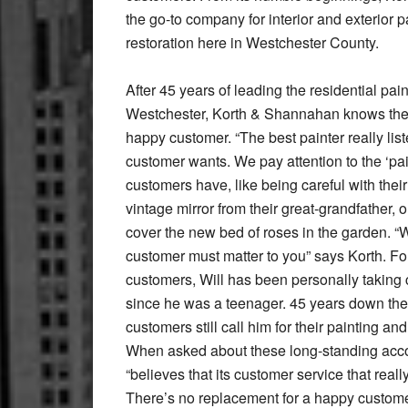
the go-to company for interior and exterior p
restoration here in Westchester County.
After 45 years of leading the residential pain
Westchester, Korth & Shannahan knows the
happy customer. “The best painter really list
customer wants. We pay attention to the ‘pai
customers have, like being careful with their
vintage mirror from their great-grandfather, 
cover the new bed of roses in the garden. “W
customer must matter to you” says Korth. Fo
customers, Will has been personally taking 
since he was a teenager. 45 years down the 
customers still call him for their painting an
When asked about these long-standing acco
“believes that its customer service that reall
There’s no replacement for a happy custome