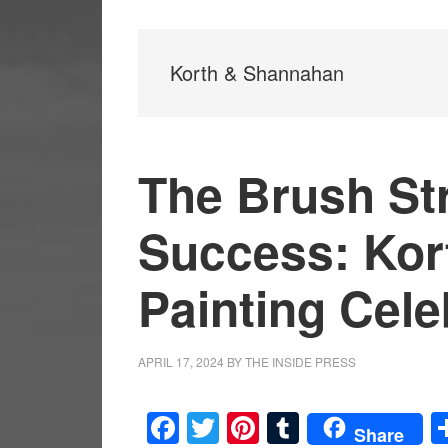
Korth & Shannahan
The Brush St
Success: Kor
Painting Cele
APRIL 17, 2024
BY
THE INSIDE PRESS
Facebook
Twitter
Pinterest
Tumblr
Share