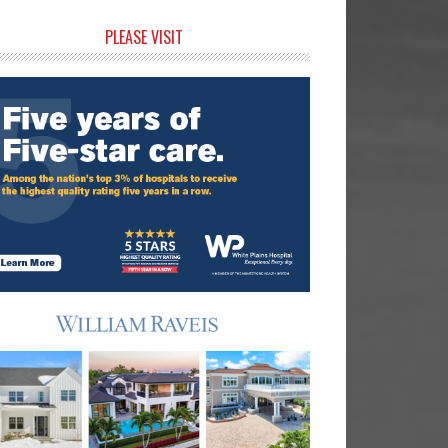
rimary
PLEASE VISIT
idebar