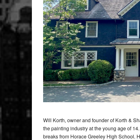
Will Korth, owner and founder of Korth & Sh
the painting industry at the young age of 1
breaks from Horace Greeley High School. He s