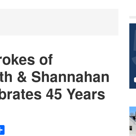
P
S
rokes of
th & Shannahan
brates 45 Years
Share