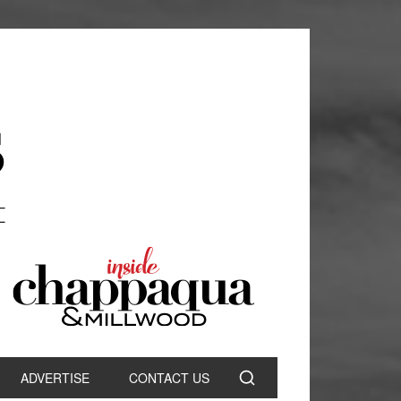
ADVERTISE
CONTACT US