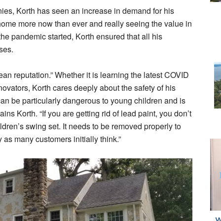
s, Korth has seen an increase in demand for his
home more now than ever and really seeing the value in
the pandemic started, Korth ensured that all his
rses.
an reputation.” Whether it is learning the latest COVID
ovators, Korth cares deeply about the safety of his
an be particularly dangerous to young children and is
ns Korth. “If you are getting rid of lead paint, you don’t
hildren’s swing set. It needs to be removed properly to
y as many customers initially think.”