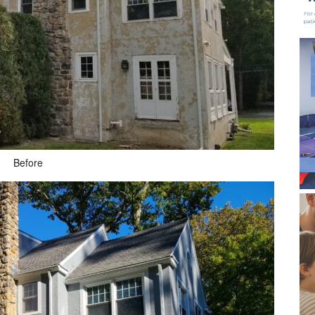
Before