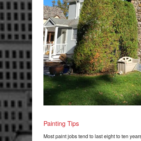
Painting Tips
Most paint jobs tend to last eight to ten year