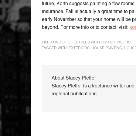
future, Korth suggests painting a few rooms 
insurance. Fall is actually a great time to p
early November so that your home will be pic
beyond. For more info or to contact, visit:
ko
FILED UNDER:
LIFESTYLES WITH OUR SPONSORS
TAGGED WITH:
EXTERIORS
,
HOUSE PAINTING
,
HOUS
About
Stacey Pfeffer
Stacey Pfeffer is a freelance writer an
regional publications.