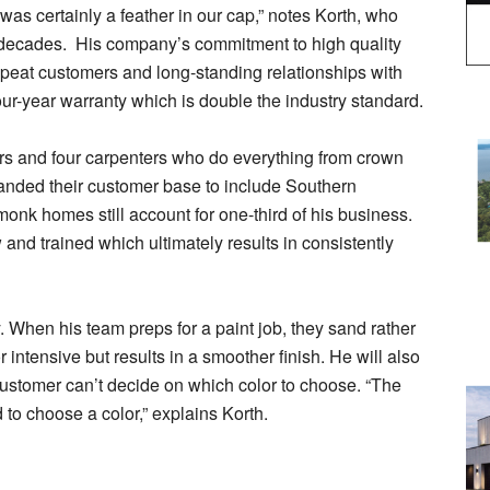
as certainly a feather in our cap,” notes Korth, who
r decades. His company’s commitment to high quality
peat customers and long-standing relationships with
ur-year warranty which is double the industry standard.
ers and four carpenters who do everything from crown
anded their customer base to include Southern
k homes still account for one-third of his business.
and trained which ultimately results in consistently
ty. When his team preps for a paint job, they sand rather
 intensive but results in a smoother finish. He will also
a customer can’t decide on which color to choose. “The
d to choose a color,” explains Korth.