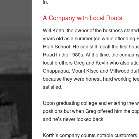
in.
A Company with Local Roots
Will Korth, the owner of the business started
years old as a summer job while attending
High School. He can still recall the first h
Road in the 1980s. At the time, the comp
local brothers Greg and Kevin who also atte
Chappaqua, Mount Kisco and Millwood duri
because they were honest, hard working te
satisfied.
Upon graduating college and entering the w
positions but when Greg offered him the opp
and he’s never looked back.
Korth’s company counts notable customers i