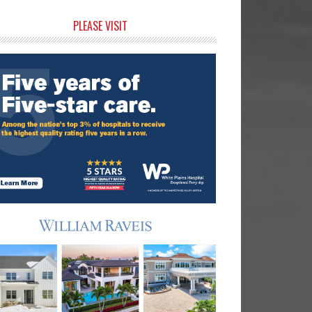
rimary
PLEASE VISIT
idebar