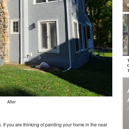
After
s. If you are thinking of painting your home in the near