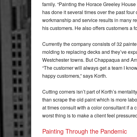
family. “Painting the Horace Greeley House w
has done it several times over the past fou
workmanship and service results in many re
his customers. He also offers customers a fo
Currently the company consists of 32 paint
molding to replacing decks and they’ve exp
Westchester towns. But Chappaqua and Armon
“The customer will always get a team I know 
happy customers,” says Korth.
Cutting corners isn’t part of Korth’s mentali
than scrape the old paint which is more labor
at times consult with a color consultant if 
worst thing is to make a client feel pressure
Painting Through the Pandemic