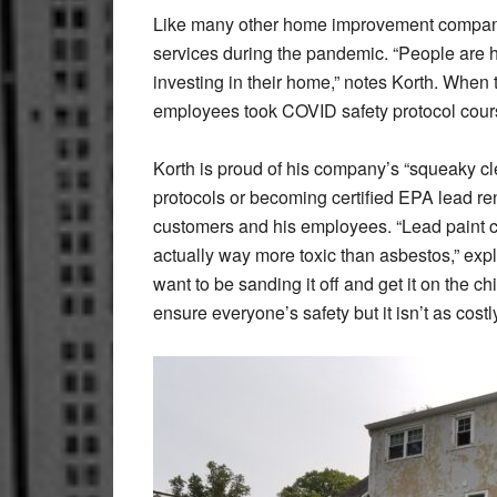
Like many other home improvement companie
services during the pandemic. “People are 
investing in their home,” notes Korth. When 
employees took COVID safety protocol cou
Korth is proud of his company’s “squeaky cle
protocols or becoming certified EPA lead ren
customers and his employees. “Lead paint c
actually way more toxic than asbestos,” explai
want to be sanding it off and get it on the c
ensure everyone’s safety but it isn’t as costl