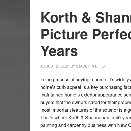
Korth & Shan
Picture Perfe
Years
AUGUST 24, 2021
BY
STACEY PFEFFER
I
n the process of buying a home, it’s widely 
home’s curb appeal is a key purchasing facto
maintained home’s exterior appearance send
buyers that the owners cared for their proper
most important features of the exterior is a g
That’s where Korth & Shannahan, a 40-year 
painting and carpentry business with New 