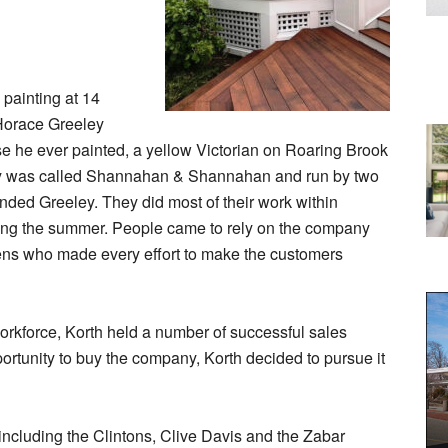
 painting at 14
 Horace Greeley
ouse he ever painted, a yellow Victorian on Roaring Brook
any was called Shannahan & Shannahan and run by two
nded Greeley. They did most of their work within
ng the summer. People came to rely on the company
ens who made every effort to make the customers
orkforce, Korth held a number of successful sales
ortunity to buy the company, Korth decided to pursue it
ncluding the Clintons, Clive Davis and the Zabar