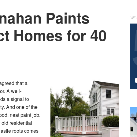
nahan Paints
P
S
ct Homes for 40
agreed that a
r. A well-
s a signal to
ty. And one of the
ood, neat paint job.
old residential
Castle roots comes