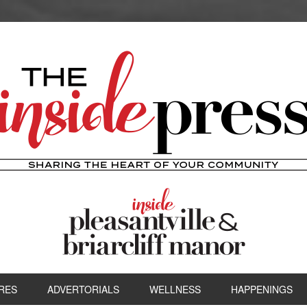
RES
ADVERTORIALS
WELLNESS
HAPPENINGS