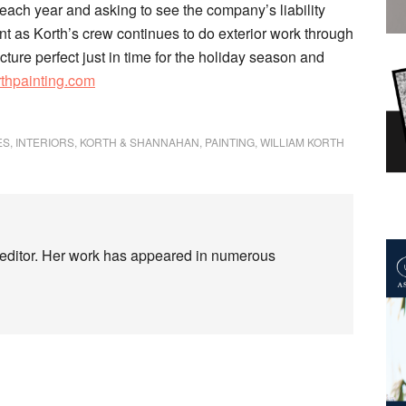
each year and asking to see the company’s liability
aint as Korth’s crew continues to do exterior work through
ture perfect just in time for the holiday season and
rthpainting.com
ES
,
INTERIORS
,
KORTH & SHANNAHAN
,
PAINTING
,
WILLIAM KORTH
d editor. Her work has appeared in numerous