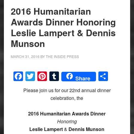
2016 Humanitarian
Awards Dinner Honoring
Leslie Lampert & Dennis
Munson
MARCH 31, 2016
BY
THE INSIDE PRESS
Facebook
Twitter
Pinterest
Tumblr
Share
Share
Please join us for our 22nd annual dinner
celebration, the
2016 Humanitarian
Awards Dinner
Honoring
Leslie Lampert
&
Dennis Munson