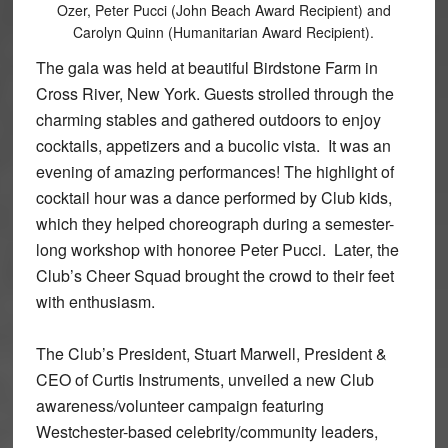
Ozer, Peter Pucci (John Beach Award Recipient) and
Carolyn Quinn (Humanitarian Award Recipient).
The gala was held at beautiful Birdstone Farm in
Cross River, New York. Guests strolled through the
charming stables and gathered outdoors to enjoy
cocktails, appetizers and a bucolic vista. It was an
evening of amazing performances! The highlight of
cocktail hour was a dance performed by Club kids,
which they helped choreograph during a semester-
long workshop with honoree Peter Pucci. Later, the
Club’s Cheer Squad brought the crowd to their feet
with enthusiasm.
The Club’s President, Stuart Marwell, President &
CEO of Curtis Instruments, unveiled a new Club
awareness/volunteer campaign featuring
Westchester-based celebrity/community leaders,