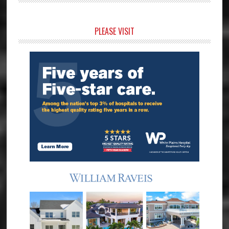
Primary
PLEASE VISIT
Sidebar