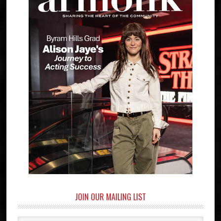
JOIN OUR MAILING LIST