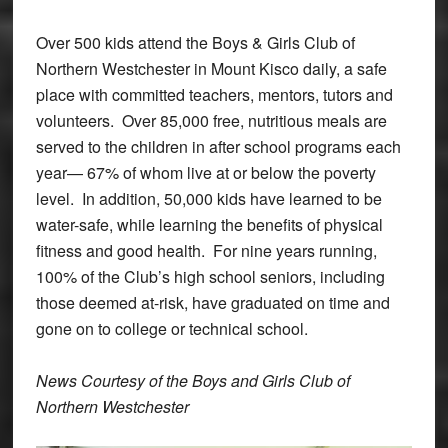
Over 500 kids attend the Boys & Girls Club of
Northern Westchester in Mount Kisco daily, a safe
place with committed teachers, mentors, tutors and
volunteers. Over 85,000 free, nutritious meals are
served to the children in after school programs each
year— 67% of whom live at or below the poverty
level. In addition, 50,000 kids have learned to be
water-safe, while learning the benefits of physical
fitness and good health. For nine years running,
100% of the Club’s high school seniors, including
those deemed at-risk, have graduated on time and
gone on to college or technical school.
News Courtesy of the Boys and Girls Club of
Northern Westchester