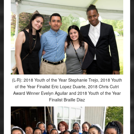
(L-R): 2018 Youth of the Year Stephanie Trejo, 2018 Youth
of the Year Finalist Eric Lopez Duarte, 2018 Chris Cutri
Award Winner Evelyn Aguilar and 2018 Youth of the Year
Finalist Braille Diaz