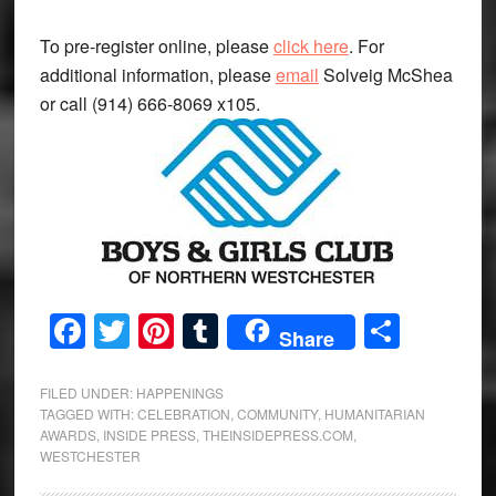
To pre-register online, please
click here
. For
additional information, please
email
Solveig McShea
or call (914) 666-8069 x105.
Facebook
Twitter
Pinterest
Tumblr
Share
Share
FILED UNDER:
HAPPENINGS
TAGGED WITH:
CELEBRATION
,
COMMUNITY
,
HUMANITARIAN
AWARDS
,
INSIDE PRESS
,
THEINSIDEPRESS.COM
,
WESTCHESTER