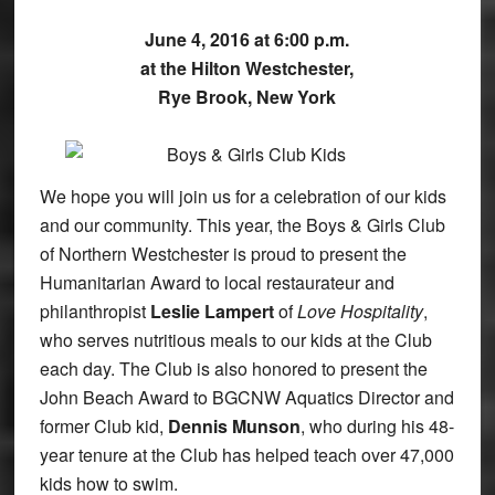
June 4, 2016 at 6:00 p.m.
at the Hilton Westchester,
Rye Brook, New York
We hope you will join us for a celebration of our kids
and our community. This year, the Boys & Girls Club
of Northern Westchester is proud to present the
Humanitarian Award to local restaurateur and
philanthropist
Leslie Lampert
of
Love Hospitality
,
who serves nutritious meals to our kids at the Club
each day. The Club is also honored to present the
John Beach Award to BGCNW Aquatics Director and
former Club kid,
Dennis Munson
, who during his 48-
year tenure at the Club has helped teach over 47,000
kids how to swim.