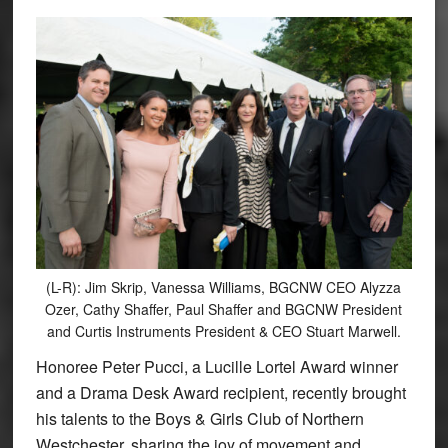
(L-R): Jim Skrip, Vanessa Williams, BGCNW CEO Alyzza
Ozer, Cathy Shaffer, Paul Shaffer and BGCNW President
and Curtis Instruments President & CEO Stuart Marwell.
Honoree Peter Pucci, a Lucille Lortel Award winner
and a Drama Desk Award recipient, recently brought
his talents to the Boys & Girls Club of Northern
Westchester, sharing the joy of movement and