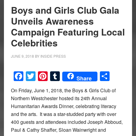
Boys and Girls Club Gala
Unveils Awareness
Campaign Featuring Local
Celebrities
JUNE 9, 2018
BY
INSIDE PRESS
Facebook
Twitter
Pinterest
Tumblr
Share
Share
On Friday, June 1, 2018, the Boys & Girls Club of
Northern Westchester hosted its 24th Annual
Humanitarian Awards Dinner, celebrating literacy
and the arts. It was a star-studded party with over
400 guests and attendees included Joseph Abboud,
Paul & Cathy Shaffer, Sloan Wainwright and