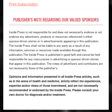
Print Subscription
PUBLISHER’S NOTE REGARDING OUR VALUED SPONSORS
Inside Press is not responsible for and does not necessarily endorse or not
endorse any advertisers, products or resources referenced in either
sponsor-driven stories or in advertisements appearing in this publication.
The Inside Press shall not be liable to any party as a result of any
information, services or resources made available through this
publication.The Inside Press is published in good faith and cannot be held
responsible for any inaccuracies in advertising or sponsor driven stories
that appear in this publication. The views of advertisers and contributors are
not necessarily those of the publisher’s.
Opinions and information presented in all Inside Press articles, such
as in the arena of health and medicine, strictly reflect the experiences,
expertise and/or views of those interviewed, and are not necessarily
recommended or endorsed by the Inside Press. Please consult your
own doctor for diagnosis and/or treatment.