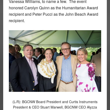
Vanessa Williams, to name a few. The event
honored Carolyn Quinn as the Humanitarian Award
recipient and Peter Pucci as the John Beach Award
recipient.
(L-R): BGCNW Board President and Curtis Instruments
President & CEO Stuart Marwell, BGCNW CEO Alyzza