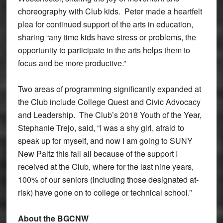
choreography with Club kids. Peter made a heartfelt
plea for continued support of the arts in education,
sharing “any time kids have stress or problems, the
opportunity to participate in the arts helps them to
focus and be more productive.”
Two areas of programming significantly expanded at
the Club include College Quest and Civic Advocacy
and Leadership. The Club’s 2018 Youth of the Year,
Stephanie Trejo, said, “I was a shy girl, afraid to
speak up for myself, and now I am going to SUNY
New Paltz this fall all because of the support I
received at the Club, where for the last nine years,
100% of our seniors (including those designated at-
risk) have gone on to college or technical school.”
About the BGCNW