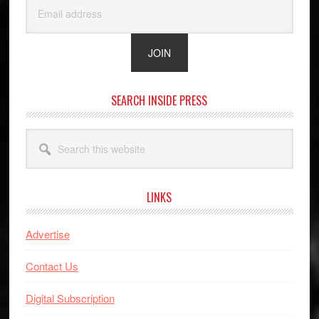
SEARCH INSIDE PRESS
Search
this
website
LINKS
Advertise
Contact Us
Digital Subscription