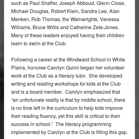
such as Paul Shaffer, Joseph Abboud, Glenn Close,
Michael Douglas, Robert Klein, Sandra Lee, Alan
Menken, Rob Thomas, the Wainwrights, Vanessa
Williams, Bruce Willis and Catherine Zeta-Jones.
Many of these leaders enjoyed having their children
learn to swim at the Club.
Following a career at the Windward School in White
Plains, honoree Carolyn Quinn began her volunteer
work at the Club as a literacy tutor. She developed
writing and reading workshops for kids at the Club
and is a board member. Carolyn emphasized that
“an unfortunate reality is that by middle school, there
is no time left in the curriculum to help kids improve
their reading fluency, yet this skill is critical to their
success in school.” The literacy programming
implemented by Carolyn at the Club is filling this gap.