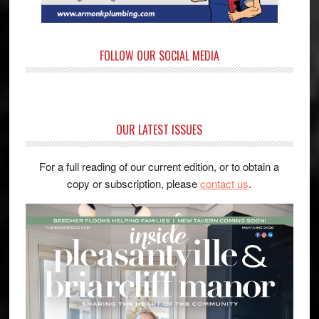
FOLLOW OUR SOCIAL MEDIA
OUR LATEST ISSUES
For a full reading of our current edition, or to obtain a
copy or subscription, please
contact us
.